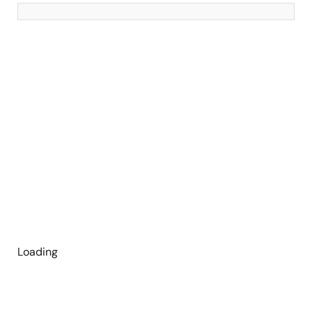
Loading