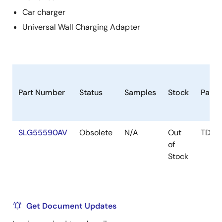
Car charger
Universal Wall Charging Adapter
Part Number
Status
Samples
Stock
Pack
SLG55590AV
Obsolete
N/A
Out
TDFN
of
Stock
Get Document Updates