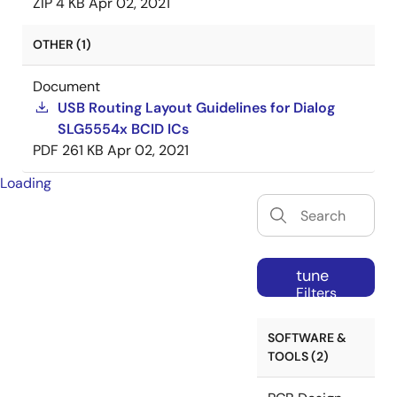
ZIP
4 KB
Apr 02, 2021
OTHER (1)
Document
USB Routing Layout Guidelines for Dialog
SLG5554x BCID ICs
PDF
261 KB
Apr 02, 2021
Loading
tune
Filters
SOFTWARE &
TOOLS (2)