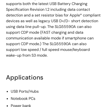
supports both the latest USB Battery Charging
Specification Revision 1.2 including data contact
detection and a set resistor bias for Apple* compliant
devices as well as legacy USB D+/D- short detection
using data line pull-up. The SLG55590A can also
support CDP mode (FAST charging and data
communication available mode if smartphone can
support CDP mode.) The SLG55590A can also
support low speed / full speed mouse/keyboard
wake-up from S3 mode.
Applications
USB Ports/Hubs
Notebook PCs
Power bank