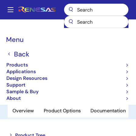
Skip
to
A
main
Main
content
Products
Power Management
USB-C Power
navigation
USB-C & Power Delivery
SLG55590A
Breadcrumb
Menu
SLG55590A
Back
Obsolete
Products
USB Host Charger Identification
Applications
Design Resources
Support
Datasheet
Sample & Buy
About
Overview
Product Options
Documentation
Close
Open
Product Tree