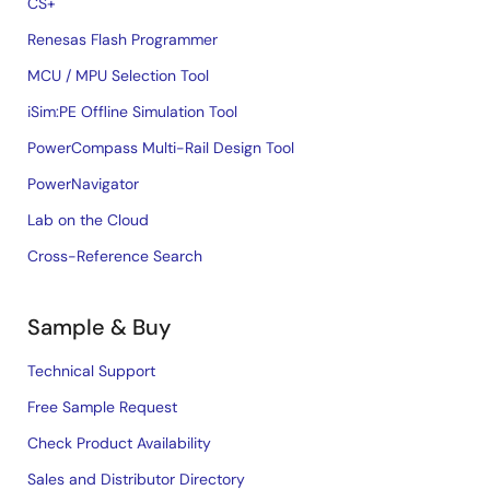
CS+
Renesas Flash Programmer
MCU / MPU Selection Tool
iSim:PE Offline Simulation Tool
PowerCompass Multi-Rail Design Tool
PowerNavigator
Lab on the Cloud
Cross-Reference Search
Sample & Buy
Technical Support
Free Sample Request
Check Product Availability
Sales and Distributor Directory