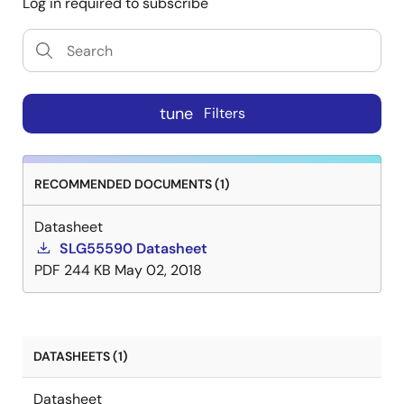
Log in required to subscribe
tune
Filters
RECOMMENDED DOCUMENTS (1)
Datasheet
SLG55590 Datasheet
PDF
244 KB
May 02, 2018
DATASHEETS (1)
Datasheet