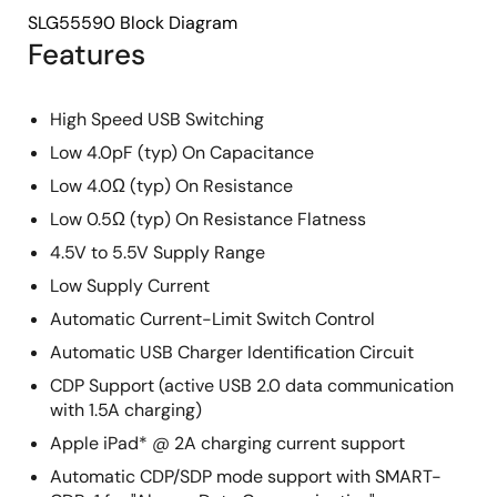
SLG55590 Block Diagram
Features
High Speed USB Switching
Low 4.0pF (typ) On Capacitance
Low 4.0Ω (typ) On Resistance
Low 0.5Ω (typ) On Resistance Flatness
4.5V to 5.5V Supply Range
Low Supply Current
Automatic Current-Limit Switch Control
Automatic USB Charger Identification Circuit
CDP Support (active USB 2.0 data communication
with 1.5A charging)
Apple iPad* @ 2A charging current support
Automatic CDP/SDP mode support with SMART-