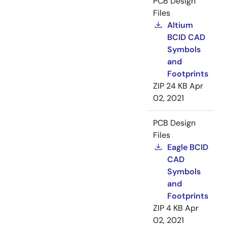
PCB Design
Files
Altium
BCID CAD
Symbols
and
Footprints
ZIP
24 KB
Apr
02, 2021
PCB Design
Files
Eagle BCID
CAD
Symbols
and
Footprints
ZIP
4 KB
Apr
02, 2021