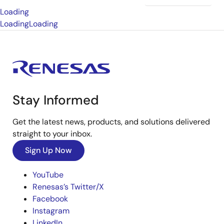
Loading
Loading
Loading
Stay Informed
Get the latest news, products, and solutions delivered
straight to your inbox.
Sign Up Now
YouTube
Renesas’s Twitter/X
Facebook
Instagram
LinkedIn