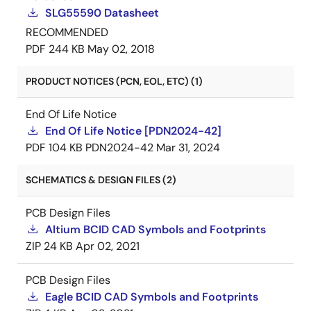
SLG55590 Datasheet
RECOMMENDED
PDF
244 KB
May 02, 2018
PRODUCT NOTICES (PCN, EOL, ETC) (1)
End Of Life Notice
End Of Life Notice [PDN2024-42]
PDF
104 KB
PDN2024-42
Mar 31, 2024
SCHEMATICS & DESIGN FILES (2)
PCB Design Files
Altium BCID CAD Symbols and Footprints
ZIP
24 KB
Apr 02, 2021
PCB Design Files
Eagle BCID CAD Symbols and Footprints