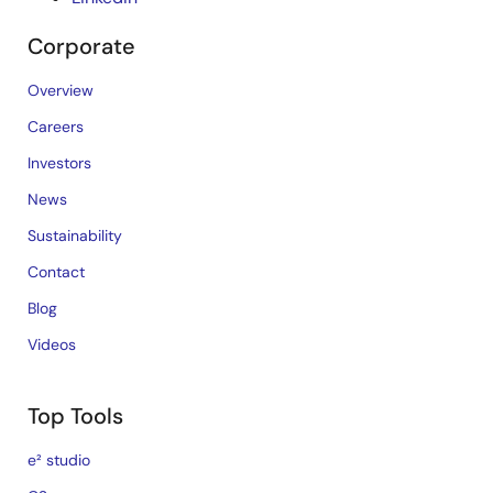
Corporate
Overview
Careers
Investors
News
Sustainability
Contact
Blog
Videos
Top Tools
e² studio