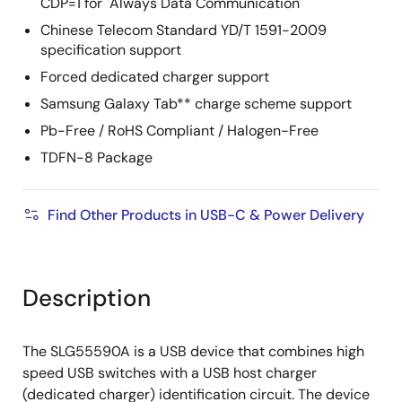
CDP=1 for "Always Data Communication"
Chinese Telecom Standard YD/T 1591-2009
specification support
Forced dedicated charger support
Samsung Galaxy Tab** charge scheme support
Pb-Free / RoHS Compliant / Halogen-Free
TDFN-8 Package
Find Other Products in USB-C & Power Delivery
Description
The SLG55590A is a USB device that combines high
speed USB switches with a USB host charger
(dedicated charger) identification circuit. The device