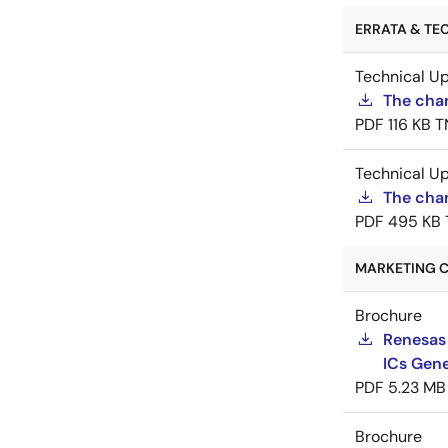
ERRATA & TEC
Technical U
The cha
PDF
116 KB
T
Technical U
The chan
PDF
495 KB
MARKETING C
Brochure
Renesas
ICs Gene
PDF
5.23 MB
Brochure