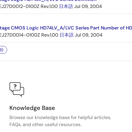
EJ27D0012-0100Z Rev.1.00
日本語
Jul 09, 2004
tage CMOS Logic HD74LV_A/LVC Series Part Number of H
EJ27D0014-0100Z Rev.1.00
日本語
Jul 09, 2004
8)
Knowledge Base
Browse our knowledge base for helpful articles,
FAQs, and other useful resources.