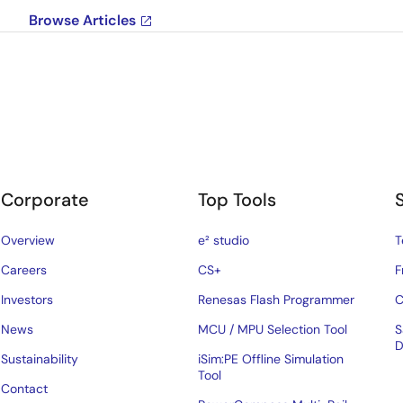
Browse Articles
Corporate
Top Tools
Overview
e² studio
T
Careers
CS+
F
Investors
Renesas Flash Programmer
C
News
MCU / MPU Selection Tool
S
D
Sustainability
iSim:PE Offline Simulation
Tool
Contact