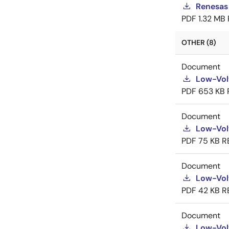
Renesas
PDF
1.32 MB
OTHER (8)
Document
Low-Vol
PDF
653 KB
Document
Low-Vol
PDF
75 KB
R
Document
Low-Vol
PDF
42 KB
R
Document
Low-Vol