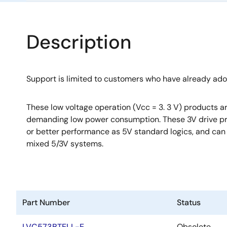
Description
Support is limited to customers who have already ad
These low voltage operation (Vcc = 3. 3 V) products ar
demanding low power consumption. These 3V drive p
or better performance as 5V standard logics, and can 
mixed 5/3V systems.
Part Number
Status
LVC573BTELL-E
Obsolete