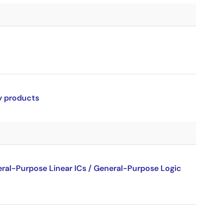
ry products
al-Purpose Linear ICs / General-Purpose Logic