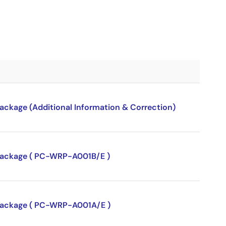
package (Additional Information & Correction)
P package ( PC-WRP-A001B/E )
P package ( PC-WRP-A001A/E )