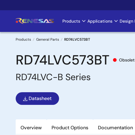
Skip
to
main
Products
Applications
Design 
Main
content
navigation
Products
General Parts
RD74LVC573BT
Breadcrumb
RD74LVC573BT
Obsolet
RD74LVC-B Series
Datasheet
Overview
Product Options
Documentation