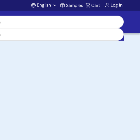
English
Log In
Samples
Cart
Account