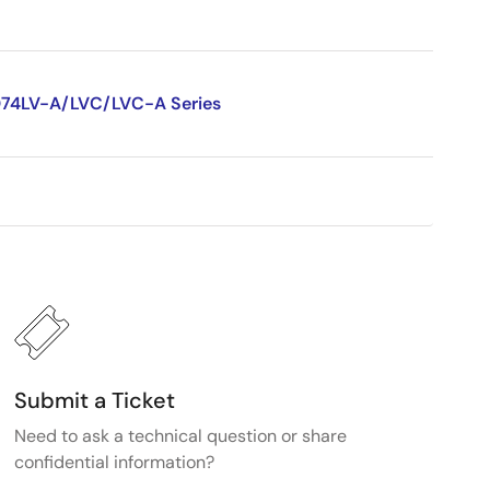
D74LV-A/LVC/LVC-A Series
Submit a Ticket
Need to ask a technical question or share
confidential information?