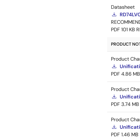
Datasheet
RD74LV
RECOMMEN
PDF
101 KB
R
PRODUCT NOTI
Product Cha
Unificat
PDF
4.86 MB
Product Cha
Unificat
PDF
3.74 MB
Product Cha
Unificat
PDF
1.46 MB