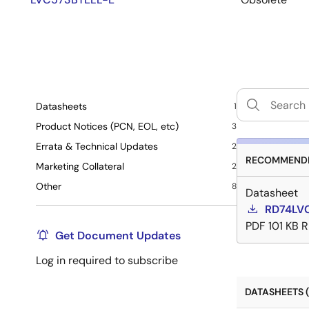
Datasheets
1
Product Notices (PCN, EOL, etc)
3
Errata & Technical Updates
2
RECOMMENDE
Marketing Collateral
2
Other
8
Datasheet
RD74LV
PDF
101 KB
R
Get Document Updates
Log in required to subscribe
DATASHEETS (