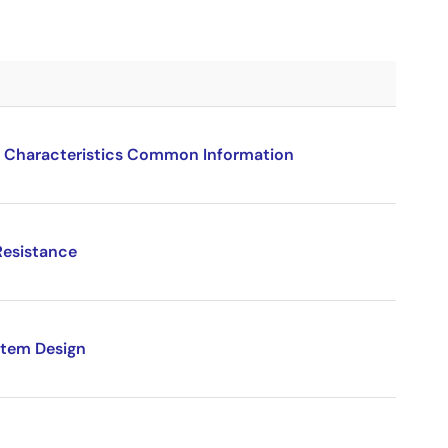
 Characteristics Common Information
Resistance
stem Design