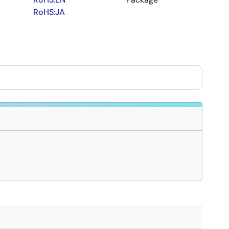
RoHS:JA