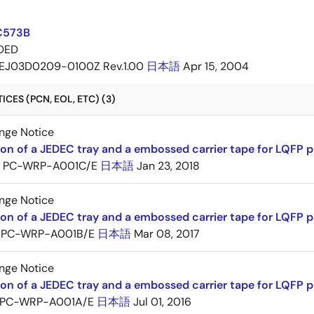
C573B
DED
EJ03D0209-0100Z Rev.1.00
日本語
Apr 15, 2004
CES (PCN, EOL, ETC) (3)
nge Notice
ion of a JEDEC tray and a embossed carrier tape for LQFP 
PC-WRP-A001C/E
日本語
Jan 23, 2018
nge Notice
ion of a JEDEC tray and a embossed carrier tape for LQF
PC-WRP-A001B/E
日本語
Mar 08, 2017
nge Notice
ion of a JEDEC tray and a embossed carrier tape for LQF
PC-WRP-A001A/E
日本語
Jul 01, 2016