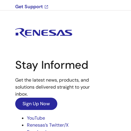
Get Support
Stay Informed
Get the latest news, products, and
solutions delivered straight to your
inbox.
Sign Up Now
YouTube
Renesas’s Twitter/X