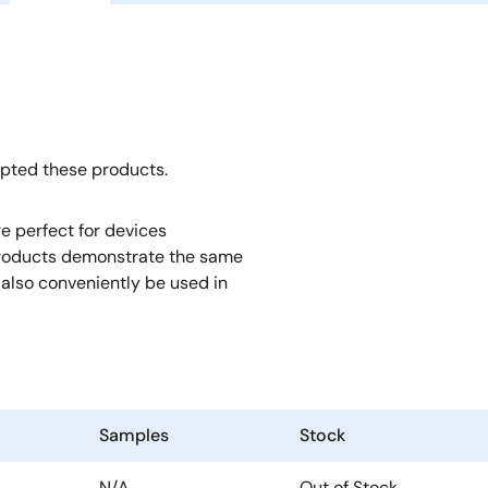
opted these products.
e perfect for devices
roducts demonstrate the same
also conveniently be used in
Samples
Stock
N/A
Out of Stock