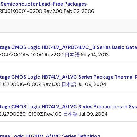
 Semiconductor Lead-Free Packages
REJ01K0001-0200 Rev.2.00
Feb 02, 2006
tage CMOS Logic HD74LV_A/RD74LVC_B Series Basic Gate
R04ZZ0001EJ0200 Rev.2.00
日本語
May 14, 2013
tage CMOS Logic HD74LV_A/LVC Series Package Thermal 
EJ27D0016-0100Z Rev.1.00
日本語
Jul 09, 2004
tage CMOS Logic HD74LV_A/LVC Series Precautions in Sy
EJ27D0030-0100Z Rev.1.00
日本語
Jul 09, 2004
tage Logic HD74LV_A/LVC Series Definition