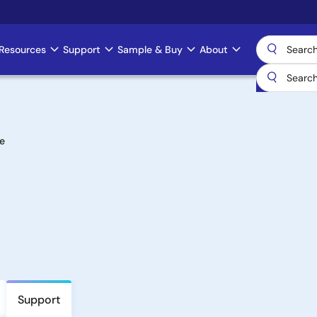
Resources
Support
Sample & Buy
About
e
Support