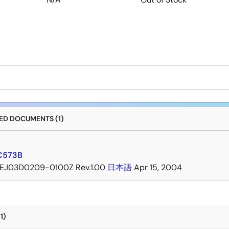
D DOCUMENTS (1)
C573B
EJ03D0209-0100Z Rev.1.00
日本語
Apr 15, 2004
1)