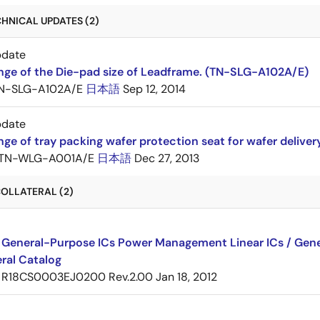
HNICAL UPDATES (2)
pdate
nge of the Die-pad size of Leadframe. (TN-SLG-A102A/E)
N-SLG-A102A/E
日本語
Sep 12, 2014
pdate
ge of tray packing wafer protection seat for wafer delive
TN-WLG-A001A/E
日本語
Dec 27, 2013
OLLATERAL (2)
 General-Purpose ICs Power Management Linear ICs / Gener
ral Catalog
R18CS0003EJ0200 Rev.2.00
Jan 18, 2012