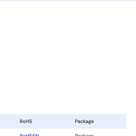
RoHS
Package
RoHS:EN
Package