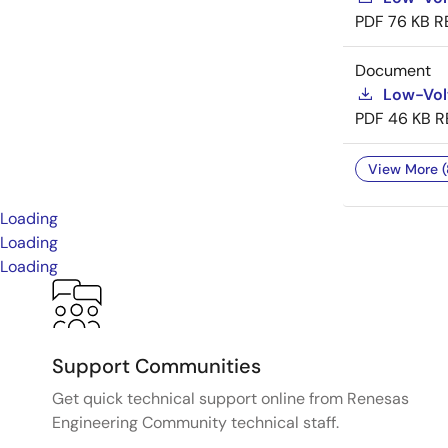
PDF
76 KB
R
Document
Low-Vol
PDF
46 KB
R
View More (
Loading
Loading
Loading
Support Communities
Get quick technical support online from Renesas
Engineering Community technical staff.