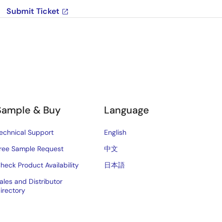
Submit Ticket
Sample & Buy
Language
echnical Support
English
ree Sample Request
中文
heck Product Availability
日本語
ales and Distributor
irectory