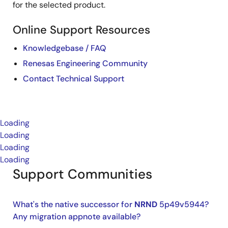
for the selected product.
Online Support Resources
Knowledgebase / FAQ
Renesas Engineering Community
Contact Technical Support
Loading
Loading
Loading
Loading
Support Communities
What's the native successor for
NRND
5p49v5944?
Any migration appnote available?