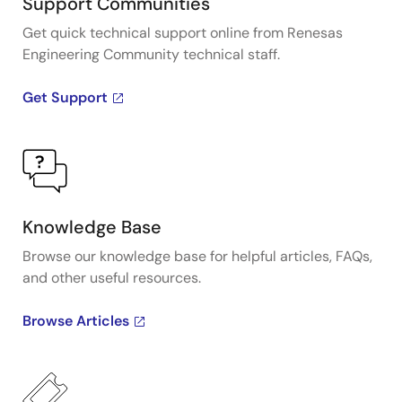
Support Communities
Get quick technical support online from Renesas
Engineering Community technical staff.
Get Support
Knowledge Base
Browse our knowledge base for helpful articles, FAQs,
and other useful resources.
Browse Articles