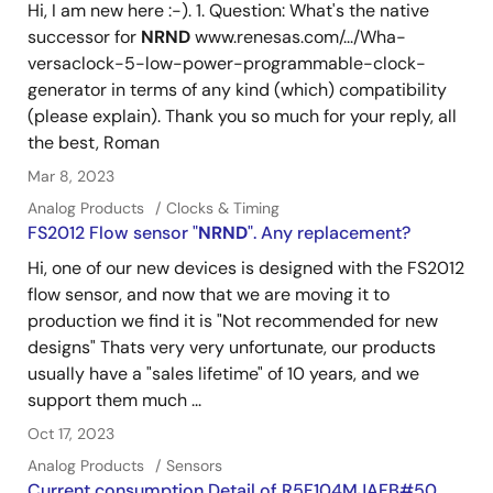
Hi, I am new here :-). 1. Question: What's the native
successor for
NRND
www.renesas.com/.../Wha-
versaclock-5-low-power-programmable-clock-
generator in terms of any kind (which) compatibility
(please explain). Thank you so much for your reply, all
the best, Roman
Mar 8, 2023
Analog Products
Clocks & Timing
FS2012 Flow sensor "
NRND
". Any replacement?
Hi, one of our new devices is designed with the FS2012
flow sensor, and now that we are moving it to
production we find it is "Not recommended for new
designs" Thats very very unfortunate, our products
usually have a "sales lifetime" of 10 years, and we
support them much ...
Oct 17, 2023
Analog Products
Sensors
Current consumption Detail of R5F104MJAFB#50