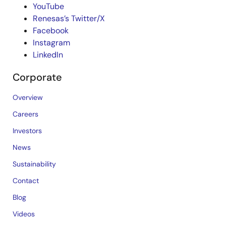
YouTube
Renesas’s Twitter/X
Facebook
Instagram
LinkedIn
Corporate
Overview
Careers
Investors
News
Sustainability
Contact
Blog
Videos