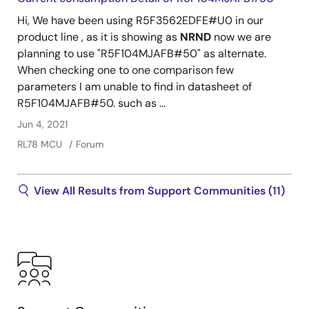
Hi, We have been using R5F3562EDFE#U0 in our
product line , as it is showing as
NRND
now we are
planning to use "R5F104MJAFB#50" as alternate.
When checking one to one comparison few
parameters I am unable to find in datasheet of
R5F104MJAFB#50. such as ...
Jun 4, 2021
RL78 MCU
Forum
View All Results from Support Communities (11)