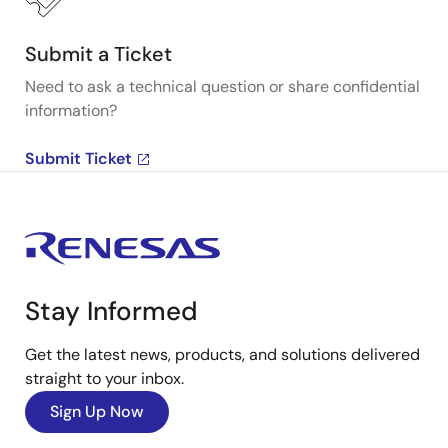
Submit a Ticket
Need to ask a technical question or share confidential
information?
Submit Ticket
Stay Informed
Get the latest news, products, and solutions delivered
straight to your inbox.
Sign Up Now