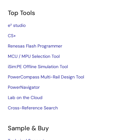
Top Tools
e² studio
CS+
Renesas Flash Programmer
MCU / MPU Selection Tool
iSim:PE Offline Simulation Tool
PowerCompass Multi-Rail Design Tool
PowerNavigator
Lab on the Cloud
Cross-Reference Search
Sample & Buy