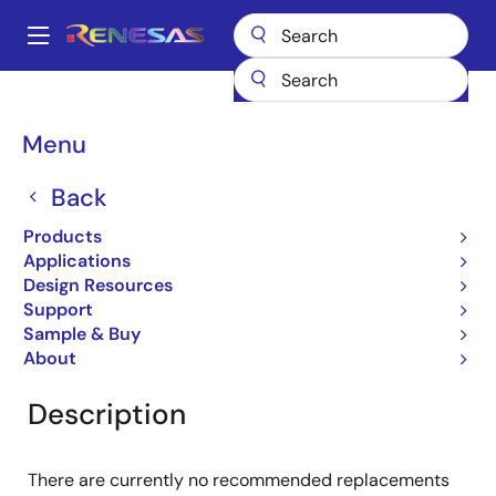
Skip
to
A
main
Main
content
Products
General Parts
NRND
navigation
Breadcrumb
Menu
NRND
Back
No Recommended Replacements
Available - NRND
Products
Applications
Design Resources
Support
Overview
Support
Sample & Buy
About
Description
There are currently no recommended replacements