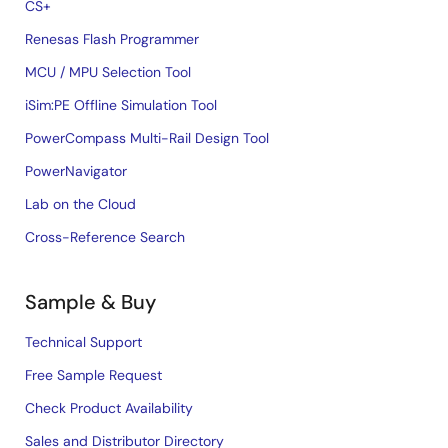
CS+
Renesas Flash Programmer
MCU / MPU Selection Tool
iSim:PE Offline Simulation Tool
PowerCompass Multi-Rail Design Tool
PowerNavigator
Lab on the Cloud
Cross-Reference Search
Sample & Buy
Technical Support
Free Sample Request
Check Product Availability
Sales and Distributor Directory