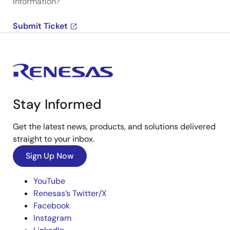
information?
Submit Ticket
Stay Informed
Get the latest news, products, and solutions delivered
straight to your inbox.
Sign Up Now
YouTube
Renesas’s Twitter/X
Facebook
Instagram