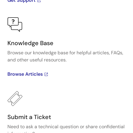
Get Support
Knowledge Base
Browse our knowledge base for helpful articles, FAQs,
and other useful resources.
Browse Articles
Submit a Ticket
Need to ask a technical question or share confidential