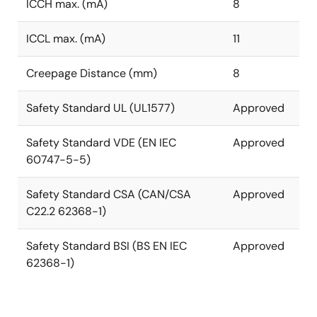
ICCH max. (mA)
8
ICCL max. (mA)
11
Creepage Distance (mm)
8
Safety Standard UL (UL1577)
Approved
Safety Standard VDE (EN IEC
Approved
60747-5-5)
Safety Standard CSA (CAN/CSA
Approved
C22.2 62368-1)
Safety Standard BSI (BS EN IEC
Approved
62368-1)