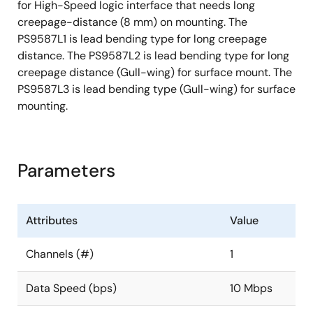
for High-Speed logic interface that needs long
creepage-distance (8 mm) on mounting. The
PS9587L1 is lead bending type for long creepage
distance. The PS9587L2 is lead bending type for long
creepage distance (Gull-wing) for surface mount. The
PS9587L3 is lead bending type (Gull-wing) for surface
mounting.
Parameters
Attributes
Value
Channels (#)
1
Data Speed (bps)
10 Mbps