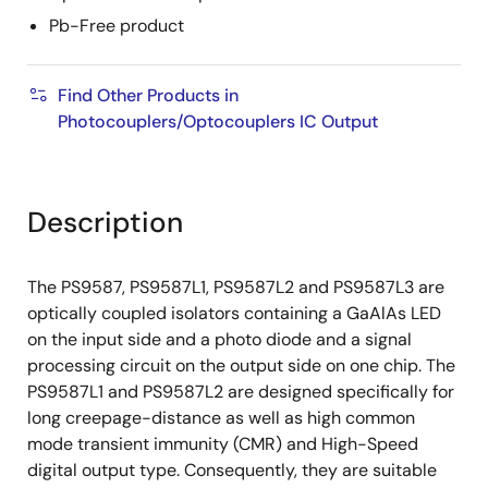
Pb-Free product
Find Other Products in
Photocouplers/Optocouplers IC Output
Description
The PS9587, PS9587L1, PS9587L2 and PS9587L3 are
optically coupled isolators containing a GaAlAs LED
on the input side and a photo diode and a signal
processing circuit on the output side on one chip. The
PS9587L1 and PS9587L2 are designed specifically for
long creepage-distance as well as high common
mode transient immunity (CMR) and High-Speed
digital output type. Consequently, they are suitable