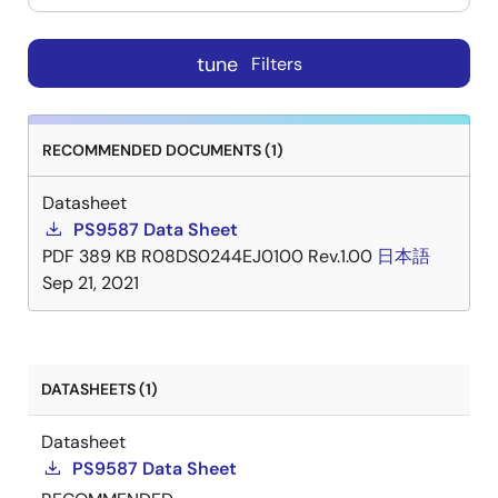
tune
Filters
RECOMMENDED DOCUMENTS (1)
Datasheet
PS9587 Data Sheet
PDF
389 KB
R08DS0244EJ0100 Rev.1.00
日本語
Sep 21, 2021
DATASHEETS (1)
Datasheet
PS9587 Data Sheet