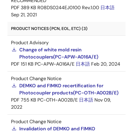
RECOMMENDED
PDF
389 KB
R08DS0244EJ0100 Rev.1.00
日本語
Sep 21, 2021
PRODUCT NOTICES (PCN, EOL, ETC) (3)
Product Advisory
Change of white mold resin
Photocouplers(PC-APW-A016A/E)
PDF
151 KB
PC-APW-A016A/E
日本語
Feb 20, 2024
Product Change Notice
DEMKO and FIMKO recertification for
Photocoupler products(PC-OTH-A002B/E)
PDF
755 KB
PC-OTH-A002B/E
日本語
Nov 09,
2022
Product Change Notice
Invalidation of DEMKO and FIMKO