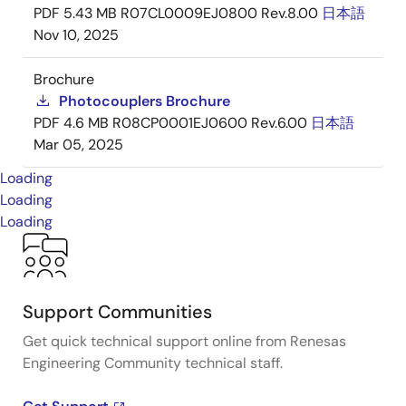
PDF
5.43 MB
R07CL0009EJ0800 Rev.8.00
日本語
Nov 10, 2025
Brochure
Photocouplers Brochure
PDF
4.6 MB
R08CP0001EJ0600 Rev.6.00
日本語
Mar 05, 2025
Loading
Loading
Loading
Support Communities
Get quick technical support online from Renesas
Engineering Community technical staff.