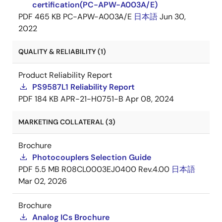
certification(PC-APW-A003A/E)
PDF
465 KB
PC-APW-A003A/E
日本語
Jun 30,
2022
QUALITY & RELIABILITY (1)
Product Reliability Report
PS9587L1 Reliability Report
PDF
184 KB
APR-21-H0751-B
Apr 08, 2024
MARKETING COLLATERAL (3)
Brochure
Photocouplers Selection Guide
PDF
5.5 MB
R08CL0003EJ0400 Rev.4.00
日本語
Mar 02, 2026
Brochure
Analog ICs Brochure