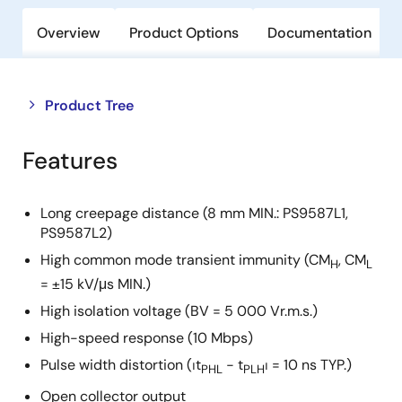
Overview
Product Options
Documentation
Close
Open
Product Tree
product
product
tree
tree
Features
menu
menu
Long creepage distance (8 mm MIN.: PS9587L1,
PS9587L2)
High common mode transient immunity (CM
, CM
H
L
= ±15 kV/μs MIN.)
High isolation voltage (BV = 5 000 Vr.m.s.)
High-speed response (10 Mbps)
Pulse width distortion (⏐t
− t
⏐ = 10 ns TYP.)
PHL
PLH
Open collector output