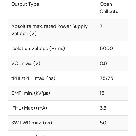
Output Type
Open
Collector
Absolute max. rated Power Supply
7
Voltage (V)
Isolation Voltage (Vrms)
5000
VOL max. (V)
0.6
tPHL/tPLH max. (ns)
75/75
CMTI min. (kV/µs)
15
IFHL (Max) (mA)
3.3
SW PWD max. (ns)
50