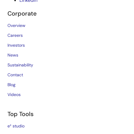
LinkedIn
Corporate
Overview
Careers
Investors
News
Sustainability
Contact
Blog
Videos
Top Tools
e² studio