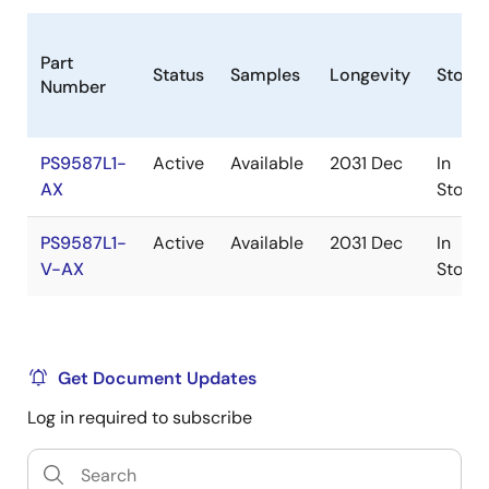
Part
Status
Samples
Longevity
Stock
Number
PS9587L1-
Active
Available
2031 Dec
In
AX
Stock
PS9587L1-
Active
Available
2031 Dec
In
V-AX
Stock
Get Document Updates
Log in required to subscribe