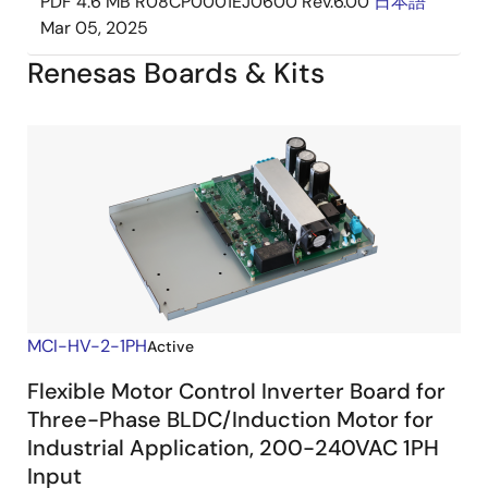
PDF
4.6 MB
R08CP0001EJ0600 Rev.6.00
日本語
Mar 05, 2025
Renesas Boards & Kits
MCI-HV-2-1PH
Active
Flexible Motor Control Inverter Board for
Three-Phase BLDC/Induction Motor for
Industrial Application, 200-240VAC 1PH
Input