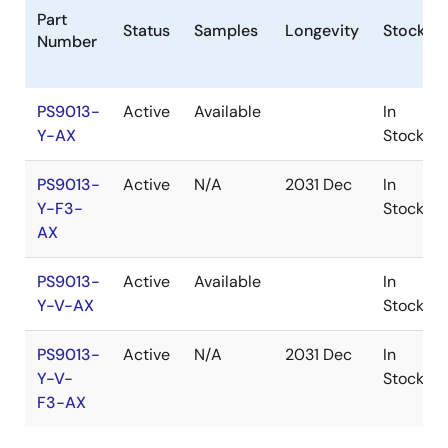
Part
Status
Samples
Longevity
Stock
Number
PS9013-
Active
Available
In
Y-AX
Stock
PS9013-
Active
N/A
2031 Dec
In
Y-F3-
Stock
AX
PS9013-
Active
Available
In
Y-V-AX
Stock
PS9013-
Active
N/A
2031 Dec
In
Y-V-
Stock
F3-AX