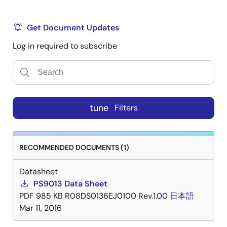
Get Document Updates
Log in required to subscribe
tune
Filters
RECOMMENDED DOCUMENTS (1)
Datasheet
PS9013 Data Sheet
PDF
985 KB
R08DS0136EJ0100 Rev.1.00
日本語
Mar 11, 2016