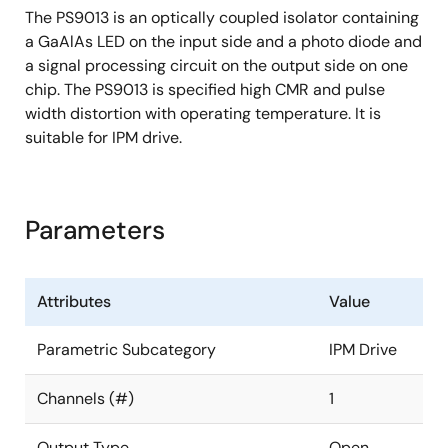
The PS9013 is an optically coupled isolator containing
a GaAlAs LED on the input side and a photo diode and
a signal processing circuit on the output side on one
chip. The PS9013 is specified high CMR and pulse
width distortion with operating temperature. It is
suitable for IPM drive.
Parameters
Attributes
Value
Parametric Subcategory
IPM Drive
Channels (#)
1
Output Type
Open