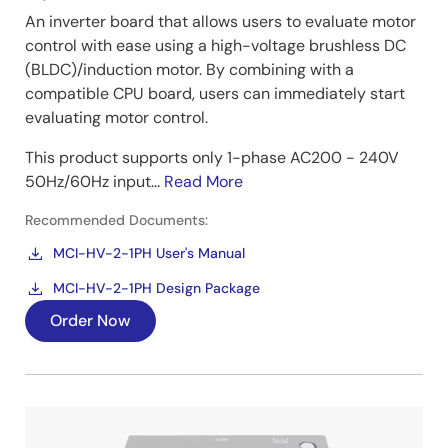
An inverter board that allows users to evaluate motor
control with ease using a high-voltage brushless DC
(BLDC)/induction motor. By combining with a
compatible CPU board, users can immediately start
evaluating motor control.
This product supports only 1-phase AC200 - 240V
50Hz/60Hz input...
Read More
Recommended Documents:
MCI-HV-2-1PH User's Manual
MCI-HV-2-1PH Design Package
Order Now