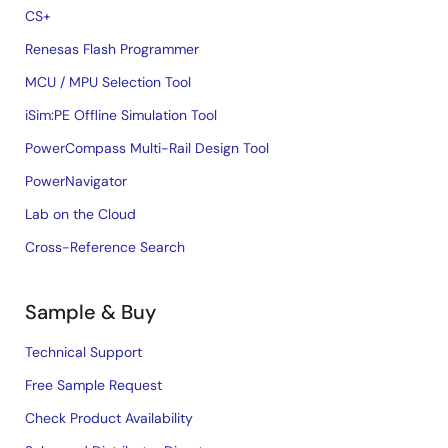
CS+
Renesas Flash Programmer
MCU / MPU Selection Tool
iSim:PE Offline Simulation Tool
PowerCompass Multi-Rail Design Tool
PowerNavigator
Lab on the Cloud
Cross-Reference Search
Sample & Buy
Technical Support
Free Sample Request
Check Product Availability