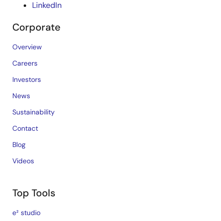
LinkedIn
Corporate
Overview
Careers
Investors
News
Sustainability
Contact
Blog
Videos
Top Tools
e² studio