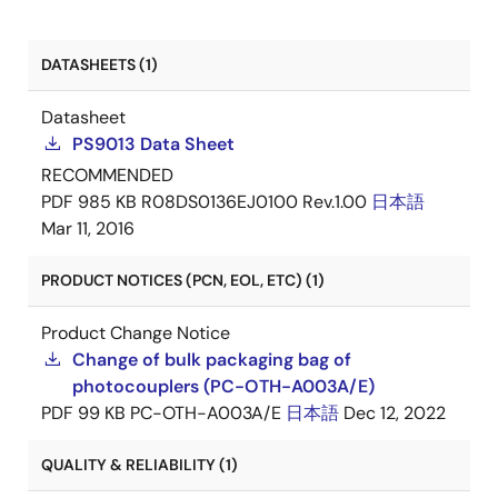
DATASHEETS (1)
Datasheet
PS9013 Data Sheet
RECOMMENDED
PDF
985 KB
R08DS0136EJ0100 Rev.1.00
日本語
Mar 11, 2016
PRODUCT NOTICES (PCN, EOL, ETC) (1)
Product Change Notice
Change of bulk packaging bag of
photocouplers (PC-OTH-A003A/E)
PDF
99 KB
PC-OTH-A003A/E
日本語
Dec 12, 2022
QUALITY & RELIABILITY (1)