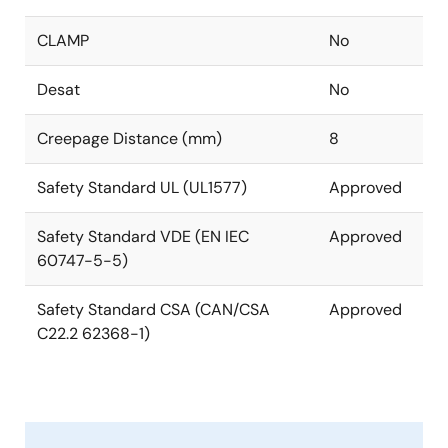
CLAMP
No
Desat
No
Creepage Distance (mm)
8
Safety Standard UL (UL1577)
Approved
Safety Standard VDE (EN IEC
Approved
60747-5-5)
Safety Standard CSA (CAN/CSA
Approved
C22.2 62368-1)