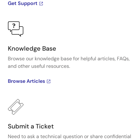
Get Support
Knowledge Base
Browse our knowledge base for helpful articles, FAQs,
and other useful resources.
Browse Articles
Submit a Ticket
Need to ask a technical question or share confidential