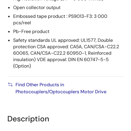
Open collector output
Embossed tape product : PS9013-F3: 3 000
pcs/reel
Pb-Free product
Safety standards UL approved: UL1577, Double
protection CSA approved: CA5A, CAN/CSA-C22.2
60065, CAN/CSA-C22.2 60950-1, Reinforced
insulation) VDE approval: DIN EN 60747-5-5
(Option)
Find Other Products in
Photocouplers/Optocouplers Motor Drive
Description