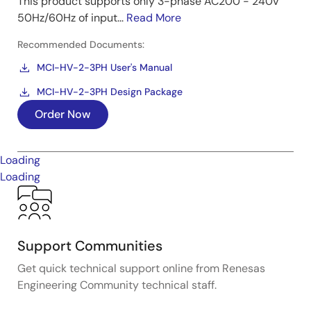
This product supports only 3-phase AC200 - 240V
50Hz/60Hz of input...
Read More
Recommended Documents:
MCI-HV-2-3PH User's Manual
MCI-HV-2-3PH Design Package
Order Now
Loading
Loading
Support Communities
Get quick technical support online from Renesas
Engineering Community technical staff.