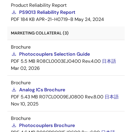
Product Reliability Report
PS9013 Reliability Report
PDF
184 KB
APR-21-H0719-B
May 24, 2024
MARKETING COLLATERAL (3)
Brochure
Photocouplers Selection Guide
PDF
5.5 MB
R08CL0003EJ0400 Rev.4.00
日本語
Mar 02, 2026
Brochure
Analog ICs Brochure
PDF
5.43 MB
R07CL0009EJ0800 Rev.8.00
日本語
Nov 10, 2025
Brochure
Photocouplers Brochure