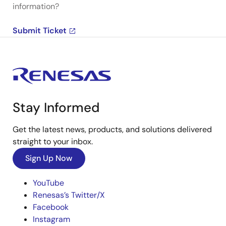
information?
Submit Ticket
Stay Informed
Get the latest news, products, and solutions delivered
straight to your inbox.
Sign Up Now
YouTube
Renesas’s Twitter/X
Facebook
Instagram