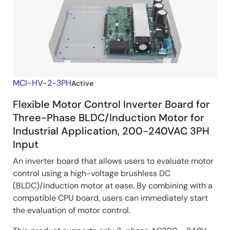
MCI-HV-2-3PH
Active
Flexible Motor Control Inverter Board for
Three-Phase BLDC/Induction Motor for
Industrial Application, 200-240VAC 3PH
Input
An inverter board that allows users to evaluate motor
control using a high-voltage brushless DC
(BLDC)/Induction motor at ease. By combining with a
compatible CPU board, users can immediately start
the evaluation of motor control.