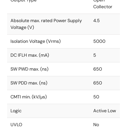
Collector
Absolute max. rated Power Supply
4.5
Voltage (V)
Isolation Voltage (Vrms)
5000
DC IFLH max. (mA)
5
SW PWD max. (ns)
650
SW PDD max. (ns)
650
CMTI min. (kV/µs)
50
Logic
Active Low
UVLO
No