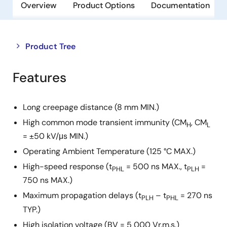
Overview
Product Options
Documentation
Close
Open
Product Tree
product
product
tree
tree
Features
menu
menu
Long creepage distance (8 mm MIN.)
High common mode transient immunity (CM
, CM
H
L
= ±50 kV/μs MIN.)
Operating Ambient Temperature (125 °C MAX.)
High-speed response (t
= 500 ns MAX., t
=
PHL
PLH
750 ns MAX.)
Maximum propagation delays (t
– t
= 270 ns
PLH
PHL
TYP.)
High isolation voltage (BV = 5 000 Vr.m.s.)