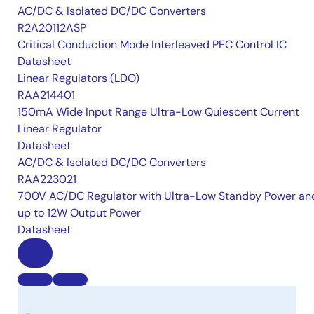
AC/DC & Isolated DC/DC Converters
R2A20112ASP
Critical Conduction Mode Interleaved PFC Control IC
Datasheet
Linear Regulators (LDO)
RAA214401
150mA Wide Input Range Ultra-Low Quiescent Current
Linear Regulator
Datasheet
AC/DC & Isolated DC/DC Converters
RAA223021
700V AC/DC Regulator with Ultra-Low Standby Power an
up to 12W Output Power
Datasheet