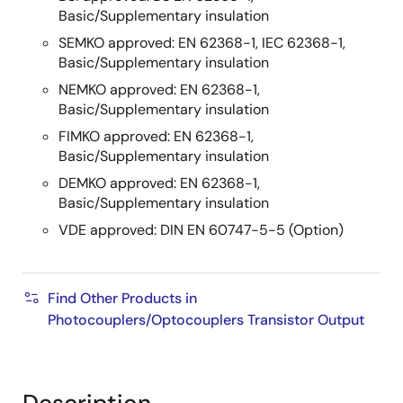
Basic/Supplementary insulation
SEMKO approved: EN 62368-1, IEC 62368-1,
Basic/Supplementary insulation
NEMKO approved: EN 62368-1,
Basic/Supplementary insulation
FIMKO approved: EN 62368-1,
Basic/Supplementary insulation
DEMKO approved: EN 62368-1,
Basic/Supplementary insulation
VDE approved: DIN EN 60747-5-5 (Option)
Find Other Products in
Photocouplers/Optocouplers Transistor Output