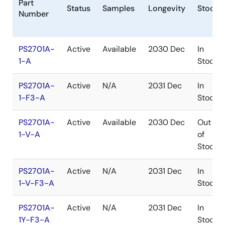
Part
Status
Samples
Longevity
Stock
Number
PS2701A-
Active
Available
2030 Dec
In
1-A
Stock
PS2701A-
Active
N/A
2031 Dec
In
1-F3-A
Stock
PS2701A-
Active
Available
2030 Dec
Out
1-V-A
of
Stock
PS2701A-
Active
N/A
2031 Dec
In
1-V-F3-A
Stock
PS2701A-
Active
N/A
2031 Dec
In
1Y-F3-A
Stock