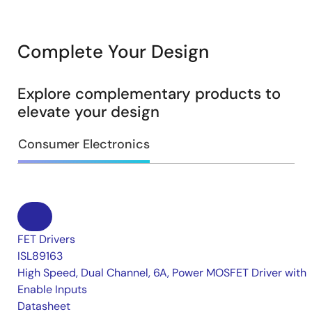
Complete Your Design
Explore complementary products to
elevate your design
Consumer Electronics
FET Drivers
ISL89163
High Speed, Dual Channel, 6A, Power MOSFET Driver with
Enable Inputs
Datasheet