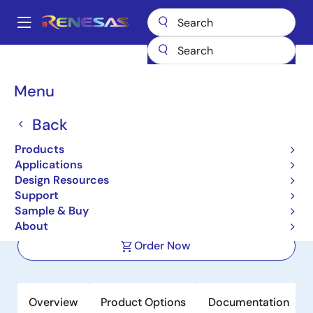
Skip
to
A
main
Main
content
Products
Interface
Photocouplers (Optocouplers)
navigation
Photocouplers/Optocouplers Transistor Output
PS2701A-1
Breadcrumb
Menu
PS2701A-1
Back
Active
Product Longevity: 2031
Products
High Isolation Voltage SOP DC Input,
Applications
Single Photocoupler
Design Resources
Support
Sample & Buy
Datasheet
About
Order Now
Overview
Product Options
Documentation