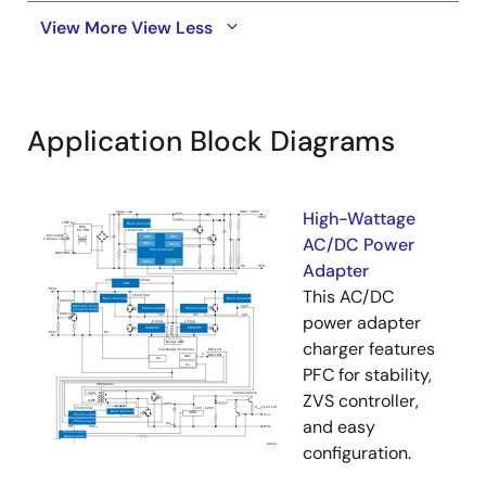
View More
View Less
Application Block Diagrams
High-Wattage
AC/DC Power
Adapter
This AC/DC
power adapter
charger features
PFC for stability,
ZVS controller,
and easy
configuration.