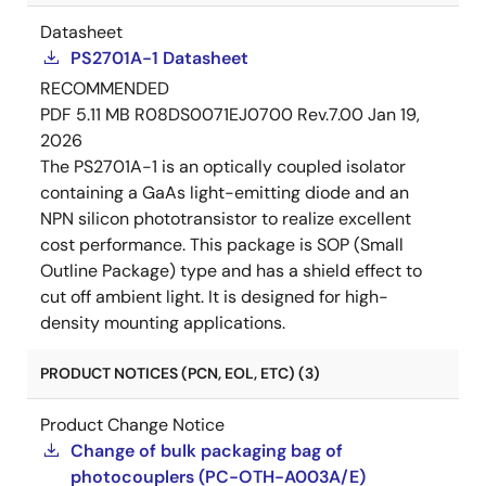
Datasheet
PS2701A-1 Datasheet
RECOMMENDED
PDF
5.11 MB
R08DS0071EJ0700 Rev.7.00
Jan 19,
2026
The PS2701A-1 is an optically coupled isolator
containing a GaAs light-emitting diode and an
NPN silicon phototransistor to realize excellent
cost performance. This package is SOP (Small
Outline Package) type and has a shield effect to
cut off ambient light. It is designed for high-
density mounting applications.
PRODUCT NOTICES (PCN, EOL, ETC) (3)
Product Change Notice
Change of bulk packaging bag of
photocouplers (PC-OTH-A003A/E)