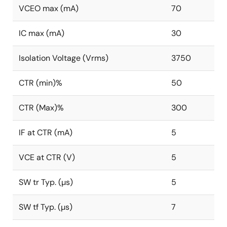
VCEO max (mA)
70
IC max (mA)
30
Isolation Voltage (Vrms)
3750
CTR (min)%
50
CTR (Max)%
300
IF at CTR (mA)
5
VCE at CTR (V)
5
SW tr Typ. (µs)
5
SW tf Typ. (µs)
7