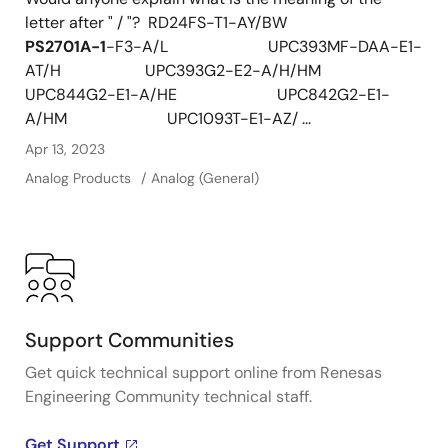
letter after " / "? RD24FS-T1-AY/BW
PS2701A-1
-F3-A/L UPC393MF-DAA-E1-
AT/H UPC393G2-E2-A/H/HM
UPC844G2-E1-A/HE UPC842G2-E1-
A/HM UPC1093T-E1-AZ/ ...
Apr 13, 2023
Analog Products
Analog (General)
Support Communities
Get quick technical support online from Renesas
Engineering Community technical staff.
Get Support