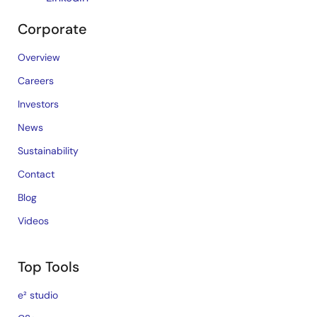
Corporate
Overview
Careers
Investors
News
Sustainability
Contact
Blog
Videos
Top Tools
e² studio