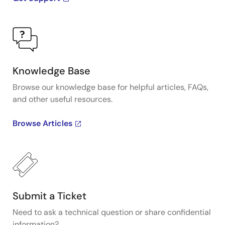
Knowledge Base
Browse our knowledge base for helpful articles, FAQs,
and other useful resources.
Browse Articles
Submit a Ticket
Need to ask a technical question or share confidential
information?