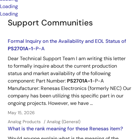
Loading
Loading
Support Communities
Formal Inquiry on the Availability and EOL Status of
PS2701A-1
-P-A
Dear Technical Support Team I am writing this letter
to formally inquire about the current production
status and market availability of the following
component: Part Number:
PS2701A-1
-P-A
Manufacturer: Renesas Electronics (formerly NEC) Our
company has been utilizing this specific part in our
ongoing projects. However, we have ...
May 15, 2026
Analog Products
Analog (General)
What is the rank meaning for these Renesas item?
Would anyone explain what is the meaning of the