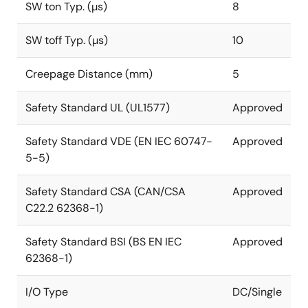
SW ton Typ. (µs)
8
SW toff Typ. (µs)
10
Creepage Distance (mm)
5
Safety Standard UL (UL1577)
Approved
Safety Standard VDE (EN IEC 60747-
Approved
5-5)
Safety Standard CSA (CAN/CSA
Approved
C22.2 62368-1)
Safety Standard BSI (BS EN IEC
Approved
62368-1)
I/O Type
DC/Single