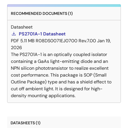
RECOMMENDED DOCUMENTS (1)
Datasheet
PS2701A-1 Datasheet
PDF
5.11 MB
R08DS0071EJ0700 Rev.7.00
Jan 19,
2026
The PS2701A-1 is an optically coupled isolator
containing a GaAs light-emitting diode and an
NPN silicon phototransistor to realize excellent
cost performance. This package is SOP (Small
Outline Package) type and has a shield effect to
cut off ambient light. It is designed for high-
density mounting applications.
DATASHEETS (1)