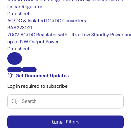
Linear Regulator
Datasheet
AC/DC & Isolated DC/DC Converters
RAA223021
700V AC/DC Regulator with Ultra-Low Standby Power an
up to 12W Output Power
Datasheet
Get Document Updates
Log in required to subscribe
tune
Filters