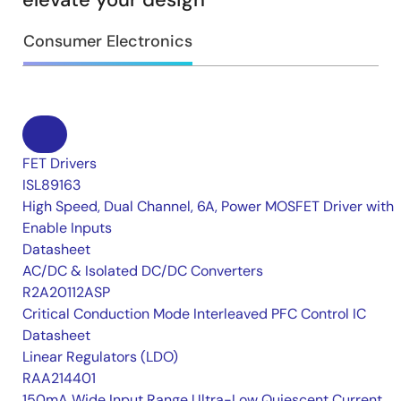
Consumer Electronics
FET Drivers
ISL89163
High Speed, Dual Channel, 6A, Power MOSFET Driver with
Enable Inputs
Datasheet
AC/DC & Isolated DC/DC Converters
R2A20112ASP
Critical Conduction Mode Interleaved PFC Control IC
Datasheet
Linear Regulators (LDO)
RAA214401
150mA Wide Input Range Ultra-Low Quiescent Current