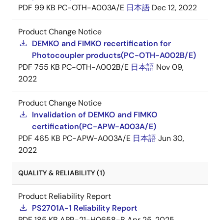
PDF
99 KB
PC-OTH-A003A/E
日本語
Dec 12, 2022
Product Change Notice
DEMKO and FIMKO recertification for
Photocoupler products(PC-OTH-A002B/E)
PDF
755 KB
PC-OTH-A002B/E
日本語
Nov 09,
2022
Product Change Notice
Invalidation of DEMKO and FIMKO
certification(PC-APW-A003A/E)
PDF
465 KB
PC-APW-A003A/E
日本語
Jun 30,
2022
QUALITY & RELIABILITY (1)
Product Reliability Report
PS2701A-1 Reliability Report
PDF
185 KB
APR-21-H0658-B
Apr 25, 2025