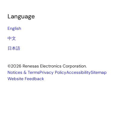
Language
English
中文
日本語
©2026 Renesas Electronics Corporation.
Notices & Terms
Privacy Policy
Accessibility
Sitemap
Website Feedback
Legal
footer