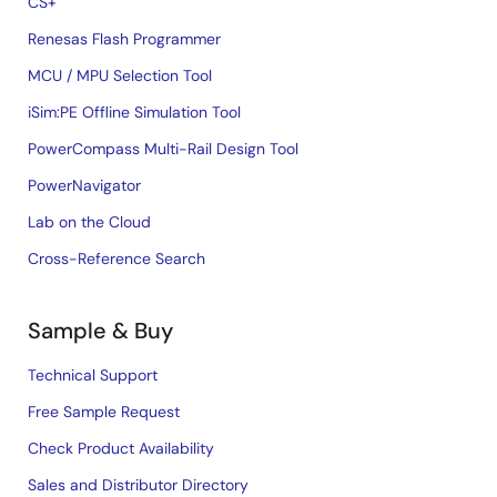
CS+
Renesas Flash Programmer
MCU / MPU Selection Tool
iSim:PE Offline Simulation Tool
PowerCompass Multi-Rail Design Tool
PowerNavigator
Lab on the Cloud
Cross-Reference Search
Sample & Buy
Technical Support
Free Sample Request
Check Product Availability
Sales and Distributor Directory