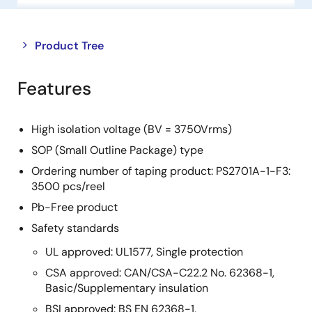
Close
Open
Product Tree
product
product
tree
tree
Features
menu
menu
High isolation voltage (BV = 3750Vrms)
SOP (Small Outline Package) type
Ordering number of taping product: PS2701A-1-F3:
3500 pcs/reel
Pb-Free product
Safety standards
UL approved: UL1577, Single protection
CSA approved: CAN/CSA-C22.2 No. 62368-1,
Basic/Supplementary insulation
BSI approved: BS EN 62368-1,