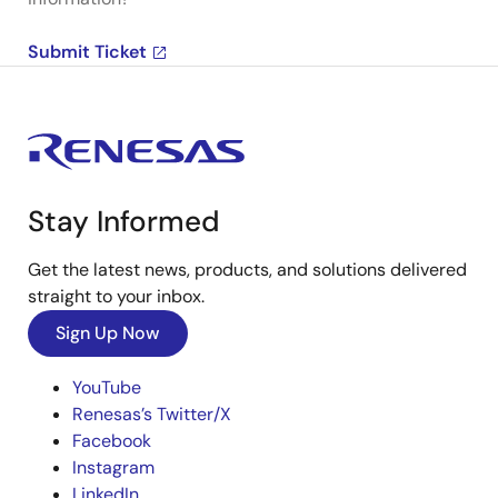
Submit Ticket
Stay Informed
Get the latest news, products, and solutions delivered
straight to your inbox.
Sign Up Now
YouTube
Renesas’s Twitter/X
Facebook
Instagram
LinkedIn