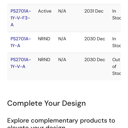
PS2701A-
Active
N/A
2031 Dec
In
1Y-V-F3-
Stock
A
PS2701A-
NRND
N/A
2030 Dec
In
1Y-A
Stock
PS2701A-
NRND
N/A
2030 Dec
Out
1Y-V-A
of
Stock
Complete Your Design
Explore complementary products to
elevate your design