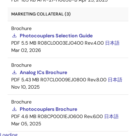
MARKETING COLLATERAL (3)
Brochure
Photocouplers Selection Guide
PDF
5.5 MB
R08CL0003EJ0400 Rev.4.00
日本語
Mar 02, 2026
Brochure
Analog ICs Brochure
PDF
5.43 MB
R07CL0009EJ0800 Rev.8.00
日本語
Nov 10, 2025
Brochure
Photocouplers Brochure
PDF
4.6 MB
R08CP0001EJ0600 Rev.6.00
日本語
Mar 05, 2025
Loading