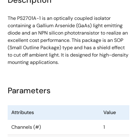
Description
The PS2701A-1 is an optically coupled isolator
containing a Gallium Arsenide (GaAs) light emitting
diode and an NPN silicon phototransistor to realize an
excellent cost performance. This package is an SOP
(Small Outline Package) type and has a shield effect
to cut off ambient light. It is designed for high-density
mounting applications.
Parameters
Attributes
Value
Channels (#)
1