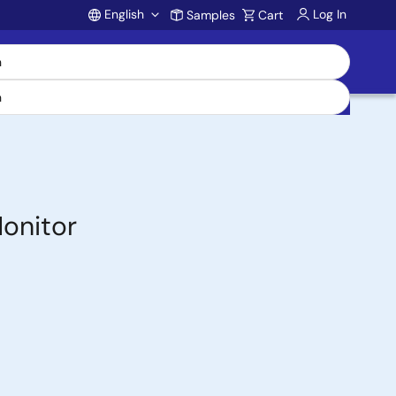
English
Log In
Samples
Cart
Account
onitor