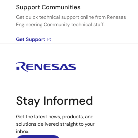
Support Communities
Get quick technical support online from Renesas
Engineering Community technical staff.
Get Support
Stay Informed
Get the latest news, products, and
solutions delivered straight to your
inbox.