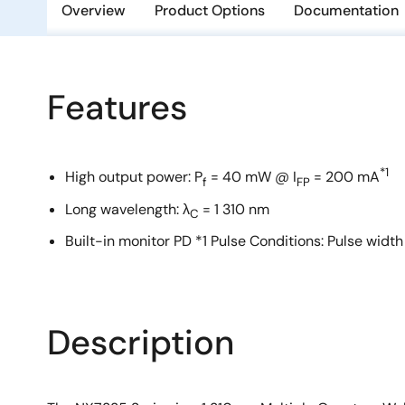
Overview
Product Options
Documentation
Features
*1
High output power: P
= 40 mW @ I
= 200 mA
f
FP
Long wavelength: λ
= 1 310 nm
C
Built-in monitor PD *1 Pulse Conditions: Pulse width
Description