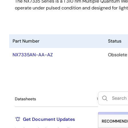
The NX7335 Series is a 1 310 nm Multiple Quantum Well
operate under pulsed condition and designed for ligh
Part Number
Status
NX7335AN-AA-AZ
Obsolete
Datasheets
1
Get Document Updates
RECOMMENDE