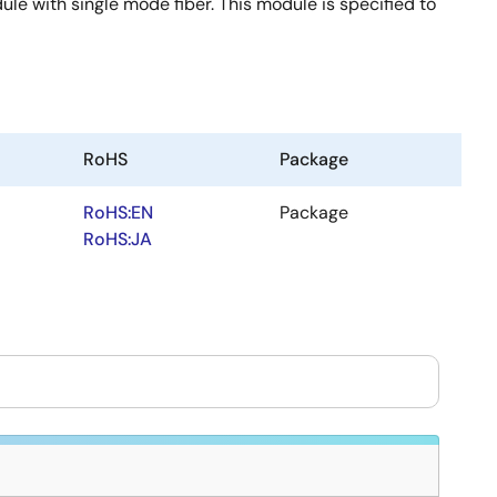
e with single mode fiber. This module is specified to
RoHS
Package
RoHS:EN
Package
RoHS:JA