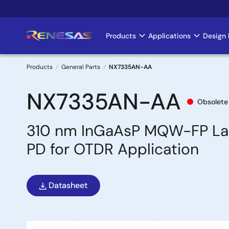
Skip
to
main
Products
Applications
Design 
Main
content
navigation
Products
General Parts
NX7335AN-AA
Breadcrumb
NX7335AN-AA
Obsolete
310 nm InGaAsP MQW-FP Las
PD for OTDR Application
Datasheet