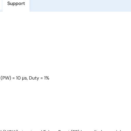
Support
 (PW) = 10 μs, Duty = 1%