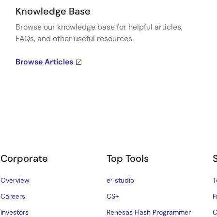
Knowledge Base
Browse our knowledge base for helpful articles,
FAQs, and other useful resources.
Browse Articles
Corporate
Top Tools
Overview
e² studio
T
Careers
CS+
F
Investors
Renesas Flash Programmer
C