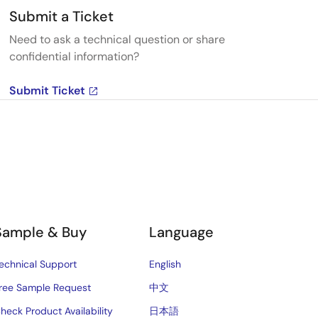
Submit a Ticket
Need to ask a technical question or share
confidential information?
Submit Ticket
Sample & Buy
Language
echnical Support
English
ree Sample Request
中文
heck Product Availability
日本語