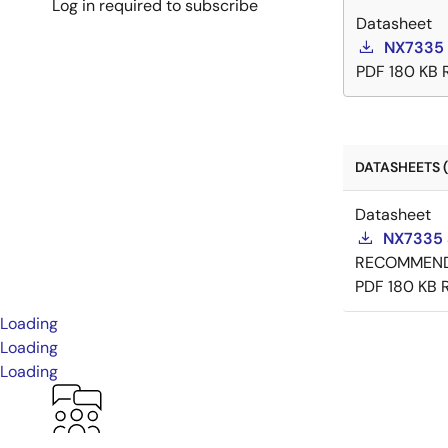
Log in required to subscribe
Datasheet
NX7335 
PDF
180 KB
DATASHEETS (
Datasheet
NX7335 
RECOMMEN
PDF
180 KB
Loading
Loading
Loading