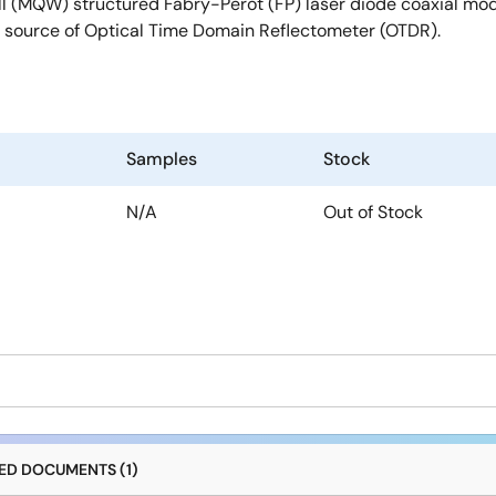
 (MQW) structured Fabry-Perot (FP) laser diode coaxial modul
t source of Optical Time Domain Reflectometer (OTDR).
Samples
Stock
N/A
Out of Stock
D DOCUMENTS (1)