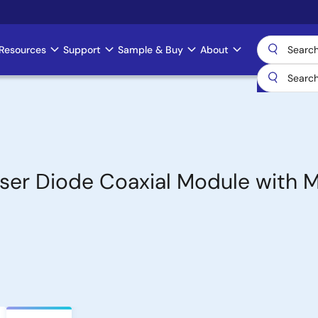
Resources
Support
Sample & Buy
About
er Diode Coaxial Module with M