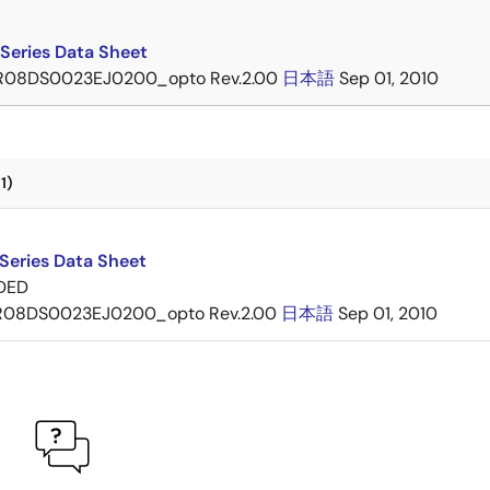
Series Data Sheet
R08DS0023EJ0200_opto Rev.2.00
日本語
Sep 01, 2010
1)
Series Data Sheet
DED
R08DS0023EJ0200_opto Rev.2.00
日本語
Sep 01, 2010