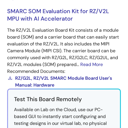
SMARC SOM Evaluation Kit for RZ/V2L
MPU with AI Accelerator
The RZ/V2L Evaluation Board Kit consists of a module
board (SOM) and a carrier board that can easily start
evaluation of the RZ/V2L. It also includes the MIPI
Camera Module (MIPI CSI). The carrier board can be
commonly used with RZ/G2L, RZ/G2LC, RZ/G2UL, and
RZ/V2L modules (SOM) prepared...
Read More
Recommended Documents:
RZ/G2L, RZ/V2L SMARC Module Board User's
Manual: Hardware
Test This Board Remotely
Available on Lab on the Cloud, use our PC-
based GUI to instantly start configuring and
testing designs in our virtual lab, no physical