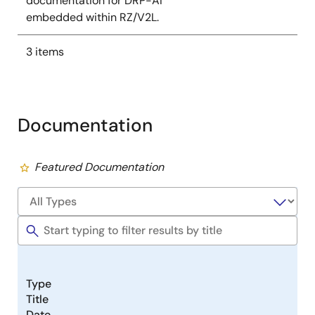
documentation for DRP-AI
embedded within RZ/V2L.
3 items
Documentation
Featured Documentation
Type
Title
Date