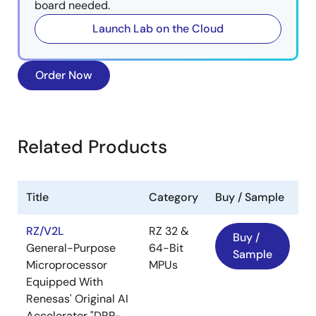
board needed.
Launch Lab on the Cloud
Order Now
Related Products
Title
Category
Buy / Sample
RZ/V2L
RZ 32 &
Buy /
General-Purpose
64-Bit
Sample
Microprocessor
MPUs
Equipped With
Renesas' Original AI
Accelerator "DRP-