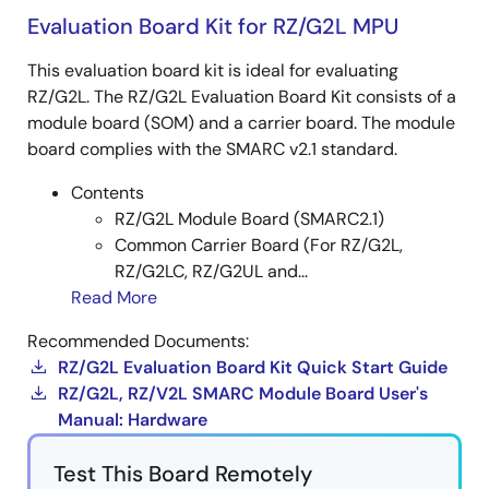
Evaluation Board Kit for RZ/G2L MPU
This evaluation board kit is ideal for evaluating
RZ/G2L. The RZ/G2L Evaluation Board Kit consists of a
module board (SOM) and a carrier board. The module
board complies with the SMARC v2.1 standard.
Contents
RZ/G2L Module Board (SMARC2.1)
Common Carrier Board (For RZ/G2L,
RZ/G2LC, RZ/G2UL and...
Read More
Recommended Documents:
RZ/G2L Evaluation Board Kit Quick Start Guide
RZ/G2L, RZ/V2L SMARC Module Board User's
Manual: Hardware
Test This Board Remotely