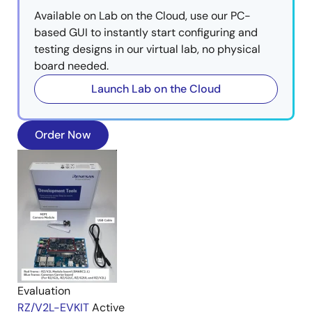
Available on Lab on the Cloud, use our PC-
based GUI to instantly start configuring and
testing designs in our virtual lab, no physical
board needed.
Launch Lab on the Cloud
Order Now
Evaluation
RZ/V2L-EVKIT
Active