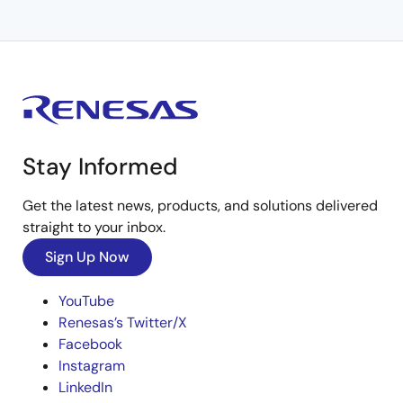
Stay Informed
Get the latest news, products, and solutions delivered
straight to your inbox.
Sign Up Now
YouTube
Renesas’s Twitter/X
Facebook
Instagram
LinkedIn