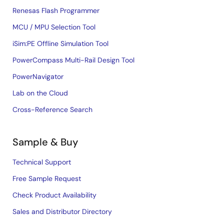
Renesas Flash Programmer
MCU / MPU Selection Tool
iSim:PE Offline Simulation Tool
PowerCompass Multi-Rail Design Tool
PowerNavigator
Lab on the Cloud
Cross-Reference Search
Sample & Buy
Technical Support
Free Sample Request
Check Product Availability
Sales and Distributor Directory