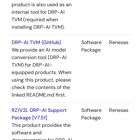
product is also used as an
internal tool for DRP-AI
TVM (required when
installing DRP-AI TVM).
DRP-AI TVM (GitHub)
Software
Renesas
We provide an AI model
Package
conversion tool (DRP-AI
TVM) for DRP-AI-
equipped products. When
using this product, please
check the contents of the
linked README.md first.
RZ/V2L DRP-AI Support
Software
Renesas
Package [V7.51]
Package
This product provides the
software and