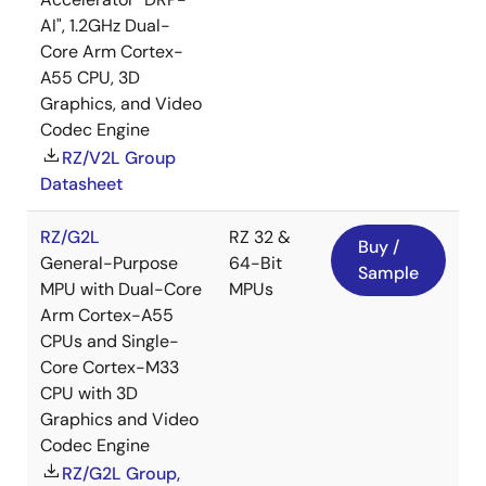
AI", 1.2GHz Dual-
Core Arm Cortex-
A55 CPU, 3D
Graphics, and Video
Codec Engine
RZ/V2L Group
Datasheet
RZ/G2L
RZ 32 &
Buy /
General-Purpose
64-Bit
Sample
MPU with Dual-Core
MPUs
Arm Cortex-A55
CPUs and Single-
Core Cortex-M33
CPU with 3D
Graphics and Video
Codec Engine
RZ/G2L Group,