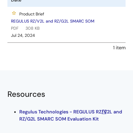
Product Brief
REGULUS RZ/V2L and RZ/G2L SMARC SOM
PDF
308 KB
Jul 24, 2024
1 item
Resources
Regulus Technologies - REGULUS RZ/V2L and
RZ/G2L SMARC SOM Evaluation Kit