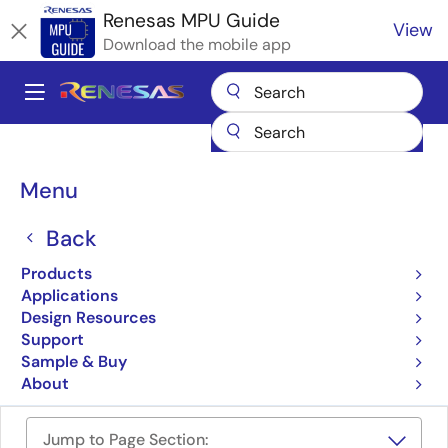
Skip
Renesas MPU Guide
View
to
Download the mobile app
main
content
A
Main
Products
Microcontrollers & Microprocessors
navigation
RZ 32 & 64-Bit MPUs
Renesas RZ Partner Ecosystem Solutions
Breadcrumb
Menu
Regulus RZ/V2L & RZ/G2L SMARC System on Module (SoM)
Regulus RZ/V2L & RZ/G2L
Back
SMARC System on Module
Products
Applications
(SoM)
Design Resources
Support
Sample & Buy
REGULUS RZ/V2L and RZ/G2L SMARC SOM
About
Jump to Page Section: