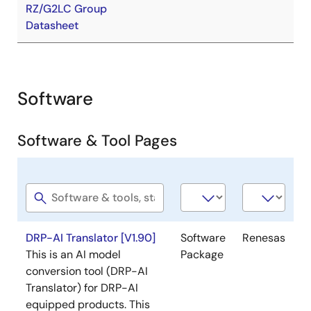
RZ/G2LC Group
Datasheet
Software
Software & Tool Pages
Software
Software
Company
title
type
DRP-AI Translator [V1.90]
Software
Renesas
This is an AI model
Package
conversion tool (DRP-AI
Translator) for DRP-AI
equipped products. This