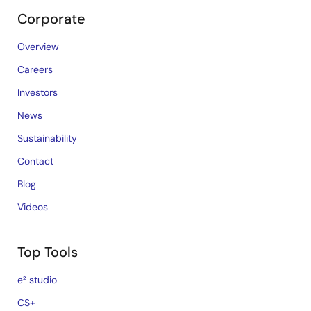
Corporate
Overview
Careers
Investors
News
Sustainability
Contact
Blog
Videos
Top Tools
e² studio
CS+