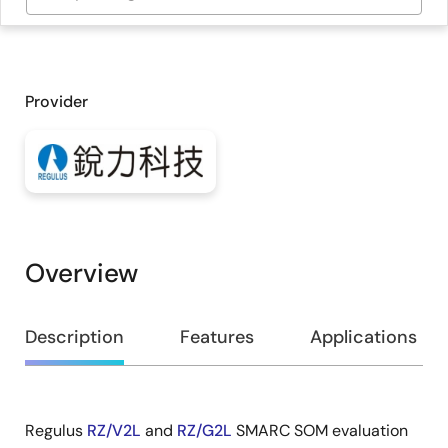
Provider
Overview
Overview
Description
Features
Applications
Regulus
RZ/V2L
and
RZ/G2L
SMARC SOM evaluation