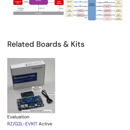
Related Boards & Kits
Evaluation
RZ/G2L-EVKIT
Active