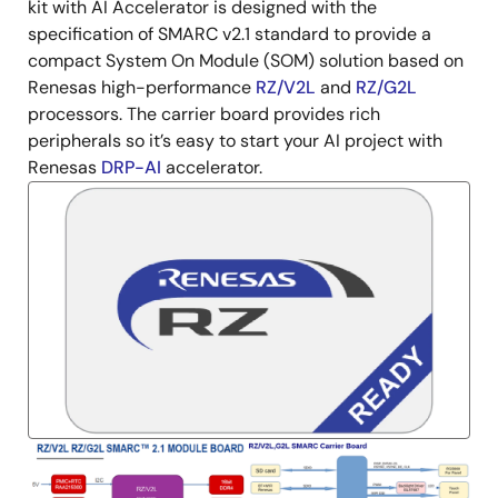
Description
kit with AI Accelerator is designed with the
specification of SMARC v2.1 standard to provide a
compact System On Module (SOM) solution based on
Renesas high-performance
RZ/V2L
and
RZ/G2L
processors. The carrier board provides rich
peripherals so it’s easy to start your AI project with
Renesas
DRP-AI
accelerator.
Image