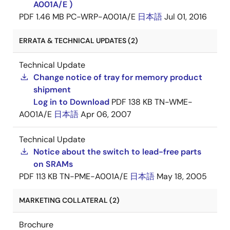
A001A/E )
PDF
1.46 MB
PC-WRP-A001A/E
日本語
Jul 01, 2016
ERRATA & TECHNICAL UPDATES (2)
Technical Update
Change notice of tray for memory product
shipment
Log in to Download
PDF
138 KB
TN-WME-
A001A/E
日本語
Apr 06, 2007
Technical Update
Notice about the switch to lead-free parts
on SRAMs
PDF
113 KB
TN-PME-A001A/E
日本語
May 18, 2005
MARKETING COLLATERAL (2)
Brochure