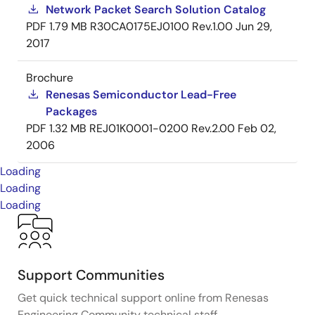
Network Packet Search Solution Catalog
PDF
1.79 MB
R30CA0175EJ0100 Rev.1.00
Jun 29,
2017
Brochure
Renesas Semiconductor Lead-Free
Packages
PDF
1.32 MB
REJ01K0001-0200 Rev.2.00
Feb 02,
2006
Loading
Loading
Loading
Support Communities
Get quick technical support online from Renesas
Engineering Community technical staff.