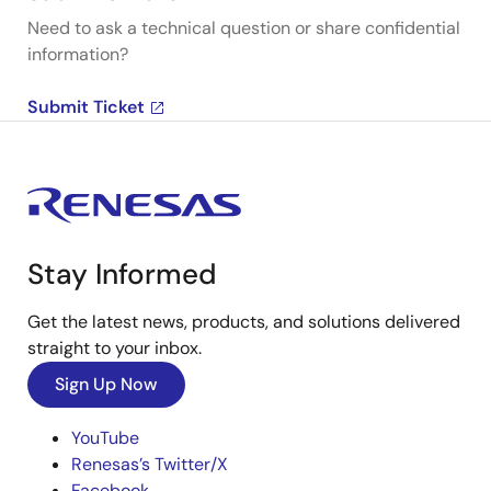
Need to ask a technical question or share confidential
information?
Submit Ticket
Stay Informed
Get the latest news, products, and solutions delivered
straight to your inbox.
Sign Up Now
YouTube
Renesas’s Twitter/X
Facebook