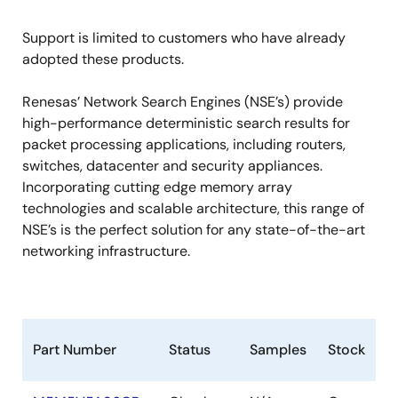
Support is limited to customers who have already
adopted these products.
Renesas’ Network Search Engines (NSE’s) provide
high-performance deterministic search results for
packet processing applications, including routers,
switches, datacenter and security appliances.
Incorporating cutting edge memory array
technologies and scalable architecture, this range of
NSE’s is the perfect solution for any state-of-the-art
networking infrastructure.
Part Number
Status
Samples
Stock
R