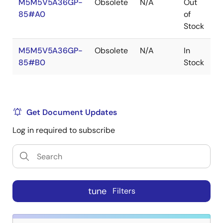
M5M5V5A36GP-
Obsolete
N/A
Out
R
85#A0
of
R
Stock
M5M5V5A36GP-
Obsolete
N/A
In
R
85#B0
Stock
R
Get Document Updates
Log in required to subscribe
tune
Filters