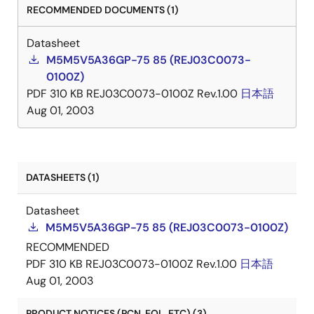
RECOMMENDED DOCUMENTS (1)
Datasheet
M5M5V5A36GP-75 85 (REJ03C0073-
0100Z)
PDF
310 KB
REJ03C0073-0100Z Rev.1.00
日本語
Aug 01, 2003
DATASHEETS (1)
Datasheet
M5M5V5A36GP-75 85 (REJ03C0073-0100Z)
RECOMMENDED
PDF
310 KB
REJ03C0073-0100Z Rev.1.00
日本語
Aug 01, 2003
PRODUCT NOTICES (PCN, EOL, ETC) (3)