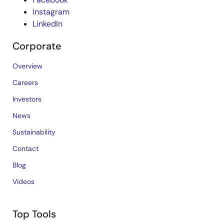
Instagram
LinkedIn
Corporate
Overview
Careers
Investors
News
Sustainability
Contact
Blog
Videos
Top Tools