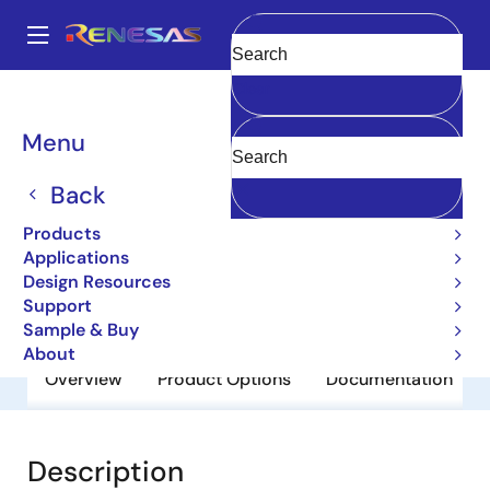
Skip
to
A
main
Main
Clear
content
Products
General Parts
M5M5V5A36GP-85
navigation
Breadcrumb
Menu
M5M5V5A36GP-85
Back
Obsolete
Network Search Engine
Products
Applications
Design Resources
Datasheet
Support
Sample & Buy
About
Overview
Product Options
Documentation
Description