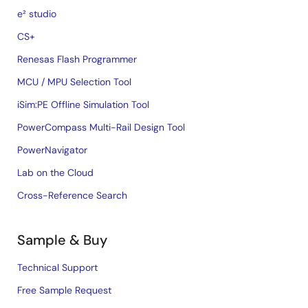
e² studio
CS+
Renesas Flash Programmer
MCU / MPU Selection Tool
iSim:PE Offline Simulation Tool
PowerCompass Multi-Rail Design Tool
PowerNavigator
Lab on the Cloud
Cross-Reference Search
Sample & Buy
Technical Support
Free Sample Request