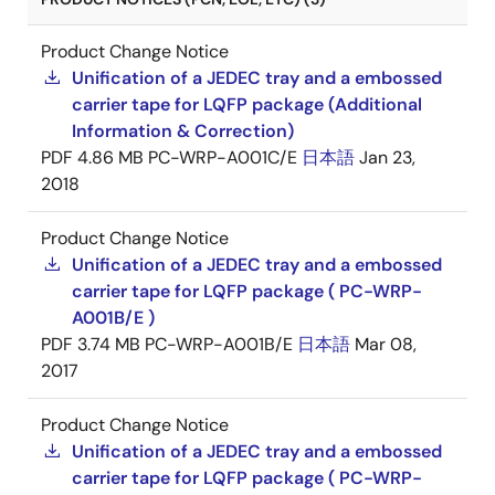
Product Change Notice
Unification of a JEDEC tray and a embossed
carrier tape for LQFP package (Additional
Information & Correction)
PDF
4.86 MB
PC-WRP-A001C/E
日本語
Jan 23,
2018
Product Change Notice
Unification of a JEDEC tray and a embossed
carrier tape for LQFP package ( PC-WRP-
A001B/E )
PDF
3.74 MB
PC-WRP-A001B/E
日本語
Mar 08,
2017
Product Change Notice
Unification of a JEDEC tray and a embossed
carrier tape for LQFP package ( PC-WRP-