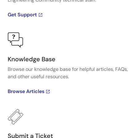
Get Support
Knowledge Base
Browse our knowledge base for helpful articles, FAQs,
and other useful resources.
Browse Articles
Submit a Ticket