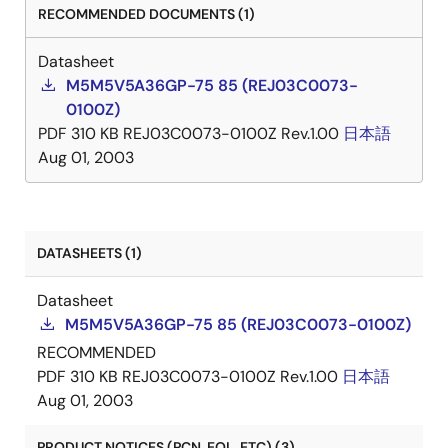
RECOMMENDED DOCUMENTS (1)
Datasheet
M5M5V5A36GP-75 85 (REJ03C0073-
0100Z)
PDF
310 KB
REJ03C0073-0100Z Rev.1.00
日本語
Aug 01, 2003
DATASHEETS (1)
Datasheet
M5M5V5A36GP-75 85 (REJ03C0073-0100Z)
RECOMMENDED
PDF
310 KB
REJ03C0073-0100Z Rev.1.00
日本語
Aug 01, 2003
PRODUCT NOTICES (PCN, EOL, ETC) (3)