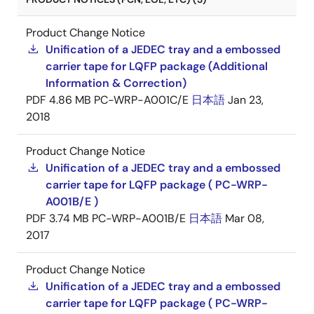
Product Change Notice
Unification of a JEDEC tray and a embossed
carrier tape for LQFP package (Additional
Information & Correction)
PDF
4.86 MB
PC-WRP-A001C/E
日本語
Jan 23,
2018
Product Change Notice
Unification of a JEDEC tray and a embossed
carrier tape for LQFP package ( PC-WRP-
A001B/E )
PDF
3.74 MB
PC-WRP-A001B/E
日本語
Mar 08,
2017
Product Change Notice
Unification of a JEDEC tray and a embossed
carrier tape for LQFP package ( PC-WRP-