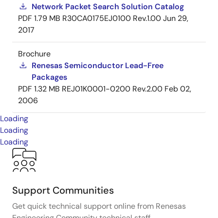
Network Packet Search Solution Catalog
PDF
1.79 MB
R30CA0175EJ0100 Rev.1.00
Jun 29,
2017
Brochure
Renesas Semiconductor Lead-Free
Packages
PDF
1.32 MB
REJ01K0001-0200 Rev.2.00
Feb 02,
2006
Loading
Loading
Loading
Support Communities
Get quick technical support online from Renesas
Engineering Community technical staff.