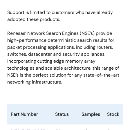
Support is limited to customers who have already
adopted these products.
Renesas’ Network Search Engines (NSE’s) provide
high-performance deterministic search results for
packet processing applications, including routers,
switches, datacenter and security appliances.
Incorporating cutting edge memory array
technologies and scalable architecture, this range of
NSE’s is the perfect solution for any state-of-the-art
networking infrastructure.
Part Number
Status
Samples
Stock
R