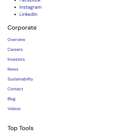
Instagram
LinkedIn
Corporate
Overview
Careers
Investors
News
Sustainability
Contact
Blog
Videos
Top Tools