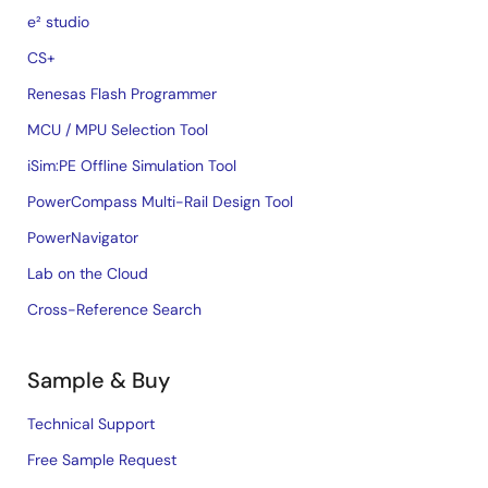
e² studio
CS+
Renesas Flash Programmer
MCU / MPU Selection Tool
iSim:PE Offline Simulation Tool
PowerCompass Multi-Rail Design Tool
PowerNavigator
Lab on the Cloud
Cross-Reference Search
Sample & Buy
Technical Support
Free Sample Request