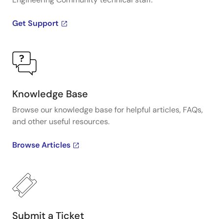
Get Support
Knowledge Base
Browse our knowledge base for helpful articles, FAQs,
and other useful resources.
Browse Articles
Submit a Ticket