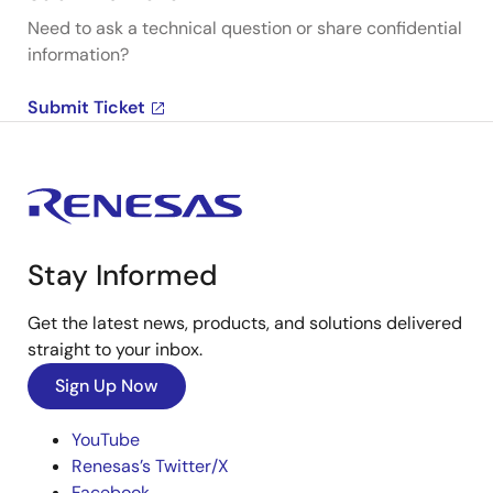
Need to ask a technical question or share confidential
information?
Submit Ticket
Stay Informed
Get the latest news, products, and solutions delivered
straight to your inbox.
Sign Up Now
YouTube
Renesas’s Twitter/X
Facebook