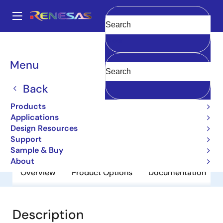
Skip
to
A
main
Main
Clear
content
Products
General Parts
M5M5V5A36GP-85
navigation
Breadcrumb
Menu
M5M5V5A36GP-85
Back
Obsolete
Network Search Engine
Products
Applications
Design Resources
Datasheet
Support
Sample & Buy
About
Overview
Product Options
Documentation
Description