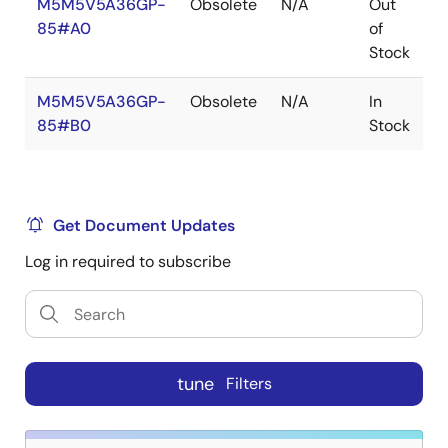
M5M5V5A36GP-
Obsolete
N/A
Out
R
85#A0
of
R
Stock
M5M5V5A36GP-
Obsolete
N/A
In
R
85#B0
Stock
R
Get Document Updates
Log in required to subscribe
tune
Filters