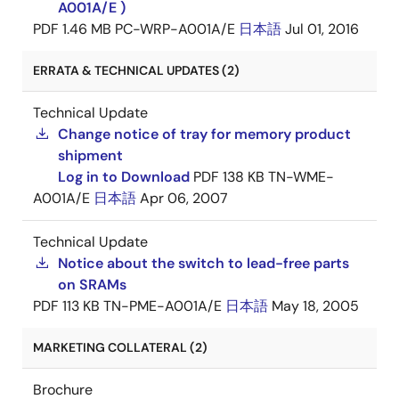
A001A/E )
PDF
1.46 MB
PC-WRP-A001A/E
日本語
Jul 01, 2016
ERRATA & TECHNICAL UPDATES (2)
Technical Update
Change notice of tray for memory product
shipment
Log in to Download
PDF
138 KB
TN-WME-
A001A/E
日本語
Apr 06, 2007
Technical Update
Notice about the switch to lead-free parts
on SRAMs
PDF
113 KB
TN-PME-A001A/E
日本語
May 18, 2005
MARKETING COLLATERAL (2)
Brochure