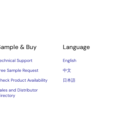
Sample & Buy
Language
echnical Support
English
ree Sample Request
中文
heck Product Availability
日本語
ales and Distributor
irectory