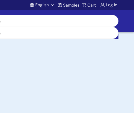
English
Log In
Samples
Cart
Account