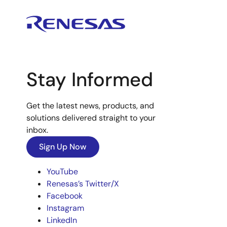
Stay Informed
Get the latest news, products, and
solutions delivered straight to your
inbox.
Sign Up Now
YouTube
Renesas’s Twitter/X
Facebook
Instagram
LinkedIn