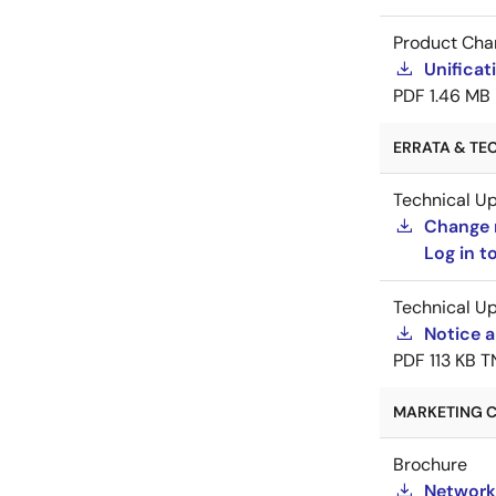
Product Cha
Unificat
PDF
1.46 MB
ERRATA & TEC
Technical U
Change 
Log in 
Technical U
Notice a
PDF
113 KB
T
MARKETING C
Brochure
Network