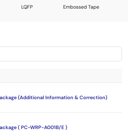
LQFP
Embossed Tape
package (Additional Information & Correction)
P package ( PC-WRP-A001B/E )