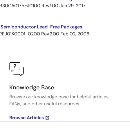
R30CA0175EJ0100 Rev.1.00
Jun 29, 2017
 Semiconductor Lead-Free Packages
REJ01K0001-0200 Rev.2.00
Feb 02, 2006
Knowledge Base
Browse our knowledge base for helpful articles,
FAQs, and other useful resources.
Browse Articles