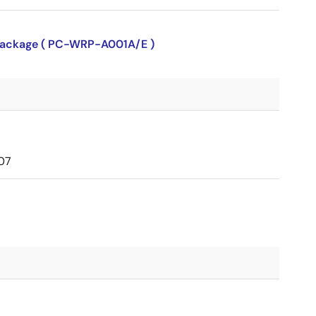
P package ( PC-WRP-A001A/E )
07