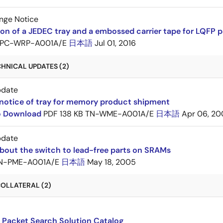
nge Notice
ion of a JEDEC tray and a embossed carrier tape for LQF
PC-WRP-A001A/E
日本語
Jul 01, 2016
HNICAL UPDATES (2)
pdate
notice of tray for memory product shipment
to Download
PDF
138 KB
TN-WME-A001A/E
日本語
Apr 06, 20
pdate
bout the switch to lead-free parts on SRAMs
N-PME-A001A/E
日本語
May 18, 2005
OLLATERAL (2)
 Packet Search Solution Catalog