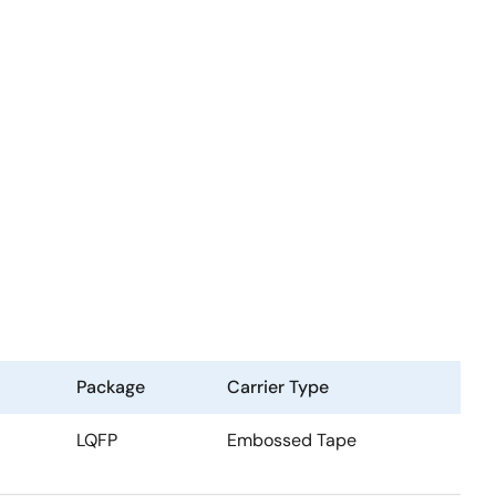
Package
Carrier Type
LQFP
Embossed Tape