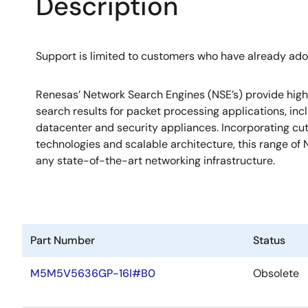
Description
Support is limited to customers who have already ad
Renesas’ Network Search Engines (NSE’s) provide hig
search results for packet processing applications, incl
datacenter and security appliances. Incorporating c
technologies and scalable architecture, this range of N
any state-of-the-art networking infrastructure.
Part Number
Status
M5M5V5636GP-16I#B0
Obsolete