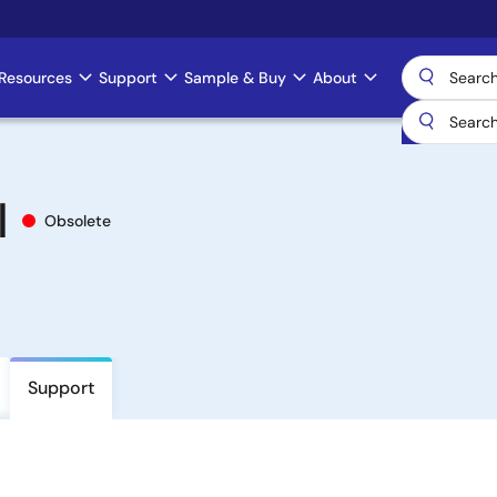
Resources
Support
Sample & Buy
About
I
Obsolete
Support