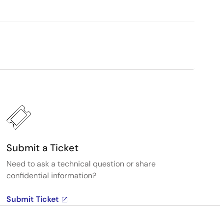
Submit a Ticket
Need to ask a technical question or share
confidential information?
Submit Ticket