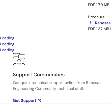
PDF
1.79 MB
Brochure
Renesas
PDF
1.32 MB
Loading
Loading
Loading
Support Communities
Get quick technical support online from Renesas
Engineering Community technical staff.
Get Support