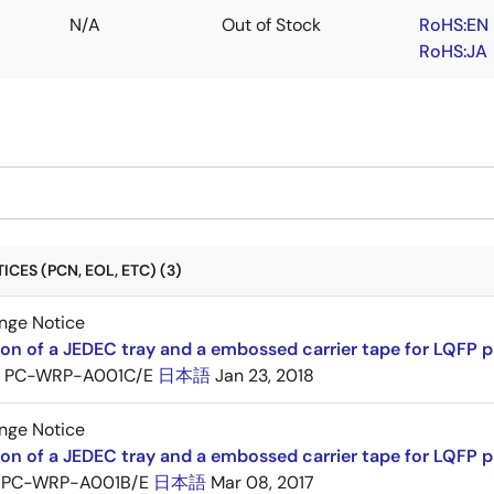
N/A
Out of Stock
RoHS:EN
RoHS:JA
CES (PCN, EOL, ETC) (3)
nge Notice
ion of a JEDEC tray and a embossed carrier tape for LQFP 
PC-WRP-A001C/E
日本語
Jan 23, 2018
nge Notice
ion of a JEDEC tray and a embossed carrier tape for LQF
PC-WRP-A001B/E
日本語
Mar 08, 2017