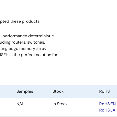
opted these products.
h-performance deterministic
uding routers, switches,
utting edge memory array
SE’s is the perfect solution for
Samples
Stock
RoHS
N/A
In Stock
RoHS:EN
RoHS:JA