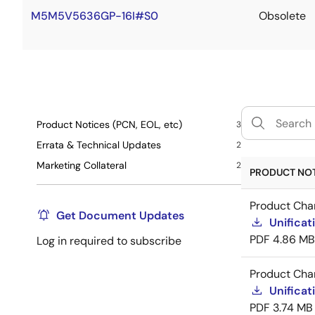
M5M5V5636GP-16I#S0
Obsolete
Product Notices (PCN, EOL, etc)
3
Errata & Technical Updates
2
Marketing Collateral
2
PRODUCT NOTI
Product Cha
Get Document Updates
Unificat
PDF
4.86 MB
Log in required to subscribe
Product Cha
Unificat
PDF
3.74 MB