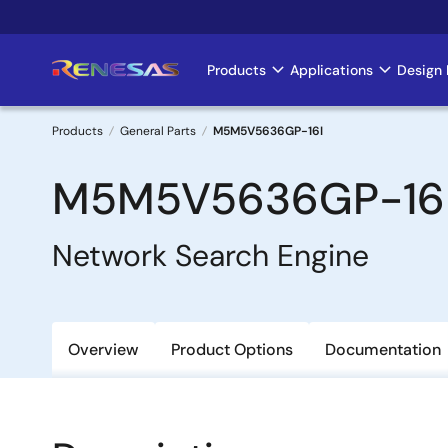
Skip
to
main
Products
Applications
Design 
Main
content
navigation
Products
General Parts
M5M5V5636GP-16I
Breadcrumb
M5M5V5636GP-16
Network Search Engine
Overview
Product Options
Documentation