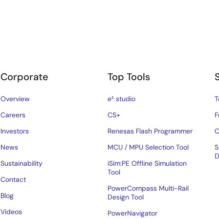
Corporate
Top Tools
Overview
e² studio
T
Careers
CS+
F
Investors
Renesas Flash Programmer
C
News
MCU / MPU Selection Tool
S
D
Sustainability
iSim:PE Offline Simulation
Tool
Contact
PowerCompass Multi-Rail
Blog
Design Tool
Videos
PowerNavigator