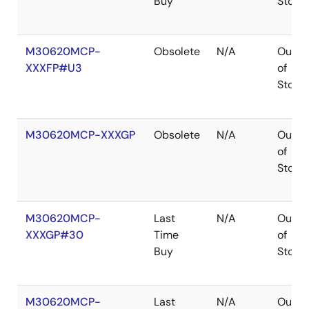
Buy
Stock
M30620MCP-
Obsolete
N/A
Out
XXXFP#U3
of
Stock
M30620MCP-XXXGP
Obsolete
N/A
Out
of
Stock
M30620MCP-
Last
N/A
Out
XXXGP#30
Time
of
Buy
Stock
M30620MCP-
Last
N/A
Out