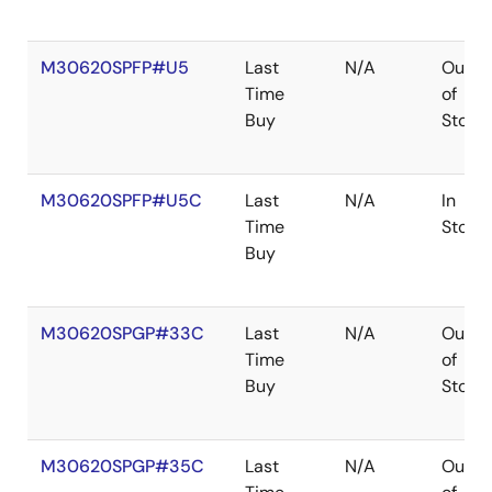
M30620SPFP#U5
Last
N/A
Out
Time
of
Buy
Stock
M30620SPFP#U5C
Last
N/A
In
Time
Stock
Buy
M30620SPGP#33C
Last
N/A
Out
Time
of
Buy
Stock
M30620SPGP#35C
Last
N/A
Out