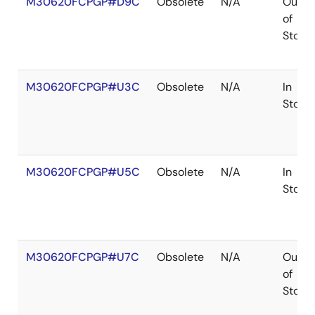
M30620FCPGP#D9C
Obsolete
N/A
Out
of
Stock
M30620FCPGP#U3C
Obsolete
N/A
In
Stock
M30620FCPGP#U5C
Obsolete
N/A
In
Stock
M30620FCPGP#U7C
Obsolete
N/A
Out
of
Stock