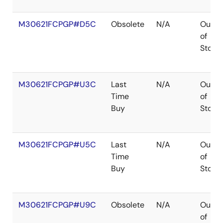
M30621FCPGP#D5C
Obsolete
N/A
Out
of
Stock
M30621FCPGP#U3C
Last
N/A
Out
Time
of
Buy
Stock
M30621FCPGP#U5C
Last
N/A
Out
Time
of
Buy
Stock
M30621FCPGP#U9C
Obsolete
N/A
Out
of