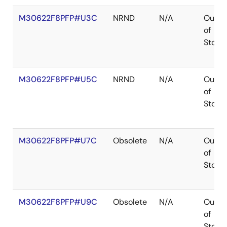
M30622F8PFP#U3C
NRND
N/A
Out
of
Stock
M30622F8PFP#U5C
NRND
N/A
Out
of
Stock
M30622F8PFP#U7C
Obsolete
N/A
Out
of
Stock
M30622F8PFP#U9C
Obsolete
N/A
Out
of
Stock