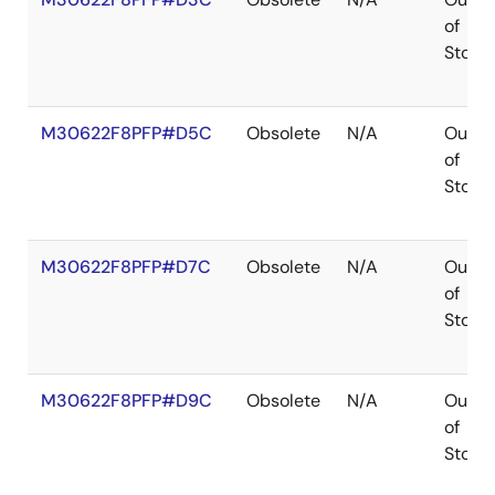
of
Stock
M30622F8PFP#D5C
Obsolete
N/A
Out
of
Stock
M30622F8PFP#D7C
Obsolete
N/A
Out
of
Stock
M30622F8PFP#D9C
Obsolete
N/A
Out
of
Stock