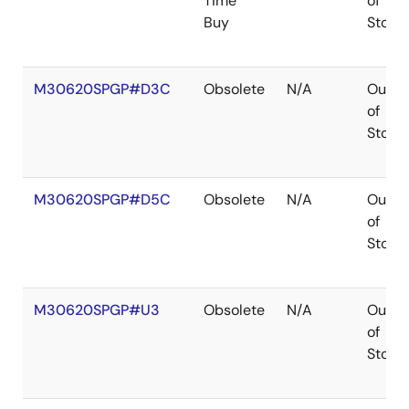
Time
of
Buy
Stock
M30620SPGP#D3C
Obsolete
N/A
Out
of
Stock
M30620SPGP#D5C
Obsolete
N/A
Out
of
Stock
M30620SPGP#U3
Obsolete
N/A
Out
of
Stock