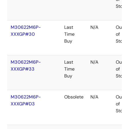
Stock
M30622M6P-
Last
N/A
Out
XXXGP#30
Time
of
Buy
Stock
M30622M6P-
Last
N/A
Out
XXXGP#33
Time
of
Buy
Stock
M30622M6P-
Obsolete
N/A
Out
XXXGP#D3
of
Stock