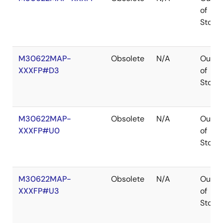
of
Stock
M30622MAP-
Obsolete
N/A
Out
XXXFP#D3
of
Stock
M30622MAP-
Obsolete
N/A
Out
XXXFP#U0
of
Stock
M30622MAP-
Obsolete
N/A
Out
XXXFP#U3
of
Stock