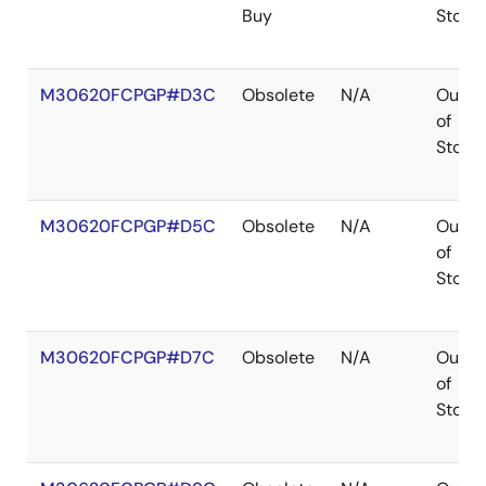
Buy
Stock
M30620FCPGP#D3C
Obsolete
N/A
Out
of
Stock
M30620FCPGP#D5C
Obsolete
N/A
Out
of
Stock
M30620FCPGP#D7C
Obsolete
N/A
Out
of
Stock