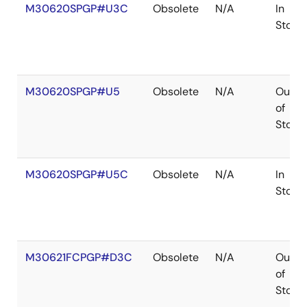
M30620SPGP#U3C
Obsolete
N/A
In
Stock
M30620SPGP#U5
Obsolete
N/A
Out
of
Stock
M30620SPGP#U5C
Obsolete
N/A
In
Stock
M30621FCPGP#D3C
Obsolete
N/A
Out
of
Stock