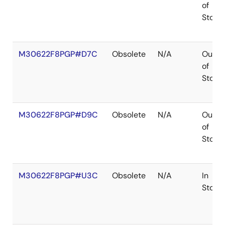
of
Stock
M30622F8PGP#D7C
Obsolete
N/A
Out
of
Stock
M30622F8PGP#D9C
Obsolete
N/A
Out
of
Stock
M30622F8PGP#U3C
Obsolete
N/A
In
Stock