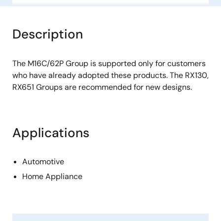
Description
The M16C/62P Group is supported only for customers
who have already adopted these products. The RX130,
RX651 Groups are recommended for new designs.
Applications
Automotive
Home Appliance