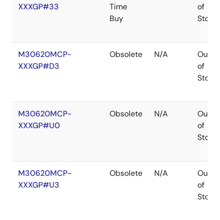
XXXGP#33
Time
of
Buy
Stock
M30620MCP-
Obsolete
N/A
Out
XXXGP#D3
of
Stock
M30620MCP-
Obsolete
N/A
Out
XXXGP#U0
of
Stock
M30620MCP-
Obsolete
N/A
Out
XXXGP#U3
of
Stock