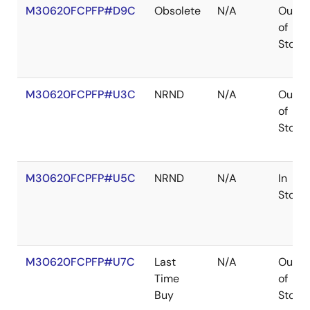
M30620FCPFP#D9C
Obsolete
N/A
Out
of
Stock
M30620FCPFP#U3C
NRND
N/A
Out
of
Stock
M30620FCPFP#U5C
NRND
N/A
In
Stock
M30620FCPFP#U7C
Last
N/A
Out
Time
of
Buy
Stock