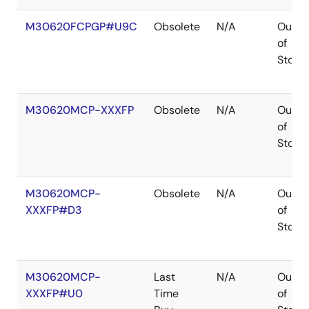
M30620FCPGP#U9C
Obsolete
N/A
Out
of
Stock
M30620MCP-XXXFP
Obsolete
N/A
Out
of
Stock
M30620MCP-
Obsolete
N/A
Out
XXXFP#D3
of
Stock
M30620MCP-
Last
N/A
Out
XXXFP#U0
Time
of