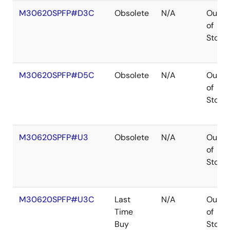
M30620SPFP#D3C
Obsolete
N/A
Out
of
Stock
M30620SPFP#D5C
Obsolete
N/A
Out
of
Stock
M30620SPFP#U3
Obsolete
N/A
Out
of
Stock
M30620SPFP#U3C
Last
N/A
Out
Time
of
Buy
Stock