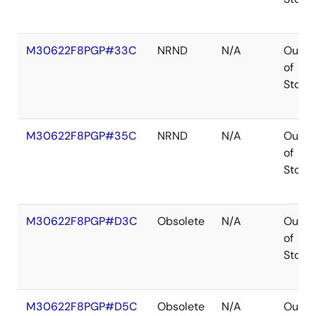
M30622F8PGP#33C
NRND
N/A
Out
of
Stock
M30622F8PGP#35C
NRND
N/A
Out
of
Stock
M30622F8PGP#D3C
Obsolete
N/A
Out
of
Stock
M30622F8PGP#D5C
Obsolete
N/A
Out