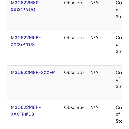
M30622M6P-
Obsolete
N/A
Out
XXXGP#U0
of
Stock
M30622M6P-
Obsolete
N/A
Out
XXXGP#U3
of
Stock
M30622M8P-XXXFP
Obsolete
N/A
Out
of
Stock
M30622M8P-
Obsolete
N/A
Out
XXXFP#D3
of
Stock