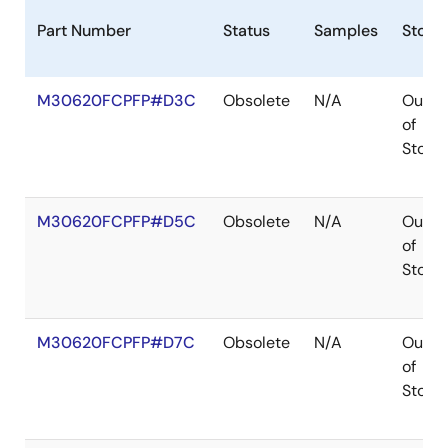
Part Number
Status
Samples
Stock
M30620FCPFP#D3C
Obsolete
N/A
Out
of
Stock
M30620FCPFP#D5C
Obsolete
N/A
Out
of
Stock
M30620FCPFP#D7C
Obsolete
N/A
Out
of
Stock