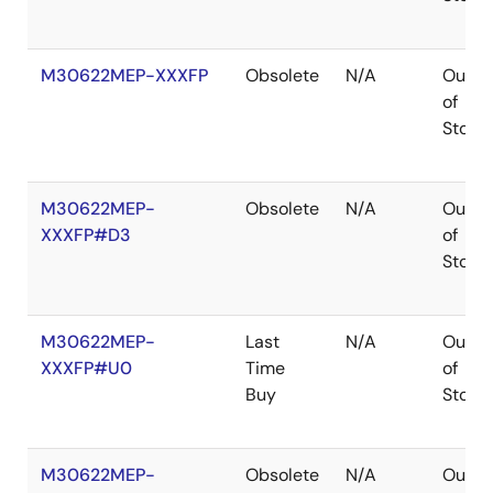
M30622MEP-XXXFP
Obsolete
N/A
Out
of
Stock
M30622MEP-
Obsolete
N/A
Out
XXXFP#D3
of
Stock
M30622MEP-
Last
N/A
Out
XXXFP#U0
Time
of
Buy
Stock
M30622MEP-
Obsolete
N/A
Out