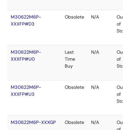
M30622M6P-
Obsolete
N/A
Out
XXXFP#D3
of
Stock
M30622M6P-
Last
N/A
Out
XXXFP#U0
Time
of
Buy
Stock
M30622M6P-
Obsolete
N/A
Out
XXXFP#U3
of
Stock
M30622M6P-XXXGP
Obsolete
N/A
Out
of