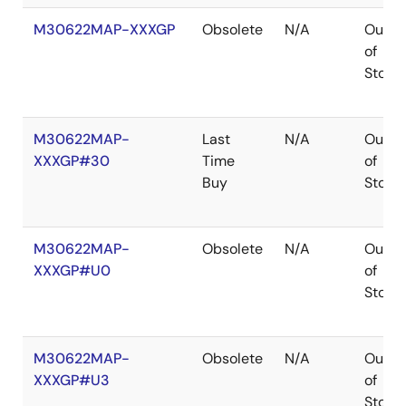
M30622MAP-XXXGP
Obsolete
N/A
Out
of
Stock
M30622MAP-
Last
N/A
Out
XXXGP#30
Time
of
Buy
Stock
M30622MAP-
Obsolete
N/A
Out
XXXGP#U0
of
Stock
M30622MAP-
Obsolete
N/A
Out
XXXGP#U3
of
Stock