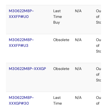
M30622M8P-
Last
N/A
Out
XXXFP#U0
Time
of
Buy
Stock
M30622M8P-
Obsolete
N/A
Out
XXXFP#U3
of
Stock
M30622M8P-XXXGP
Obsolete
N/A
Out
of
Stock
M30622M8P-
Last
N/A
Out
XXXGP#30
Time
of