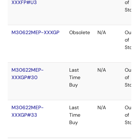
XXXFP#U3
of
Stock
M30622MEP-XXXGP
Obsolete
N/A
Out
of
Stock
M30622MEP-
Last
N/A
Out
XXXGP#30
Time
of
Buy
Stock
M30622MEP-
Last
N/A
Out
XXXGP#33
Time
of
Buy
Stock