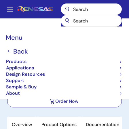
Skip
to
A
main
Main
content
Products
Microcontrollers & Microprocessors
Other MCUs & MPUs
navigation
M16C Family MCUs (R32C / M32C / M16C)
M16C/62P
Breadcrumb
Menu
M16C/62P
Back
Not Recommended for New Designs
Products
16-bit Microcomputers (Non
Applications
Promotion)
Design Resources
Support
Sample & Buy
Datasheet
About
Order Now
Overview
Product Options
Documentation