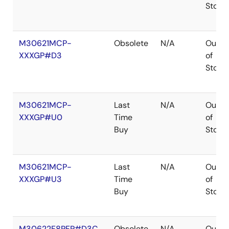
Stock
M30621MCP-
Obsolete
N/A
Out
XXXGP#D3
of
Stock
M30621MCP-
Last
N/A
Out
XXXGP#U0
Time
of
Buy
Stock
M30621MCP-
Last
N/A
Out
XXXGP#U3
Time
of
Buy
Stock
M30622F8PFP#D3C
Obsolete
N/A
Out