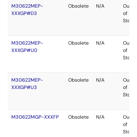
M30622MEP-
Obsolete
N/A
Out
XXXGP#D3
of
Stock
M30622MEP-
Obsolete
N/A
Out
XXXGP#U0
of
Stock
M30622MEP-
Obsolete
N/A
Out
XXXGP#U3
of
Stock
M30622MGP-XXXFP
Obsolete
N/A
Out
of
Stock