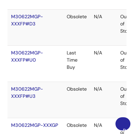
M30622MGP-
Obsolete
N/A
Out
XXXFP#D3
of
Stock
M30622MGP-
Last
N/A
Out
XXXFP#U0
Time
of
Buy
Stock
M30622MGP-
Obsolete
N/A
Out
XXXFP#U3
of
Stock
M30622MGP-XXXGP
Obsolete
N/A
Out
Back
of