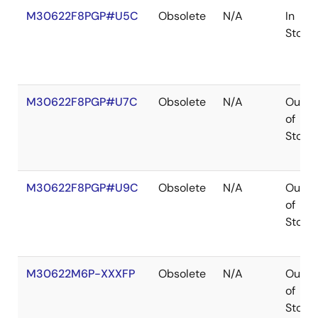
M30622F8PGP#U5C
Obsolete
N/A
In
Stock
M30622F8PGP#U7C
Obsolete
N/A
Out
of
Stock
M30622F8PGP#U9C
Obsolete
N/A
Out
of
Stock
M30622M6P-XXXFP
Obsolete
N/A
Out
of
Stock