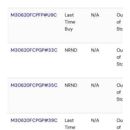
M30620FCPFP#U9C
Last
N/A
Out
Time
of
Buy
Stock
M30620FCPGP#33C
NRND
N/A
Out
of
Stock
M30620FCPGP#35C
NRND
N/A
Out
of
Stock
M30620FCPGP#39C
Last
N/A
Out
Time
of