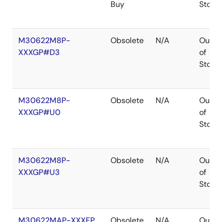
Buy
Stock
M30622M8P-
Obsolete
N/A
Out
XXXGP#D3
of
Stock
M30622M8P-
Obsolete
N/A
Out
XXXGP#U0
of
Stock
M30622M8P-
Obsolete
N/A
Out
XXXGP#U3
of
Stock
M30622MAP-XXXFP
Obsolete
N/A
Out