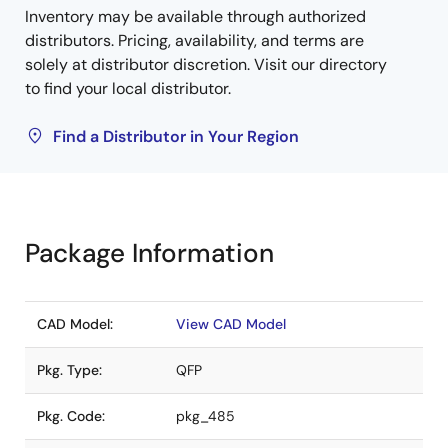
Inventory may be available through authorized
distributors. Pricing, availability, and terms are
solely at distributor discretion. Visit our directory
to find your local distributor.
Find a Distributor in Your Region
Package Information
CAD Model:
View CAD Model
Pkg. Type:
QFP
Pkg. Code:
pkg_485