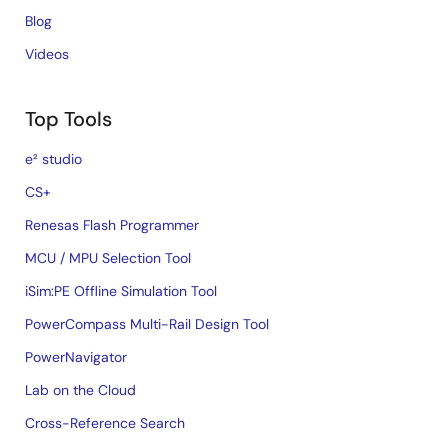
Blog
Videos
Top Tools
e² studio
CS+
Renesas Flash Programmer
MCU / MPU Selection Tool
iSim:PE Offline Simulation Tool
PowerCompass Multi-Rail Design Tool
PowerNavigator
Lab on the Cloud
Cross-Reference Search