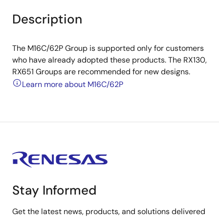
Description
The M16C/62P Group is supported only for customers
who have already adopted these products. The RX130,
RX651 Groups are recommended for new designs.
Learn more about M16C/62P
Stay Informed
Get the latest news, products, and solutions delivered