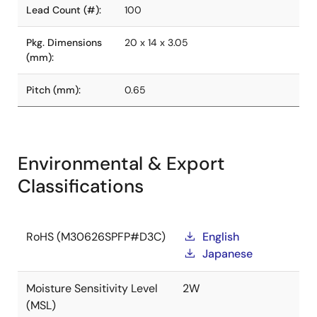
Lead Count (#):
100
Pkg. Dimensions
20 x 14 x 3.05
(mm):
Pitch (mm):
0.65
Environmental & Export
Classifications
RoHS (M30626SPFP#D3C)
English
Japanese
Moisture Sensitivity Level
2W
(MSL)