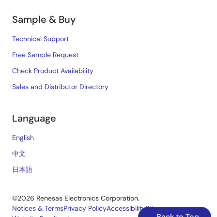
Sample & Buy
Technical Support
Free Sample Request
Check Product Availability
Sales and Distributor Directory
Language
English
中文
日本語
©2026 Renesas Electronics Corporation.
Notices & Terms
Privacy Policy
Accessibility
Sitemap
Back to Top