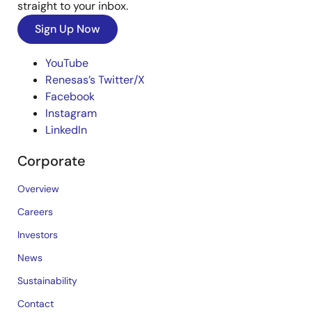
straight to your inbox.
Sign Up Now
YouTube
Renesas’s Twitter/X
Facebook
Instagram
LinkedIn
Corporate
Overview
Careers
Investors
News
Sustainability
Contact