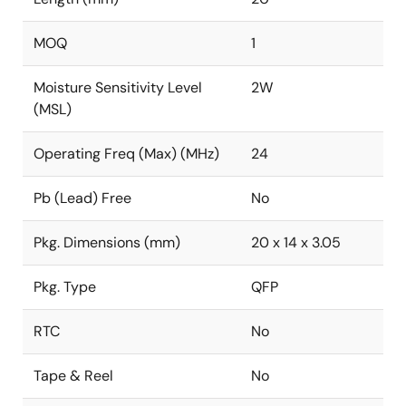
MOQ
1
Moisture Sensitivity Level
2W
(MSL)
Operating Freq (Max) (MHz)
24
Pb (Lead) Free
No
Pkg. Dimensions (mm)
20 x 14 x 3.05
Pkg. Type
QFP
RTC
No
Tape & Reel
No