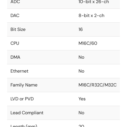
ADC
10-bit x 26-ch
DAC
8-bit x 2-ch
Bit Size
16
CPU
M16C/60
DMA
No
Ethernet
No
Family Name
M16C/R32C/M32C
LVD or PVD
Yes
Lead Compliant
No
Length (mm)
20