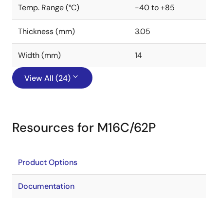
Temp. Range (°C)
-40 to +85
Thickness (mm)
3.05
Width (mm)
14
View All (24)
Resources for M16C/62P
Product Options
Documentation