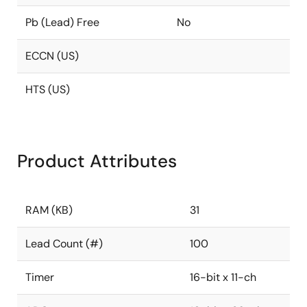
Pb (Lead) Free
No
ECCN (US)
HTS (US)
Product Attributes
RAM (KB)
31
Lead Count (#)
100
Timer
16-bit x 11-ch