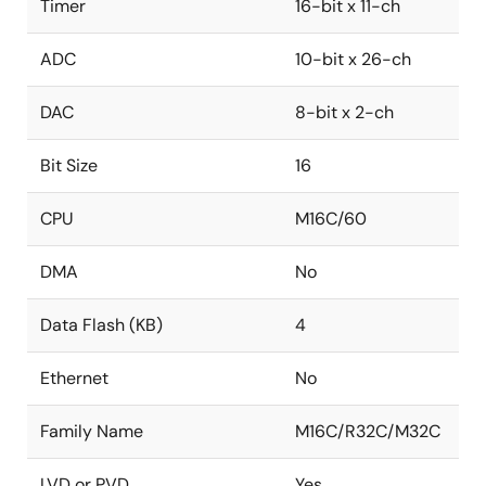
Timer
16-bit x 11-ch
ADC
10-bit x 26-ch
DAC
8-bit x 2-ch
Bit Size
16
CPU
M16C/60
DMA
No
Data Flash (KB)
4
Ethernet
No
Family Name
M16C/R32C/M32C
LVD or PVD
Yes