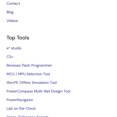
Contact
Blog
Videos
Top Tools
e² studio
CS+
Renesas Flash Programmer
MCU / MPU Selection Tool
iSim:PE Offline Simulation Tool
PowerCompass Multi-Rail Design Tool
PowerNavigator
Lab on the Cloud