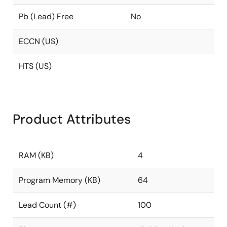
Pb (Lead) Free
No
ECCN (US)
HTS (US)
Product Attributes
RAM (KB)
4
Program Memory (KB)
64
Lead Count (#)
100