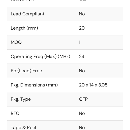
Lead Compliant
No
Length (mm)
20
MOQ
1
Operating Freq (Max) (MHz)
24
Pb (Lead) Free
No
Pkg. Dimensions (mm)
20 x 14 x 3.05
Pkg. Type
QFP
RTC
No
Tape & Reel
No