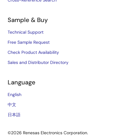
Cross-Reference Search
Sample & Buy
Technical Support
Free Sample Request
Check Product Availability
Sales and Distributor Directory
Language
English
中文
日本語
©2026 Renesas Electronics Corporation.