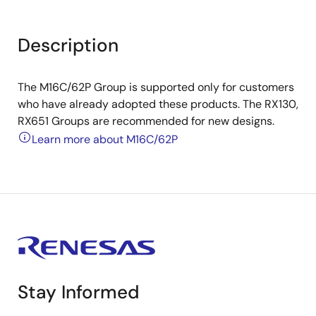
Description
The M16C/62P Group is supported only for customers
who have already adopted these products. The RX130,
RX651 Groups are recommended for new designs.
Learn more about M16C/62P
Stay Informed