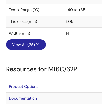
Temp. Range (°C)
-40 to +85
Thickness (mm)
3.05
Width (mm)
14
View All (25)
Resources for M16C/62P
Product Options
Documentation