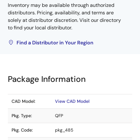
Inventory may be available through authorized
distributors. Pricing, availability, and terms are
solely at distributor discretion. Visit our directory
to find your local distributor.
Find a Distributor in Your Region
Package Information
CAD Model:
View CAD Model
Pkg. Type:
QFP
Pkg. Code:
pkg_485