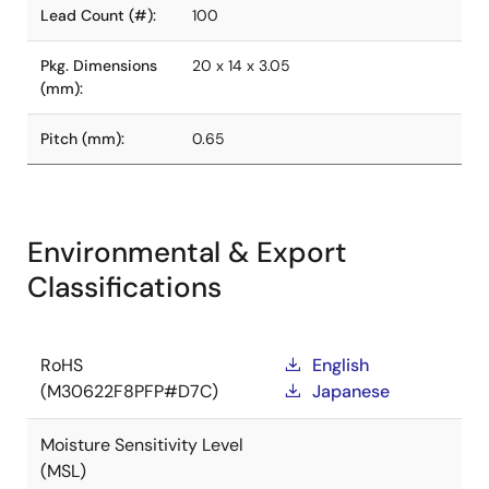
Lead Count (#):
100
Pkg. Dimensions
20 x 14 x 3.05
(mm):
Pitch (mm):
0.65
Environmental & Export
Classifications
RoHS
English
(M30622F8PFP#D7C)
Japanese
Moisture Sensitivity Level
(MSL)