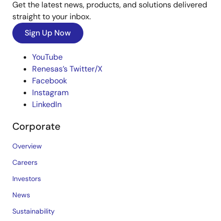
Get the latest news, products, and solutions delivered
straight to your inbox.
Sign Up Now
YouTube
Renesas’s Twitter/X
Facebook
Instagram
LinkedIn
Corporate
Overview
Careers
Investors
News
Sustainability