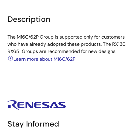
Description
The M16C/62P Group is supported only for customers
who have already adopted these products. The RX130,
RX651 Groups are recommended for new designs.
Learn more about M16C/62P
Stay Informed