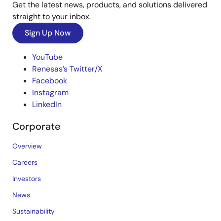
Get the latest news, products, and solutions delivered
straight to your inbox.
Sign Up Now
YouTube
Renesas’s Twitter/X
Facebook
Instagram
LinkedIn
Corporate
Overview
Careers
Investors
News
Sustainability