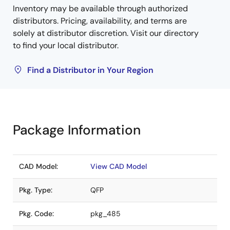
Inventory may be available through authorized
distributors. Pricing, availability, and terms are
solely at distributor discretion. Visit our directory
to find your local distributor.
Find a Distributor in Your Region
Package Information
CAD Model:
View CAD Model
Pkg. Type:
QFP
Pkg. Code:
pkg_485