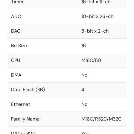
Timer
16-bit x 11-ch
ADC
10-bit x 26-ch
DAC
8-bit x 2-ch
Bit Size
16
CPU
M16C/60
DMA
No
Data Flash (KB)
4
Ethernet
No
Family Name
M16C/R32C/M32C
LVD or PVD
Yes