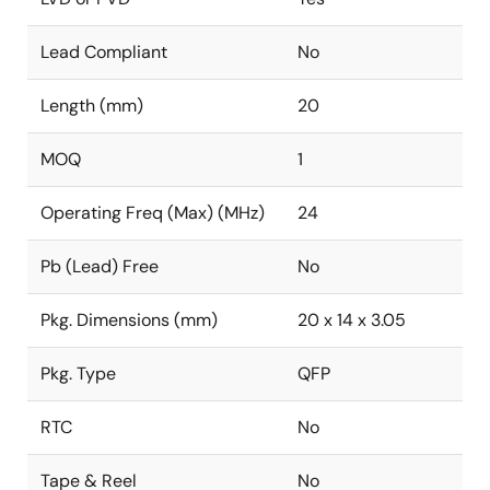
Lead Compliant
No
Length (mm)
20
MOQ
1
Operating Freq (Max) (MHz)
24
Pb (Lead) Free
No
Pkg. Dimensions (mm)
20 x 14 x 3.05
Pkg. Type
QFP
RTC
No
Tape & Reel
No