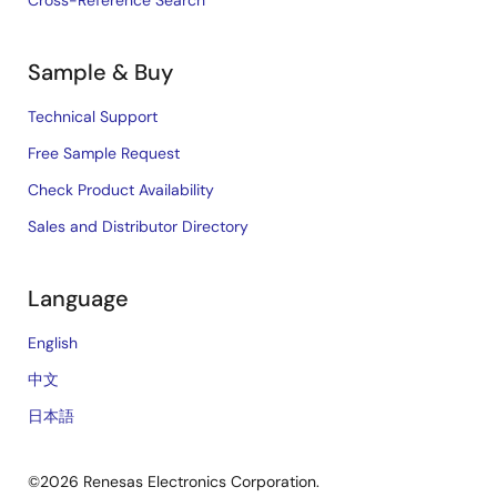
Cross-Reference Search
Sample & Buy
Technical Support
Free Sample Request
Check Product Availability
Sales and Distributor Directory
Language
English
中文
日本語
©2026 Renesas Electronics Corporation.