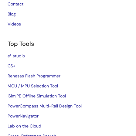
Contact
Blog
Videos
Top Tools
e² studio
CS+
Renesas Flash Programmer
MCU / MPU Selection Tool
iSim:PE Offline Simulation Tool
PowerCompass Multi-Rail Design Tool
PowerNavigator
Lab on the Cloud