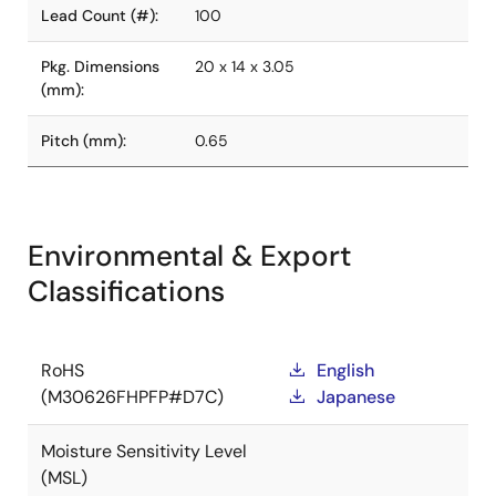
Lead Count (#):
100
Pkg. Dimensions
20 x 14 x 3.05
(mm):
Pitch (mm):
0.65
Environmental & Export
Classifications
RoHS
English
(M30626FHPFP#D7C)
Japanese
Moisture Sensitivity Level
(MSL)