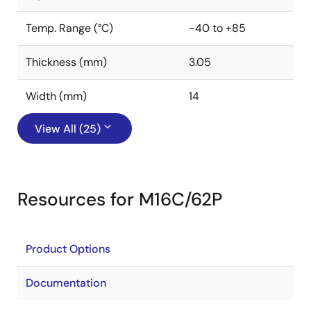
Temp. Range (°C)
-40 to +85
Thickness (mm)
3.05
Width (mm)
14
View All (25)
Resources for M16C/62P
Product Options
Documentation