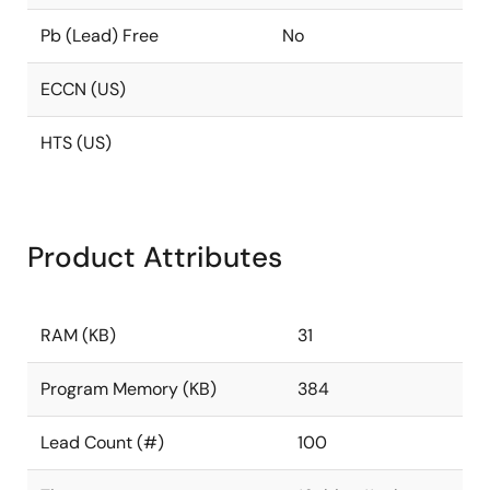
Pb (Lead) Free
No
ECCN (US)
HTS (US)
Product Attributes
RAM (KB)
31
Program Memory (KB)
384
Lead Count (#)
100