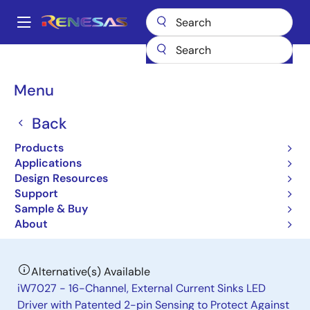
Skip
to
A
main
Main
content
Products
General Parts
iW7019
navigation
Breadcrumb
Menu
iW7019
Back
Obsolete
8-Channel LED Driver with Integrated
Products
Boost Controller for LCD Panel
Applications
Design Resources
Backlighting
Support
Sample & Buy
Product Brief
About
Alternative(s) Available
iW7027 - 16-Channel, External Current Sinks LED
Driver with Patented 2-pin Sensing to Protect Against