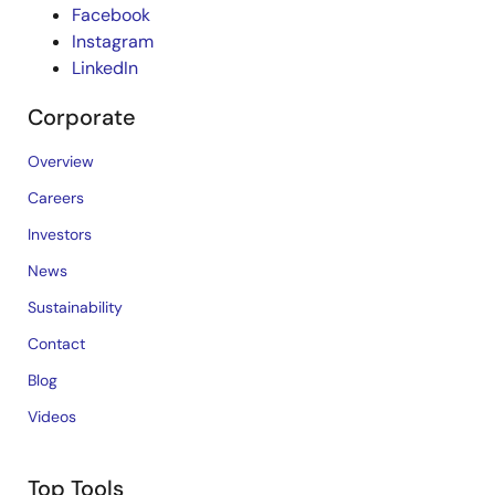
Facebook
Instagram
LinkedIn
Corporate
Overview
Careers
Investors
News
Sustainability
Contact
Blog
Videos
Top Tools