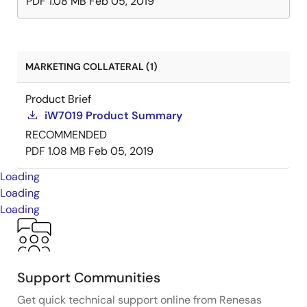
PDF
1.08 MB
Feb 05, 2019
MARKETING COLLATERAL (1)
Product Brief
iW7019 Product Summary
RECOMMENDED
PDF
1.08 MB
Feb 05, 2019
Loading
Loading
Loading
Support Communities
Get quick technical support online from Renesas