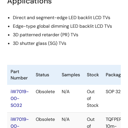
Applications
Direct and segment-edge LED backlit LCD TVs
Edge-type global dimming LED backlit LCD TVs
3D patterned retarder (PR) TVs
3D shutter glass (SG) TVs
Part
Status
Samples
Stock
Package
Number
iW7019-
Obsolete
N/A
Out
SOP 32L
00-
of
SO32
Stock
iW7019-
Obsolete
N/A
Out
TQFPEP-
00-
of
10m-