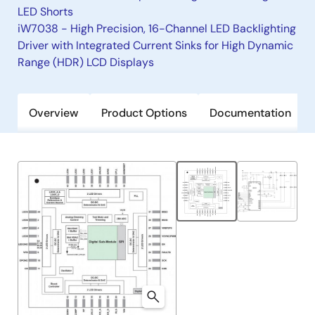
LED Shorts
iW7038 - High Precision, 16-Channel LED Backlighting
Driver with Integrated Current Sinks for High Dynamic
Range (HDR) LCD Displays
Overview
Product Options
Documentation