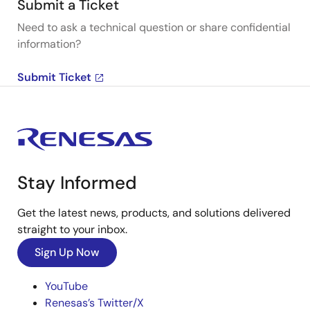
Submit a Ticket
Need to ask a technical question or share confidential
information?
Submit Ticket
Stay Informed
Get the latest news, products, and solutions delivered
straight to your inbox.
Sign Up Now
YouTube
Renesas’s Twitter/X