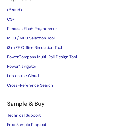
e² studio
CS+
Renesas Flash Programmer
MCU / MPU Selection Tool
iSim:PE Offline Simulation Tool
PowerCompass Multi-Rail Design Tool
PowerNavigator
Lab on the Cloud
Cross-Reference Search
Sample & Buy
Technical Support
Free Sample Request