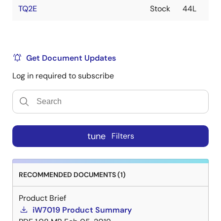
TQ2E
Stock
44L
Get Document Updates
Log in required to subscribe
tune
Filters
RECOMMENDED DOCUMENTS (1)
Product Brief
iW7019 Product Summary