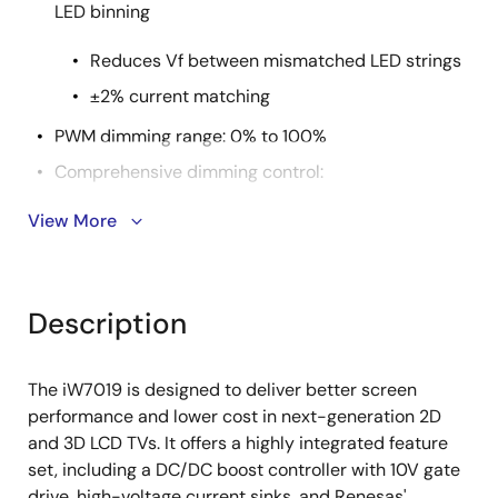
LED binning
Reduces Vf between mismatched LED strings
±2% current matching
PWM dimming range: 0% to 100%
Comprehensive dimming control:
View More
SPI dimming interface with phase shift
8-bit analog dimming
Hybrid dimming
Description
Supports head- and tail-mode dimming to
reduce motion blur and waterfall noise
The iW7019 is designed to deliver better screen
SPI dimming control of each LED string facilitates
performance and lower cost in next-generation 2D
local dimming
and 3D LCD TVs. It offers a highly integrated feature
Comprehensive protection features
set, including a DC/DC boost controller with 10V gate
drive, high-voltage current sinks, and Renesas'