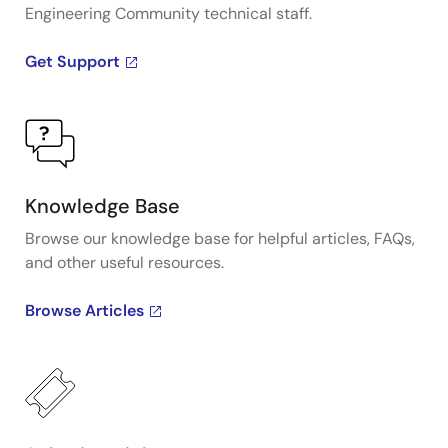
Engineering Community technical staff.
Get Support
Knowledge Base
Browse our knowledge base for helpful articles, FAQs,
and other useful resources.
Browse Articles