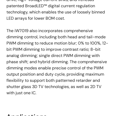
Boost controller – Overvoltage, overcurrent,
patented BroadLED™ digital current regulation
UVLO
technology, which enables the use of loosely binned
LED drivers – LED open detection, LED short
LED arrays for lower BOM cost.
fault protection, over-temperature shutdown
The iW7019 also incorporates comprehensive
dimming control, including both head and tail-mode
PWM dimming to reduce motion blur; 0% to 100%, 12-
bit PWM dimming to improve contrast ratio; 8-bit
analog dimming; single direct PWM dimming with
phase shift; and hybrid dimming. The comprehensive
dimming modes enable precise control of the PWM
output position and duty cycle, providing maximum
flexibility to support both patterned retarder and
shutter glass 3D TV technologies, as well as 2D TV
with just one IC.