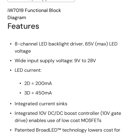
iW7019 Functional Block
Diagram
Features
8-channel LED backlight driver, 65V (max) LED
voltage
Wide input supply voltage: 9V to 28V
LED current:
2D = 200mA
3D = 450mA
Integrated current sinks
Integrated 10V DC/DC boost controller (10V gate
drive) enables use of low cost MOSFETs
Patented BroadLED™ technology lowers cost for