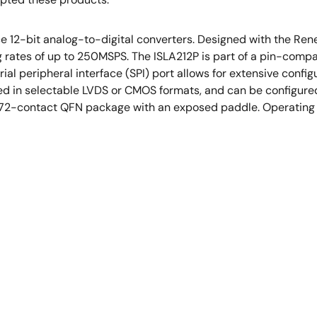
nce 12-bit analog-to-digital converters. Designed with the R
rates of up to 250MSPS. The ISLA212P is part of a pin-compat
 peripheral interface (SPI) port allows for extensive configur
ted in selectable LVDS or CMOS formats, and can be configured 
a 72-contact QFN package with an exposed paddle. Operating f