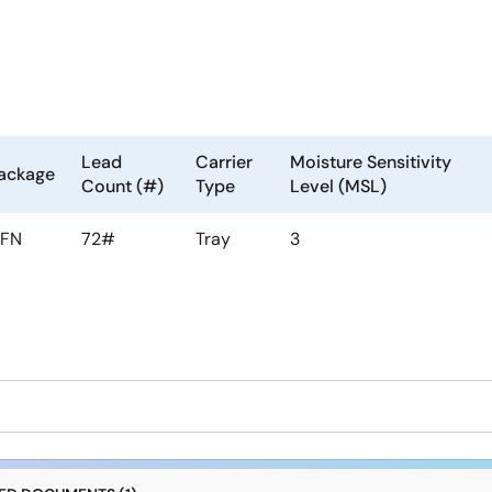
Lead
Carrier
Moisture Sensitivity
ackage
Count (#)
Type
Level (MSL)
FN
72#
Tray
3