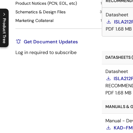
RECOMMENDE
Product Notices (PCN, EOL, etc)
1
Schematics & Design Files
3
Datasheet
Marketing Collateral
Product Tree
1
ISLA212
PDF
1.68 MB
C
l
o
s
e
p
r
o
d
u
c
t
t
r
e
e
m
e
n
O
p
e
n
p
r
o
d
u
c
t
t
r
e
e
m
e
n
Get Document Updates
Log in required to subscribe
DATASHEETS (
Datasheet
ISLA212
RECOMMEN
PDF
1.68 MB
MANUALS & G
Manual - De
KAD-FMC