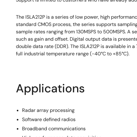
The ISLA212P is a series of low power, high performa
standard CMOS process, the series supports sampling 
sample rates ranging from 130MSPS to 500MSPS. A serial
such as gain and offset. Digital output data is presen
double data rate (DDR). The ISLA212P is available in 
full industrial temperature range (-40°C to +85°C).
Applications
Radar array processing
Software defined radios
Broadband communications