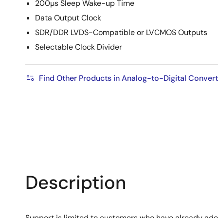
200µs Sleep Wake-up Time
Data Output Clock
SDR/DDR LVDS-Compatible or LVCMOS Outputs
Selectable Clock Divider
Find Other Products in Analog-to-Digital Conver
Description
Support is limited to customers who have already ad