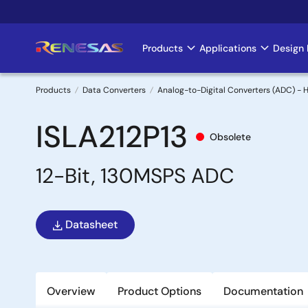
Skip
to
main
Products
Applications
Design 
Main
content
navigation
Products
Data Converters
Analog-to-Digital Converters (ADC) -
Breadcrumb
ISLA212P13
Obsolete
12-Bit, 130MSPS ADC
Datasheet
Overview
Product Options
Documentation