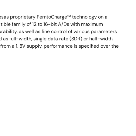
enesas proprietary FemtoCharge™ technology on a
ible family of 12 to 16-bit A/Ds with maximum
ability, as well as fine control of various parameters
as full-width, single data rate (SDR) or half-width,
rom a 1. 8V supply, performance is specified over the