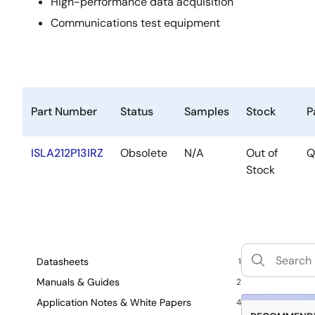
High-performance data acquisition
Communications test equipment
Part Number
Status
Samples
Stock
P
ISLA212P13IRZ
Obsolete
N/A
Out of
Q
Stock
Datasheets
1
Manuals & Guides
2
Application Notes & White Papers
4