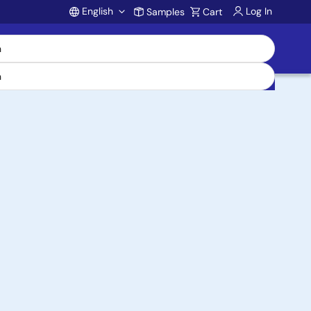
English
Log In
Samples
Cart
Account