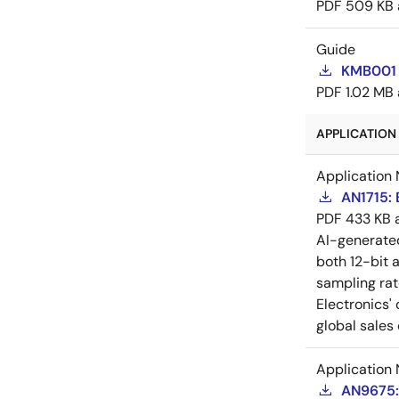
PDF
509 KB
Guide
KMB001 
PDF
1.02 MB
APPLICATION 
Application 
AN1715: 
PDF
433 KB
AI-generat
both 12-bit 
sampling rat
Electronics'
global sales 
Application 
AN9675: