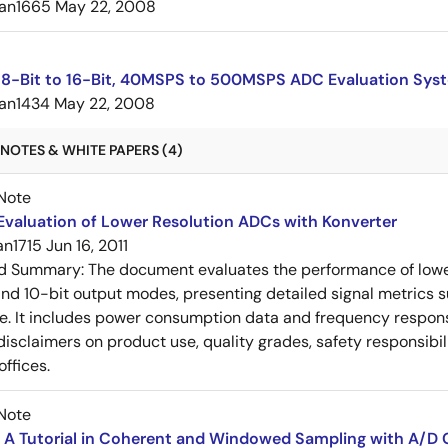
an1665
May 22, 2008
8-Bit to 16-Bit, 40MSPS to 500MSPS ADC Evaluation Sys
an1434
May 22, 2008
NOTES & WHITE PAPERS (4)
Note
Evaluation of Lower Resolution ADCs with Konverter
an1715
Jun 16, 2011
ed Summary:
The document evaluates the performance of lowe
and 10-bit output modes, presenting detailed signal metrics
e. It includes power consumption data and frequency respon
 disclaimers on product use, quality grades, safety responsibil
offices.
Note
 A Tutorial in Coherent and Windowed Sampling with A/D 