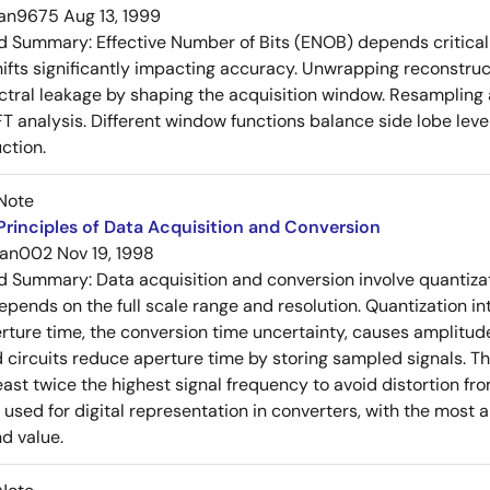
an9675
Aug 13, 1999
ed Summary:
Effective Number of Bits (ENOB) depends critical
ifts significantly impacting accuracy. Unwrapping reconstru
ctral leakage by shaping the acquisition window. Resampling 
FT analysis. Different window functions balance side lobe leve
ction.
Note
rinciples of Data Acquisition and Conversion
an002
Nov 19, 1998
ed Summary:
Data acquisition and conversion involve quantiza
pends on the full scale range and resolution. Quantization int
erture time, the conversion time uncertainty, causes amplitud
circuits reduce aperture time by storing sampled signals. 
east twice the highest signal frequency to avoid distortion fro
used for digital representation in converters, with the most an
nd value.