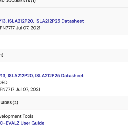
D DOCUMENTS (1)
P13, ISLA212P20, ISLA212P25 Datasheet
FN7717
Jul 07, 2021
1)
P13, ISLA212P20, ISLA212P25 Datasheet
DED
FN7717
Jul 07, 2021
UIDES (2)
velopment Tools
-EVALZ User Guide