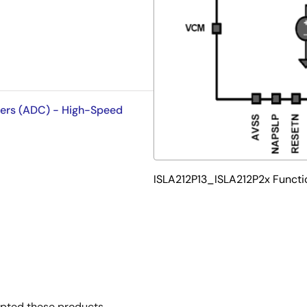
ters (ADC) - High-Speed
ISLA212P13_ISLA212P2x Functi
opted these products.