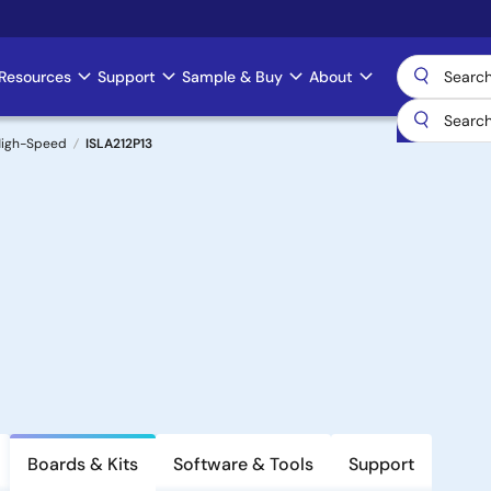
Resources
Support
Sample & Buy
About
 High-Speed
ISLA212P13
Boards & Kits
Software & Tools
Support