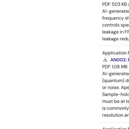
PDF
503 KB
AI-generat
frequency sh
controls spe
leakage in F
leakage redu
Application 
AN002: P
PDF
1.08 MB
AI-generat
(quantum) de
or noise. Ap
Sample-hold 
must be at l
is commonly 
resolution a