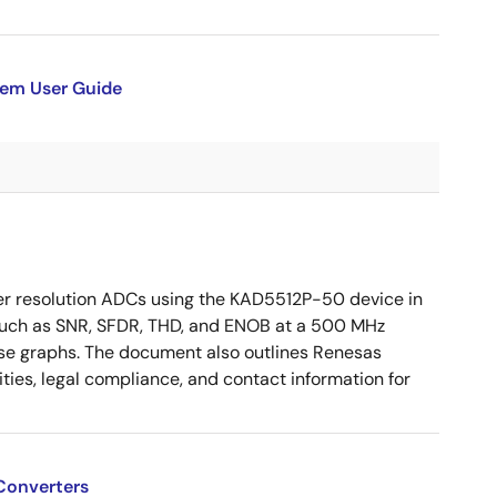
tem User Guide
r resolution ADCs using the KAD5512P-50 device in
 such as SNR, SFDR, THD, and ENOB at a 500 MHz
se graphs. The document also outlines Renesas
ities, legal compliance, and contact information for
Converters