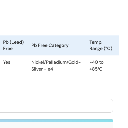
Pb (Lead)
Temp.
Pb Free Category
Free
Range (°C)
Yes
Nickel/Palladium/Gold-
-40 to
Silver - e4
+85°C