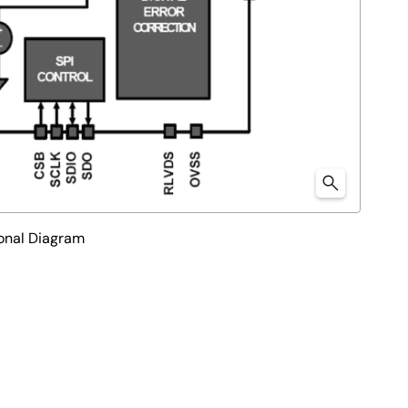
onal Diagram