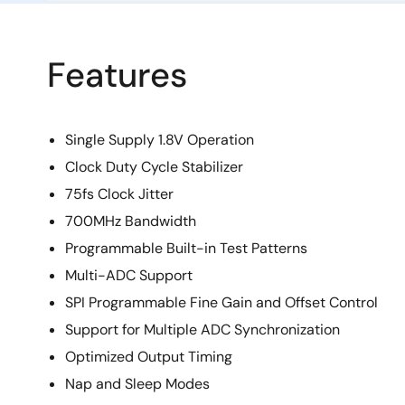
Features
Single Supply 1.8V Operation
Clock Duty Cycle Stabilizer
75fs Clock Jitter
700MHz Bandwidth
Programmable Built-in Test Patterns
Multi-ADC Support
SPI Programmable Fine Gain and Offset Control
Support for Multiple ADC Synchronization
Optimized Output Timing
Nap and Sleep Modes