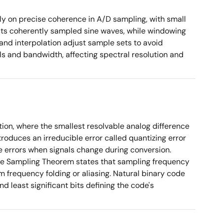
ly on precise coherence in A/D sampling, with small
cts coherently sampled sine waves, while windowing
and interpolation adjust sample sets to avoid
ls and bandwidth, affecting spectral resolution and
tion, where the smallest resolvable analog difference
roduces an irreducible error called quantizing error
e errors when signals change during conversion.
The Sampling Theorem states that sampling frequency
m frequency folding or aliasing. Natural binary code
d least significant bits defining the code's