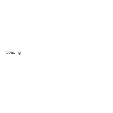
Loading