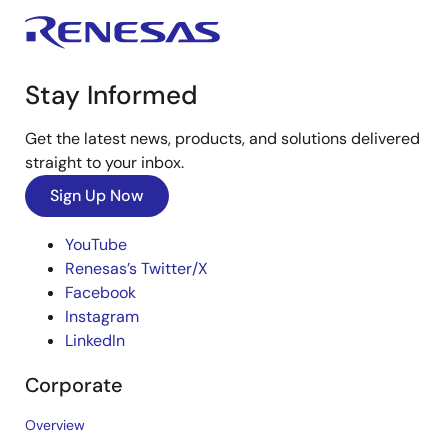
Stay Informed
Get the latest news, products, and solutions delivered
straight to your inbox.
Sign Up Now
YouTube
Renesas’s Twitter/X
Facebook
Instagram
LinkedIn
Corporate
Overview