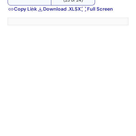
Copy Link
Download .XLSX
Full Screen