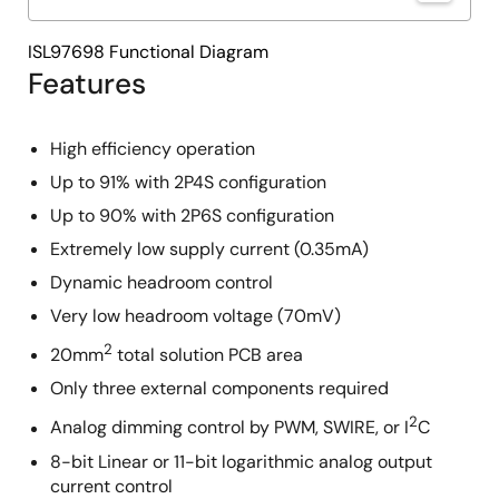
ISL97698 Functional Diagram
Features
High efficiency operation
Up to 91% with 2P4S configuration
Up to 90% with 2P6S configuration
Extremely low supply current (0.35mA)
Dynamic headroom control
Very low headroom voltage (70mV)
2
20mm
total solution PCB area
Only three external components required
2
Analog dimming control by PWM, SWIRE, or I
C
8-bit Linear or 11-bit logarithmic analog output
current control