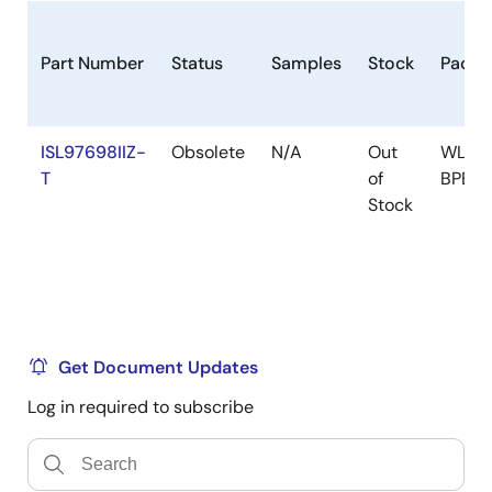
Part Number
Status
Samples
Stock
Packa
ISL97698IIZ-
Obsolete
N/A
Out
WLCS
T
of
BPBC
Stock
Get Document Updates
Log in required to subscribe