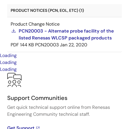
PRODUCT NOTICES (PCN, EOL, ETC) (1)
Product Change Notice
PCN20003 - Alternate probe facility of the
listed Renesas WLCSP packaged products
PDF
144 KB
PCN20003
Jan 22, 2020
Loading
Loading
Loading
Support Communities
Get quick technical support online from Renesas
Engineering Community technical staff.
Get Support