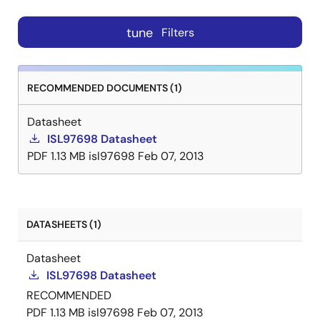
tune
Filters
RECOMMENDED DOCUMENTS (1)
Datasheet
ISL97698 Datasheet
PDF
1.13 MB
isl97698
Feb 07, 2013
DATASHEETS (1)
Datasheet
ISL97698 Datasheet
RECOMMENDED
PDF
1.13 MB
isl97698
Feb 07, 2013