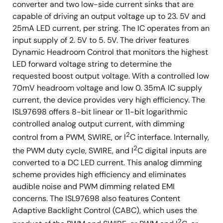
converter and two low-side current sinks that are
capable of driving an output voltage up to 23. 5V and
25mA LED current, per string. The IC operates from an
input supply of 2. 5V to 5. 5V. The driver features
Dynamic Headroom Control that monitors the highest
LED forward voltage string to determine the
requested boost output voltage. With a controlled low
70mV headroom voltage and low 0. 35mA IC supply
current, the device provides very high efficiency. The
ISL97698 offers 8-bit linear or 11-bit logarithmic
controlled analog output current, with dimming
2
control from a PWM, SWIRE, or I
C interface. Internally,
2
the PWM duty cycle, SWIRE, and I
C digital inputs are
converted to a DC LED current. This analog dimming
scheme provides high efficiency and eliminates
audible noise and PWM dimming related EMI
concerns. The ISL97698 also features Content
Adaptive Backlight Control (CABC), which uses the
2