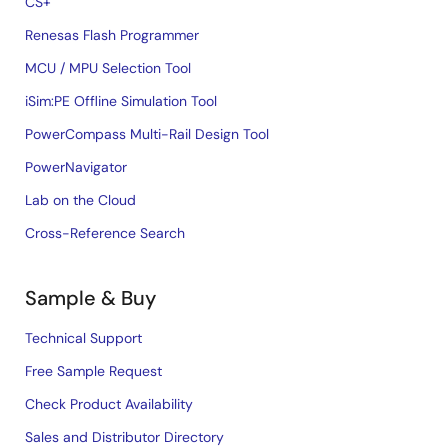
CS+
Renesas Flash Programmer
MCU / MPU Selection Tool
iSim:PE Offline Simulation Tool
PowerCompass Multi-Rail Design Tool
PowerNavigator
Lab on the Cloud
Cross-Reference Search
Sample & Buy
Technical Support
Free Sample Request
Check Product Availability
Sales and Distributor Directory