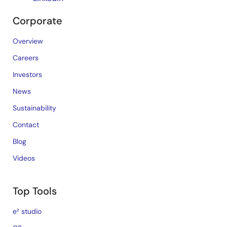
Corporate
Overview
Careers
Investors
News
Sustainability
Contact
Blog
Videos
Top Tools
e² studio