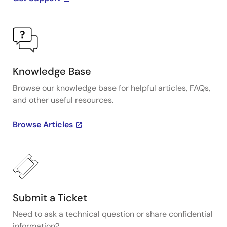
Knowledge Base
Browse our knowledge base for helpful articles, FAQs,
and other useful resources.
Browse Articles
Submit a Ticket
Need to ask a technical question or share confidential
information?