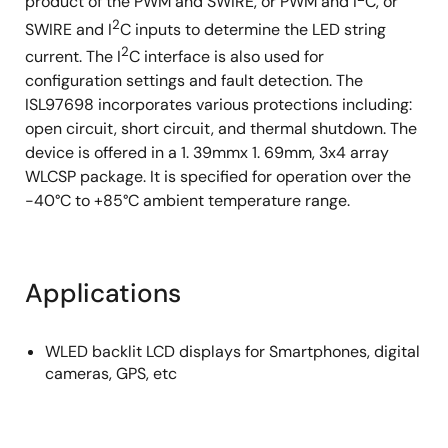
product of the PWM and SWIRE, or PWM and I
C, or
2
SWIRE and I
C inputs to determine the LED string
2
current. The I
C interface is also used for
configuration settings and fault detection. The
ISL97698 incorporates various protections including:
open circuit, short circuit, and thermal shutdown. The
device is offered in a 1. 39mmx 1. 69mm, 3x4 array
WLCSP package. It is specified for operation over the
-40°C to +85°C ambient temperature range.
Applications
WLED backlit LCD displays for Smartphones, digital
cameras, GPS, etc