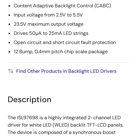
Content Adaptive Backlight Control (CABC)
Input voltage from 2.5V to 5.5V
23.5V maximum output voltage
Drives 50µA to 25mA LED strings
Open circuit and short circuit fault protection
12 Bump, 0.4mm pitch chip scale package
Find Other Products in Backlight LED Drivers
Description
The ISL97698 is a highly integrated 2-channel LED
driver for white LED (WLED) backlit TFT-LCD panels.
The device is composed of a synchronous boost