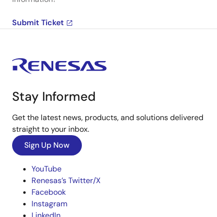
Submit Ticket
Stay Informed
Get the latest news, products, and solutions delivered
straight to your inbox.
Sign Up Now
YouTube
Renesas’s Twitter/X
Facebook
Instagram
LinkedIn