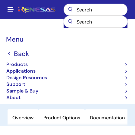
Skip
to
A
main
Main
content
Products
Audio, Video & Display
Display ICs
navigation
Backlight LED Drivers
ISL97698
Breadcrumb
Menu
ISL97698
Back
Obsolete
Products
High Efficient 2-Channel White LED
Applications
Driver for Smartphone Backlighting
Design Resources
Support
Sample & Buy
Datasheet
About
Overview
Product Options
Documentation