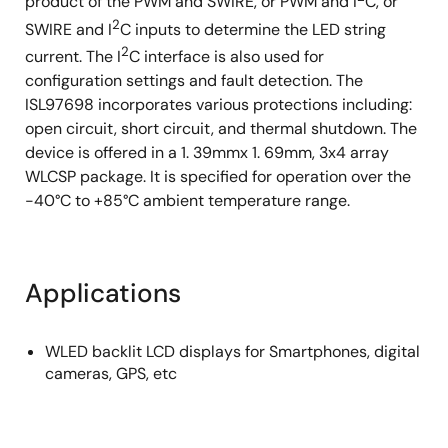
product of the PWM and SWIRE, or PWM and I
C, or
2
SWIRE and I
C inputs to determine the LED string
2
current. The I
C interface is also used for
configuration settings and fault detection. The
ISL97698 incorporates various protections including:
open circuit, short circuit, and thermal shutdown. The
device is offered in a 1. 39mmx 1. 69mm, 3x4 array
WLCSP package. It is specified for operation over the
-40°C to +85°C ambient temperature range.
Applications
WLED backlit LCD displays for Smartphones, digital
cameras, GPS, etc