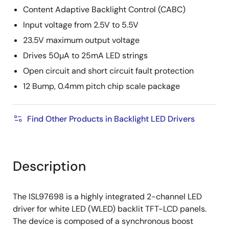
Content Adaptive Backlight Control (CABC)
Input voltage from 2.5V to 5.5V
23.5V maximum output voltage
Drives 50µA to 25mA LED strings
Open circuit and short circuit fault protection
12 Bump, 0.4mm pitch chip scale package
Find Other Products in Backlight LED Drivers
Description
The ISL97698 is a highly integrated 2-channel LED
driver for white LED (WLED) backlit TFT-LCD panels.
The device is composed of a synchronous boost