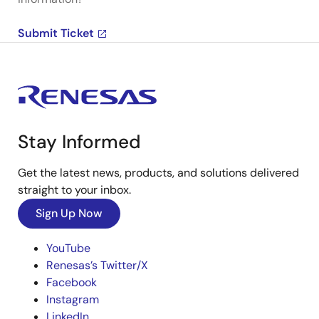
Submit Ticket
Stay Informed
Get the latest news, products, and solutions delivered
straight to your inbox.
Sign Up Now
YouTube
Renesas’s Twitter/X
Facebook
Instagram
LinkedIn