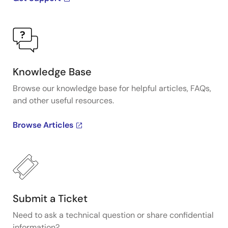
Knowledge Base
Browse our knowledge base for helpful articles, FAQs,
and other useful resources.
Browse Articles
Submit a Ticket
Need to ask a technical question or share confidential
information?