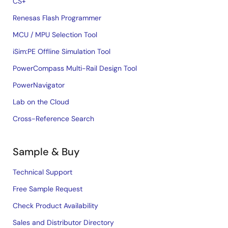
CS+
Renesas Flash Programmer
MCU / MPU Selection Tool
iSim:PE Offline Simulation Tool
PowerCompass Multi-Rail Design Tool
PowerNavigator
Lab on the Cloud
Cross-Reference Search
Sample & Buy
Technical Support
Free Sample Request
Check Product Availability
Sales and Distributor Directory