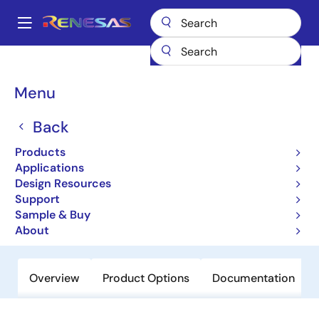
Skip
to
A
main
Main
content
Products
Audio, Video & Display
Display ICs
navigation
Backlight LED Drivers
ISL97698
Breadcrumb
Menu
ISL97698
Back
Obsolete
Products
High Efficient 2-Channel White LED
Applications
Driver for Smartphone Backlighting
Design Resources
Support
Sample & Buy
Datasheet
About
Overview
Product Options
Documentation