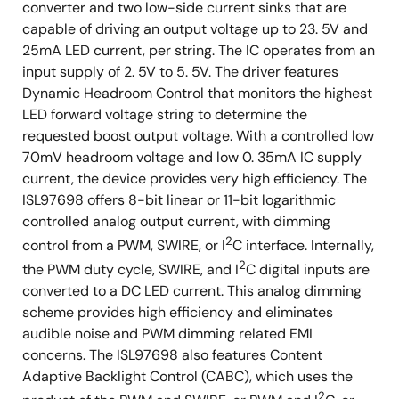
converter and two low-side current sinks that are
capable of driving an output voltage up to 23. 5V and
25mA LED current, per string. The IC operates from an
input supply of 2. 5V to 5. 5V. The driver features
Dynamic Headroom Control that monitors the highest
LED forward voltage string to determine the
requested boost output voltage. With a controlled low
70mV headroom voltage and low 0. 35mA IC supply
current, the device provides very high efficiency. The
ISL97698 offers 8-bit linear or 11-bit logarithmic
controlled analog output current, with dimming
2
control from a PWM, SWIRE, or I
C interface. Internally,
2
the PWM duty cycle, SWIRE, and I
C digital inputs are
converted to a DC LED current. This analog dimming
scheme provides high efficiency and eliminates
audible noise and PWM dimming related EMI
concerns. The ISL97698 also features Content
Adaptive Backlight Control (CABC), which uses the
2