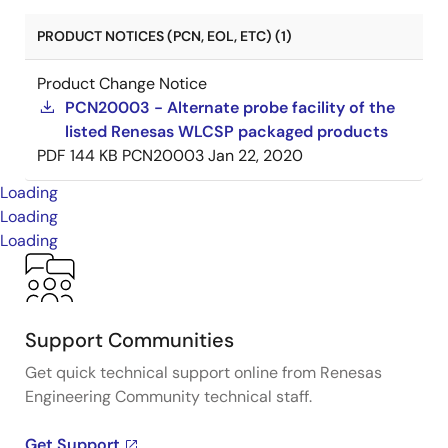
PRODUCT NOTICES (PCN, EOL, ETC) (1)
Product Change Notice
PCN20003 - Alternate probe facility of the
listed Renesas WLCSP packaged products
PDF
144 KB
PCN20003
Jan 22, 2020
Loading
Loading
Loading
Support Communities
Get quick technical support online from Renesas
Engineering Community technical staff.
Get Support