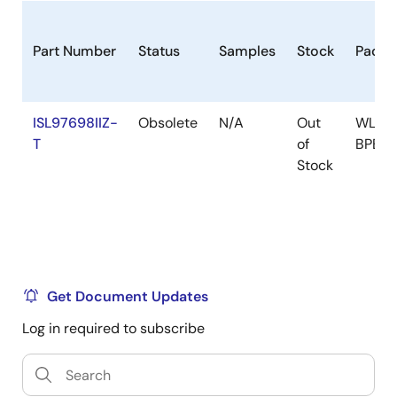
Part Number
Status
Samples
Stock
Packa
ISL97698IIZ-
Obsolete
N/A
Out
WLCS
T
of
BPBC
Stock
Get Document Updates
Log in required to subscribe