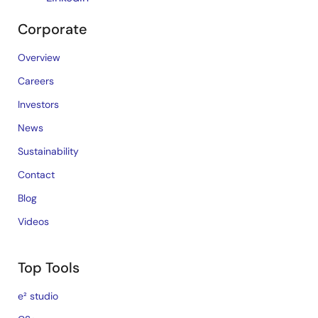
Corporate
Overview
Careers
Investors
News
Sustainability
Contact
Blog
Videos
Top Tools
e² studio