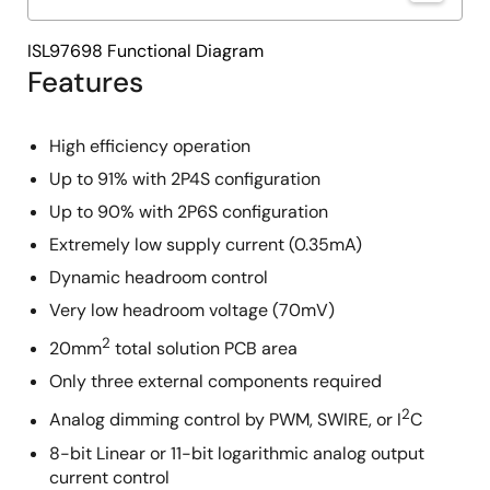
ISL97698 Functional Diagram
Features
High efficiency operation
Up to 91% with 2P4S configuration
Up to 90% with 2P6S configuration
Extremely low supply current (0.35mA)
Dynamic headroom control
Very low headroom voltage (70mV)
2
20mm
total solution PCB area
Only three external components required
2
Analog dimming control by PWM, SWIRE, or I
C
8-bit Linear or 11-bit logarithmic analog output
current control