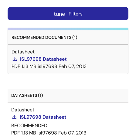
tune
Filters
RECOMMENDED DOCUMENTS (1)
Datasheet
ISL97698 Datasheet
PDF
1.13 MB
isl97698
Feb 07, 2013
DATASHEETS (1)
Datasheet
ISL97698 Datasheet
RECOMMENDED
PDF
1.13 MB
isl97698
Feb 07, 2013