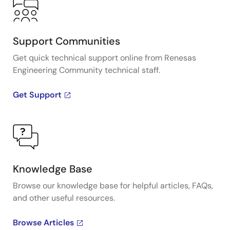
Support Communities
Get quick technical support online from Renesas
Engineering Community technical staff.
Get Support
Knowledge Base
Browse our knowledge base for helpful articles, FAQs,
and other useful resources.
Browse Articles