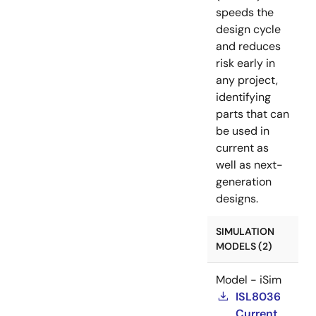
speeds the
design cycle
and reduces
risk early in
any project,
identifying
parts that can
be used in
current as
well as next-
generation
designs.
SIMULATION
MODELS (2)
Model - iSim
ISL8036
Current