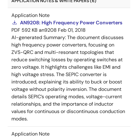
APPLICATION NOTES & WHITE PAPERS (6)
Application Note
AN9208: High Frequency Power Converters
PDF
592 KB
an9208
Feb 01, 2018
AI-generated Summary:
The document discusses
high frequency power converters, focusing on
ZVS-QRC and multi-resonant topologies that
reduce switching losses by operating switches at
zero voltage. It highlights challenges like EMI and
high voltage stress. The SEPIC converter is
introduced, explaining its ability to buck or boost
voltage without polarity inversion. The document
details SEPIC’s operating modes, voltage-current
relationships, and the importance of inductor
values for continuous or discontinuous conduction
modes.
Application Note