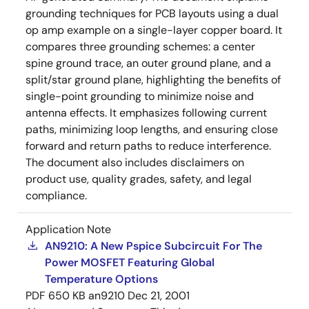
grounding techniques for PCB layouts using a dual
op amp example on a single-layer copper board. It
compares three grounding schemes: a center
spine ground trace, an outer ground plane, and a
split/star ground plane, highlighting the benefits of
single-point grounding to minimize noise and
antenna effects. It emphasizes following current
paths, minimizing loop lengths, and ensuring close
forward and return paths to reduce interference.
The document also includes disclaimers on
product use, quality grades, safety, and legal
compliance.
Application Note
AN9210: A New Pspice Subcircuit For The
Power MOSFET Featuring Global
Temperature Options
PDF
650 KB
an9210
Dec 21, 2001