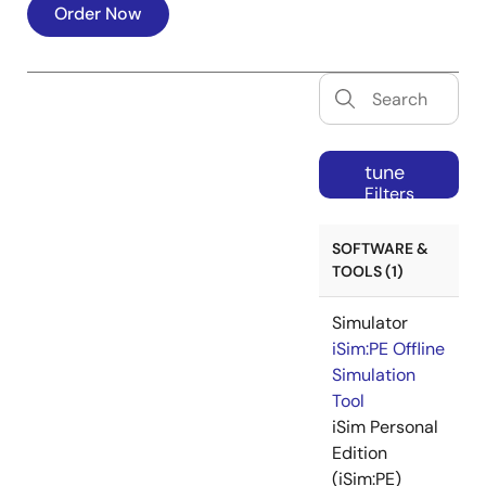
Order Now
tune
Filters
SOFTWARE &
TOOLS (1)
Simulator
iSim:PE Offline
Simulation
Tool
iSim Personal
Edition
(iSim:PE)