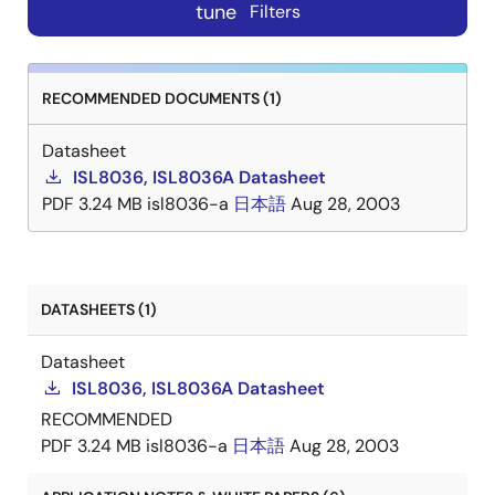
tune
Filters
RECOMMENDED DOCUMENTS (1)
Datasheet
ISL8036, ISL8036A Datasheet
PDF
3.24 MB
isl8036-a
日本語
Aug 28, 2003
DATASHEETS (1)
Datasheet
ISL8036, ISL8036A Datasheet
RECOMMENDED
PDF
3.24 MB
isl8036-a
日本語
Aug 28, 2003