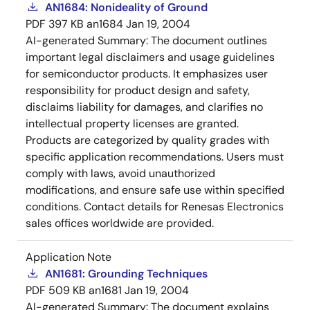
AN1684: Nonideality of Ground
PDF
397 KB
an1684
Jan 19, 2004
AI-generated Summary:
The document outlines
important legal disclaimers and usage guidelines
for semiconductor products. It emphasizes user
responsibility for product design and safety,
disclaims liability for damages, and clarifies no
intellectual property licenses are granted.
Products are categorized by quality grades with
specific application recommendations. Users must
comply with laws, avoid unauthorized
modifications, and ensure safe use within specified
conditions. Contact details for Renesas Electronics
sales offices worldwide are provided.
Application Note
AN1681: Grounding Techniques
PDF
509 KB
an1681
Jan 19, 2004
AI-generated Summary:
The document explains