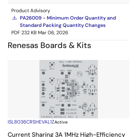
Product Advisory
PA26009 - Minimum Order Quantity and
Standard Packing Quantity Changes
PDF
232 KB
Mar 06, 2026
Renesas Boards & Kits
ISL8036CRSHEVAL1Z
Active
Current Sharing 3A 1MHz High-Efficiency