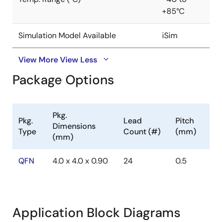
+85°C
Simulation Model Available
iSim
View More
View Less
Package Options
Pkg.
Pkg.
Lead
Pitch
Dimensions
Type
Count (#)
(mm)
(mm)
QFN
4.0 x 4.0 x 0.90
24
0.5
Application Block Diagrams