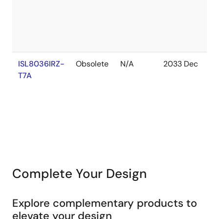
S
ISL8036IRZ-
Obsolete
N/A
2033 Dec
In
T7A
S
Complete Your Design
Explore complementary products to
elevate your design