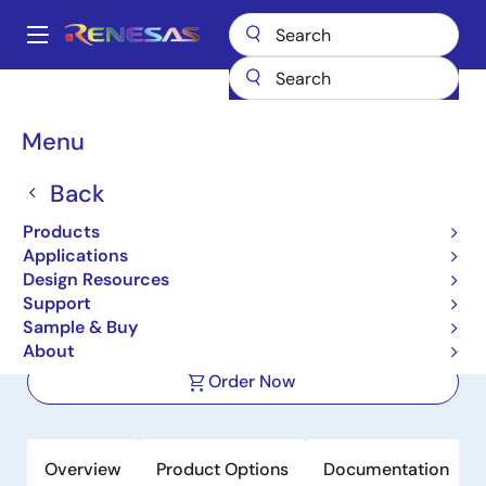
Skip
to
A
main
Main
content
Products
Power Management
DC/DC Converters
navigation
Step-down (Buck)
Buck Regulators (Integrated FETs)
ISL8036
Breadcrumb
Menu
ISL8036
Back
Active
Product Longevity: 2033
Products
Dual 3A 1MHz/2.5MHz High Efficiency
Applications
Synchronous Buck Regulator
Design Resources
Support
Sample & Buy
Datasheet
About
Order Now
Overview
Product Options
Documentation