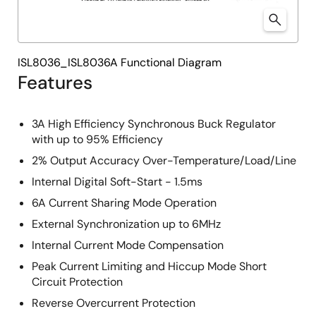
ISL8036_ISL8036A Functional Diagram
Features
3A High Efficiency Synchronous Buck Regulator
with up to 95% Efficiency
2% Output Accuracy Over-Temperature/Load/Line
Internal Digital Soft-Start - 1.5ms
6A Current Sharing Mode Operation
External Synchronization up to 6MHz
Internal Current Mode Compensation
Peak Current Limiting and Hiccup Mode Short
Circuit Protection
Reverse Overcurrent Protection