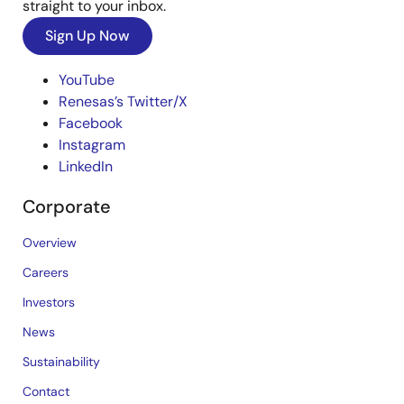
straight to your inbox.
Sign Up Now
YouTube
Renesas’s Twitter/X
Facebook
Instagram
LinkedIn
Corporate
Overview
Careers
Investors
News
Sustainability
Contact