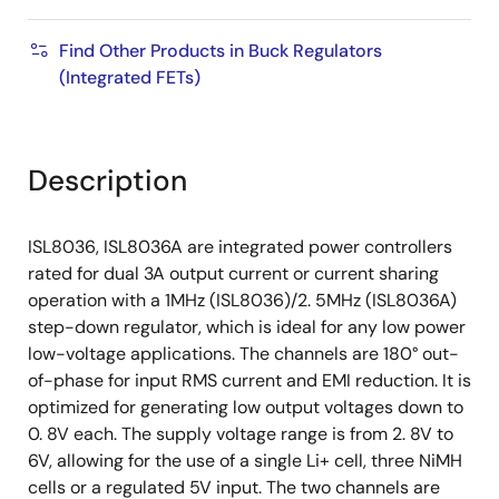
Find Other Products in Buck Regulators
(Integrated FETs)
Description
ISL8036, ISL8036A are integrated power controllers
rated for dual 3A output current or current sharing
operation with a 1MHz (ISL8036)/2. 5MHz (ISL8036A)
step-down regulator, which is ideal for any low power
low-voltage applications. The channels are 180° out-
of-phase for input RMS current and EMI reduction. It is
optimized for generating low output voltages down to
0. 8V each. The supply voltage range is from 2. 8V to
6V, allowing for the use of a single Li+ cell, three NiMH
cells or a regulated 5V input. The two channels are