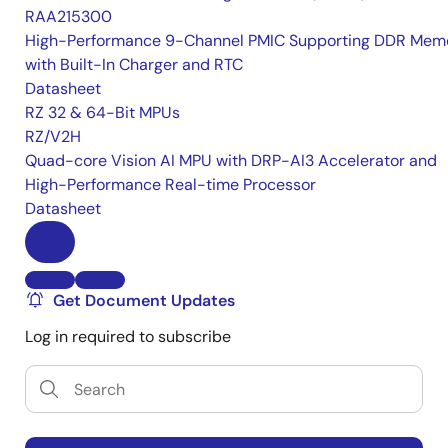
RAA215300
High-Performance 9-Channel PMIC Supporting DDR Memo
with Built-In Charger and RTC
Datasheet
RZ 32 & 64-Bit MPUs
RZ/V2H
Quad-core Vision AI MPU with DRP-AI3 Accelerator and
High-Performance Real-time Processor
Datasheet
Get Document Updates
Log in required to subscribe