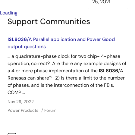
25, 2021
Loading
Support Communities
ISL8036
/A Parallel application and Power Good
output questions
... a quadrature-phase clock for two chip- 4-phase
operation, correct? Are there any example designs of
a 4 or more phase implementation of the
ISL8036
/A
Renesas can share? 2) Is there a limit to the number
of phases, and is the interconnection of the FB's,
COMP ...
Nov 29, 2022
Power Products
Forum