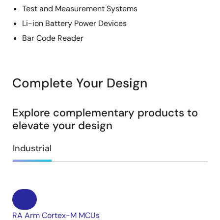
Test and Measurement Systems
Li-ion Battery Power Devices
Bar Code Reader
Complete Your Design
Explore complementary products to
elevate your design
Industrial
RA Arm Cortex-M MCUs