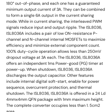
180° out-of-phase, and each one has a guaranteed
minimum output current of 3A. They can be combined
to form a single 6A output in the current sharing
mode. While in current sharing, the interleaved PWM
signals reduce input and output ripple. The ISL8036,
ISL8036A includes a pair of low ON-resistance P-
channel and N-channel internal MOSFETs to maximize
efficiency and minimize external component count.
100% duty-cycle operation allows less than 250mV
dropout voltage at 3A each. The ISL8036, ISL8036A
offers an independent 1ms Power-good (PG) timer at
power-up. When shutdown, ISL8036, ISL8036A
discharges the output capacitor. Other features
include internal digital soft-start, enable for power
sequence, overcurrent protection, and thermal
shutdown. The ISL8036, ISL8036A is offered in a 24 Ld
4mmx4mm QFN package with 1mm maximum height.
The complete converter occupies less than 1. 5cm2
area.