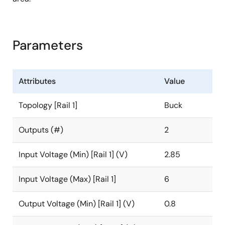
Parameters
Attributes
Value
Topology [Rail 1]
Buck
Outputs (#)
2
Input Voltage (Min) [Rail 1] (V)
2.85
Input Voltage (Max) [Rail 1]
6
Output Voltage (Min) [Rail 1] (V)
0.8