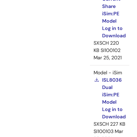
Share
iSim:PE
Model
Log in to
Download
SXSCH
220
KB
SI100102
Mar 25, 2021
Model - iSim
ISL8036
Dual
iSim:PE
Model
Log in to
Download
SXSCH
227 KB
SI100103
Mar