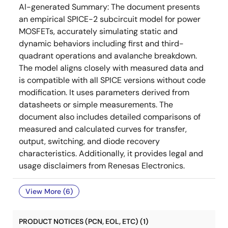
AI-generated Summary:
The document presents
an empirical SPICE-2 subcircuit model for power
MOSFETs, accurately simulating static and
dynamic behaviors including first and third-
quadrant operations and avalanche breakdown.
The model aligns closely with measured data and
is compatible with all SPICE versions without code
modification. It uses parameters derived from
datasheets or simple measurements. The
document also includes detailed comparisons of
measured and calculated curves for transfer,
output, switching, and diode recovery
characteristics. Additionally, it provides legal and
usage disclaimers from Renesas Electronics.
View More (6)
PRODUCT NOTICES (PCN, EOL, ETC) (1)