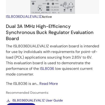
ISL8036DUALEVAL1Z
Active
Dual 3A 1MHz High-Efficiency
Synchronous Buck Regulator Evaluation
Board
The ISL8036DUALEVAL1Z evaluation board is intended
for use by individuals with requirements for point-of-
load (POL) applications sourcing from 2.85V to 6V.
This evaluation board is used to demonstrate the
performance of the
ISL8036
low quiescent current
mode converter.
The ISL8036 is an...
Read More
Recommended Documents:
ISL8036DUALEVAL1Z User Guide