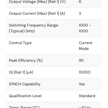
Output Voltage (Max) [Rail 1] (V)
6
Output Current (Max) [Rail 1] (A)
3
Switching Frequency Range
1000 -
(Typical) (kHz)
1000
Control Type
Current
Mode
Peak Efficiency (%)
95
IQ [Rail 1] (µA)
15000
SYNCH Capability
Yes
Qualification Level
Standard
Temp. Range (°C)
-40 to