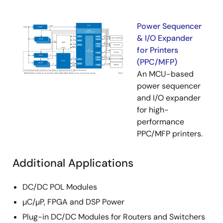
Power Sequencer
& I/O Expander
for Printers
(PPC/MFP)
An MCU-based
power sequencer
and I/O expander
for high-
performance
PPC/MFP printers.
Additional Applications
DC/DC POL Modules
µC/µP, FPGA and DSP Power
Plug-in DC/DC Modules for Routers and Switchers