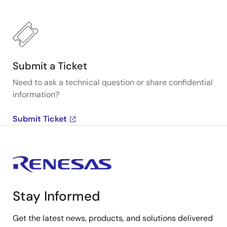
Submit a Ticket
Need to ask a technical question or share confidential
information?
Submit Ticket
Stay Informed
Get the latest news, products, and solutions delivered