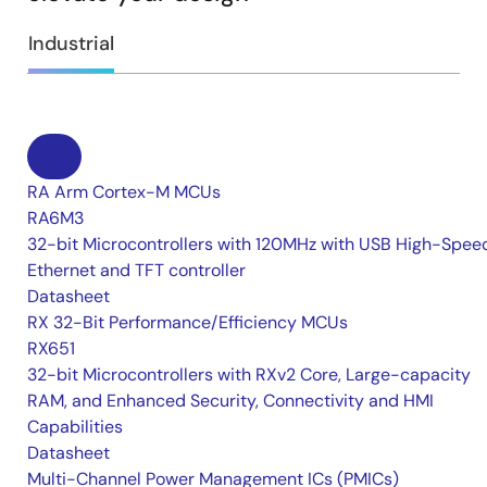
Industrial
RA Arm Cortex-M MCUs
RA6M3
32-bit Microcontrollers with 120MHz with USB High-Spee
Ethernet and TFT controller
Datasheet
RX 32-Bit Performance/Efficiency MCUs
RX651
32-bit Microcontrollers with RXv2 Core, Large-capacity
RAM, and Enhanced Security, Connectivity and HMI
Capabilities
Datasheet
Multi-Channel Power Management ICs (PMICs)