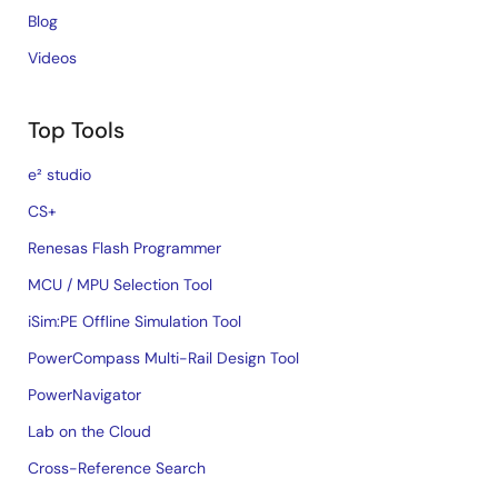
Blog
Videos
Top Tools
e² studio
CS+
Renesas Flash Programmer
MCU / MPU Selection Tool
iSim:PE Offline Simulation Tool
PowerCompass Multi-Rail Design Tool
PowerNavigator
Lab on the Cloud
Cross-Reference Search