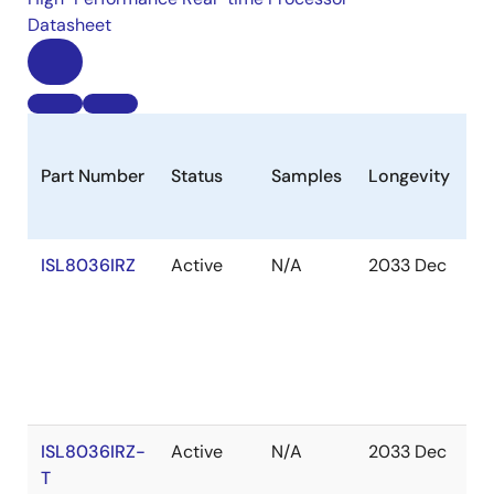
Datasheet
Part Number
Status
Samples
Longevity
S
ISL8036IRZ
Active
N/A
2033 Dec
In
S
ISL8036IRZ-
Active
N/A
2033 Dec
O
T
of