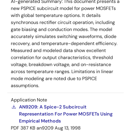
AI-generated Summary:
This document presents a
new PSPICE subcircuit model for power MOSFETs
with global temperature options. It details
synchronous rectifier circuit operation, including
gate biasing and conduction modes. The model
accurately simulates switching waveforms, diode
recovery, and temperature-dependent efficiency.
Measured and modeled data show excellent
correlation for output characteristics, threshold
voltage, breakdown voltage, and on-resistance
across temperature ranges. Limitations in linear
mode modeling are noted due to PSPICE
assumptions.
Application Note
AN9209: A Spice-2 Subcircuit
Representation For Power MOSFETs Using
Empirical Methods
PDF
387 KB
an9209
Aug 13, 1998