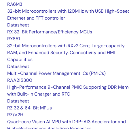
RA6M3
32-bit Microcontrollers with 120MHz with USB High-Spee
Ethernet and TFT controller
Datasheet
RX 32-Bit Performance/Efficiency MCUs
RX651
32-bit Microcontrollers with RXv2 Core, Large-capacity
RAM, and Enhanced Security, Connectivity and HMI
Capabilities
Datasheet
Multi-Channel Power Management ICs (PMICs)
RAA215300
High-Performance 9-Channel PMIC Supporting DDR Memo
with Built-In Charger and RTC
Datasheet
RZ 32 & 64-Bit MPUs
RZ/V2H
Quad-core Vision AI MPU with DRP-AI3 Accelerator and
High-Performance Real-time Processor