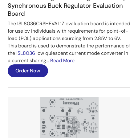
Synchronous Buck Regulator Evaluation
Board
The ISL8036CRSHEVAL1Z evaluation board is intended
for use by individuals with requirements for point-of-
load (POL) applications sourcing from 2.85V to 6V.
This board is used to demonstrate the performance of
the
ISL8036
low quiescent current mode converter in
a current sharing...
Read More
Order Now