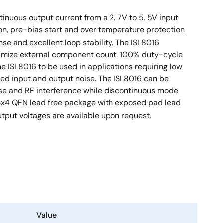
inuous output current from a 2. 7V to 5. 5V input
tion, pre-bias start and over temperature protection
onse and excellent loop stability. The ISL8016
nimize external component count. 100% duty-cycle
e ISL8016 to be used in applications requiring low
uced input and output noise. The ISL8016 can be
ise and RF interference while discontinuous mode
Ld 3x4 QFN lead free package with exposed pad lead
utput voltages are available upon request.
Value