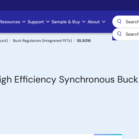
Resources
Support
Sample & Buy
About
uck)
Buck Regulators (Integrated FETs)
ISL8016
igh Efficiency Synchronous Buck