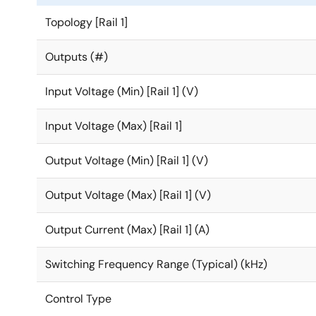
Topology [Rail 1]
Outputs (#)
Input Voltage (Min) [Rail 1] (V)
Input Voltage (Max) [Rail 1]
Output Voltage (Min) [Rail 1] (V)
Output Voltage (Max) [Rail 1] (V)
Output Current (Max) [Rail 1] (A)
Switching Frequency Range (Typical) (kHz)
Control Type