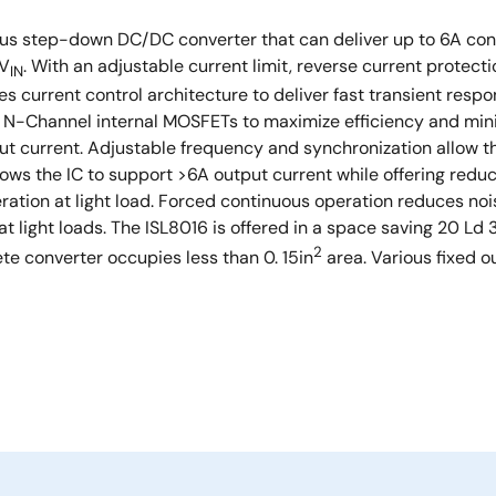
nous step-down DC/DC converter that can deliver up to 6A cont
 V
. With an adjustable current limit, reverse current protec
IN
ses current control architecture to deliver fast transient resp
d N-Channel internal MOSFETs to maximize efficiency and mi
 current. Adjustable frequency and synchronization allow th
allows the IC to support >6A output current while offering red
ration at light load. Forced continuous operation reduces no
 at light loads. The ISL8016 is offered in a space saving 20 
2
e converter occupies less than 0. 15in
area. Various fixed o