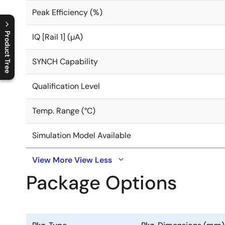
Peak Efficiency (%)
Product Tree
IQ [Rail 1] (µA)
C
l
o
s
e
p
r
o
d
u
c
t
t
r
e
e
m
e
n
O
p
e
n
p
r
o
d
u
c
t
t
r
e
e
m
e
n
SYNCH Capability
Qualification Level
Temp. Range (°C)
Simulation Model Available
View More
View Less
Package Options