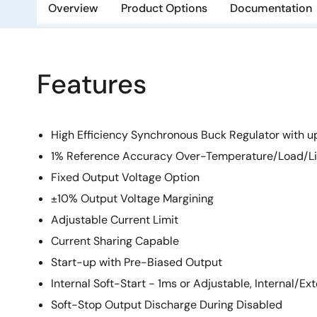
Overview
Product Options
Documentation
Features
High Efficiency Synchronous Buck Regulator with u
1% Reference Accuracy Over-Temperature/Load/L
Fixed Output Voltage Option
±10% Output Voltage Margining
Adjustable Current Limit
Current Sharing Capable
Start-up with Pre-Biased Output
Internal Soft-Start - 1ms or Adjustable, Internal/E
Soft-Stop Output Discharge During Disabled