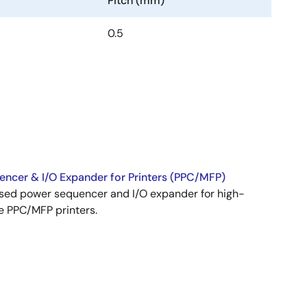
Pitch (mm)
0.5
ncer & I/O Expander for Printers (PPC/MFP)
ed power sequencer and I/O expander for high-
 PPC/MFP printers.