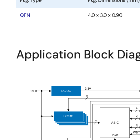
Pkg. Type
Pkg. Dimensions (mm)
QFN
4.0 x 3.0 x 0.90
Application Block Di