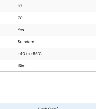
97
70
Yes
Standard
-40 to +85°C
iSim