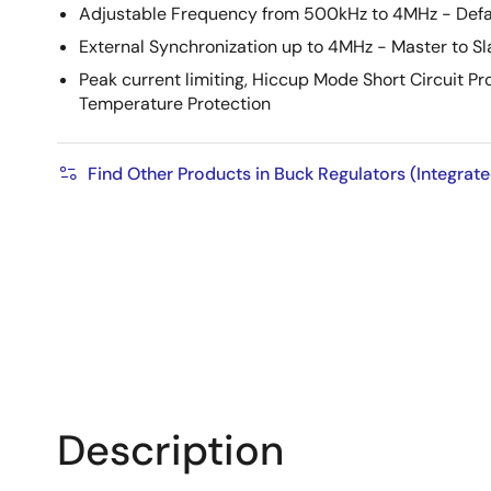
Adjustable Frequency from 500kHz to 4MHz - Defa
External Synchronization up to 4MHz - Master to Sl
Peak current limiting, Hiccup Mode Short Circuit P
Temperature Protection
Find Other Products in Buck Regulators (Integrat
Description