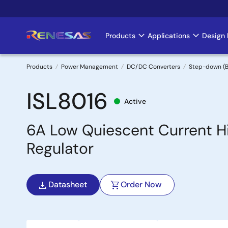
Skip
to
main
Products
Applications
Design 
Main
content
navigation
Products
Power Management
DC/DC Converters
Step-down (B
Breadcrumb
ISL8016
Active
6A Low Quiescent Current H
Regulator
Datasheet
Order Now