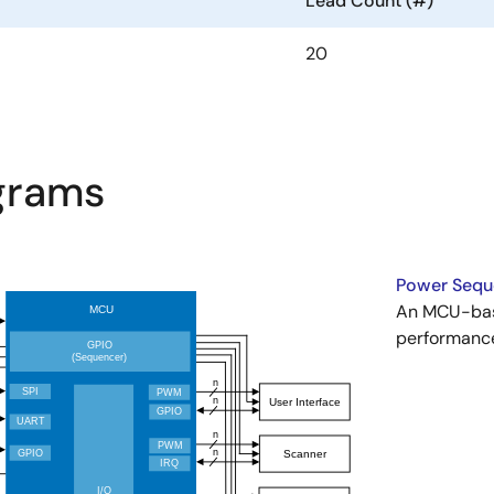
Lead Count (#)
20
agrams
Power Seque
An MCU-bas
performance