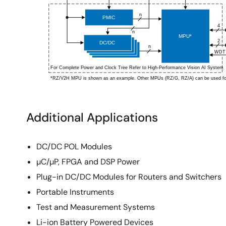
Additional Applications
DC/DC POL Modules
µC/µP, FPGA and DSP Power
Plug-in DC/DC Modules for Routers and Switchers
Portable Instruments
Test and Measurement Systems
Li-ion Battery Powered Devices