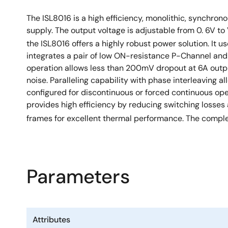
The ISL8016 is a high efficiency, monolithic, synchro
supply. The output voltage is adjustable from 0. 6V to
the ISL8016 offers a highly robust power solution. It u
integrates a pair of low ON-resistance P-Channel an
operation allows less than 200mV dropout at 6A output
noise. Paralleling capability with phase interleaving 
configured for discontinuous or forced continuous ope
provides high efficiency by reducing switching losses
frames for excellent thermal performance. The complet
Parameters
Attributes