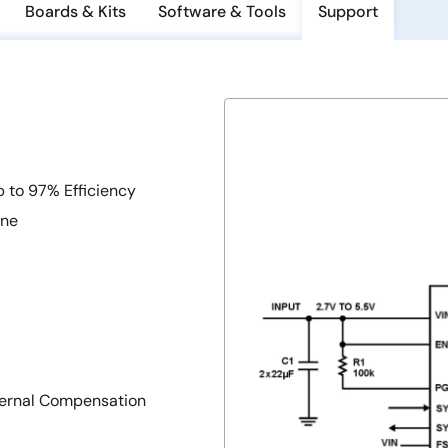
Boards & Kits
Software & Tools
Support
p to 97% Efficiency
ine
xternal Compensation