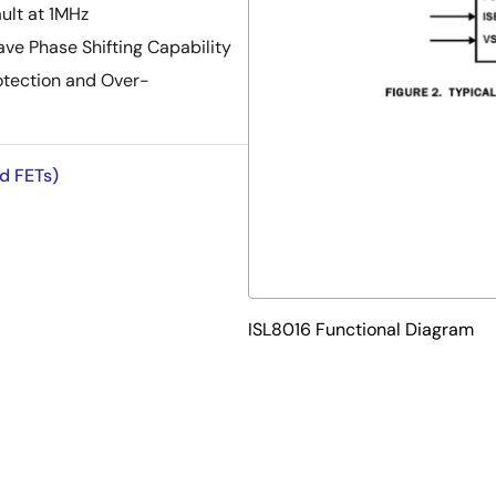
ult at 1MHz
ave Phase Shifting Capability
rotection and Over-
ed FETs)
ISL8016 Functional Diagram