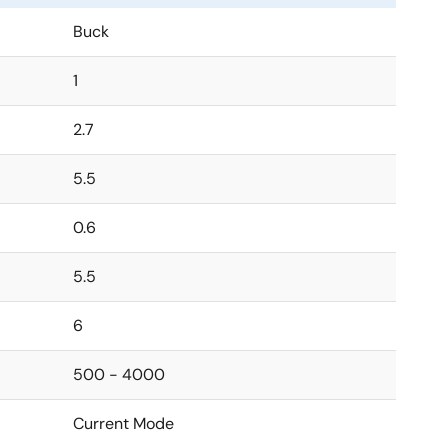
Buck
1
2.7
5.5
0.6
5.5
6
500 - 4000
Current Mode