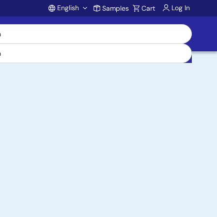
English
Log In
Samples
Cart
Account