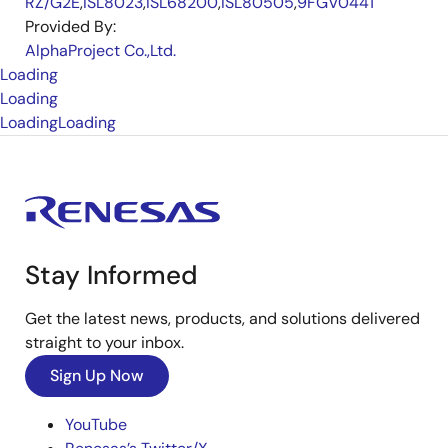
RZ/G2E
,
ISL8023
,
ISL68200
,
ISL80505
,
9FGV0441
Provided By:
AlphaProject Co.,Ltd.
Loading
Loading
Loading
Loading
Stay Informed
Get the latest news, products, and solutions delivered
straight to your inbox.
Sign Up Now
YouTube