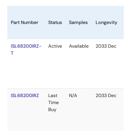
Part Number
Status
Samples
Longevity
St
ISL68200IRZ-
Active
Available
2033 Dec
Ou
T
of
St
ISL68200IRZ
Last
N/A
2033 Dec
Ou
Time
of
Buy
St