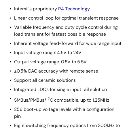
Intersil's proprietary
R4 Technology
Linear control loop for optimal transient response
Variable frequency and duty cycle control during
load transient for fastest possible response
Inherent voltage feed-forward for wide range input
Input voltage range: 4.5V to 24V
Output voltage range: 0.5V to 5.5V
±0.5% DAC accuracy with remote sense
Support all ceramic solutions
Integrated LDOs for single input rail solution
2
SMBus/PMBus/I
C compatible, up to 1.25MHz
256 boot-up voltage levels with a configuration
pin
Eight switching frequency options from 300kHz to