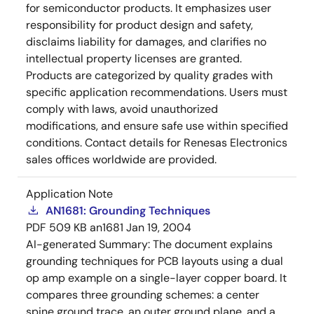
for semiconductor products. It emphasizes user
responsibility for product design and safety,
disclaims liability for damages, and clarifies no
intellectual property licenses are granted.
Products are categorized by quality grades with
specific application recommendations. Users must
comply with laws, avoid unauthorized
modifications, and ensure safe use within specified
conditions. Contact details for Renesas Electronics
sales offices worldwide are provided.
Application Note
AN1681: Grounding Techniques
PDF
509 KB
an1681
Jan 19, 2004
AI-generated Summary:
The document explains
grounding techniques for PCB layouts using a dual
op amp example on a single-layer copper board. It
compares three grounding schemes: a center
spine ground trace, an outer ground plane, and a