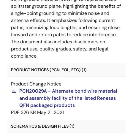
split/star ground plane, highlighting the benefits of
single-point grounding to minimize noise and
antenna effects. It emphasizes following current
paths, minimizing loop lengths, and ensuring close
forward and return paths to reduce interference.
The document also includes disclaimers on
product use, quality grades, safety, and legal
compliance.
PRODUCT NOTICES (PCN, EOL, ETC) (1)
Product Change Notice
PCN20029A - Alternate bond wire material
and assembly facility of the listed Renesas
QFN packaged products
PDF
326 KB
May 21, 2021
SCHEMATICS & DESIGN FILES (1)