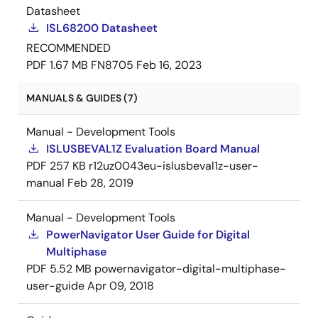
Datasheet
ISL68200 Datasheet
RECOMMENDED
PDF
1.67 MB
FN8705
Feb 16, 2023
MANUALS & GUIDES (7)
Manual - Development Tools
ISLUSBEVAL1Z Evaluation Board Manual
PDF
257 KB
r12uz0043eu-islusbeval1z-user-
manual
Feb 28, 2019
Manual - Development Tools
PowerNavigator User Guide for Digital
Multiphase
PDF
5.52 MB
powernavigator-digital-multiphase-
user-guide
Apr 09, 2018