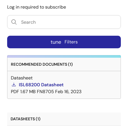
Log in required to subscribe
tune
Filters
RECOMMENDED DOCUMENTS (1)
Datasheet
ISL68200 Datasheet
PDF
1.67 MB
FN8705
Feb 16, 2023
DATASHEETS (1)