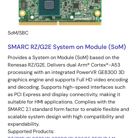
SoM/SBC
SMARC RZ/G2E System on Module (SoM)
Provides a System on Module (SoM) based on the
Renesas RZ/G2E. Delivers dual Arm® Cortex®-A53
processing with an integrated PowerVR GE8300 3D
graphics engine and supports Full HD video encoding
and decoding. Supports high-speed interfaces such
as PCI Express and display connectivity, making it
suitable for HMI applications. Complies with the
SMARC 2.1 standard form factor to enable flexible and
scalable system design with high compatibility and
expandability.
Supported Products: