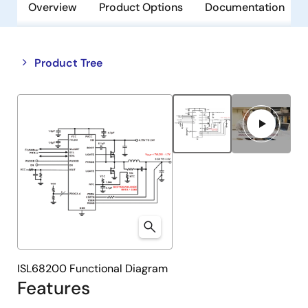
Overview
Product Options
Documentation
Close
Open
Product Tree
product
product
tree
tree
menu
menu
ISL68200 Functional Diagram
Features