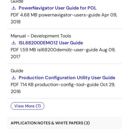
Guide
PowerNavigator User Guide for POL
PDF
4.68 MB
powernavigator-users-guide
Apr 09,
2018
Manual - Development Tools
ISL68200DEMO1Z User Guide
PDF
1.59 MB
isl68200demo1z-user-guide
Aug 09,
2017
Guide
Production Configuration Utility User Guide
PDF
714 KB
production-config-tool-guide
Oct 29,
2016
View More (7)
APPLICATION NOTES & WHITE PAPERS (3)