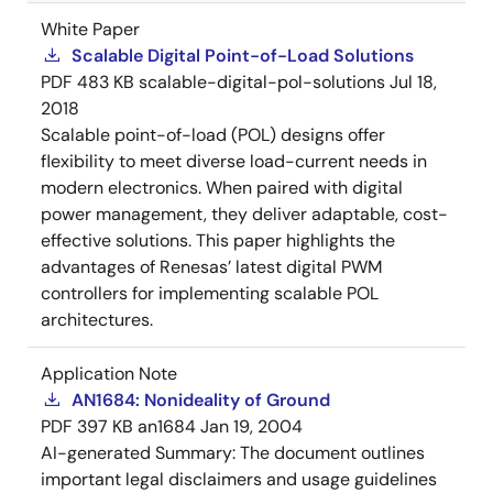
White Paper
Scalable Digital Point-of-Load Solutions
PDF
483 KB
scalable-digital-pol-solutions
Jul 18,
2018
Scalable point-of-load (POL) designs offer
flexibility to meet diverse load-current needs in
modern electronics. When paired with digital
power management, they deliver adaptable, cost-
effective solutions. This paper highlights the
advantages of Renesas’ latest digital PWM
controllers for implementing scalable POL
architectures.
Application Note
AN1684: Nonideality of Ground
PDF
397 KB
an1684
Jan 19, 2004
AI-generated Summary:
The document outlines
important legal disclaimers and usage guidelines