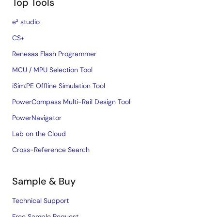
Top Tools
e² studio
CS+
Renesas Flash Programmer
MCU / MPU Selection Tool
iSim:PE Offline Simulation Tool
PowerCompass Multi-Rail Design Tool
PowerNavigator
Lab on the Cloud
Cross-Reference Search
Sample & Buy
Technical Support
Free Sample Request