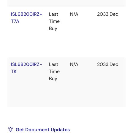
ISL68200IRZ-
Last
N/A
2033 Dec
In
T7A
Time
St
Buy
ISL68200IRZ-
Last
N/A
2033 Dec
Ou
TK
Time
of
Buy
St
Get Document Updates