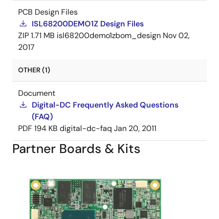
PCB Design Files
ISL68200DEMO1Z Design Files
ZIP
1.71 MB
isl68200demo1zbom_design
Nov 02,
2017
OTHER (1)
Document
Digital-DC Frequently Asked Questions
(FAQ)
PDF
194 KB
digital-dc-faq
Jan 20, 2011
Partner Boards & Kits