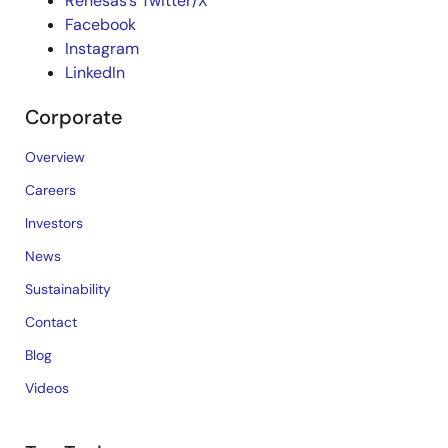
Renesas’s Twitter/X
Facebook
Instagram
LinkedIn
Corporate
Overview
Careers
Investors
News
Sustainability
Contact
Blog
Videos