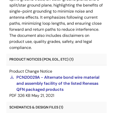
split/star ground plane, highlighting the benefits of
single-point grounding to minimize noise and
antenna effects. It emphasizes following current
paths, minimizing loop lengths, and ensuring close
forward and return paths to reduce interference.
The document also includes disclaimers on
product use, quality grades, safety, and legal
compliance.
PRODUCT NOTICES (PCN, EOL, ETC) (1)
Product Change Notice
PCN20029A - Alternate bond wire material
and assembly facility of the listed Renesas
QFN packaged products
PDF
326 KB
May 21, 2021
SCHEMATICS & DESIGN FILES (1)