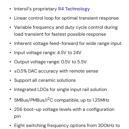
Intersil's proprietary
R4 Technology
Linear control loop for optimal transient response
Variable frequency and duty cycle control during
load transient for fastest possible response
Inherent voltage feed-forward for wide range input
Input voltage range: 4.5V to 24V
Output voltage range: 0.5V to 5.5V
±0.5% DAC accuracy with remote sense
Support all ceramic solutions
Integrated LDOs for single input rail solution
2
SMBus/PMBus/I
C compatible, up to 1.25MHz
256 boot-up voltage levels with a configuration
pin
Eight switching frequency options from 300kHz to