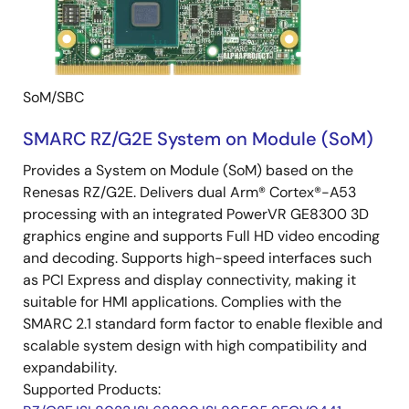
SoM/SBC
SMARC RZ/G2E System on Module (SoM)
Provides a System on Module (SoM) based on the
Renesas RZ/G2E. Delivers dual Arm® Cortex®-A53
processing with an integrated PowerVR GE8300 3D
graphics engine and supports Full HD video encoding
and decoding. Supports high-speed interfaces such
as PCI Express and display connectivity, making it
suitable for HMI applications. Complies with the
SMARC 2.1 standard form factor to enable flexible and
scalable system design with high compatibility and
expandability.
Supported Products: