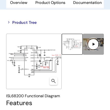
Overview
Product Options
Documentation
Close
Open
Product Tree
product
product
tree
tree
menu
menu
ISL68200 Functional Diagram
Features