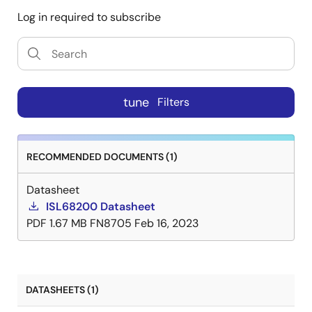
Log in required to subscribe
tune
Filters
RECOMMENDED DOCUMENTS (1)
Datasheet
ISL68200 Datasheet
PDF
1.67 MB
FN8705
Feb 16, 2023
DATASHEETS (1)