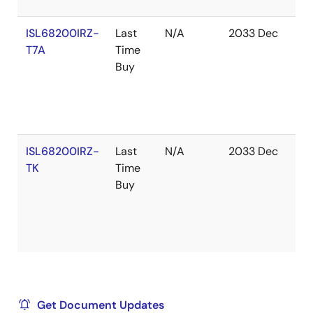
ISL68200IRZ-
Last
N/A
2033 Dec
In
T7A
Time
St
Buy
ISL68200IRZ-
Last
N/A
2033 Dec
Ou
TK
Time
of
Buy
St
Get Document Updates