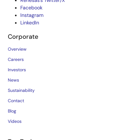
Renesas’s Twitter/X
Facebook
Instagram
LinkedIn
Corporate
Overview
Careers
Investors
News
Sustainability
Contact
Blog
Videos