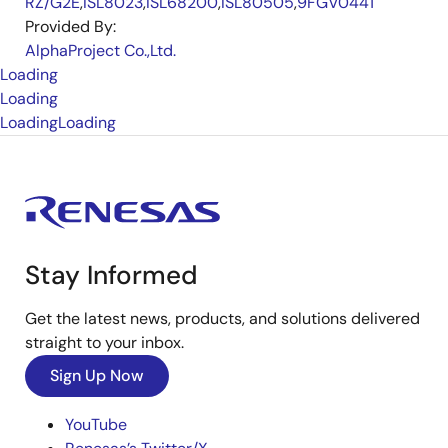
RZ/G2E
,
ISL8023
,
ISL68200
,
ISL80505
,
9FGV0441
Provided By:
AlphaProject Co.,Ltd.
Loading
Loading
Loading
Loading
Stay Informed
Get the latest news, products, and solutions delivered
straight to your inbox.
Sign Up Now
YouTube