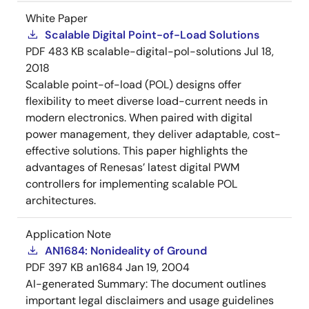
White Paper
Scalable Digital Point-of-Load Solutions
PDF
483 KB
scalable-digital-pol-solutions
Jul 18,
2018
Scalable point-of-load (POL) designs offer
flexibility to meet diverse load-current needs in
modern electronics. When paired with digital
power management, they deliver adaptable, cost-
effective solutions. This paper highlights the
advantages of Renesas’ latest digital PWM
controllers for implementing scalable POL
architectures.
Application Note
AN1684: Nonideality of Ground
PDF
397 KB
an1684
Jan 19, 2004
AI-generated Summary:
The document outlines
important legal disclaimers and usage guidelines