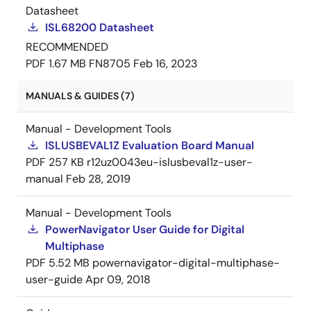
Datasheet
ISL68200 Datasheet
RECOMMENDED
PDF
1.67 MB
FN8705
Feb 16, 2023
MANUALS & GUIDES (7)
Manual - Development Tools
ISLUSBEVAL1Z Evaluation Board Manual
PDF
257 KB
r12uz0043eu-islusbeval1z-user-
manual
Feb 28, 2019
Manual - Development Tools
PowerNavigator User Guide for Digital
Multiphase
PDF
5.52 MB
powernavigator-digital-multiphase-
user-guide
Apr 09, 2018