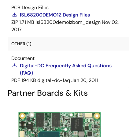
PCB Design Files
ISL68200DEMO1Z Design Files
ZIP
1.71 MB
isl68200demo1zbom_design
Nov 02,
2017
OTHER (1)
Document
Digital-DC Frequently Asked Questions
(FAQ)
PDF
194 KB
digital-dc-faq
Jan 20, 2011
Partner Boards & Kits