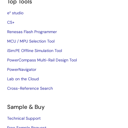
Top Tools
e² studio
CS+
Renesas Flash Programmer
MCU / MPU Selection Tool
iSim:PE Offline Simulation Tool
PowerCompass Multi-Rail Design Tool
PowerNavigator
Lab on the Cloud
Cross-Reference Search
Sample & Buy
Technical Support
Free Sample Request