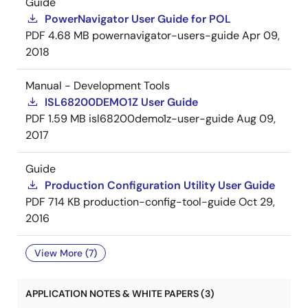
Guide
PowerNavigator User Guide for POL
PDF
4.68 MB
powernavigator-users-guide
Apr 09,
2018
Manual - Development Tools
ISL68200DEMO1Z User Guide
PDF
1.59 MB
isl68200demo1z-user-guide
Aug 09,
2017
Guide
Production Configuration Utility User Guide
PDF
714 KB
production-config-tool-guide
Oct 29,
2016
View More (7)
APPLICATION NOTES & WHITE PAPERS (3)