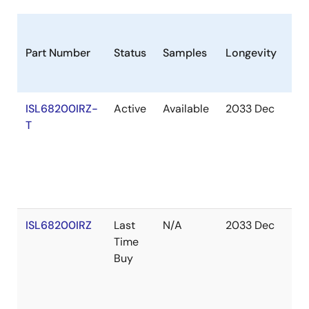
Part Number
Status
Samples
Longevity
St
ISL68200IRZ-
Active
Available
2033 Dec
Ou
T
of
St
ISL68200IRZ
Last
N/A
2033 Dec
Ou
Time
of
Buy
St