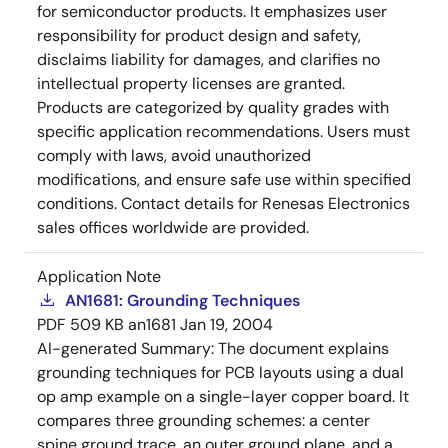
for semiconductor products. It emphasizes user
responsibility for product design and safety,
disclaims liability for damages, and clarifies no
intellectual property licenses are granted.
Products are categorized by quality grades with
specific application recommendations. Users must
comply with laws, avoid unauthorized
modifications, and ensure safe use within specified
conditions. Contact details for Renesas Electronics
sales offices worldwide are provided.
Application Note
AN1681: Grounding Techniques
PDF
509 KB
an1681
Jan 19, 2004
AI-generated Summary:
The document explains
grounding techniques for PCB layouts using a dual
op amp example on a single-layer copper board. It
compares three grounding schemes: a center
spine ground trace, an outer ground plane, and a