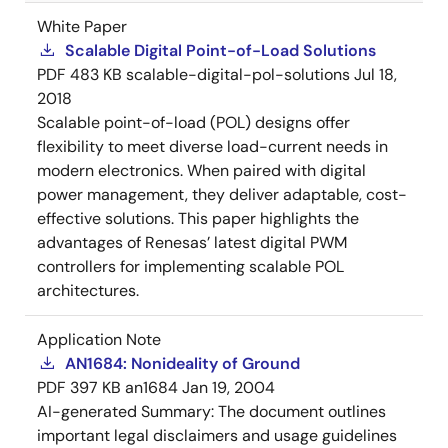
White Paper
Scalable Digital Point-of-Load Solutions
PDF
483 KB
scalable-digital-pol-solutions
Jul 18,
2018
Scalable point-of-load (POL) designs offer
flexibility to meet diverse load-current needs in
modern electronics. When paired with digital
power management, they deliver adaptable, cost-
effective solutions. This paper highlights the
advantages of Renesas’ latest digital PWM
controllers for implementing scalable POL
architectures.
Application Note
AN1684: Nonideality of Ground
PDF
397 KB
an1684
Jan 19, 2004
AI-generated Summary:
The document outlines
important legal disclaimers and usage guidelines