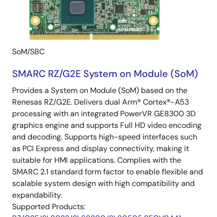
SoM/SBC
SMARC RZ/G2E System on Module (SoM)
Provides a System on Module (SoM) based on the
Renesas RZ/G2E. Delivers dual Arm® Cortex®-A53
processing with an integrated PowerVR GE8300 3D
graphics engine and supports Full HD video encoding
and decoding. Supports high-speed interfaces such
as PCI Express and display connectivity, making it
suitable for HMI applications. Complies with the
SMARC 2.1 standard form factor to enable flexible and
scalable system design with high compatibility and
expandability.
Supported Products: