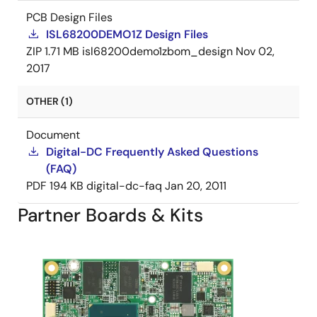
PCB Design Files
ISL68200DEMO1Z Design Files
ZIP
1.71 MB
isl68200demo1zbom_design
Nov 02,
2017
OTHER (1)
Document
Digital-DC Frequently Asked Questions
(FAQ)
PDF
194 KB
digital-dc-faq
Jan 20, 2011
Partner Boards & Kits