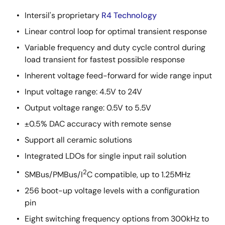
Intersil's proprietary
R4 Technology
Linear control loop for optimal transient response
Variable frequency and duty cycle control during
load transient for fastest possible response
Inherent voltage feed-forward for wide range input
Input voltage range: 4.5V to 24V
Output voltage range: 0.5V to 5.5V
±0.5% DAC accuracy with remote sense
Support all ceramic solutions
Integrated LDOs for single input rail solution
2
SMBus/PMBus/I
C compatible, up to 1.25MHz
256 boot-up voltage levels with a configuration
pin
Eight switching frequency options from 300kHz to