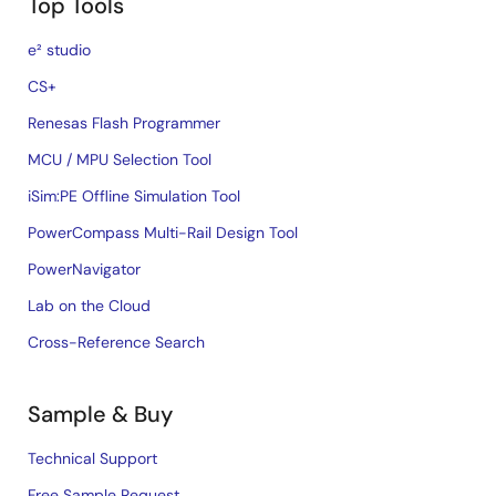
Top Tools
e² studio
CS+
Renesas Flash Programmer
MCU / MPU Selection Tool
iSim:PE Offline Simulation Tool
PowerCompass Multi-Rail Design Tool
PowerNavigator
Lab on the Cloud
Cross-Reference Search
Sample & Buy
Technical Support
Free Sample Request