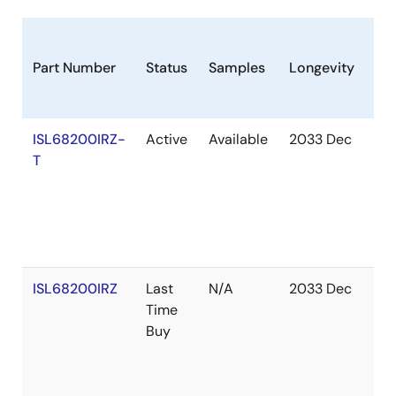
Part Number
Status
Samples
Longevity
St
ISL68200IRZ-
Active
Available
2033 Dec
Ou
T
of
St
ISL68200IRZ
Last
N/A
2033 Dec
Ou
Time
of
Buy
St