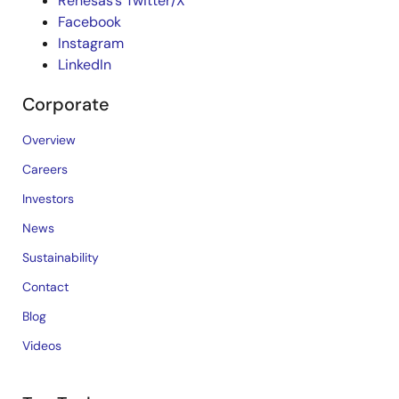
Renesas’s Twitter/X
Facebook
Instagram
LinkedIn
Corporate
Overview
Careers
Investors
News
Sustainability
Contact
Blog
Videos