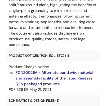
split/star ground plane, highlighting the benefits of
single-point grounding to minimize noise and
antenna effects. It emphasizes following current
paths, minimizing loop lengths, and ensuring close
forward and return paths to reduce interference.
The document also includes disclaimers on
product use, quality grades, safety, and legal
compliance.
PRODUCT NOTICES (PCN, EOL, ETC) (1)
Product Change Notice
PCN20029A - Alternate bond wire material
and assembly facility of the listed Renesas
QFN packaged products
PDF
326 KB
May 21, 2021
SCHEMATICS & DESIGN FILES (1)