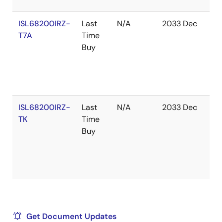
ISL68200IRZ-
Last
N/A
2033 Dec
In
T7A
Time
St
Buy
ISL68200IRZ-
Last
N/A
2033 Dec
Ou
TK
Time
of
Buy
St
Get Document Updates