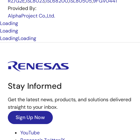
RZ/G2E
,
ISL8023
,
ISL68200
,
ISL80505
,
9FGV0441
Provided By:
AlphaProject Co.,Ltd.
Loading
Loading
Loading
Loading
Stay Informed
Get the latest news, products, and solutions delivered
straight to your inbox.
Sign Up Now
YouTube