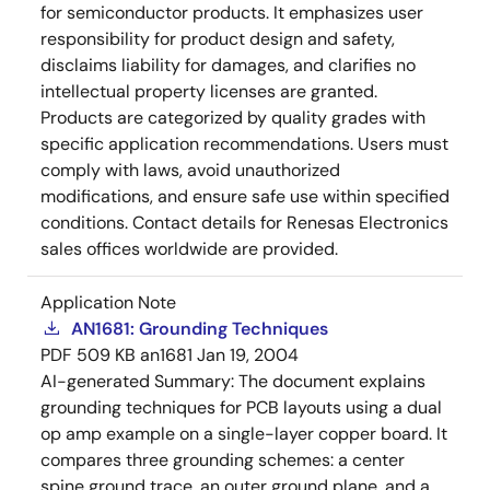
for semiconductor products. It emphasizes user
responsibility for product design and safety,
disclaims liability for damages, and clarifies no
intellectual property licenses are granted.
Products are categorized by quality grades with
specific application recommendations. Users must
comply with laws, avoid unauthorized
modifications, and ensure safe use within specified
conditions. Contact details for Renesas Electronics
sales offices worldwide are provided.
Application Note
AN1681: Grounding Techniques
PDF
509 KB
an1681
Jan 19, 2004
AI-generated Summary:
The document explains
grounding techniques for PCB layouts using a dual
op amp example on a single-layer copper board. It
compares three grounding schemes: a center
spine ground trace, an outer ground plane, and a