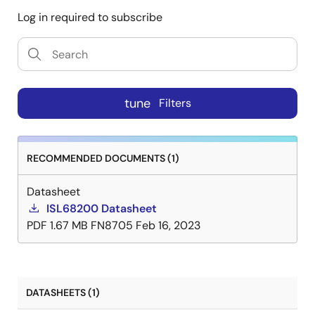
Log in required to subscribe
tune
Filters
RECOMMENDED DOCUMENTS (1)
Datasheet
ISL68200 Datasheet
PDF
1.67 MB
FN8705
Feb 16, 2023
DATASHEETS (1)