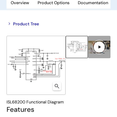
Overview
Product Options
Documentation
Close
Open
Product Tree
product
product
tree
tree
menu
menu
ISL68200 Functional Diagram
Features