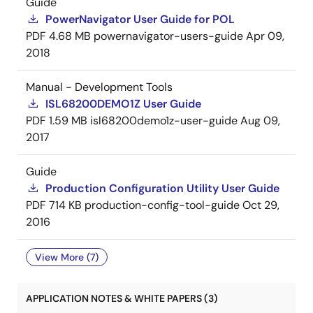
Guide
PowerNavigator User Guide for POL
PDF
4.68 MB
powernavigator-users-guide
Apr 09,
2018
Manual - Development Tools
ISL68200DEMO1Z User Guide
PDF
1.59 MB
isl68200demo1z-user-guide
Aug 09,
2017
Guide
Production Configuration Utility User Guide
PDF
714 KB
production-config-tool-guide
Oct 29,
2016
View More (7)
APPLICATION NOTES & WHITE PAPERS (3)