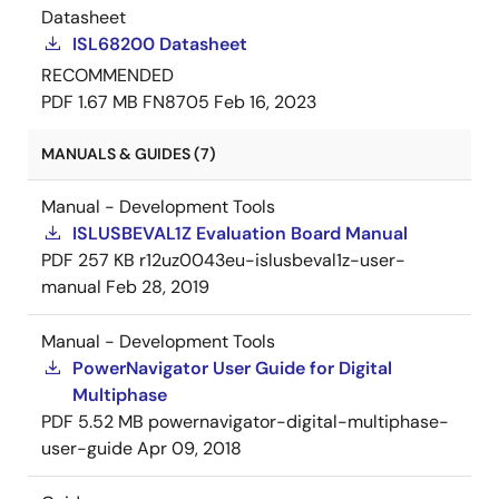
Datasheet
ISL68200 Datasheet
RECOMMENDED
PDF
1.67 MB
FN8705
Feb 16, 2023
MANUALS & GUIDES (7)
Manual - Development Tools
ISLUSBEVAL1Z Evaluation Board Manual
PDF
257 KB
r12uz0043eu-islusbeval1z-user-
manual
Feb 28, 2019
Manual - Development Tools
PowerNavigator User Guide for Digital
Multiphase
PDF
5.52 MB
powernavigator-digital-multiphase-
user-guide
Apr 09, 2018