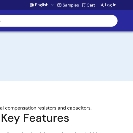
English
Log In
Samples
Cart
Account
al compensation resistors and capacitors.
Key Features