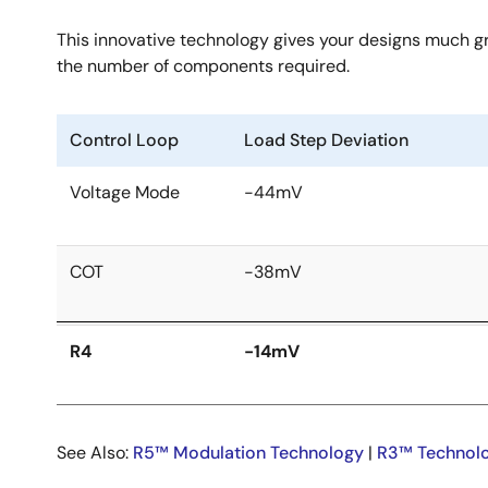
This innovative technology gives your designs much gre
the number of components required.
Control Loop
Load Step Deviation
Voltage Mode
-44mV
COT
-38mV
R4
-14mV
See Also:
R5™ Modulation Technology
|
R3™ Technol