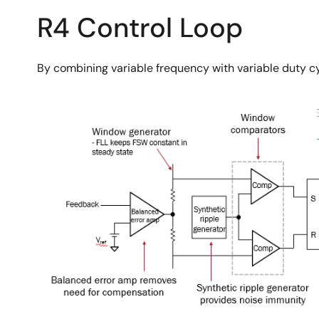
R4 Control Loop
By combining variable frequency with variable duty cyc