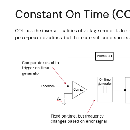
Constant On Time (C
COT has the inverse qualities of voltage mode: its freq
peak-peak deviations, but there are still undershoots