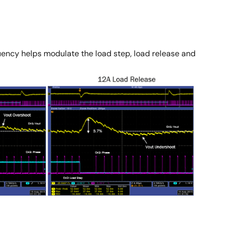
equency helps modulate the load step, load release and