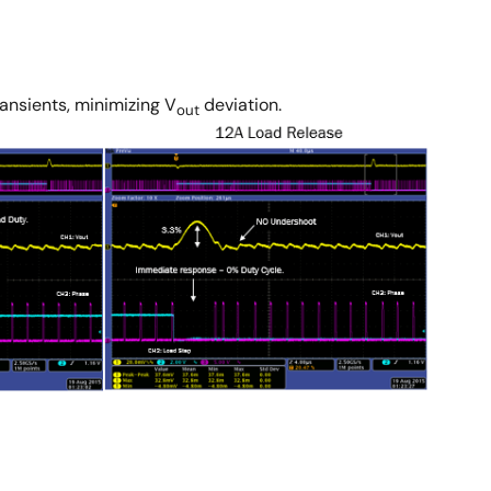
ransients, minimizing V
deviation.
out