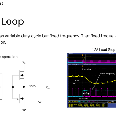
s)
 Loop
has variable duty cycle but fixed frequency. That fixed frequ
ion.