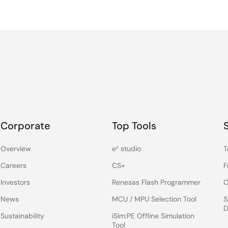
Corporate
Top Tools
Overview
e² studio
T
Careers
CS+
F
Investors
Renesas Flash Programmer
C
News
MCU / MPU Selection Tool
S
D
Sustainability
iSim:PE Offline Simulation
Tool