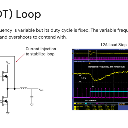
OT) Loop
uency is variable but its duty cycle is fixed. The variable fr
 and overshoots to contend with.