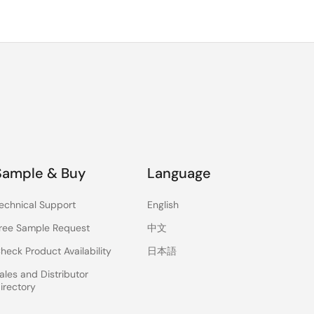
Sample & Buy
Language
echnical Support
English
ree Sample Request
中文
heck Product Availability
日本語
ales and Distributor
irectory