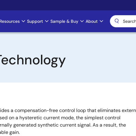
Resources
Support
Sample & Buy
About
Technology
des a compensation-free control loop that eliminates extern
ased on a hysteretic current mode, the simplest control
rnally generated synthetic current signal. As a result, the
able gain.