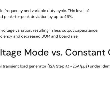
le frequency and variable duty cycle. This level of
and peak-to-peak deviation by up to 46%.
 voltage variation, resulting in less output capacitance.
fficiency and decreased BOM and board size.
oltage Mode vs. Constant
 transient load generator (12A Step @ ~25A/µµs) under identi