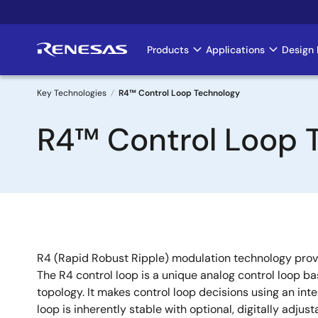
Skip
to
main
Products
Applications
Design 
Main
content
navigation
Key Technologies
R4™ Control Loop Technology
Breadcrumb
R4™ Control Loop 
R4 (Rapid Robust Ripple) modulation technology provi
The R4 control loop is a unique analog control loop b
topology. It makes control loop decisions using an inte
loop is inherently stable with optional, digitally adjust