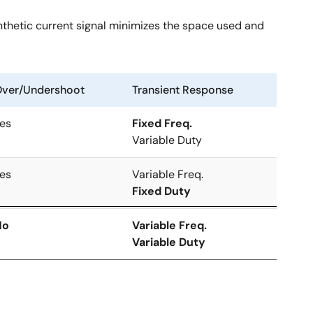
ynthetic current signal minimizes the space used and
ver/Undershoot
Transient Response
es
Fixed Freq.
Variable Duty
es
Variable Freq.
Fixed Duty
No
Variable Freq.
Variable Duty