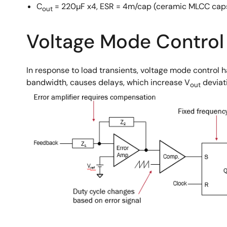
C
= 220µF x4, ESR = 4m/cap (ceramic MLCC cap
out
Voltage Mode Control
In response to load transients, voltage mode control 
bandwidth, causes delays, which increase V
deviat
out