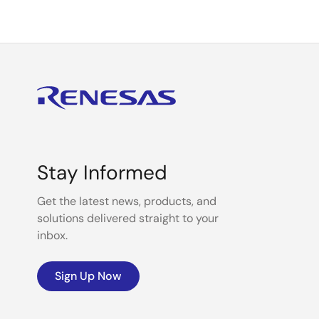
Stay Informed
Get the latest news, products, and
solutions delivered straight to your
inbox.
Sign Up Now