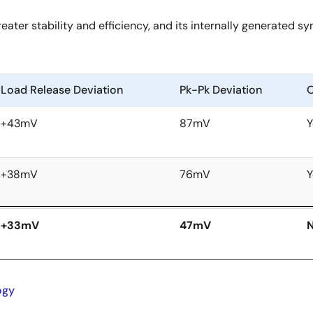
ater stability and efficiency, and its internally generated s
Load Release Deviation
Pk-Pk Deviation
O
+43mV
87mV
Y
+38mV
76mV
Y
+33mV
47mV
ogy