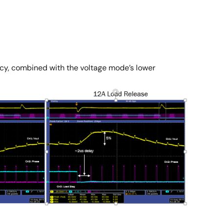
ency, combined with the voltage mode’s lower