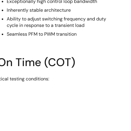
Exceptionally high control loop bandwidth
Inherently stable architecture
Ability to adjust switching frequency and duty
cycle in response to a transient load
Seamless PFM to PWM transition
 On Time (COT)
cal testing conditions: