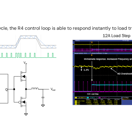
le, the R4 control loop is able to respond instantly to load t