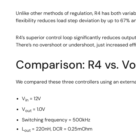
Unlike other methods of regulation, R4 has both variab
flexibility reduces load step deviation by up to 67% 
R4’s superior control loop significantly reduces output
There’s no overshoot or undershoot, just increased e
Comparison: R4 vs. V
We compared these three controllers using an external
V
= 12V
in
V
= 1.0V
out
Switching frequency = 500kHz
L
= 220nH, DCR = 0.25mOhm
out