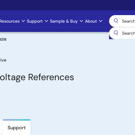
Resources
Support
Sample & Buy
About
H318
ive
oltage References
Support