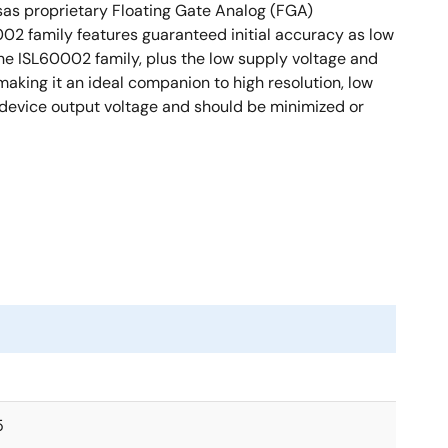
sas proprietary Floating Gate Analog (FGA)
002 family features guaranteed initial accuracy as low
he ISL60002 family, plus the low supply voltage and
king it an ideal companion to high resolution, low
device output voltage and should be minimized or
5