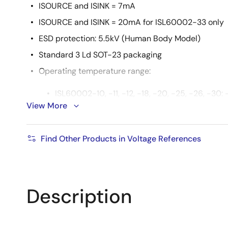
ISOURCE and ISINK = 7mA
ISOURCE and ISINK = 20mA for ISL60002-33 only
ESD protection: 5.5kV (Human Body Model)
Standard 3 Ld SOT-23 packaging
Operating temperature range:
ISL60002-10, -11, -12, -18, -20, -25, -26, -30:
View More
ISL60002-33: -40°C to +105°C
Pb-free (RoHS compliant)
Find Other Products in Voltage References
Description