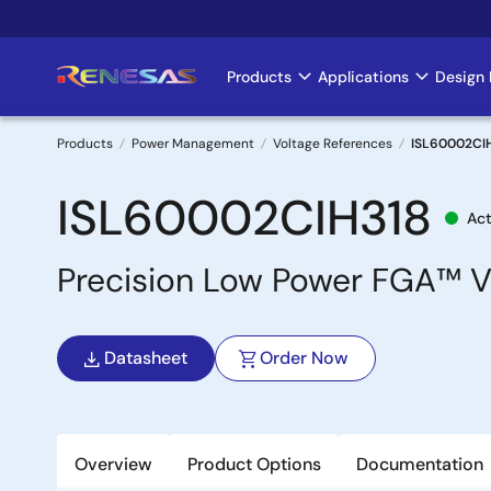
Skip
to
main
Products
Applications
Design 
Main
content
navigation
Products
Power Management
Voltage References
ISL60002CI
Breadcrumb
ISL60002CIH318
Act
Precision Low Power FGA™ V
Datasheet
Order Now
Overview
Product Options
Documentation