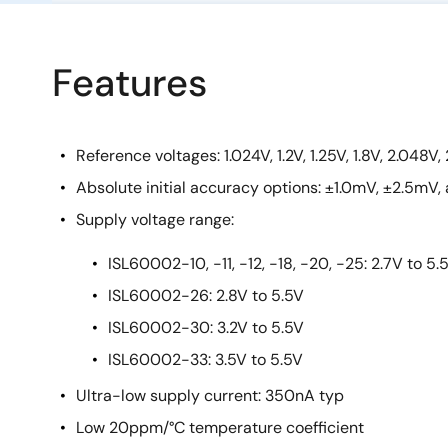
Features
Reference voltages: 1.024V, 1.2V, 1.25V, 1.8V, 2.048V, 
Absolute initial accuracy options: ±1.0mV, ±2.5mV
Supply voltage range:
ISL60002-10, -11, -12, -18, -20, -25: 2.7V to 5.
ISL60002-26: 2.8V to 5.5V
ISL60002-30: 3.2V to 5.5V
ISL60002-33: 3.5V to 5.5V
Ultra-low supply current: 350nA typ
Low 20ppm/°C temperature coefficient