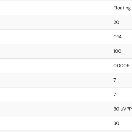
Floating
20
0.14
100
0.0009
7
7
30 µVPP
30