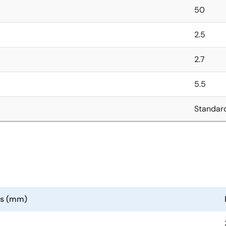
50
2.5
2.7
5.5
Standar
ns (mm)