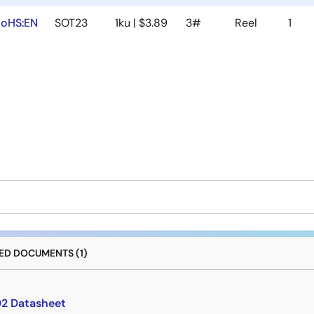
oHS:EN
SOT23
1ku | $3.89
3#
Reel
1
D DOCUMENTS (1)
2 Datasheet