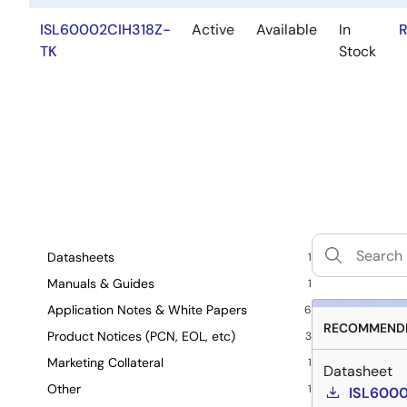
ISL60002CIH318Z-
Active
Available
In
R
TK
Stock
Datasheets
1
Manuals & Guides
1
Application Notes & White Papers
6
RECOMMENDE
Product Notices (PCN, EOL, etc)
3
Marketing Collateral
1
Datasheet
Other
1
ISL6000