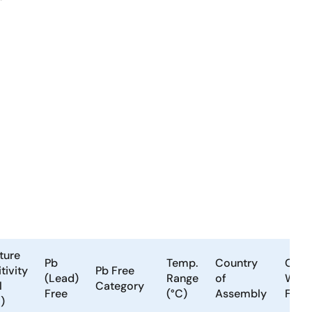
ture
Pb
Temp.
Country
Coun
tivity
Pb Free
(Lead)
Range
of
Wafe
l
Category
Free
(°C)
Assembly
Fabri
)