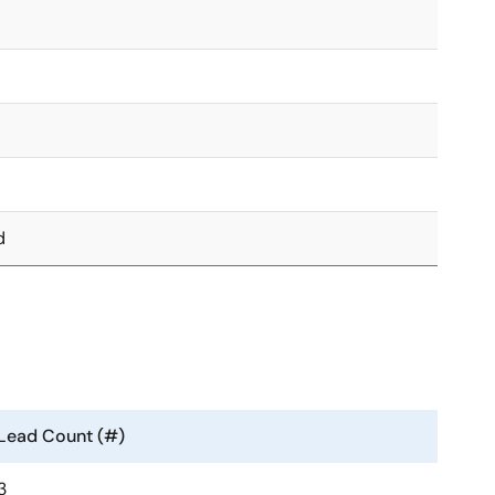
d
Lead Count (#)
3