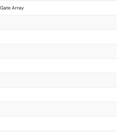
 Gate Array