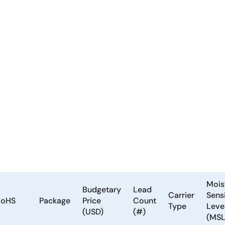
Mois
Budgetary
Lead
Carrier
Sensi
RoHS
Package
Price
Count
Type
Leve
(USD)
(#)
(MSL