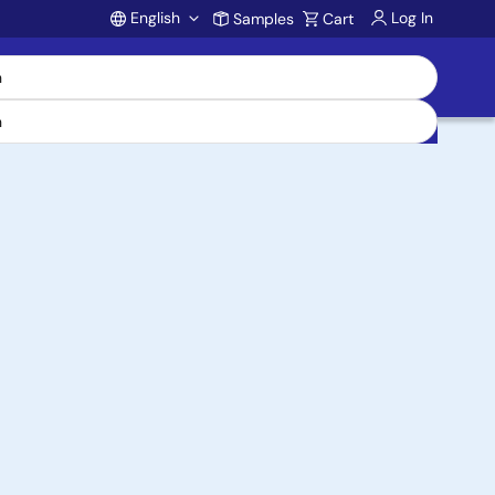
English
Log In
Samples
Cart
Account