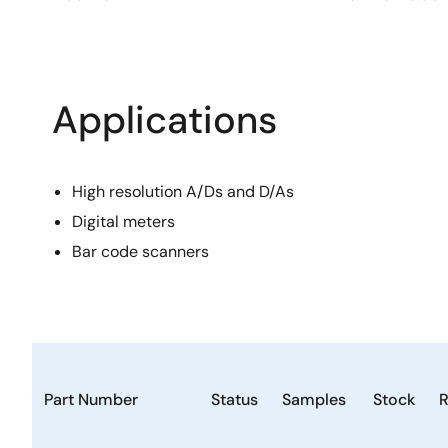
Applications
High resolution A/Ds and D/As
Digital meters
Bar code scanners
Part Number
Status
Samples
Stock