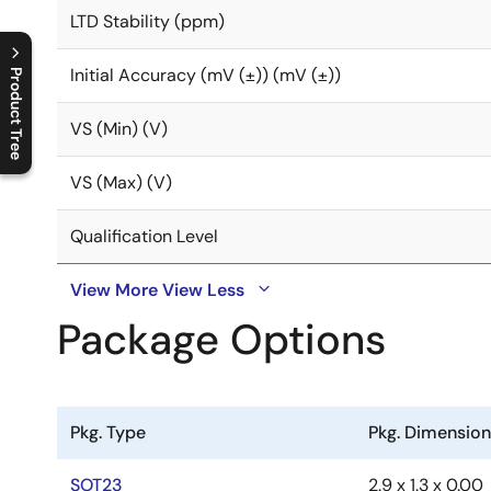
LTD Stability (ppm)
Initial Accuracy (mV (±)) (mV (±))
Product Tree
C
l
o
s
e
p
r
o
d
u
c
t
t
r
e
e
m
e
n
O
p
e
n
p
r
o
d
u
c
t
t
r
e
e
m
e
n
VS (Min) (V)
VS (Max) (V)
Qualification Level
View More
View Less
Package Options
Pkg. Type
Pkg. Dimensio
SOT23
2.9 x 1.3 x 0.00