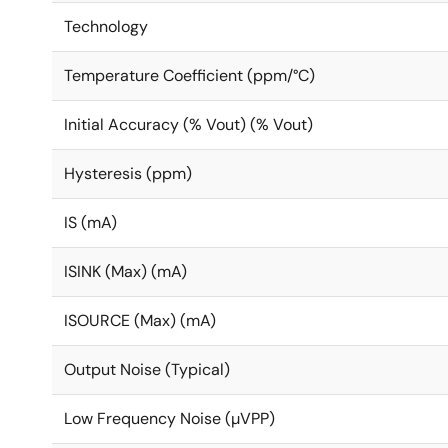
Technology
Temperature Coefficient (ppm/°C)
Initial Accuracy (% Vout) (% Vout)
Hysteresis (ppm)
IS (mA)
ISINK (Max) (mA)
ISOURCE (Max) (mA)
Output Noise (Typical)
Low Frequency Noise (µVPP)