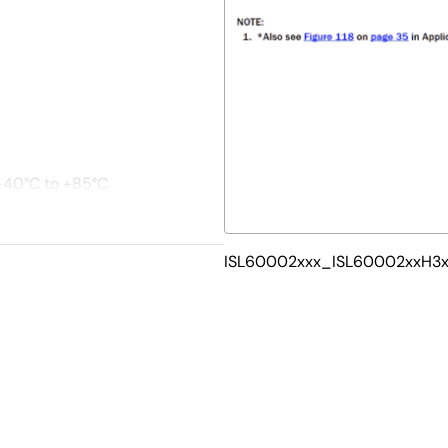
 -40°C to +85°C
ISL60002xxx_ISL60002xxH3xx