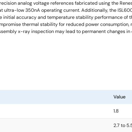
ecision analog voltage references fabricated using the Rene
t ultra-low 350nA operating current. Additionally, the ISL60
 initial accuracy and temperature stability performance of t
romise thermal stability for reduced power consumption, ma
ssembly x-ray inspection may lead to permanent changes in 
Value
1.8
2.7 to 5.