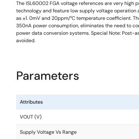
The ISL60002 FGA voltage references are very high pr
technology and feature low supply voltage operation a
as ±1. 0mV and 20ppm/°C temperature coefficient. The
350nA power consumption, eliminates the need to comp
power data conversion systems. Special Note: Post-a
avoided.
Parameters
Attributes
VOUT (V)
Supply Voltage Vs Range