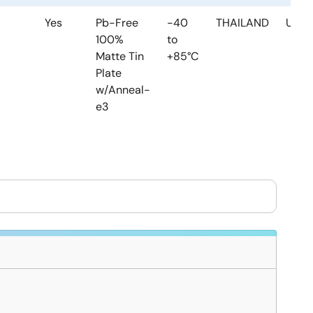
Yes
Pb-Free
-40
THAILAND
USA
100%
to
Matte Tin
+85°C
Plate
w/Anneal-
e3