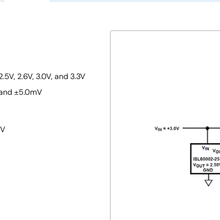
2.5V, 2.6V, 3.0V, and 3.3V
, and ±5.0mV
5V