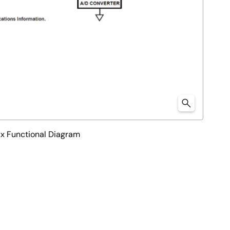
 Functional Diagram