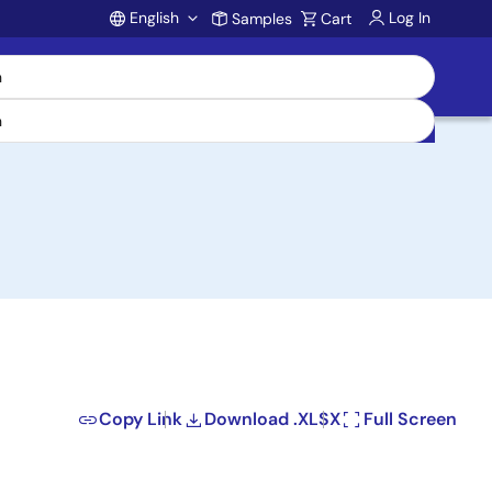
English
Log In
Samples
Cart
Account
Copy Link
Download .XLSX
Full Screen