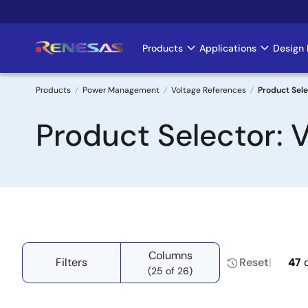
Skip
to
main
Products
Applications
Design 
Main
content
navigation
Products
Power Management
Voltage References
Product Sele
Breadcrumb
Product Selector: 
Columns
Filters
Reset
47
(25 of 26)