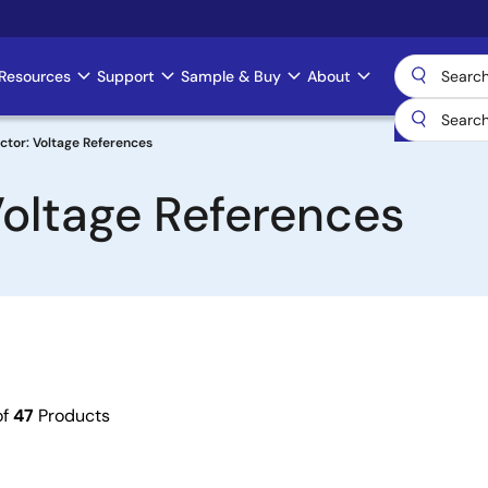
Resources
Support
Sample & Buy
About
ctor: Voltage References
Voltage References
of
47
Products