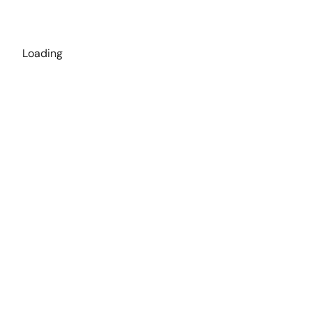
Loading