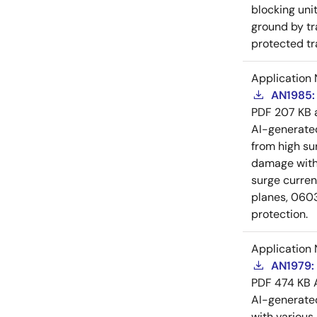
blocking unit
ground by tr
protected tr
Application 
AN1985: 
PDF
207 KB
AI-generat
from high su
damage witho
surge curre
planes, 0603
protection.
Application 
AN1979: 
PDF
474 KB
AI-generat
with various