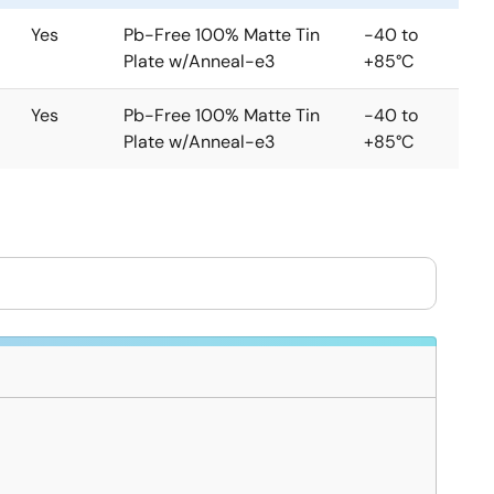
Yes
Pb-Free 100% Matte Tin
-40 to
Plate w/Anneal-e3
+85°C
Yes
Pb-Free 100% Matte Tin
-40 to
Plate w/Anneal-e3
+85°C