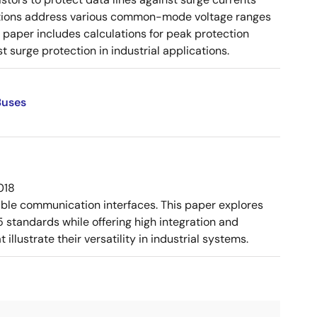
urations address various common-mode voltage ranges
paper includes calculations for peak protection
 surge protection in industrial applications.
Buses
018
ible communication interfaces. This paper explores
tandards while offering high integration and
llustrate their versatility in industrial systems.