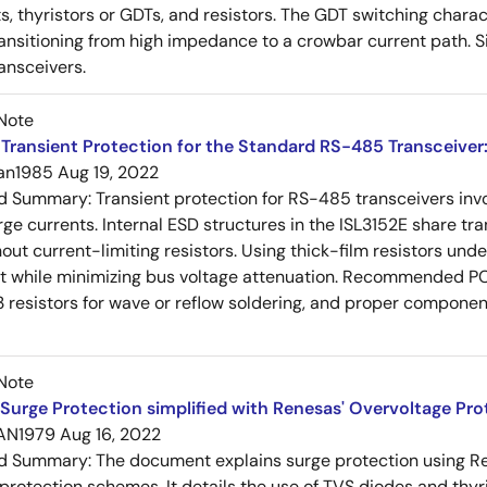
s, thyristors or GDTs, and resistors. The GDT switching charact
ansitioning from high impedance to a crowbar current path. 
ansceivers.
Note
Transient Protection for the Standard RS-485 Transceiver
an1985
Aug 19, 2022
ed Summary:
Transient protection for RS-485 transceivers in
rge currents. Internal ESD structures in the ISL3152E share tra
ut current-limiting resistors. Using thick-film resistors un
nt while minimizing bus voltage attenuation. Recommended P
 resistors for wave or reflow soldering, and proper compon
Note
Surge Protection simplified with Renesas' Overvoltage Pr
AN1979
Aug 16, 2022
ed Summary:
The document explains surge protection using R
 protection schemes. It details the use of TVS diodes and thyr