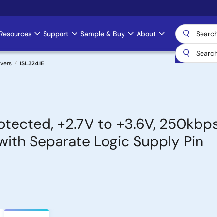
Resources
Support
Sample & Buy
About
ivers
ISL3241E
tected, +2.7V to +3.6V, 250kbps
with Separate Logic Supply Pin