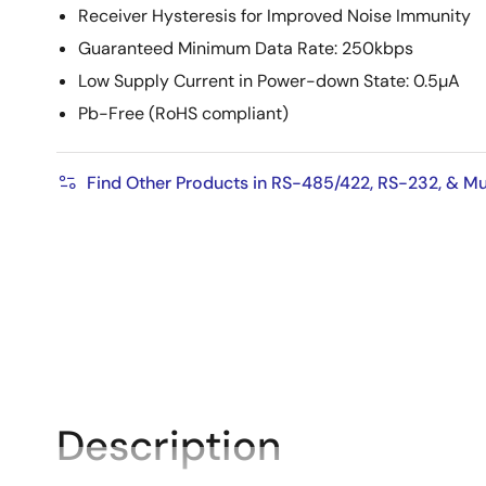
Receiver Hysteresis for Improved Noise Immunity
Guaranteed Minimum Data Rate: 250kbps
Low Supply Current in Power-down State: 0.5µA
Pb-Free (RoHS compliant)
Find Other Products in RS-485/422, RS-232, & Mu
Description