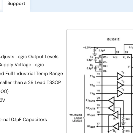
Support
Adjusts Logic Output Levels
Supply Voltage Logic
nd Full Industrial Temp Range
aller than a 28 Lead TSSOP
000)
 3V
rnal 0.1µF Capacitors