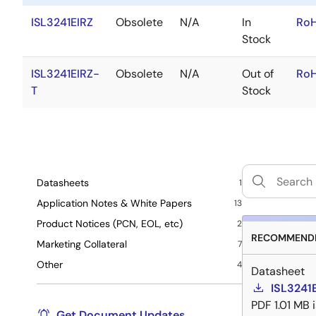
ISL3241EIRZ
Obsolete
N/A
In
RoH
Stock
ISL3241EIRZ-
Obsolete
N/A
Out of
RoH
T
Stock
Datasheets
1
Application Notes & White Papers
13
Product Notices (PCN, EOL, etc)
2
RECOMMENDE
Marketing Collateral
7
Other
4
Datasheet
ISL3241
PDF
1.01 MB
Get Document Updates