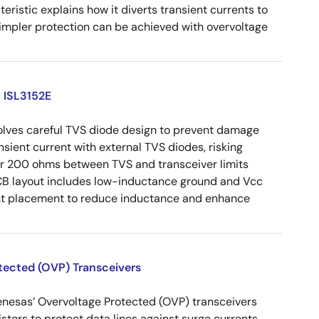
eristic explains how it diverts transient currents to
Simpler protection can be achieved with overvoltage
: ISL3152E
volves careful TVS diode design to prevent damage
nsient current with external TVS diodes, risking
der 200 ohms between TVS and transceiver limits
CB layout includes low-inductance ground and Vcc
ent placement to reduce inductance and enhance
otected (OVP) Transceivers
enesas’ Overvoltage Protected (OVP) transceivers
istors to protect data lines against surge currents