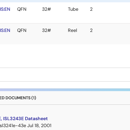
S:EN
QFN
32#
Tube
2
S:EN
QFN
32#
Reel
2
D DOCUMENTS (1)
E, ISL3243E Datasheet
isl3241e-43e
Jul 18, 2001