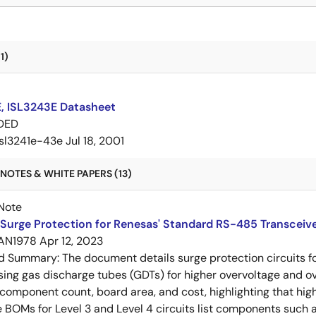
1)
E, ISL3243E Datasheet
DED
isl3241e-43e
Jul 18, 2001
NOTES & WHITE PAPERS (13)
Note
Surge Protection for Renesas' Standard RS-485 Transceiv
AN1978
Apr 12, 2023
ed Summary:
The document details surge protection circuits f
sing gas discharge tubes (GDTs) for higher overvoltage and o
omponent count, board area, and cost, highlighting that hig
 BOMs for Level 3 and Level 4 circuits list components such as