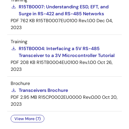
R15TB0007: Understanding ESD, EFT, and
Surge in RS-422 and RS-485 Networks
PDF
762 KB
R15TB0007EU0100 Rev.1.00
Dec 04,
2023
Training
R15TB0004: Interfacing a 5V RS-485
Transceiver to a 3V Microcontroller Tutorial
PDF
208 KB
R15TB0004EU0100 Rev.1.00
Oct 26,
2023
Brochure
Transceivers Brochure
PDF
2.95 MB
R15CP0002EU0000 Rev.0.00
Oct 20,
2023
View More (7)