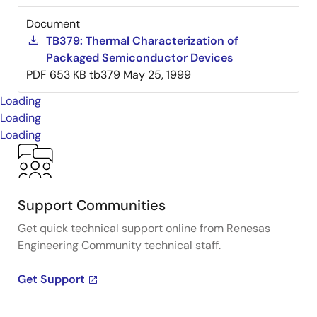
Document
TB379: Thermal Characterization of
Packaged Semiconductor Devices
PDF
653 KB
tb379
May 25, 1999
Loading
Loading
Loading
Support Communities
Get quick technical support online from Renesas
Engineering Community technical staff.
Get Support