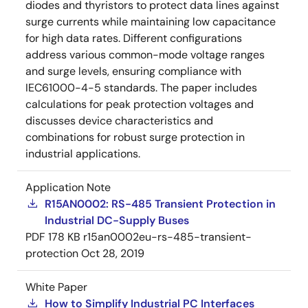
diodes and thyristors to protect data lines against
surge currents while maintaining low capacitance
for high data rates. Different configurations
address various common-mode voltage ranges
and surge levels, ensuring compliance with
IEC61000-4-5 standards. The paper includes
calculations for peak protection voltages and
discusses device characteristics and
combinations for robust surge protection in
industrial applications.
Application Note
R15AN0002: RS-485 Transient Protection in
Industrial DC-Supply Buses
PDF
178 KB
r15an0002eu-rs-485-transient-
protection
Oct 28, 2019
White Paper
How to Simplify Industrial PC Interfaces