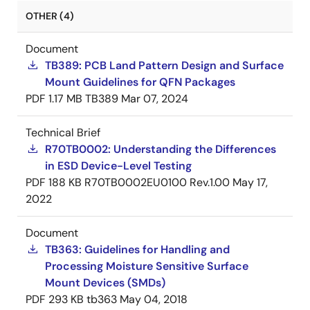
OTHER (4)
Document
TB389: PCB Land Pattern Design and Surface
Mount Guidelines for QFN Packages
PDF
1.17 MB
TB389
Mar 07, 2024
Technical Brief
R70TB0002: Understanding the Differences
in ESD Device-Level Testing
PDF
188 KB
R70TB0002EU0100 Rev.1.00
May 17,
2022
Document
TB363: Guidelines for Handling and
Processing Moisture Sensitive Surface
Mount Devices (SMDs)
PDF
293 KB
tb363
May 04, 2018