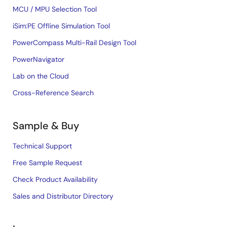
MCU / MPU Selection Tool
iSim:PE Offline Simulation Tool
PowerCompass Multi-Rail Design Tool
PowerNavigator
Lab on the Cloud
Cross-Reference Search
Sample & Buy
Technical Support
Free Sample Request
Check Product Availability
Sales and Distributor Directory