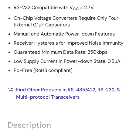
RS-232 Compatible with V
= 2.7V
CC
On-Chip Voltage Converters Require Only Four
External 0.1µF Capacitors
Manual and Automatic Power-down Features
Receiver Hysteresis for Improved Noise Immunity
Guaranteed Minimum Data Rate: 250kbps
Low Supply Current in Power-down State: 0.5µA
Pb-Free (RoHS compliant)
Find Other Products in RS-485/422, RS-232, &
Multi-protocol Transceivers
Description