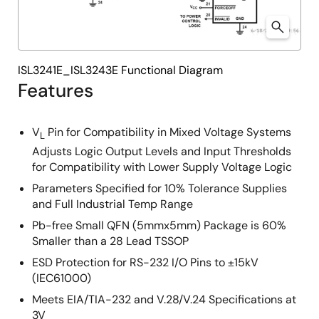
ISL3241E_ISL3243E Functional Diagram
Features
V
Pin for Compatibility in Mixed Voltage Systems
L
Adjusts Logic Output Levels and Input Thresholds
for Compatibility with Lower Supply Voltage Logic
Parameters Specified for 10% Tolerance Supplies
and Full Industrial Temp Range
Pb-free Small QFN (5mmx5mm) Package is 60%
Smaller than a 28 Lead TSSOP
ESD Protection for RS-232 I/O Pins to ±15kV
(IEC61000)
Meets EIA/TIA-232 and V.28/V.24 Specifications at
3V