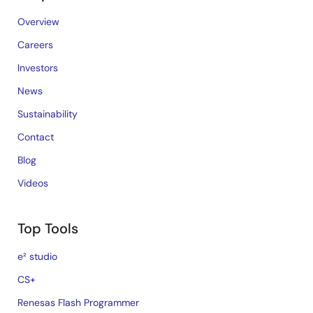
Overview
Careers
Investors
News
Sustainability
Contact
Blog
Videos
Top Tools
e² studio
CS+
Renesas Flash Programmer