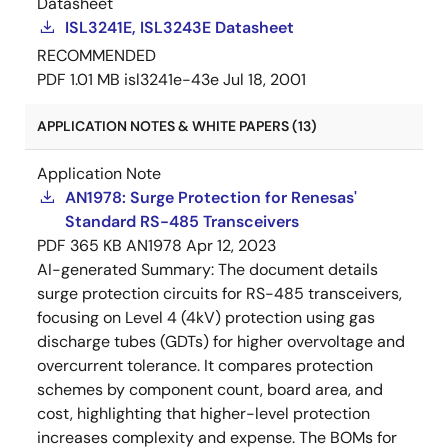
Datasheet
ISL3241E, ISL3243E Datasheet
RECOMMENDED
PDF
1.01 MB
isl3241e-43e
Jul 18, 2001
APPLICATION NOTES & WHITE PAPERS (13)
Application Note
AN1978: Surge Protection for Renesas'
Standard RS-485 Transceivers
PDF
365 KB
AN1978
Apr 12, 2023
AI-generated Summary:
The document details
surge protection circuits for RS-485 transceivers,
focusing on Level 4 (4kV) protection using gas
discharge tubes (GDTs) for higher overvoltage and
overcurrent tolerance. It compares protection
schemes by component count, board area, and
cost, highlighting that higher-level protection
increases complexity and expense. The BOMs for