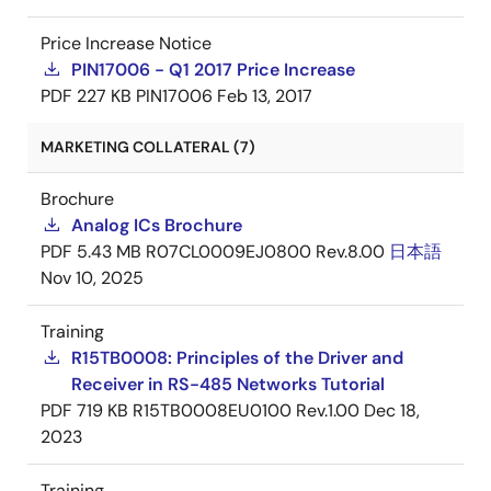
Price Increase Notice
PIN17006 - Q1 2017 Price Increase
PDF
227 KB
PIN17006
Feb 13, 2017
MARKETING COLLATERAL (7)
Brochure
Analog ICs Brochure
PDF
5.43 MB
R07CL0009EJ0800 Rev.8.00
日本語
Nov 10, 2025
Training
R15TB0008: Principles of the Driver and
Receiver in RS-485 Networks Tutorial
PDF
719 KB
R15TB0008EU0100 Rev.1.00
Dec 18,
2023
Training