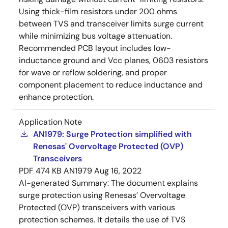
Using thick-film resistors under 200 ohms
between TVS and transceiver limits surge current
while minimizing bus voltage attenuation.
Recommended PCB layout includes low-
inductance ground and Vcc planes, 0603 resistors
for wave or reflow soldering, and proper
component placement to reduce inductance and
enhance protection.
Application Note
AN1979: Surge Protection simplified with
Renesas' Overvoltage Protected (OVP)
Transceivers
PDF
474 KB
AN1979
Aug 16, 2022
AI-generated Summary:
The document explains
surge protection using Renesas’ Overvoltage
Protected (OVP) transceivers with various
protection schemes. It details the use of TVS