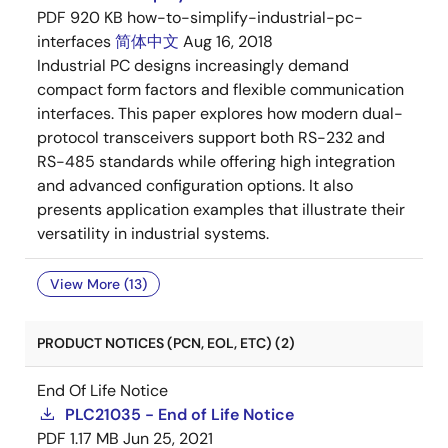
PDF
920 KB
how-to-simplify-industrial-pc-
interfaces
简体中文
Aug 16, 2018
Industrial PC designs increasingly demand
compact form factors and flexible communication
interfaces. This paper explores how modern dual-
protocol transceivers support both RS-232 and
RS-485 standards while offering high integration
and advanced configuration options. It also
presents application examples that illustrate their
versatility in industrial systems.
View More (13)
PRODUCT NOTICES (PCN, EOL, ETC) (2)
End Of Life Notice
PLC21035 - End of Life Notice
PDF
1.17 MB
Jun 25, 2021