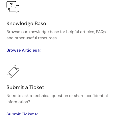
Knowledge Base
Browse our knowledge base for helpful articles, FAQs,
and other useful resources.
Browse Articles
Submit a Ticket
Need to ask a technical question or share confidential
information?
Submit Ticket