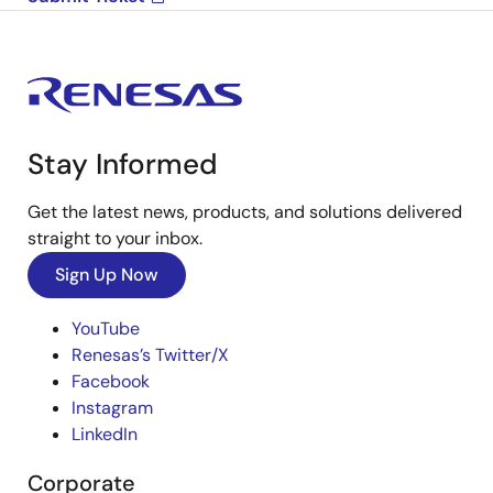
Stay Informed
Get the latest news, products, and solutions delivered
straight to your inbox.
Sign Up Now
YouTube
Renesas’s Twitter/X
Facebook
Instagram
LinkedIn
Corporate