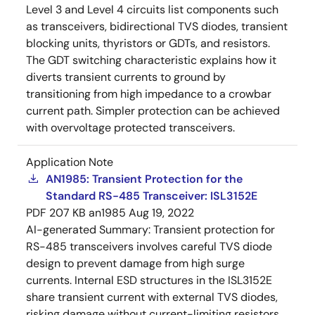
Level 3 and Level 4 circuits list components such
as transceivers, bidirectional TVS diodes, transient
blocking units, thyristors or GDTs, and resistors.
The GDT switching characteristic explains how it
diverts transient currents to ground by
transitioning from high impedance to a crowbar
current path. Simpler protection can be achieved
with overvoltage protected transceivers.
Application Note
AN1985: Transient Protection for the
Standard RS-485 Transceiver: ISL3152E
PDF
207 KB
an1985
Aug 19, 2022
AI-generated Summary:
Transient protection for
RS-485 transceivers involves careful TVS diode
design to prevent damage from high surge
currents. Internal ESD structures in the ISL3152E
share transient current with external TVS diodes,
risking damage without current-limiting resistors.