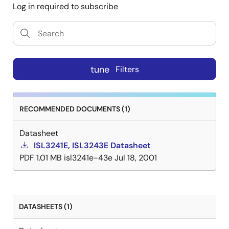
Log in required to subscribe
tune
Filters
RECOMMENDED DOCUMENTS (1)
Datasheet
ISL3241E, ISL3243E Datasheet
PDF
1.01 MB
isl3241e-43e
Jul 18, 2001
DATASHEETS (1)