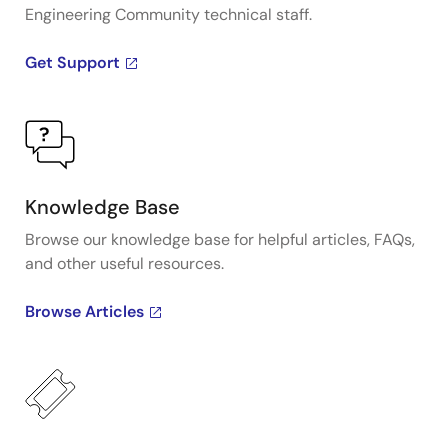
Engineering Community technical staff.
Get Support
Knowledge Base
Browse our knowledge base for helpful articles, FAQs,
and other useful resources.
Browse Articles