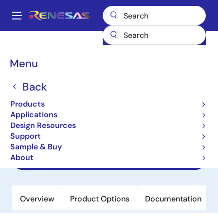
Skip
to
A
main
Main
content
Products
Amplifiers
Specialized Amplifiers
navigation
Programmable Gamma Reference Amplifiers for Display
Breadcrumb
Menu
ISL24837
ISL24837
Back
Products
Obsolete
Applications
8-Channel Programmable I2C TFT-
Design Resources
LCD Reference Voltage Generator
Support
Sample & Buy
About
Datasheets
Overview
Product Options
Documentation