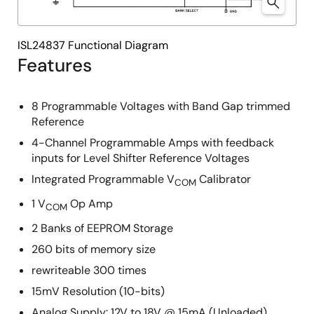
ISL24837 Functional Diagram
Features
8 Programmable Voltages with Band Gap trimmed
Reference
4-Channel Programmable Amps with feedback
inputs for Level Shifter Reference Voltages
Integrated Programmable V
Calibrator
COM
1 V
Op Amp
COM
2 Banks of EEPROM Storage
260 bits of memory size
rewriteable 300 times
15mV Resolution (10-bits)
Analog Supply: 12V to 18V @ 15mA (Unloaded)