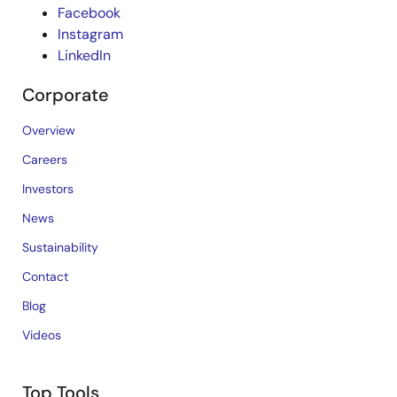
Facebook
Instagram
LinkedIn
Corporate
Overview
Careers
Investors
News
Sustainability
Contact
Blog
Videos
Top Tools