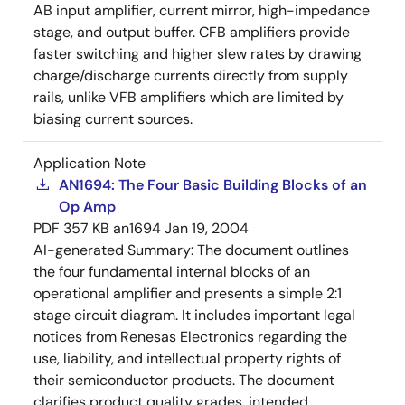
AB input amplifier, current mirror, high-impedance
stage, and output buffer. CFB amplifiers provide
faster switching and higher slew rates by drawing
charge/discharge currents directly from supply
rails, unlike VFB amplifiers which are limited by
biasing current sources.
Application Note
AN1694: The Four Basic Building Blocks of an
Op Amp
PDF
357 KB
an1694
Jan 19, 2004
AI-generated Summary:
The document outlines
the four fundamental internal blocks of an
operational amplifier and presents a simple 2:1
stage circuit diagram. It includes important legal
notices from Renesas Electronics regarding the
use, liability, and intellectual property rights of
their semiconductor products. The document
clarifies product quality grades, intended