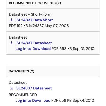
RECOMMENDED DOCUMENTS (2)
Datasheet - Short-Form
ISL24837 Data Short
PDF
192 KB
isl24837
May 07, 2006
Datasheet
ISL24837 Datasheet
Log in to Download
PDF
558 KB
Sep 01, 2010
DATASHEETS (2)
Datasheet
ISL24837 Datasheet
RECOMMENDED
Log in to Download
PDF
558 KB
Sep 01, 2010