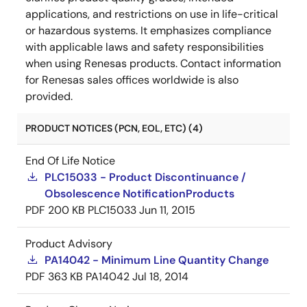
applications, and restrictions on use in life-critical
or hazardous systems. It emphasizes compliance
with applicable laws and safety responsibilities
when using Renesas products. Contact information
for Renesas sales offices worldwide is also
provided.
PRODUCT NOTICES (PCN, EOL, ETC) (4)
End Of Life Notice
PLC15033 - Product Discontinuance /
Obsolescence NotificationProducts
PDF
200 KB
PLC15033
Jun 11, 2015
Product Advisory
PA14042 - Minimum Line Quantity Change
PDF
363 KB
PA14042
Jul 18, 2014