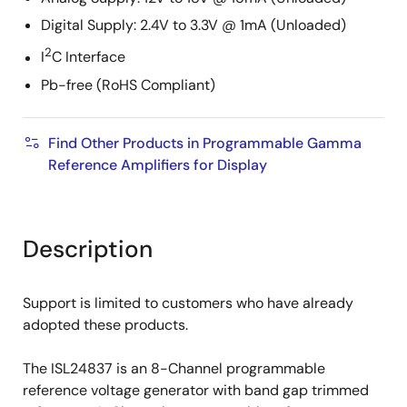
Digital Supply: 2.4V to 3.3V @ 1mA (Unloaded)
2
I
C Interface
Pb-free (RoHS Compliant)
Find Other Products in Programmable Gamma
Reference Amplifiers for Display
Description
Support is limited to customers who have already
adopted these products.
The ISL24837 is an 8-Channel programmable
reference voltage generator with band gap trimmed