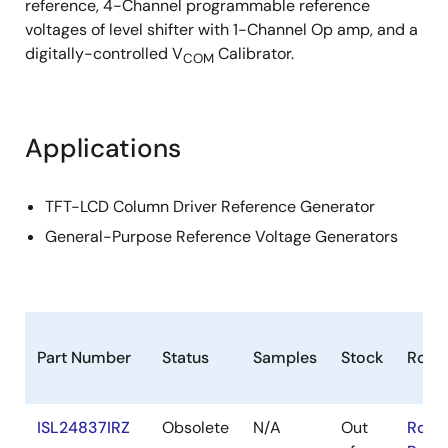
reference, 4-Channel programmable reference
voltages of level shifter with 1-Channel Op amp, and a
digitally-controlled V
Calibrator.
COM
Applications
TFT-LCD Column Driver Reference Generator
General-Purpose Reference Voltage Generators
Part Number
Status
Samples
Stock
RoHS
ISL24837IRZ
Obsolete
N/A
Out
RoHS