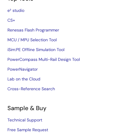
e² studio
CS+
Renesas Flash Programmer
MCU / MPU Selection Tool
iSim:PE Offline Simulation Tool
PowerCompass Multi-Rail Design Tool
PowerNavigator
Lab on the Cloud
Cross-Reference Search
Sample & Buy
Technical Support
Free Sample Request