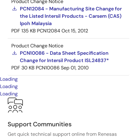
Product Change Notice
PCN12084 - Manufacturing Site Change for
the Listed Intersil Products - Carsem (CAS)
Ipoh Malaysia
PDF
135 KB
PCN12084
Oct 15, 2012
Product Change Notice
PCN10086 - Data Sheet Specification
Change for Intersil Product ISL24837*
PDF
30 KB
PCN10086
Sep 01, 2010
Loading
Loading
Loading
Support Communities
Get quick technical support online from Renesas