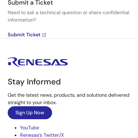
Submit a Ticket
Need to ask a technical question or share confidential
information?
Submit Ticket
Stay Informed
Get the latest news, products, and solutions delivered
straight to your inbox.
Sign Up Now
YouTube
Renesas’s Twitter/X