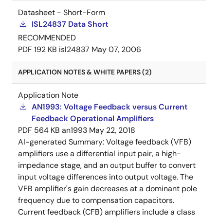
Datasheet - Short-Form
ISL24837 Data Short
RECOMMENDED
PDF
192 KB
isl24837
May 07, 2006
APPLICATION NOTES & WHITE PAPERS (2)
Application Note
AN1993: Voltage Feedback versus Current
Feedback Operational Amplifiers
PDF
564 KB
an1993
May 22, 2018
AI-generated Summary:
Voltage feedback (VFB)
amplifiers use a differential input pair, a high-
impedance stage, and an output buffer to convert
input voltage differences into output voltage. The
VFB amplifier's gain decreases at a dominant pole
frequency due to compensation capacitors.
Current feedback (CFB) amplifiers include a class