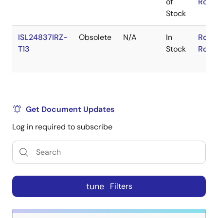
of
RoHS
Stock
ISL24837IRZ-
Obsolete
N/A
In
RoHS
T13
Stock
RoHS
Get Document Updates
Log in required to subscribe
tune
Filters