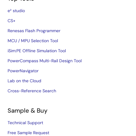
e² studio
CS+
Renesas Flash Programmer
MCU / MPU Selection Tool
iSim:PE Offline Simulation Tool
PowerCompass Multi-Rail Design Tool
PowerNavigator
Lab on the Cloud
Cross-Reference Search
Sample & Buy
Technical Support
Free Sample Request