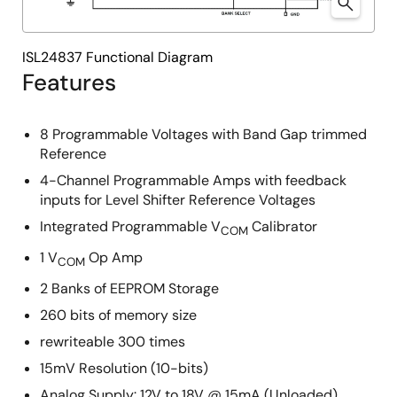
ISL24837 Functional Diagram
Features
8 Programmable Voltages with Band Gap trimmed
Reference
4-Channel Programmable Amps with feedback
inputs for Level Shifter Reference Voltages
Integrated Programmable V
Calibrator
COM
1 V
Op Amp
COM
2 Banks of EEPROM Storage
260 bits of memory size
rewriteable 300 times
15mV Resolution (10-bits)
Analog Supply: 12V to 18V @ 15mA (Unloaded)