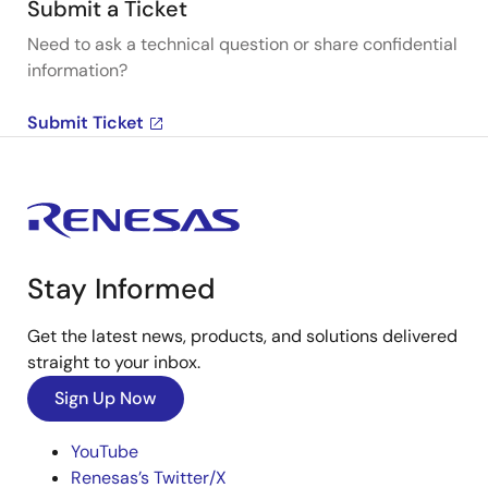
Submit a Ticket
Need to ask a technical question or share confidential
information?
Submit Ticket
Stay Informed
Get the latest news, products, and solutions delivered
straight to your inbox.
Sign Up Now
YouTube
Renesas’s Twitter/X