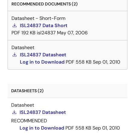
RECOMMENDED DOCUMENTS (2)
Datasheet - Short-Form
ISL24837 Data Short
PDF
192 KB
isl24837
May 07, 2006
Datasheet
ISL24837 Datasheet
Log in to Download
PDF
558 KB
Sep 01, 2010
DATASHEETS (2)
Datasheet
ISL24837 Datasheet
RECOMMENDED
Log in to Download
PDF
558 KB
Sep 01, 2010