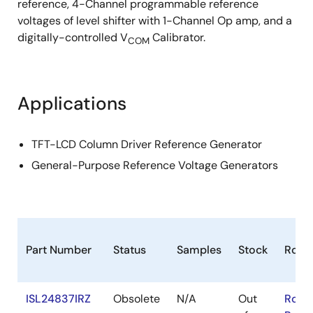
reference, 4-Channel programmable reference
voltages of level shifter with 1-Channel Op amp, and a
digitally-controlled V
Calibrator.
COM
Applications
TFT-LCD Column Driver Reference Generator
General-Purpose Reference Voltage Generators
Part Number
Status
Samples
Stock
RoHS
ISL24837IRZ
Obsolete
N/A
Out
RoHS