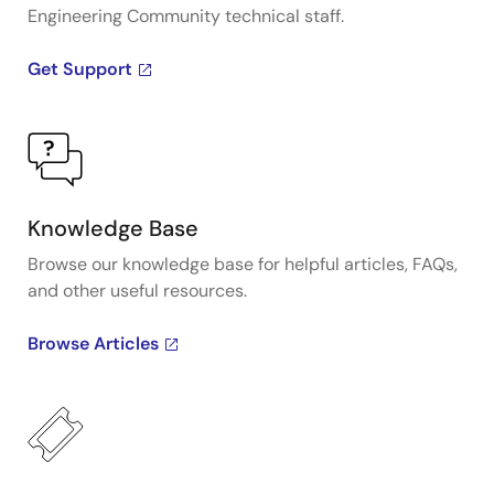
Engineering Community technical staff.
Get Support
Knowledge Base
Browse our knowledge base for helpful articles, FAQs,
and other useful resources.
Browse Articles