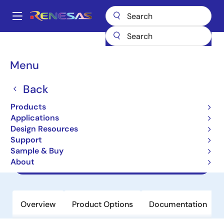
Skip
to
A
main
Main
content
Products
Amplifiers
Specialized Amplifiers
navigation
Programmable Gamma Reference Amplifiers for Display
Breadcrumb
Menu
ISL24837
ISL24837
Back
Products
Obsolete
Applications
8-Channel Programmable I2C TFT-
Design Resources
LCD Reference Voltage Generator
Support
Sample & Buy
About
Datasheets
Overview
Product Options
Documentation