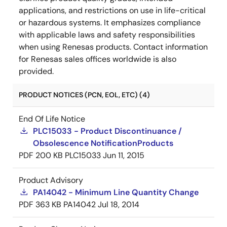
applications, and restrictions on use in life-critical
or hazardous systems. It emphasizes compliance
with applicable laws and safety responsibilities
when using Renesas products. Contact information
for Renesas sales offices worldwide is also
provided.
PRODUCT NOTICES (PCN, EOL, ETC) (4)
End Of Life Notice
PLC15033 - Product Discontinuance /
Obsolescence NotificationProducts
PDF
200 KB
PLC15033
Jun 11, 2015
Product Advisory
PA14042 - Minimum Line Quantity Change
PDF
363 KB
PA14042
Jul 18, 2014