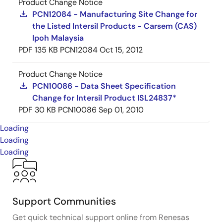
Product Change Notice
PCN12084 - Manufacturing Site Change for
the Listed Intersil Products - Carsem (CAS)
Ipoh Malaysia
PDF
135 KB
PCN12084
Oct 15, 2012
Product Change Notice
PCN10086 - Data Sheet Specification
Change for Intersil Product ISL24837*
PDF
30 KB
PCN10086
Sep 01, 2010
Loading
Loading
Loading
Support Communities
Get quick technical support online from Renesas