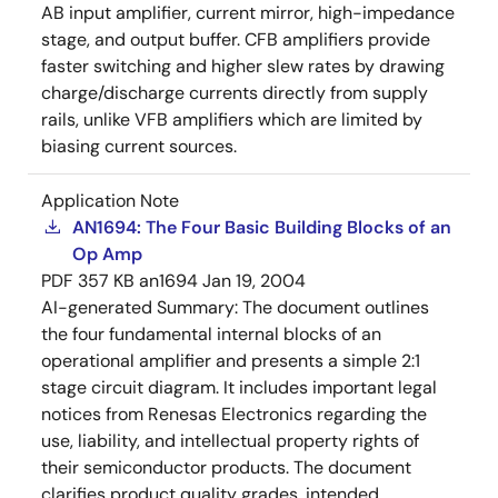
AB input amplifier, current mirror, high-impedance
stage, and output buffer. CFB amplifiers provide
faster switching and higher slew rates by drawing
charge/discharge currents directly from supply
rails, unlike VFB amplifiers which are limited by
biasing current sources.
Application Note
AN1694: The Four Basic Building Blocks of an
Op Amp
PDF
357 KB
an1694
Jan 19, 2004
AI-generated Summary:
The document outlines
the four fundamental internal blocks of an
operational amplifier and presents a simple 2:1
stage circuit diagram. It includes important legal
notices from Renesas Electronics regarding the
use, liability, and intellectual property rights of
their semiconductor products. The document
clarifies product quality grades, intended