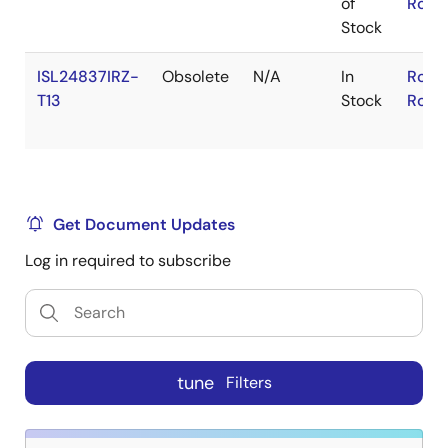
of
RoHS
Stock
ISL24837IRZ-
Obsolete
N/A
In
RoHS
T13
Stock
RoHS
Get Document Updates
Log in required to subscribe
tune
Filters