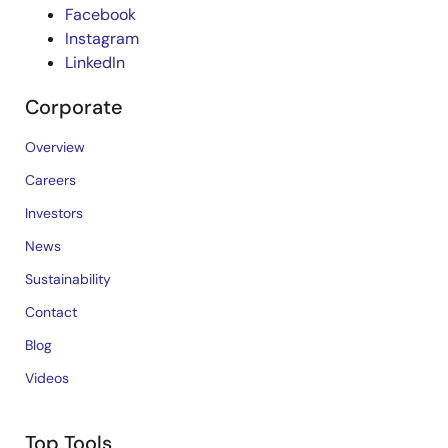
Facebook
Instagram
LinkedIn
Corporate
Overview
Careers
Investors
News
Sustainability
Contact
Blog
Videos
Top Tools