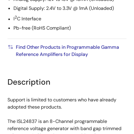
Digital Supply: 2.4V to 3.3V @ 1mA (Unloaded)
2
I
C Interface
Pb-free (RoHS Compliant)
Find Other Products in Programmable Gamma
Reference Amplifiers for Display
Description
Support is limited to customers who have already
adopted these products.
The ISL24837 is an 8-Channel programmable
reference voltage generator with band gap trimmed