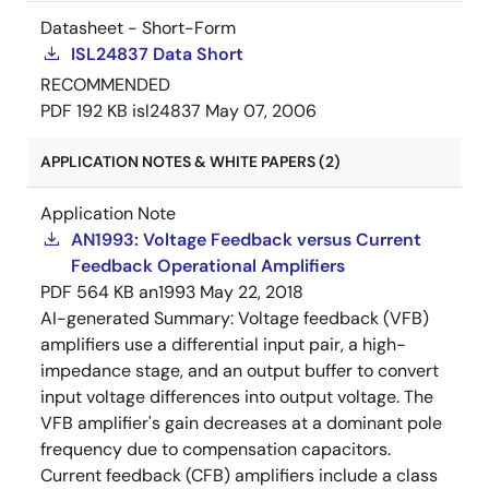
Datasheet - Short-Form
ISL24837 Data Short
RECOMMENDED
PDF
192 KB
isl24837
May 07, 2006
APPLICATION NOTES & WHITE PAPERS (2)
Application Note
AN1993: Voltage Feedback versus Current
Feedback Operational Amplifiers
PDF
564 KB
an1993
May 22, 2018
AI-generated Summary:
Voltage feedback (VFB)
amplifiers use a differential input pair, a high-
impedance stage, and an output buffer to convert
input voltage differences into output voltage. The
VFB amplifier's gain decreases at a dominant pole
frequency due to compensation capacitors.
Current feedback (CFB) amplifiers include a class