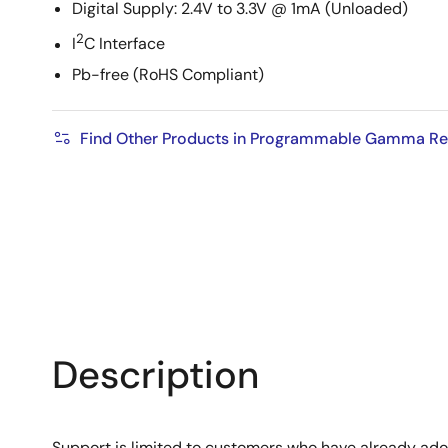
Digital Supply: 2.4V to 3.3V @ 1mA (Unloaded)
2
I
C Interface
Pb-free (RoHS Compliant)
Find Other Products in Programmable Gamma Refe
Description
Support is limited to customers who have already ad