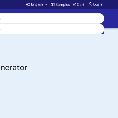
English
Log In
Samples
Cart
Account
nerator