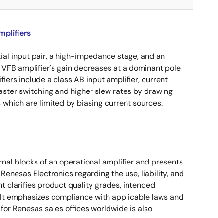
plifiers
tial input pair, a high-impedance stage, and an
e VFB amplifier's gain decreases at a dominant pole
ers include a class AB input amplifier, current
aster switching and higher slew rates by drawing
s which are limited by biasing current sources.
nal blocks of an operational amplifier and presents
 Renesas Electronics regarding the use, liability, and
t clarifies product quality grades, intended
s. It emphasizes compliance with applicable laws and
for Renesas sales offices worldwide is also