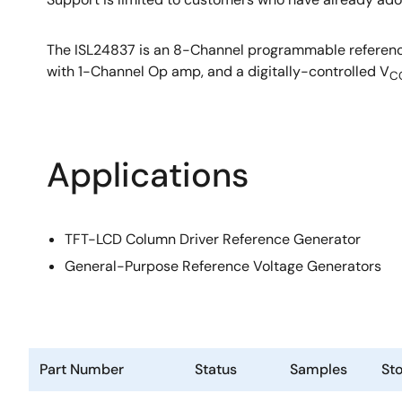
The ISL24837 is an 8-Channel programmable reference
with 1-Channel Op amp, and a digitally-controlled V
C
Applications
TFT-LCD Column Driver Reference Generator
General-Purpose Reference Voltage Generators
Part Number
Status
Samples
St