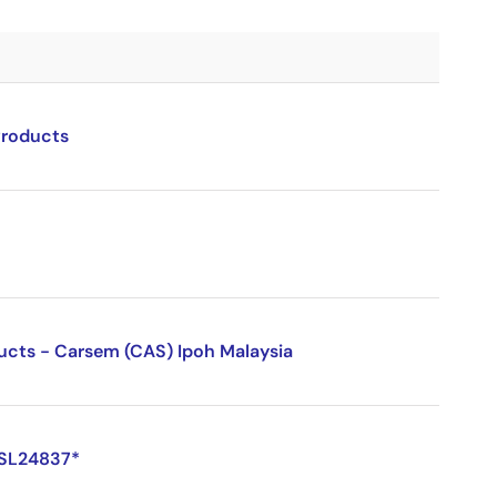
Products
ducts - Carsem (CAS) Ipoh Malaysia
ISL24837*