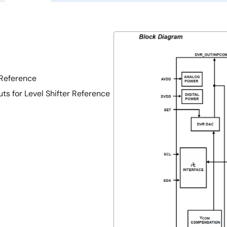
Reference
 for Level Shifter Reference