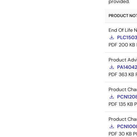
provided.
PRODUCT NOTI
End Of Life 
PLC1503
PDF
200 KB
Product Adv
PA14042
PDF
363 KB
Product Cha
PCN12084
PDF
135 KB
Product Cha
PCN10086
PDF
30 KB
P