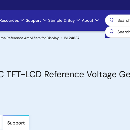
Resources
Support
Sample & Buy
About
 Reference Amplifiers for Display
ISL24837
C TFT-LCD Reference Voltage Ge
Support