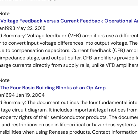
Note
Voltage Feedback versus Current Feedback Operational Am
an1993
May 22, 2018
ed Summary:
Voltage feedback (VFB) amplifiers use a differen
r to convert input voltage differences into output voltage. Th
e to compensation capacitors. Current feedback (CFB) amplifi
-impedance stage, and output buffer. CFB amplifiers provide f
arge currents directly from supply rails, unlike VFB amplifier
Note
The Four Basic Building Blocks of an Op Amp
an1694
Jan 19, 2004
ed Summary:
The document outlines the four fundamental inter
stage circuit diagram. It includes important legal notices from
 property rights of their semiconductor products. The documen
, and restrictions on use in life-critical or hazardous system
nsibilities when using Renesas products. Contact information 