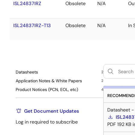
ISL24837IRZ
Obsolete
N/A
Out
ISL24837IRZ-T13
Obsolete
N/A
In 
Datasheets
2
Application Notes & White Papers
2
Product Notices (PCN, EOL, etc)
4
RECOMMENDE
Datasheet -
Get Document Updates
ISL2483
Log in required to subscribe
PDF
192 KB
i