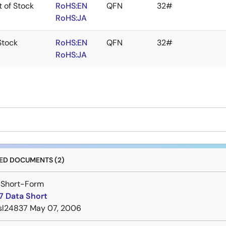
 of Stock
RoHS:EN
QFN
32#
RoHS:JA
Stock
RoHS:EN
QFN
32#
RoHS:JA
D DOCUMENTS (2)
 Short-Form
7 Data Short
sl24837
May 07, 2006