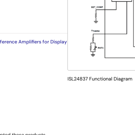
rence Amplifiers for Display
ISL24837 Functional Diagram
opted these products.