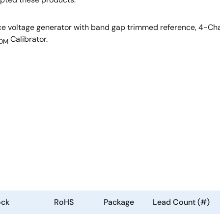
 voltage generator with band gap trimmed reference, 4-Chan
Calibrator.
OM
ock
RoHS
Package
Lead Count (#)