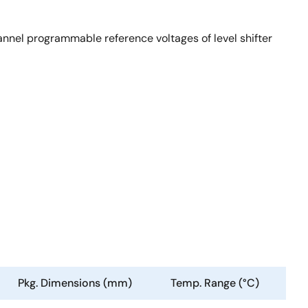
nel programmable reference voltages of level shifter
Pkg. Dimensions (mm)
Temp. Range (°C)