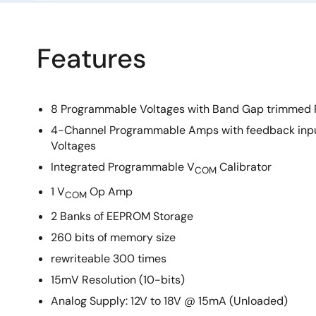
Features
8 Programmable Voltages with Band Gap trimmed 
4-Channel Programmable Amps with feedback inputs
Voltages
Integrated Programmable V
Calibrator
COM
1 V
Op Amp
COM
2 Banks of EEPROM Storage
260 bits of memory size
rewriteable 300 times
15mV Resolution (10-bits)
Analog Supply: 12V to 18V @ 15mA (Unloaded)