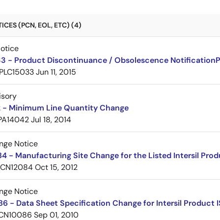
CES (PCN, EOL, ETC) (4)
Notice
3 - Product Discontinuance / Obsolescence Notification
PLC15033
Jun 11, 2015
isory
 - Minimum Line Quantity Change
PA14042
Jul 18, 2014
nge Notice
 - Manufacturing Site Change for the Listed Intersil Pro
PCN12084
Oct 15, 2012
nge Notice
 - Data Sheet Specification Change for Intersil Product 
CN10086
Sep 01, 2010