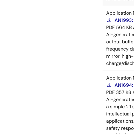
Application 
AN1993: 
PDF
564 KB
AI-generat
output buffe
frequency du
mirror, high
charge/disch
Application 
AN1694: 
PDF
357 KB
AI-generat
a simple 2:1 
intellectual
applications
safety respo