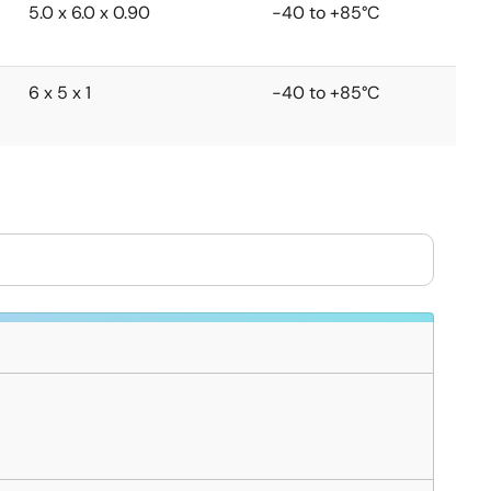
5.0 x 6.0 x 0.90
-40 to +85°C
6 x 5 x 1
-40 to +85°C