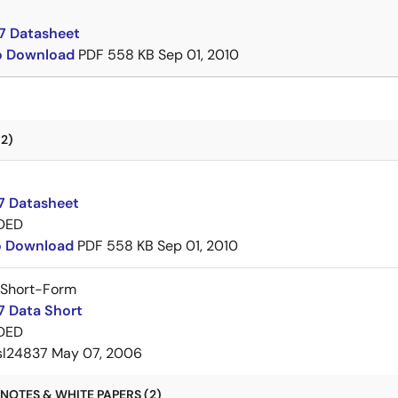
7 Datasheet
to Download
PDF
558 KB
Sep 01, 2010
2)
7 Datasheet
DED
to Download
PDF
558 KB
Sep 01, 2010
 Short-Form
7 Data Short
DED
sl24837
May 07, 2006
NOTES & WHITE PAPERS (2)