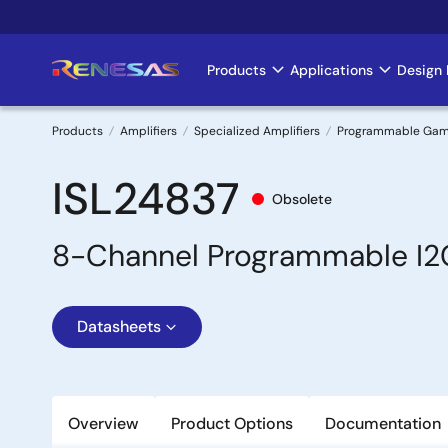
Skip
to
main
Products
Applications
Design 
Main
content
navigation
Products
Amplifiers
Specialized Amplifiers
Programmable Gamma
Breadcrumb
ISL24837
Obsolete
8-Channel Programmable I2
Datasheets
Overview
Product Options
Documentation