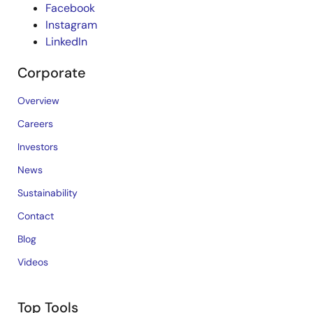
Facebook
Instagram
LinkedIn
Corporate
Overview
Careers
Investors
News
Sustainability
Contact
Blog
Videos
Top Tools