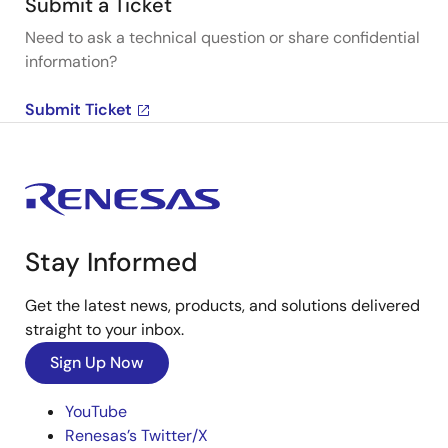
Submit a Ticket
Need to ask a technical question or share confidential
information?
Submit Ticket
Stay Informed
Get the latest news, products, and solutions delivered
straight to your inbox.
Sign Up Now
YouTube
Renesas’s Twitter/X