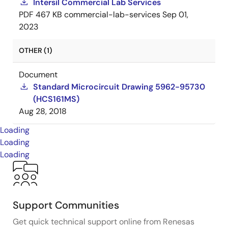
Intersil Commercial Lab Services
PDF
467 KB
commercial-lab-services
Sep 01,
2023
OTHER (1)
Document
Standard Microcircuit Drawing 5962-95730
(HCS161MS)
Aug 28, 2018
Loading
Loading
Loading
Support Communities
Get quick technical support online from Renesas