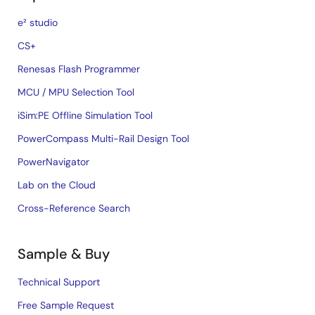
e² studio
CS+
Renesas Flash Programmer
MCU / MPU Selection Tool
iSim:PE Offline Simulation Tool
PowerCompass Multi-Rail Design Tool
PowerNavigator
Lab on the Cloud
Cross-Reference Search
Sample & Buy
Technical Support
Free Sample Request