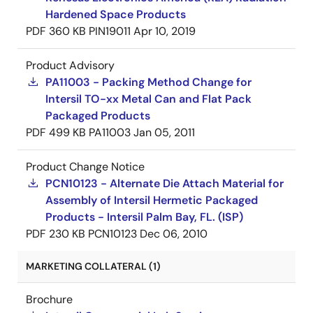
Hardened Space Products
PDF
360 KB
PIN19011
Apr 10, 2019
Product Advisory
PA11003 - Packing Method Change for
Intersil TO-xx Metal Can and Flat Pack
Packaged Products
PDF
499 KB
PA11003
Jan 05, 2011
Product Change Notice
PCN10123 - Alternate Die Attach Material for
Assembly of Intersil Hermetic Packaged
Products - Intersil Palm Bay, FL. (ISP)
PDF
230 KB
PCN10123
Dec 06, 2010
MARKETING COLLATERAL (1)
Brochure