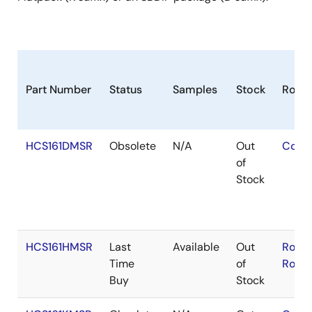
Part Number
Status
Samples
Stock
RoHS
HCS161DMSR
Obsolete
N/A
Out
Cont
of
Stock
HCS161HMSR
Last
Available
Out
RoHS
Time
of
RoHS
Buy
Stock