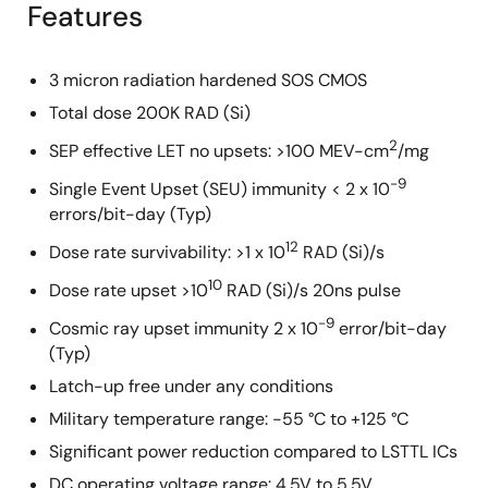
Features
3 micron radiation hardened SOS CMOS
Total dose 200K RAD (Si)
2
SEP effective LET no upsets: >100 MEV-cm
/mg
-9
Single Event Upset (SEU) immunity < 2 x 10
errors/bit-day (Typ)
12
Dose rate survivability: >1 x 10
RAD (Si)/s
10
Dose rate upset >10
RAD (Si)/s 20ns pulse
-9
Cosmic ray upset immunity 2 x 10
error/bit-day
(Typ)
Latch-up free under any conditions
Military temperature range: -55 °C to +125 °C
Significant power reduction compared to LSTTL ICs
DC operating voltage range: 4.5V to 5.5V