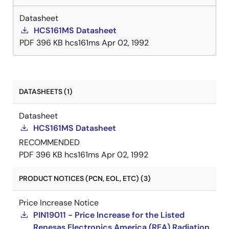
Datasheet
HCS161MS Datasheet
PDF
396 KB
hcs161ms
Apr 02, 1992
DATASHEETS (1)
Datasheet
HCS161MS Datasheet
RECOMMENDED
PDF
396 KB
hcs161ms
Apr 02, 1992
PRODUCT NOTICES (PCN, EOL, ETC) (3)
Price Increase Notice
PIN19011 - Price Increase for the Listed
Renesas Electronics America (REA) Radiation