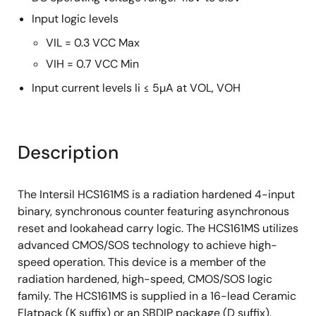
Input logic levels
VIL = 0.3 VCC Max
VIH = 0.7 VCC Min
Input current levels Ii ≤ 5µA at VOL, VOH
Description
The Intersil HCS161MS is a radiation hardened 4-input
binary, synchronous counter featuring asynchronous
reset and lookahead carry logic. The HCS161MS utilizes
advanced CMOS/SOS technology to achieve high-
speed operation. This device is a member of the
radiation hardened, high-speed, CMOS/SOS logic
family. The HCS161MS is supplied in a 16-lead Ceramic
Flatpack (K suffix) or an SBDIP package (D suffix).