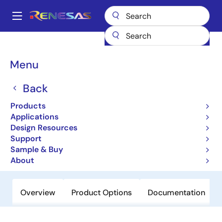
Skip
to
A
main
Main
content
Products
General Parts
HCS161MS
navigation
Breadcrumb
Menu
HCS161MS
Back
Last Time Buy
CMOS Synchronous Counter
Products
Applications
Design Resources
Datasheet
Support
Sample & Buy
Order Now
About
Overview
Product Options
Documentation