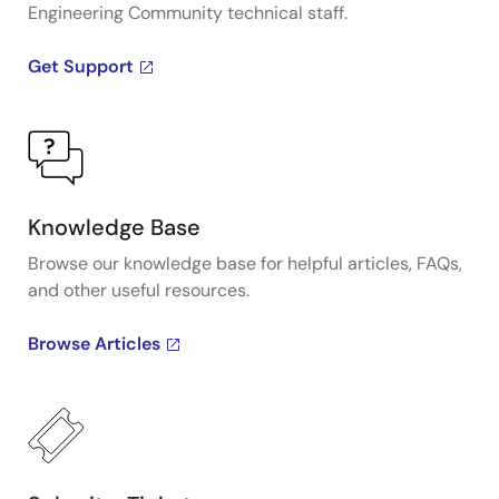
Engineering Community technical staff.
Get Support
Knowledge Base
Browse our knowledge base for helpful articles, FAQs,
and other useful resources.
Browse Articles