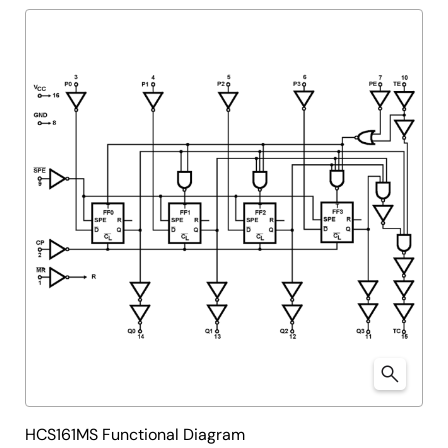
HCS161MS Functional Diagram