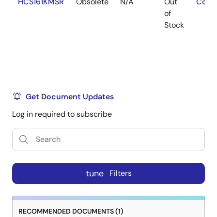
HCS161KMSR
Obsolete
N/A
Out
Cont
of
Stock
Get Document Updates
Log in required to subscribe
tune
Filters
RECOMMENDED DOCUMENTS (1)