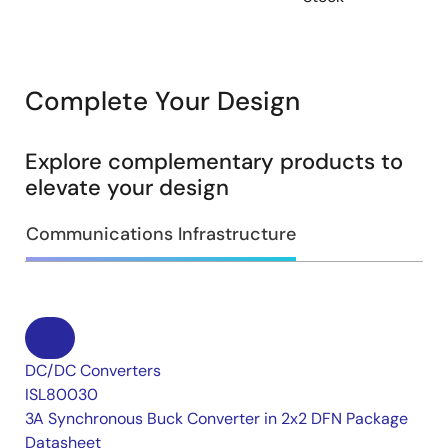
Complete Your Design
Explore complementary products to
elevate your design
Communications Infrastructure
DC/DC Converters
ISL80030
3A Synchronous Buck Converter in 2x2 DFN Package
Datasheet