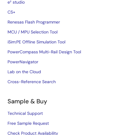
e² studio
CS+
Renesas Flash Programmer
MCU / MPU Selection Tool
iSim:PE Offline Simulation Tool
PowerCompass Multi-Rail Design Tool
PowerNavigator
Lab on the Cloud
Cross-Reference Search
Sample & Buy
Technical Support
Free Sample Request
Check Product Availability