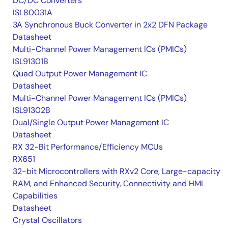
DC/DC Converters
ISL80031A
3A Synchronous Buck Converter in 2x2 DFN Package
Datasheet
Multi-Channel Power Management ICs (PMICs)
ISL91301B
Quad Output Power Management IC
Datasheet
Multi-Channel Power Management ICs (PMICs)
ISL91302B
Dual/Single Output Power Management IC
Datasheet
RX 32-Bit Performance/Efficiency MCUs
RX651
32-bit Microcontrollers with RXv2 Core, Large-capacity
RAM, and Enhanced Security, Connectivity and HMI
Capabilities
Datasheet
Crystal Oscillators