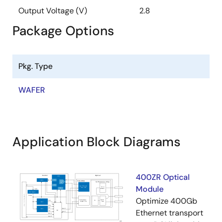
Output Voltage (V)
2.8
Package Options
Pkg. Type
WAFER
Application Block Diagrams
400ZR Optical
Module
Optimize 400Gb
Ethernet transport