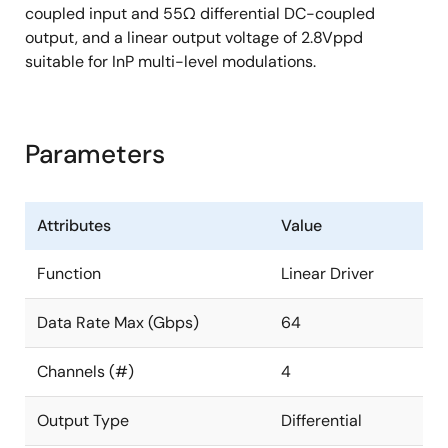
coupled input and 55Ω differential DC-coupled
output, and a linear output voltage of 2.8Vppd
suitable for InP multi-level modulations.
Parameters
Attributes
Value
Function
Linear Driver
Data Rate Max (Gbps)
64
Channels (#)
4
Output Type
Differential