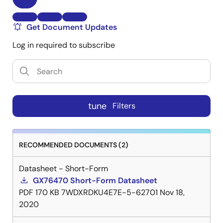
Get Document Updates
Log in required to subscribe
tune
Filters
RECOMMENDED DOCUMENTS (2)
Datasheet - Short-Form
GX76470 Short-Form Datasheet
PDF
170 KB
7WDXRDKU4E7E-5-62701
Nov 18,
2020