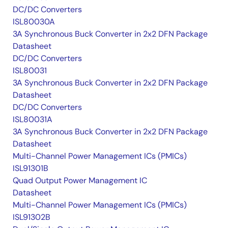
DC/DC Converters
ISL80030A
3A Synchronous Buck Converter in 2x2 DFN Package
Datasheet
DC/DC Converters
ISL80031
3A Synchronous Buck Converter in 2x2 DFN Package
Datasheet
DC/DC Converters
ISL80031A
3A Synchronous Buck Converter in 2x2 DFN Package
Datasheet
Multi-Channel Power Management ICs (PMICs)
ISL91301B
Quad Output Power Management IC
Datasheet
Multi-Channel Power Management ICs (PMICs)
ISL91302B