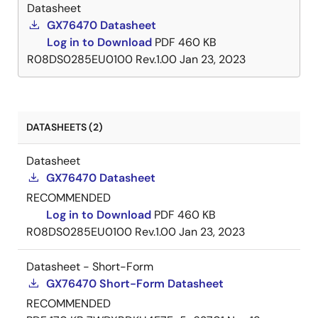
Datasheet
GX76470 Datasheet
Log in to Download
PDF
460 KB
R08DS0285EU0100 Rev.1.00
Jan 23, 2023
DATASHEETS (2)
Datasheet
GX76470 Datasheet
RECOMMENDED
Log in to Download
PDF
460 KB
R08DS0285EU0100 Rev.1.00
Jan 23, 2023
Datasheet - Short-Form
GX76470 Short-Form Datasheet
RECOMMENDED