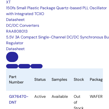
XT
150fs Small Plastic Package Quartz-based PLL Oscillator
with Integrated TCXO
Datasheet
DC/DC Converters
RAA808013
5.5V 3A Compact Single-Channel DC/DC Synchronous Bu
Regulator
Datasheet
Part
Status
Samples
Stock
Package
Number
GX76470-
Active
Available
Out
WAFER
DNT
of
Stock