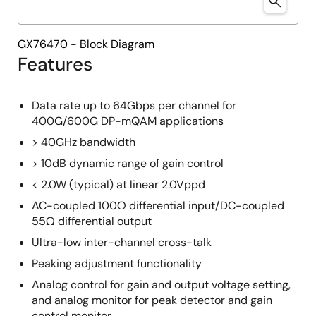
GX76470 - Block Diagram
Features
Data rate up to 64Gbps per channel for
400G/600G DP-mQAM applications
> 40GHz bandwidth
> 10dB dynamic range of gain control
< 2.0W (typical) at linear 2.0Vppd
AC-coupled 100Ω differential input/DC-coupled
55Ω differential output
Ultra-low inter-channel cross-talk
Peaking adjustment functionality
Analog control for gain and output voltage setting,
and analog monitor for peak detector and gain
control monitor