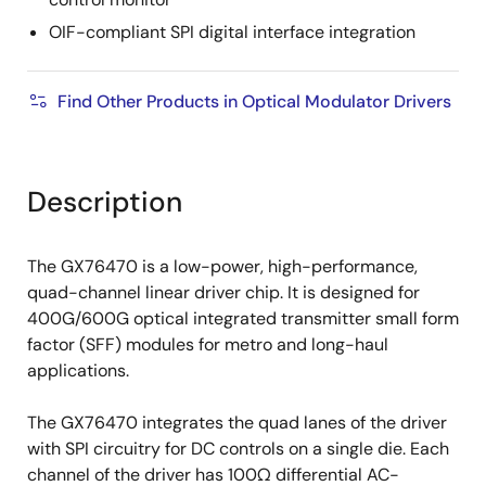
OIF-compliant SPI digital interface integration
Find Other Products in Optical Modulator Drivers
Description
The GX76470 is a low-power, high-performance,
quad-channel linear driver chip. It is designed for
400G/600G optical integrated transmitter small form
factor (SFF) modules for metro and long-haul
applications.
The GX76470 integrates the quad lanes of the driver
with SPI circuitry for DC controls on a single die. Each
channel of the driver has 100Ω differential AC-