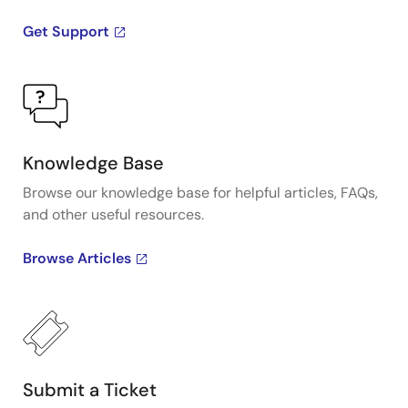
Get Support
Knowledge Base
Browse our knowledge base for helpful articles, FAQs,
and other useful resources.
Browse Articles
Submit a Ticket