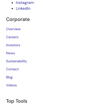
Instagram
LinkedIn
Corporate
Overview
Careers
Investors
News
Sustainability
Contact
Blog
Videos
Top Tools