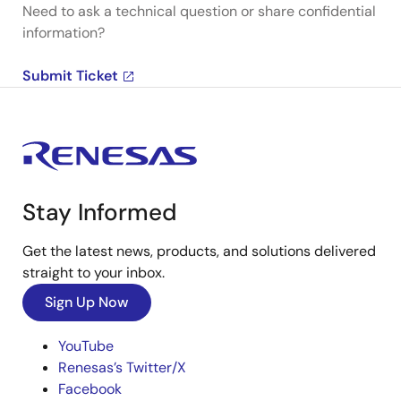
Need to ask a technical question or share confidential
information?
Submit Ticket
Stay Informed
Get the latest news, products, and solutions delivered
straight to your inbox.
Sign Up Now
YouTube
Renesas’s Twitter/X
Facebook