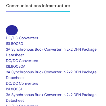
Communications Infrastructure
DC/DC Converters
ISL80030
3A Synchronous Buck Converter in 2x2 DFN Package
Datasheet
DC/DC Converters
ISL80030A
3A Synchronous Buck Converter in 2x2 DFN Package
Datasheet
DC/DC Converters
ISL80031
3A Synchronous Buck Converter in 2x2 DFN Package
Datasheet