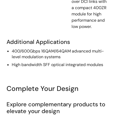
over DCI links with
a compact 400ZR
module for high
performance and
low power.
Additional Applications
400/600Gbps 16QAM/64QAM advanced multi-
level modulation systems
High bandwidth SFF optical integrated modules
Complete Your Design
Explore complementary products to
elevate your design