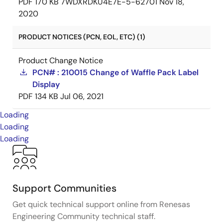
PDF
170 KB
7WDXRDKU4E7E-5-62701
Nov 18,
2020
PRODUCT NOTICES (PCN, EOL, ETC) (1)
Product Change Notice
PCN# : 210015 Change of Waffle Pack Label
Display
PDF
134 KB
Jul 06, 2021
Loading
Loading
Loading
Support Communities
Get quick technical support online from Renesas
Engineering Community technical staff.