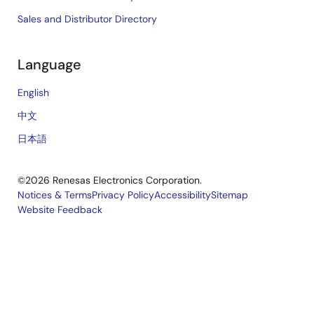
Sales and Distributor Directory
Language
English
中文
日本語
©2026 Renesas Electronics Corporation.
Notices & Terms
Privacy Policy
Accessibility
Sitemap
Website Feedback
Legal
footer