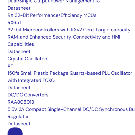
Dual/Single Output Power Management IC
Datasheet
RX 32-Bit Performance/Efficiency MCUs
RX651
32-bit Microcontrollers with RXv2 Core, Large-capacity
RAM, and Enhanced Security, Connectivity and HMI
Capabilities
Datasheet
Crystal Oscillators
XT
150fs Small Plastic Package Quartz-based PLL Oscillator
with Integrated TCXO
Datasheet
DC/DC Converters
RAA808013
5.5V 3A Compact Single-Channel DC/DC Synchronous Bu
Regulator
Datasheet