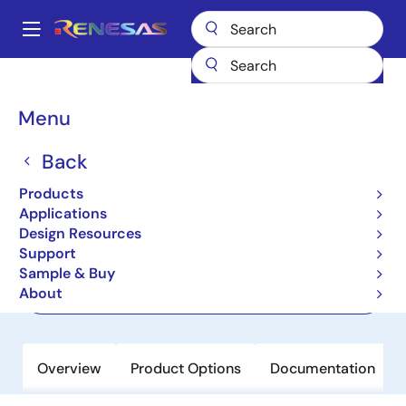
Skip
to
A
main
Main
content
Products
Interface
Optical Interconnect
navigation
Optical Modulator Drivers
GX76470
Breadcrumb
Menu
GX76470
Back
Active
Products
4 x 64Gbps Linear Differential Driver
Applications
Design Resources
Support
Datasheets
Sample & Buy
About
Order Now
Overview
Product Options
Documentation