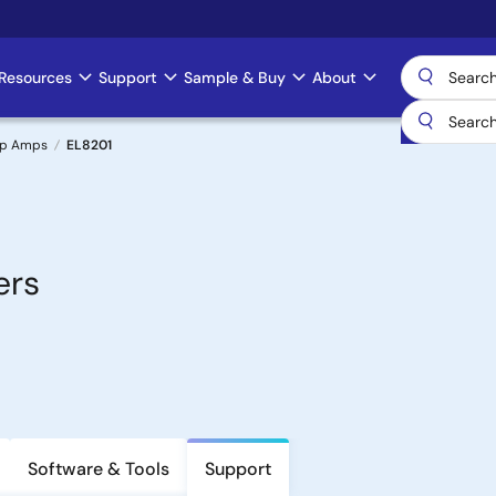
Resources
Support
Sample & Buy
About
Op Amps
EL8201
ers
Software & Tools
Support