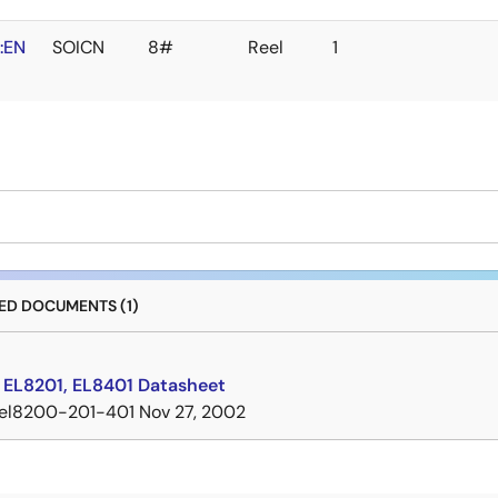
:EN
SOICN
8#
Reel
1
D DOCUMENTS (1)
 EL8201, EL8401 Datasheet
el8200-201-401
Nov 27, 2002