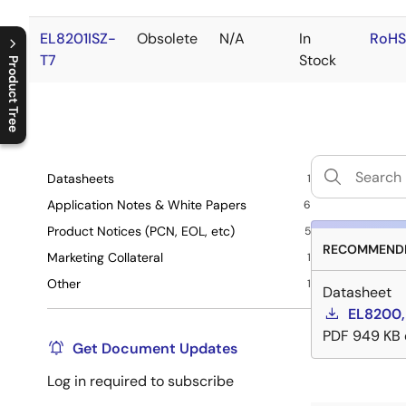
EL8201ISZ-
Obsolete
N/A
In
RoHS
T7
Stock
Product Tree
C
l
o
s
e
p
r
o
d
u
c
t
t
r
e
e
m
e
n
O
p
e
n
p
r
o
d
u
c
t
t
r
e
e
m
e
n
Datasheets
1
Application Notes & White Papers
6
Product Notices (PCN, EOL, etc)
5
RECOMMENDE
Marketing Collateral
1
Other
1
Datasheet
EL8200,
PDF
949 KB
Get Document Updates
Log in required to subscribe