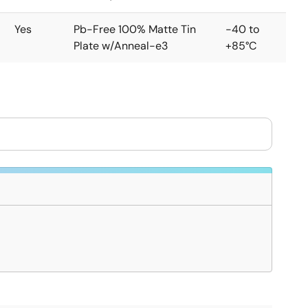
Yes
Pb-Free 100% Matte Tin
-40 to
Plate w/Anneal-e3
+85°C