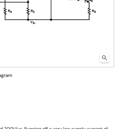
iagram
f 200V/µs. Running off a very low supply current of