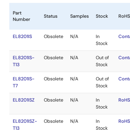
Part
Status
Samples
Stock
RoHS
Number
EL8201IS
Obsolete
N/A
In
Cont
Stock
EL8201IS-
Obsolete
N/A
Out of
Cont
T13
Stock
EL8201IS-
Obsolete
N/A
Out of
Cont
T7
Stock
EL8201ISZ
Obsolete
N/A
In
RoHS
Stock
EL8201ISZ-
Obsolete
N/A
In
RoHS
T13
Stock