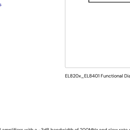
s
EL820x_EL8401 Functional D
l amplifiers with a -3dB bandwidth of 200MHz and slew rate o