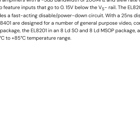
feature inputs that go to 0. 15V below the V
- rail. The EL8
S
es a fast-acting disable/power-down circuit. With a 25ns dis
L8401 are designed for a number of general purpose video, co
P package, the EL8201 in an 8 Ld SO and 8 Ld MSOP package, 
0°C to +85°C temperature range.