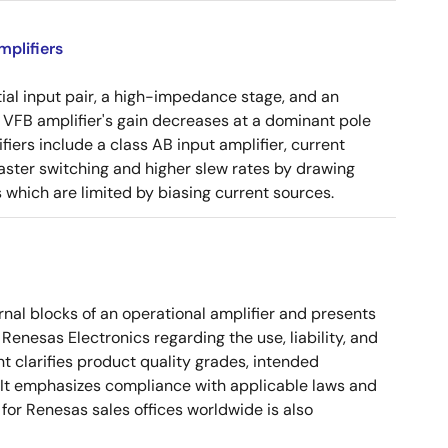
plifiers
tial input pair, a high-impedance stage, and an
e VFB amplifier's gain decreases at a dominant pole
ers include a class AB input amplifier, current
aster switching and higher slew rates by drawing
s which are limited by biasing current sources.
nal blocks of an operational amplifier and presents
 Renesas Electronics regarding the use, liability, and
t clarifies product quality grades, intended
s. It emphasizes compliance with applicable laws and
for Renesas sales offices worldwide is also