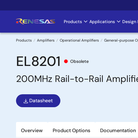
Skip
to
main
Products
Applications
Design 
Main
content
navigation
Products
Amplifiers
Operational Amplifiers
General-purpose 
Breadcrumb
EL8201
Obsolete
200MHz Rail-to-Rail Amplifi
Datasheet
Overview
Product Options
Documentation