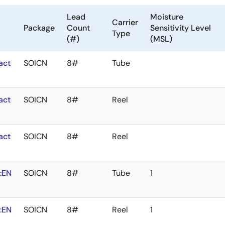
Lead
Moisture
Carrier
Package
Count
Sensitivity Level
Type
(#)
(MSL)
act
SOICN
8#
Tube
act
SOICN
8#
Reel
act
SOICN
8#
Reel
:EN
SOICN
8#
Tube
1
:EN
SOICN
8#
Reel
1