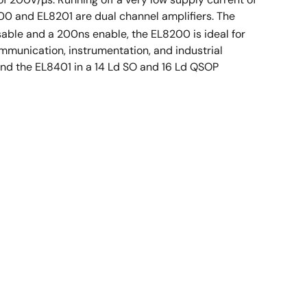
200 and EL8201 are dual channel amplifiers. The
able and a 200ns enable, the EL8200 is ideal for
mmunication, instrumentation, and industrial
and the EL8401 in a 14 Ld SO and 16 Ld QSOP