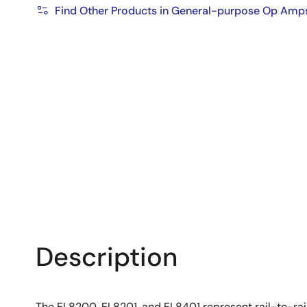
Find Other Products in General-purpose Op Amp
Description
The EL8200, EL8201, and EL8401 represent rail-to-rai