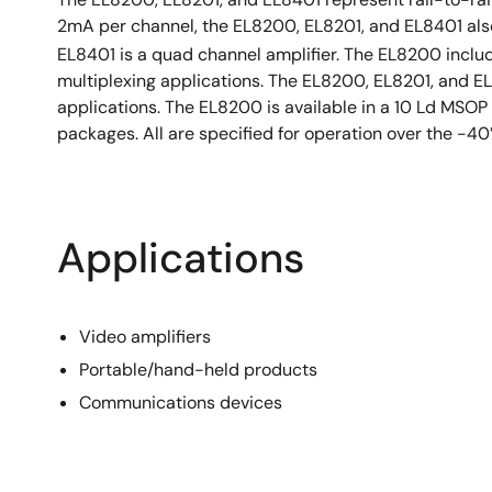
2mA per channel, the EL8200, EL8201, and EL8401 also 
EL8401 is a quad channel amplifier. The EL8200 includ
multiplexing applications. The EL8200, EL8201, and E
applications. The EL8200 is available in a 10 Ld MSO
packages. All are specified for operation over the -4
Applications
Video amplifiers
Portable/hand-held products
Communications devices