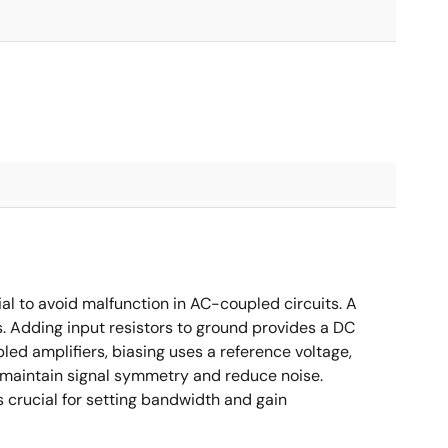
ial to avoid malfunction in AC-coupled circuits. A
s. Adding input resistors to ground provides a DC
led amplifiers, biasing uses a reference voltage,
o maintain signal symmetry and reduce noise.
crucial for setting bandwidth and gain