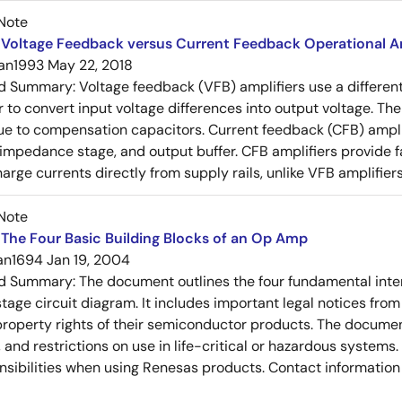
Note
Voltage Feedback versus Current Feedback Operational Am
an1993
May 22, 2018
ed Summary:
Voltage feedback (VFB) amplifiers use a differen
r to convert input voltage differences into output voltage. Th
e to compensation capacitors. Current feedback (CFB) amplifi
-impedance stage, and output buffer. CFB amplifiers provide f
arge currents directly from supply rails, unlike VFB amplifier
Note
The Four Basic Building Blocks of an Op Amp
an1694
Jan 19, 2004
ed Summary:
The document outlines the four fundamental inter
stage circuit diagram. It includes important legal notices from
 property rights of their semiconductor products. The documen
, and restrictions on use in life-critical or hazardous system
nsibilities when using Renesas products. Contact information 