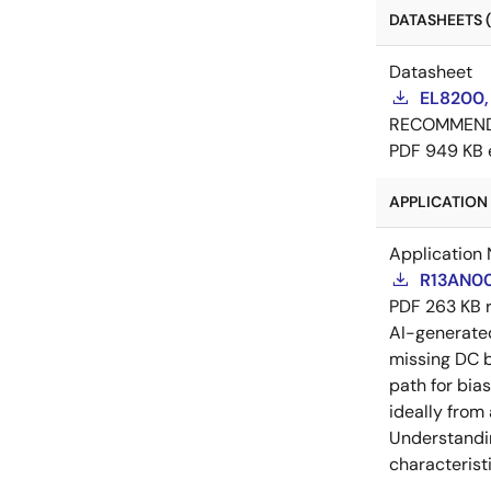
DATASHEETS (
Datasheet
EL8200,
RECOMMEN
PDF
949 KB
APPLICATION 
Application 
R13AN00
PDF
263 KB
AI-generat
missing DC b
path for bia
ideally from
Understandin
characteristi