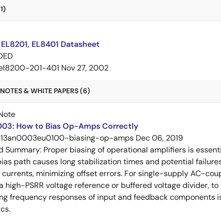
1)
 EL8201, EL8401 Datasheet
DED
el8200-201-401
Nov 27, 2002
NOTES & WHITE PAPERS (6)
Note
03: How to Bias Op-Amps Correctly
r13an0003eu0100-biasing-op-amps
Dec 06, 2019
ed Summary:
Proper biasing of operational amplifiers is essent
ias path causes long stabilization times and potential failure
s currents, minimizing offset errors. For single-supply AC-coup
 a high-PSRR voltage reference or buffered voltage divider, t
g frequency responses of input and feedback components is 
cs.