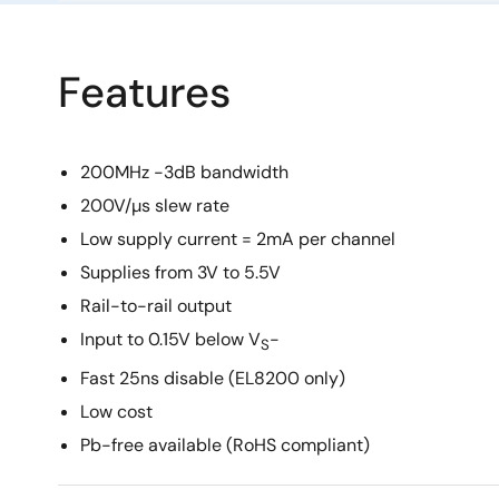
Features
200MHz -3dB bandwidth
200V/µs slew rate
Low supply current = 2mA per channel
Supplies from 3V to 5.5V
Rail-to-rail output
Input to 0.15V below V
-
S
Fast 25ns disable (EL8200 only)
Low cost
Pb-free available (RoHS compliant)