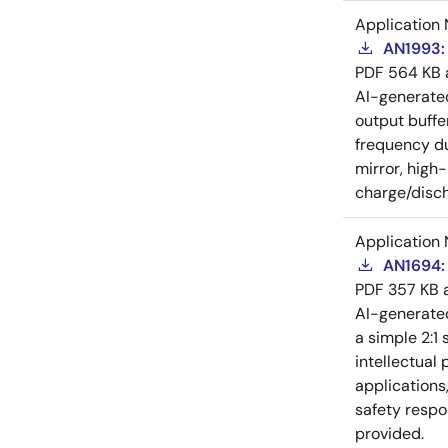
Application 
AN1993: 
PDF
564 KB
AI-generat
output buffe
frequency du
mirror, high
charge/disch
Application 
AN1694: 
PDF
357 KB
AI-generat
a simple 2:1 
intellectual
applications
safety respo
provided.