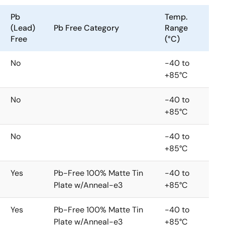
Pb
Temp.
(Lead)
Pb Free Category
Range
Free
(°C)
No
-40 to
+85°C
No
-40 to
+85°C
No
-40 to
+85°C
Yes
Pb-Free 100% Matte Tin
-40 to
Plate w/Anneal-e3
+85°C
Yes
Pb-Free 100% Matte Tin
-40 to
Plate w/Anneal-e3
+85°C