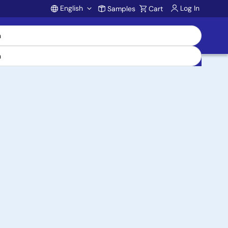
English
Log In
Samples
Cart
Account