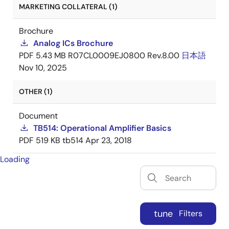
MARKETING COLLATERAL (1)
Brochure
Analog ICs Brochure
PDF
5.43 MB
R07CL0009EJ0800 Rev.8.00
日本語
Nov 10, 2025
OTHER (1)
Document
TB514: Operational Amplifier Basics
PDF
519 KB
tb514
Apr 23, 2018
Loading
tune
Filters