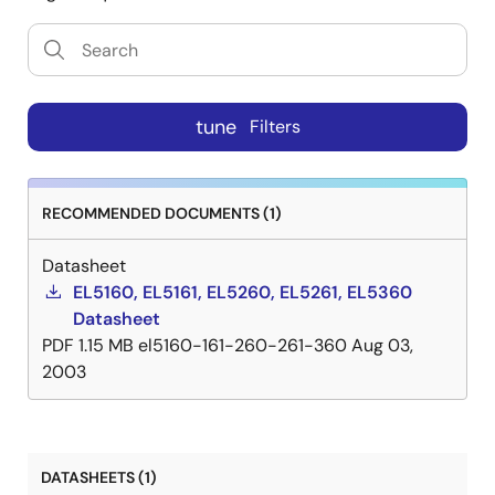
tune
Filters
RECOMMENDED DOCUMENTS (1)
Datasheet
EL5160, EL5161, EL5260, EL5261, EL5360
Datasheet
PDF
1.15 MB
el5160-161-260-261-360
Aug 03,
2003
DATASHEETS (1)