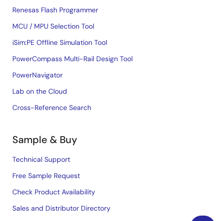
Renesas Flash Programmer
MCU / MPU Selection Tool
iSim:PE Offline Simulation Tool
PowerCompass Multi-Rail Design Tool
PowerNavigator
Lab on the Cloud
Cross-Reference Search
Sample & Buy
Technical Support
Free Sample Request
Check Product Availability
Sales and Distributor Directory