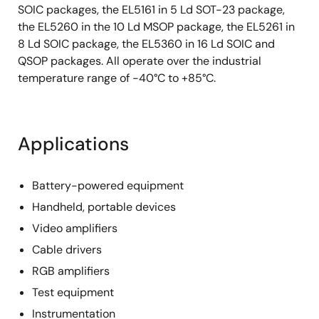
SOIC packages, the EL5161 in 5 Ld SOT-23 package,
the EL5260 in the 10 Ld MSOP package, the EL5261 in
8 Ld SOIC package, the EL5360 in 16 Ld SOIC and
QSOP packages. All operate over the industrial
temperature range of -40°C to +85°C.
Applications
Battery-powered equipment
Handheld, portable devices
Video amplifiers
Cable drivers
RGB amplifiers
Test equipment
Instrumentation