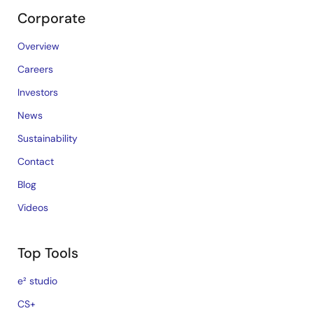
Corporate
Overview
Careers
Investors
News
Sustainability
Contact
Blog
Videos
Top Tools
e² studio
CS+