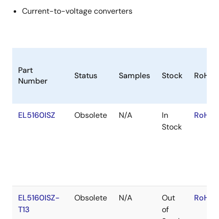
Current-to-voltage converters
Part
Status
Samples
Stock
RoHS
Number
EL5160ISZ
Obsolete
N/A
In
RoHS:
Stock
EL5160ISZ-
Obsolete
N/A
Out
RoHS:
T13
of