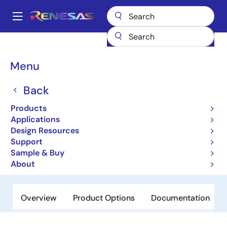
Skip
to
A
main
Main
content
Products
Amplifiers
Operational Amplifiers
navigation
General-purpose Op Amps
EL5160
Breadcrumb
Menu
EL5160
Back
Obsolete
Products
200MHz Low-power Current
Applications
Feedback Amplifiers
Design Resources
Support
Sample & Buy
Datasheet
About
Overview
Product Options
Documentation