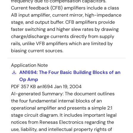
frequency due to compensation capacitors.
Current feedback (CFB) amplifiers include a class
AB input amplifier, current mirror, high-impedance
stage, and output buffer. CFB amplifiers provide
faster switching and higher slew rates by drawing
charge/discharge currents directly from supply
rails, unlike VFB amplifiers which are limited by
biasing current sources.
Application Note
AN1694: The Four Basic Building Blocks of an
Op Amp
PDF
357 KB
an1694
Jan 19, 2004
AI-generated Summary:
The document outlines
the four fundamental internal blocks of an
operational amplifier and presents a simple 2:1
stage circuit diagram. It includes important legal
notices from Renesas Electronics regarding the
use, liability, and intellectual property rights of