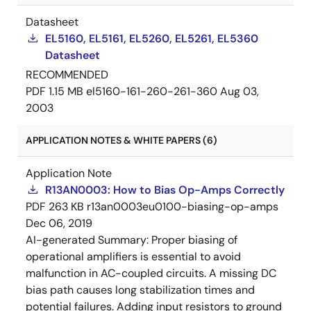
Datasheet
EL5160, EL5161, EL5260, EL5261, EL5360
Datasheet
RECOMMENDED
PDF
1.15 MB
el5160-161-260-261-360
Aug 03,
2003
APPLICATION NOTES & WHITE PAPERS (6)
Application Note
R13AN0003: How to Bias Op-Amps Correctly
PDF
263 KB
r13an0003eu0100-biasing-op-amps
Dec 06, 2019
AI-generated Summary:
Proper biasing of
operational amplifiers is essential to avoid
malfunction in AC-coupled circuits. A missing DC
bias path causes long stabilization times and
potential failures. Adding input resistors to ground