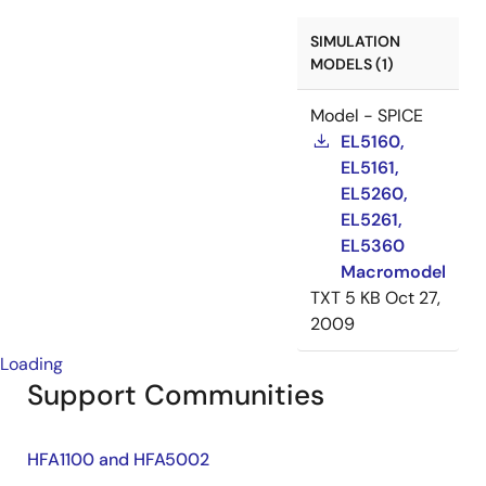
SIMULATION
MODELS (1)
Model - SPICE
EL5160,
EL5161,
EL5260,
EL5261,
EL5360
Macromodel
TXT
5 KB
Oct 27,
2009
Loading
Support Communities
HFA1100 and HFA5002