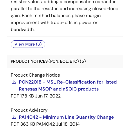
resistor values, adding a compensation capacitor
parallel to the resistor, and increasing closed-loop
gain. Each method balances phase margin
improvement with trade-offs in power or
bandwidth.
View More (6)
PRODUCT NOTICES (PCN, EOL, ETC) (5)
Product Change Notice
PCN22018 - MSL Re-Classification for listed
Renesas MSOP and nSOIC products
PDF
178 KB
Jun 17, 2022
Product Advisory
PA14042 - Minimum Line Quantity Change
PDF
363 KB
PA14042
Jul 18, 2014