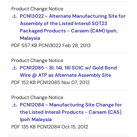
Product Change Notice
PCN13022 - Alternate Manufacturing Site for
Assembly of the Listed Intersil SOT23
Packaged Products - Carsem (CAM) Ipoh,
Malaysia
PDF
557 KB
PCN13022
Feb 28, 2013
Product Change Notice
PCN12085 - 8l, 14l, 16l SOIC w/ Gold Bond
Wire @ ATP as Alternate Assembly Site
PDF
152 KB
PCN12085
Nov 07, 2012
Product Change Notice
PCN12084 - Manufacturing Site Change for
the Listed Intersil Products - Carsem (CAS)
Ipoh Malaysia
PDF
135 KB
PCN12084
Oct 15, 2012