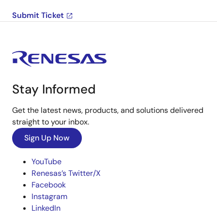
Submit Ticket
Stay Informed
Get the latest news, products, and solutions delivered
straight to your inbox.
Sign Up Now
YouTube
Renesas’s Twitter/X
Facebook
Instagram
LinkedIn