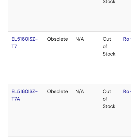
Stock
EL5160ISZ-
Obsolete
N/A
Out
RoHS:
T7
of
Stock
EL5160ISZ-
Obsolete
N/A
Out
RoHS:
T7A
of
Stock