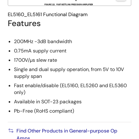
EL5160_EL5161 Functional Diagram
Features
200MHz -3dB bandwidth
0.75mA supply current
1700V/µs slew rate
Single and dual supply operation, from 5V to 10V
supply span
Fast enable/disable (EL5160, EL5260 and EL5360
only)
Available in SOT-23 packages
Pb-Free (RoHS compliant)
Find Other Products in General-purpose Op
Amps