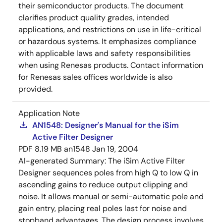
their semiconductor products. The document
clarifies product quality grades, intended
applications, and restrictions on use in life-critical
or hazardous systems. It emphasizes compliance
with applicable laws and safety responsibilities
when using Renesas products. Contact information
for Renesas sales offices worldwide is also
provided.
Application Note
AN1548: Designer's Manual for the iSim
Active Filter Designer
PDF
8.19 MB
an1548
Jan 19, 2004
AI-generated Summary:
The iSim Active Filter
Designer sequences poles from high Q to low Q in
ascending gains to reduce output clipping and
noise. It allows manual or semi-automatic pole and
gain entry, placing real poles last for noise and
stopband advantages. The design process involves