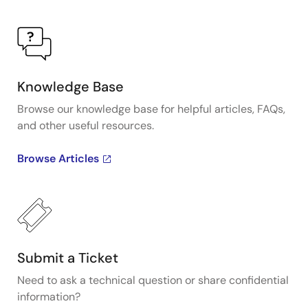
Knowledge Base
Browse our knowledge base for helpful articles, FAQs,
and other useful resources.
Browse Articles
Submit a Ticket
Need to ask a technical question or share confidential
information?