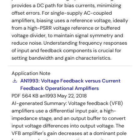
provides a DC path for bias currents, minimizing
offset errors. For single-supply AC-coupled
amplifiers, biasing uses a reference voltage, ideally
from a high-PSRR voltage reference or buffered
voltage divider, to maintain signal symmetry and
reduce noise. Understanding frequency responses
of input and feedback components is crucial for
setting bandwidth and gain characteristics.
Application Note
AN1993: Voltage Feedback versus Current
Feedback Operational Amplifiers
PDF
564 KB
an1993
May 22, 2018
AI-generated Summary:
Voltage feedback (VFB)
amplifiers use a differential input pair, a high-
impedance stage, and an output buffer to convert
input voltage differences into output voltage. The
VFB amplifier's gain decreases at a dominant pole