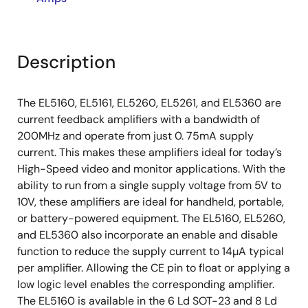
Description
The EL5160, EL5161, EL5260, EL5261, and EL5360 are
current feedback amplifiers with a bandwidth of
200MHz and operate from just 0. 75mA supply
current. This makes these amplifiers ideal for today’s
High-Speed video and monitor applications. With the
ability to run from a single supply voltage from 5V to
10V, these amplifiers are ideal for handheld, portable,
or battery-powered equipment. The EL5160, EL5260,
and EL5360 also incorporate an enable and disable
function to reduce the supply current to 14µA typical
per amplifier. Allowing the CE pin to float or applying a
low logic level enables the corresponding amplifier.
The EL5160 is available in the 6 Ld SOT-23 and 8 Ld