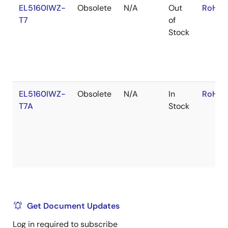
EL5160IWZ-
Obsolete
N/A
Out
RoHS:
T7
of
Stock
EL5160IWZ-
Obsolete
N/A
In
RoHS:
T7A
Stock
Get Document Updates
Log in required to subscribe