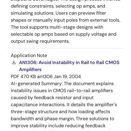
defining constraints, selecting op amps, and
simulating solutions. Users can preview filter
shapes or manually input poles from external tools.
The tool supports multi-stage designs with
selectable op amps based on supply voltage and
output swing requirements.
Application Note
AN1306: Avoid Instability in Rail to Rail CMOS
Amplifiers
PDF
470 KB
an1306
Jan 19, 2004
AI-generated Summary:
The document explains
instability issues in CMOS rail-to-rail amplifiers
caused by feedback resistor and input
capacitance interactions. It details the amplifier's
three-stage structure and how loading affects
bandwidth and phase margin. Three solutions to
improve stability include reducing feedback