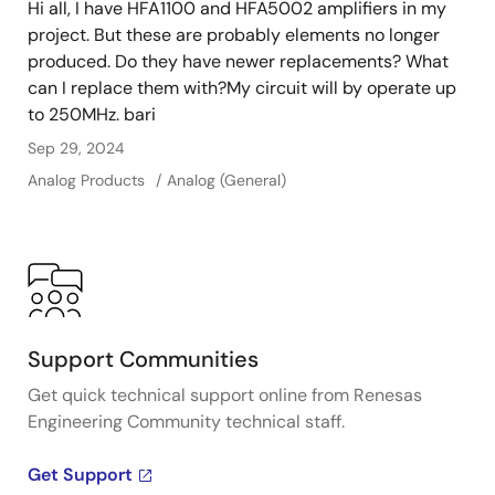
Hi all, I have HFA1100 and HFA5002 amplifiers in my
project. But these are probably elements no longer
produced. Do they have newer replacements? What
can I replace them with?My circuit will by operate up
to 250MHz. bari
Sep 29, 2024
Analog Products
Analog (General)
Support Communities
Get quick technical support online from Renesas
Engineering Community technical staff.
Get Support