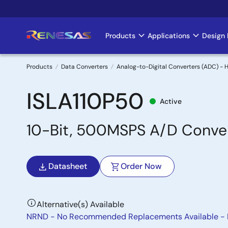
Skip
to
main
Products
Applications
Design 
Main
content
navigation
Products
Data Converters
Analog-to-Digital Converters (ADC) -
Breadcrumb
ISLA110P50
Active
10-Bit, 500MSPS A/D Conve
Datasheet
Order Now
Alternative(s) Available
NRND - No Recommended Replacements Available -