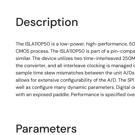
Description
The ISLA110P50 is a low-power, high-performance, 500
CMOS process. The ISLA110P50 is part of a pin-compati
similar. The device utilizes two time-interleaved 25
the converter, and all interleave clocking is managed in
sample time skew mismatches between the unit A/Ds to 
allows for extensive configurability of the A/D. The SP
well as configure many dynamic parameters. Digital o
with an exposed paddle. Performance is specified over
Parameters