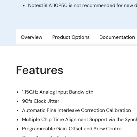
Notes:
ISLA110P50 is not recommended for new de
Overview
Product Options
Documentation
Features
1.15GHz Analog Input Bandwidth
90fs Clock Jitter
Automatic Fine Interleave Correction Calibration
Multiple Chip Time Alignment Support via the Sync
Programmable Gain, Offset and Skew Control