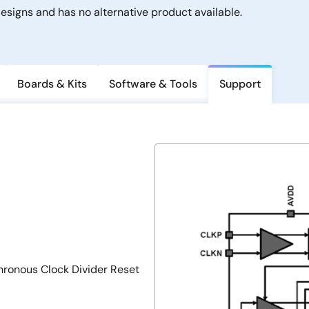
signs and has no alternative product available.
Boards & Kits
Software & Tools
Support
hronous Clock Divider Reset