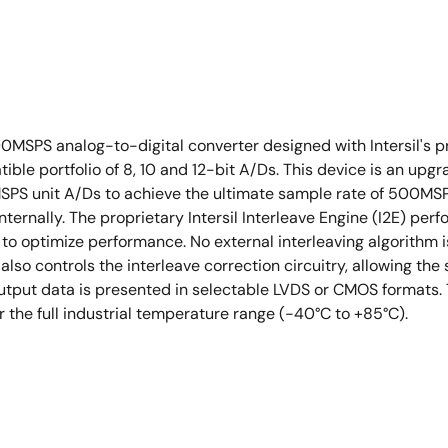
MSPS analog-to-digital converter designed with Intersil's p
ble portfolio of 8, 10 and 12-bit A/Ds. This device is an up
0MSPS unit A/Ds to achieve the ultimate sample rate of 500MS
ternally. The proprietary Intersil Interleave Engine (I2E) perf
optimize performance. No external interleaving algorithm is r
I also controls the interleave correction circuitry, allowing 
utput data is presented in selectable LVDS or CMOS formats. 
 the full industrial temperature range (-40°C to +85°C).