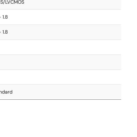
DS/LVCMOS
- 1.8
- 1.8
5
5
ndard