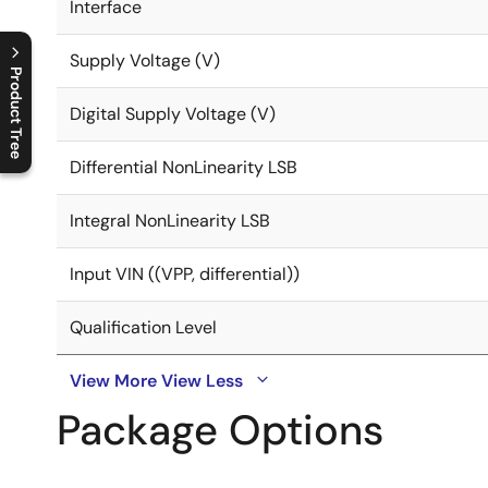
Interface
Supply Voltage (V)
Product Tree
Digital Supply Voltage (V)
C
l
o
s
e
p
r
o
d
u
c
t
t
r
e
e
m
e
n
O
p
e
n
p
r
o
d
u
c
t
t
r
e
e
m
e
n
Differential NonLinearity LSB
Integral NonLinearity LSB
Input VIN ((VPP, differential))
Qualification Level
View More
View Less
Package Options