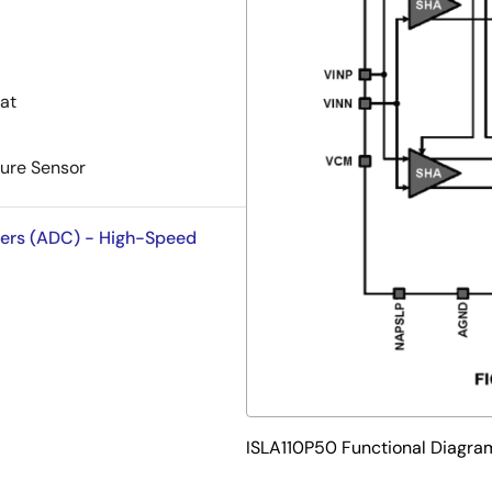
at
ure Sensor
ters (ADC) - High-Speed
ISLA110P50 Functional Diagra