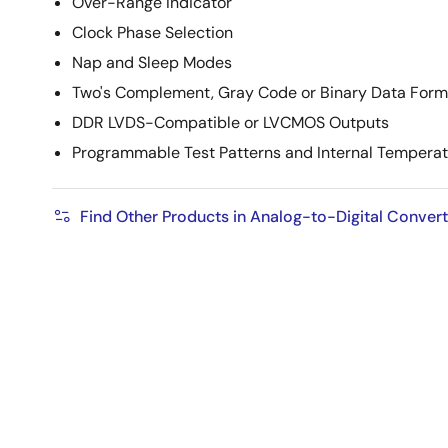
Over-Range Indicator
Clock Phase Selection
Nap and Sleep Modes
Two's Complement, Gray Code or Binary Data Form
DDR LVDS-Compatible or LVCMOS Outputs
Programmable Test Patterns and Internal Temperat
Find Other Products in Analog-to-Digital Conver