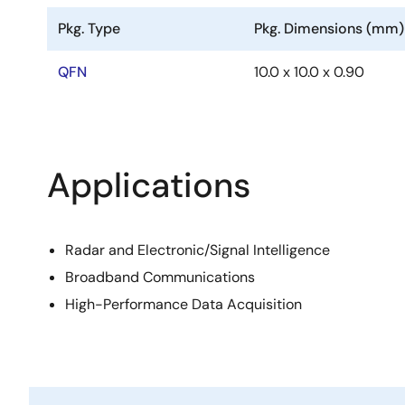
Pkg. Type
Pkg. Dimensions (mm)
QFN
10.0 x 10.0 x 0.90
Applications
Radar and Electronic/Signal Intelligence
Broadband Communications
High-Performance Data Acquisition