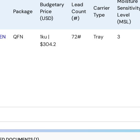
Moisture
Budgetary
Lead
Carrier
Sensitivit
Package
Price
Count
Type
Level
(USD)
(#)
(MSL)
EN
QFN
1ku |
72#
Tray
3
$304.2
D DOCUMENTS (1)