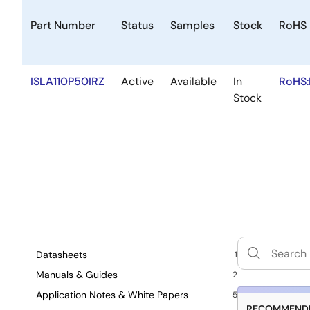
Part Number
Status
Samples
Stock
RoHS
ISLA110P50IRZ
Active
Available
In
RoHS:
Stock
Datasheets
1
Manuals & Guides
2
Application Notes & White Papers
5
RECOMMENDE