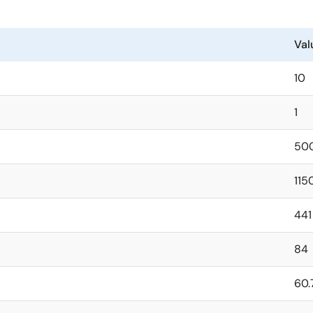
Val
10
1
50
115
441
84
60.