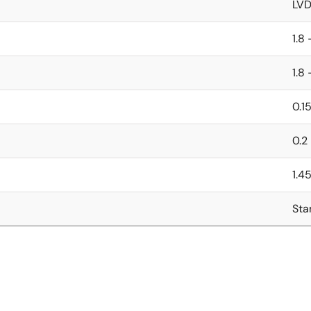
LV
1.8 
1.8 
0.1
0.2
1.4
Sta