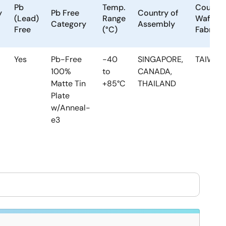
Pb
Temp.
Country
y
Pb Free
Country of
(Lead)
Range
Wafer
Category
Assembly
Free
(°C)
Fabrica
Yes
Pb-Free
-40
SINGAPORE,
TAIWAN
100%
to
CANADA,
Matte Tin
+85°C
THAILAND
Plate
w/Anneal-
e3