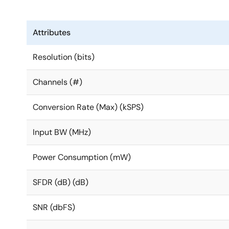
Attributes
Resolution (bits)
Channels (#)
Conversion Rate (Max) (kSPS)
Input BW (MHz)
Power Consumption (mW)
SFDR (dB) (dB)
SNR (dbFS)