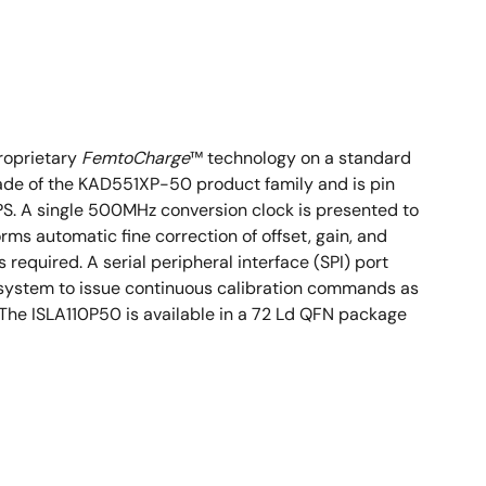
roprietary
FemtoCharge
™ technology on a standard
grade of the KAD551XP-50 product family and is pin
PS. A single 500MHz conversion clock is presented to
orms automatic fine correction of offset, gain, and
equired. A serial peripheral interface (SPI) port
the system to issue continuous calibration commands as
The ISLA110P50 is available in a 72 Ld QFN package