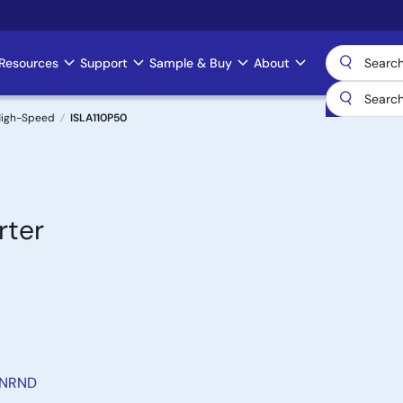
Resources
Support
Sample & Buy
About
 High-Speed
ISLA110P50
rter
 NRND