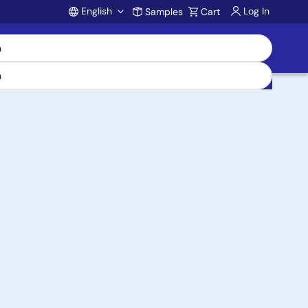
English
Log In
Samples
Cart
Account