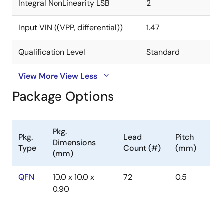
Integral NonLinearity LSB
2
Input VIN ((VPP, differential))
1.47
Qualification Level
Standard
View More
View Less
Package Options
Pkg.
Pkg.
Lead
Pitch
Dimensions
Type
Count (#)
(mm)
(mm)
QFN
10.0 x 10.0 x
72
0.5
0.90