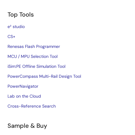
Top Tools
e² studio
CS+
Renesas Flash Programmer
MCU / MPU Selection Tool
iSim:PE Offline Simulation Tool
PowerCompass Multi-Rail Design Tool
PowerNavigator
Lab on the Cloud
Cross-Reference Search
Sample & Buy