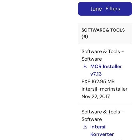
tune
Filters
SOFTWARE & TOOLS
(6)
Software & Tools -
Software
MCR Installer
v7.13
EXE
162.95 MB
intersil-mcrinstaller
Nov 22, 2017
Software & Tools -
Software
Intersil
Konverter