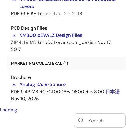
Layers
PDF
959 KB
kmb001
Jul 20, 2018
PCB Design Files
KMB001xEVALZ Design Files
ZIP
4.49 MB
kmb001xevalzbom_design
Nov 17,
2017
MARKETING COLLATERAL (1)
Brochure
Analog ICs Brochure
PDF
5.43 MB
R07CL0009EJ0800 Rev.8.00
日本語
Nov 10, 2025
Loading