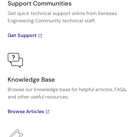
Support Communities
Get quick technical support online from Renesas
Engineering Community technical staff.
Get Support
Knowledge Base
Browse our knowledge base for helpful articles, FAQs,
and other useful resources.
Browse Articles