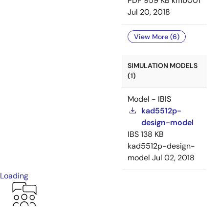
PDF
959 KB
kmb001
Jul 20, 2018
View More (6)
SIMULATION MODELS
(1)
Model - IBIS
kad5512p-
design-model
IBS
138 KB
kad5512p-design-
model
Jul 02, 2018
Loading