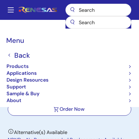
Skip
to
A
main
Main
content
Products
Data Converters
navigation
Analog-to-Digital Converters (ADC) - High-Speed
KAD5512P-17
Breadcrumb
Menu
KAD5512P-17
Back
Active
Products
12-Bit, 170MSPS Single-Channel ADC
Applications
with LVDS/LVCMOS Outputs
Design Resources
Support
Sample & Buy
Datasheet
About
Order Now
Alternative(s) Available