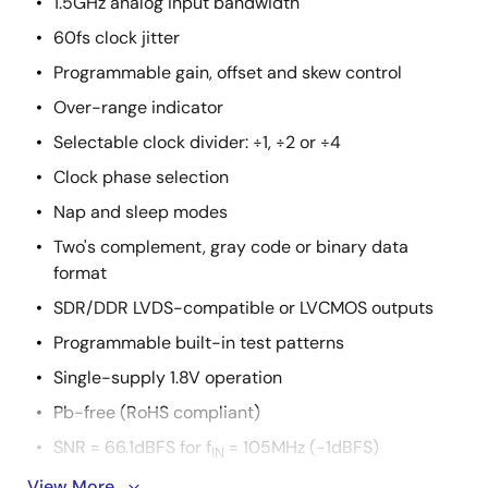
1.5GHz analog input bandwidth
60fs clock jitter
Programmable gain, offset and skew control
Over-range indicator
Selectable clock divider: ÷1, ÷2 or ÷4
Clock phase selection
Nap and sleep modes
Two's complement, gray code or binary data
format
SDR/DDR LVDS-compatible or LVCMOS outputs
Programmable built-in test patterns
Single-supply 1.8V operation
Pb-free (RoHS compliant)
SNR = 66.1dBFS for f
= 105MHz (-1dBFS)
IN
View More
SFDR = 87dBc for f
= 105MHz (-1dBFS)