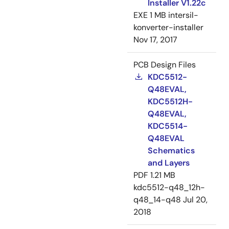
Installer V1.22c
EXE
1 MB
intersil-
konverter-installer
Nov 17, 2017
PCB Design Files
KDC5512-
Q48EVAL,
KDC5512H-
Q48EVAL,
KDC5514-
Q48EVAL
Schematics
and Layers
PDF
1.21 MB
kdc5512-q48_12h-
q48_14-q48
Jul 20,
2018