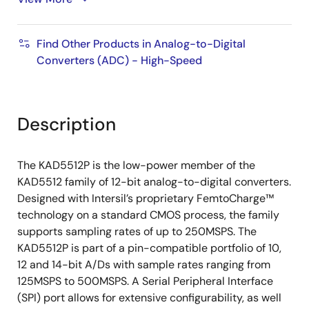
IN
Total Power Consumption
Find Other Products in Analog-to-Digital
267/219mW at 250/125MSPS (SDR Mode)
Converters (ADC) - High-Speed
234/189mW at 250/125MSPS (DDR Mode)
Description
The KAD5512P is the low-power member of the
KAD5512 family of 12-bit analog-to-digital converters.
Designed with Intersil’s proprietary FemtoCharge™
technology on a standard CMOS process, the family
supports sampling rates of up to 250MSPS. The
KAD5512P is part of a pin-compatible portfolio of 10,
12 and 14-bit A/Ds with sample rates ranging from
125MSPS to 500MSPS. A Serial Peripheral Interface
(SPI) port allows for extensive configurability, as well