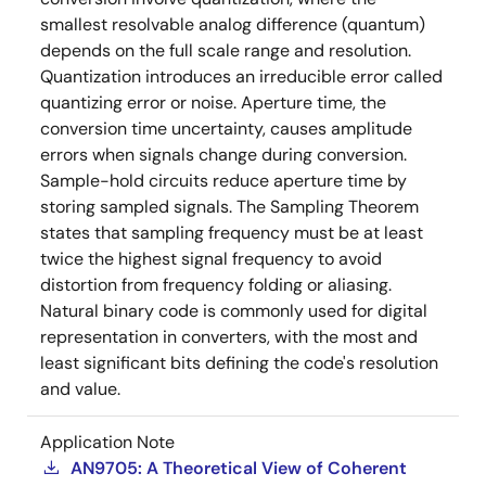
smallest resolvable analog difference (quantum)
depends on the full scale range and resolution.
Quantization introduces an irreducible error called
quantizing error or noise. Aperture time, the
conversion time uncertainty, causes amplitude
errors when signals change during conversion.
Sample-hold circuits reduce aperture time by
storing sampled signals. The Sampling Theorem
states that sampling frequency must be at least
twice the highest signal frequency to avoid
distortion from frequency folding or aliasing.
Natural binary code is commonly used for digital
representation in converters, with the most and
least significant bits defining the code's resolution
and value.
Application Note
AN9705: A Theoretical View of Coherent