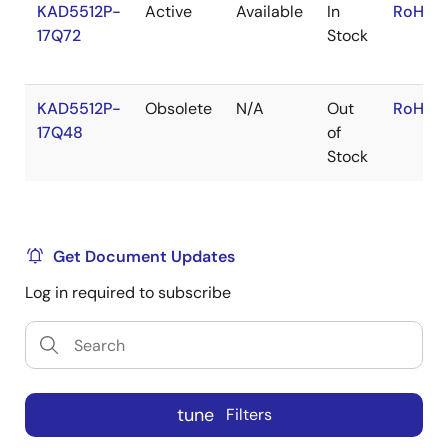
KAD5512P-
Active
Available
In
RoHS:E
17Q72
Stock
KAD5512P-
Obsolete
N/A
Out
RoHS:E
17Q48
of
Stock
Get Document Updates
Log in required to subscribe
tune
Filters