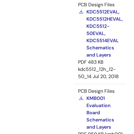
PCB Design Files
KDC5512EVAL,
KDC5512HEVAL,
KDC5512-
50EVAL,
KDC5514EVAL
Schematics
and Layers
PDF
483 KB
kdc5512_12h_12-
50_14
Jul 20, 2018
PCB Design Files
KMB001
Evaluation
Board
Schematics
and Layers