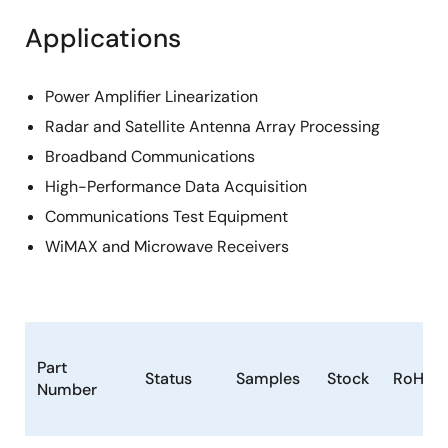
Applications
Power Amplifier Linearization
Radar and Satellite Antenna Array Processing
Broadband Communications
High-Performance Data Acquisition
Communications Test Equipment
WiMAX and Microwave Receivers
Part
Status
Samples
Stock
RoHS
Number