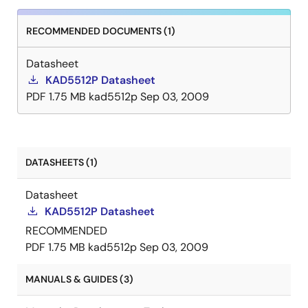
RECOMMENDED DOCUMENTS (1)
Datasheet
KAD5512P Datasheet
PDF
1.75 MB
kad5512p
Sep 03, 2009
DATASHEETS (1)
Datasheet
KAD5512P Datasheet
RECOMMENDED
PDF
1.75 MB
kad5512p
Sep 03, 2009
MANUALS & GUIDES (3)