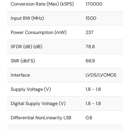
Conversion Rate (Max) (kSPS)
170000
Input BW (MHz)
1500
Power Consumption (mW)
237
SFDR (dB) (dB)
78.8
SNR (dbFS)
66.9
Interface
LVDS/LVCMOS
Supply Voltage (V)
1.8 - 1.8
Digital Supply Voltage (V)
1.8 - 1.8
Differential NonLinearity LSB
0.8