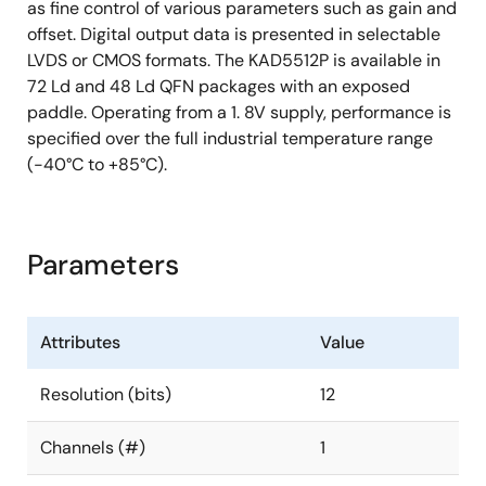
as fine control of various parameters such as gain and
offset. Digital output data is presented in selectable
LVDS or CMOS formats. The KAD5512P is available in
72 Ld and 48 Ld QFN packages with an exposed
paddle. Operating from a 1. 8V supply, performance is
specified over the full industrial temperature range
(-40°C to +85°C).
Parameters
Attributes
Value
Resolution (bits)
12
Channels (#)
1