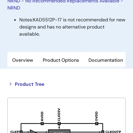
NRND - No Recommended Replacements Available -
NRND
Notes:
KAD5512P-17 is not recommended for new
designs and has no alternative product
available.
Overview
Product Options
Documentation
Close
Open
Product Tree
product
product
tree
tree
menu
menu