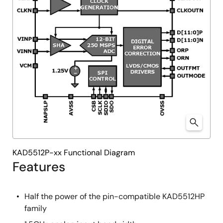
KAD5512P-xx Functional Diagram
Features
Half the power of the pin-compatible KAD5512HP
family