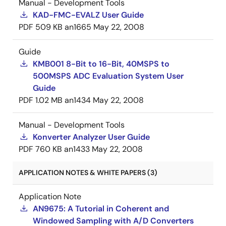
Manual - Development Tools
KAD-FMC-EVALZ User Guide
PDF
509 KB
an1665
May 22, 2008
Guide
KMB001 8-Bit to 16-Bit, 40MSPS to
500MSPS ADC Evaluation System User
Guide
PDF
1.02 MB
an1434
May 22, 2008
Manual - Development Tools
Konverter Analyzer User Guide
PDF
760 KB
an1433
May 22, 2008
APPLICATION NOTES & WHITE PAPERS (3)
Application Note
AN9675: A Tutorial in Coherent and
Windowed Sampling with A/D Converters