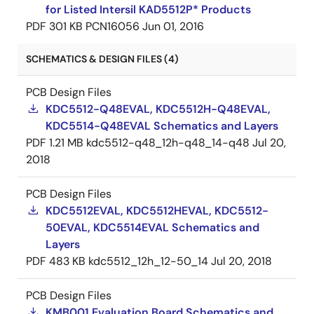
for Listed Intersil KAD5512P* Products
PDF
301 KB
PCN16056
Jun 01, 2016
SCHEMATICS & DESIGN FILES (4)
PCB Design Files
KDC5512-Q48EVAL, KDC5512H-Q48EVAL,
KDC5514-Q48EVAL Schematics and Layers
PDF
1.21 MB
kdc5512-q48_12h-q48_14-q48
Jul 20,
2018
PCB Design Files
KDC5512EVAL, KDC5512HEVAL, KDC5512-
50EVAL, KDC5514EVAL Schematics and
Layers
PDF
483 KB
kdc5512_12h_12-50_14
Jul 20, 2018
PCB Design Files
KMB001 Evaluation Board Schematics and