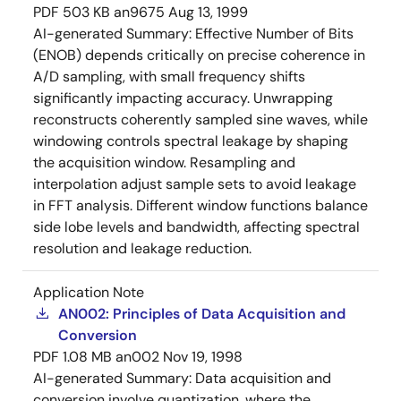
PDF
503 KB
an9675
Aug 13, 1999
AI-generated Summary:
Effective Number of Bits
(ENOB) depends critically on precise coherence in
A/D sampling, with small frequency shifts
significantly impacting accuracy. Unwrapping
reconstructs coherently sampled sine waves, while
windowing controls spectral leakage by shaping
the acquisition window. Resampling and
interpolation adjust sample sets to avoid leakage
in FFT analysis. Different window functions balance
side lobe levels and bandwidth, affecting spectral
resolution and leakage reduction.
Application Note
AN002: Principles of Data Acquisition and
Conversion
PDF
1.08 MB
an002
Nov 19, 1998
AI-generated Summary:
Data acquisition and
conversion involve quantization, where the