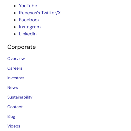
YouTube
Renesas’s Twitter/X
Facebook
Instagram
LinkedIn
Corporate
Overview
Careers
Investors
News
Sustainability
Contact
Blog
Videos