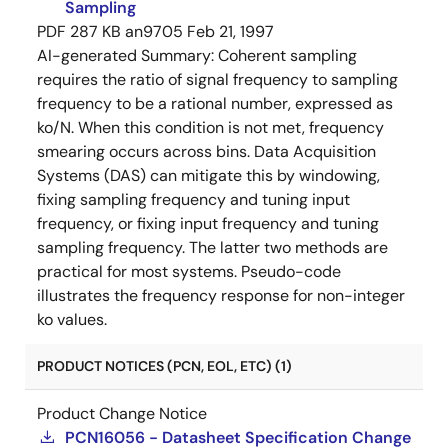
Sampling
PDF
287 KB
an9705
Feb 21, 1997
AI-generated Summary:
Coherent sampling
requires the ratio of signal frequency to sampling
frequency to be a rational number, expressed as
ko/N. When this condition is not met, frequency
smearing occurs across bins. Data Acquisition
Systems (DAS) can mitigate this by windowing,
fixing sampling frequency and tuning input
frequency, or fixing input frequency and tuning
sampling frequency. The latter two methods are
practical for most systems. Pseudo-code
illustrates the frequency response for non-integer
ko values.
PRODUCT NOTICES (PCN, EOL, ETC) (1)
Product Change Notice
PCN16056 - Datasheet Specification Change