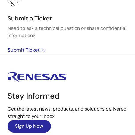
Submit a Ticket
Need to ask a technical question or share confidential
information?
Submit Ticket
Stay Informed
Get the latest news, products, and solutions delivered
straight to your inbox.
Sign Up Now