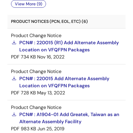
View More (9)
PRODUCT NOTICES (PCN, EOL, ETC) (6)
Product Change Notice
PCN# : 220015 (R1) Add Alternate Assembly
Location on VFQFPN Packages
PDF
734 KB
Nov 16, 2022
Product Change Notice
PCN# : 220015 Add Alternate Assembly
Location on VFQFPN Packages
PDF
728 KB
May 13, 2022
Product Change Notice
PCN# : A1904-01 Add Greatek, Taiwan as an
Alternate Assembly Facility
PDF
983 KB
Jun 25, 2019