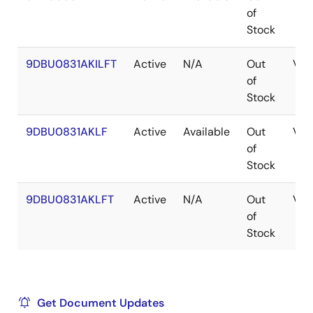
of
Stock
9DBU0831AKILFT
Active
N/A
Out
VF
of
Stock
9DBU0831AKLF
Active
Available
Out
VF
of
Stock
9DBU0831AKLFT
Active
N/A
Out
VF
of
Stock
Get Document Updates