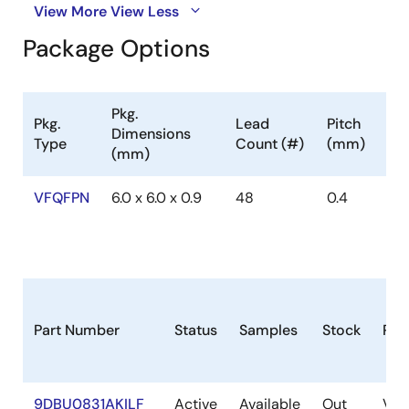
View More
View Less
Package Options
Pkg.
Pkg.
Lead
Pitch
Dimensions
Type
Count (#)
(mm)
(mm)
VFQFPN
6.0 x 6.0 x 0.9
48
0.4
Part Number
Status
Samples
Stock
Pac
9DBU0831AKILF
Active
Available
Out
VF