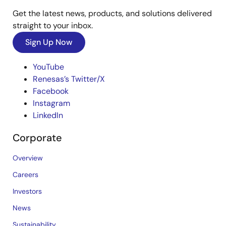
Get the latest news, products, and solutions delivered
straight to your inbox.
Sign Up Now
YouTube
Renesas’s Twitter/X
Facebook
Instagram
LinkedIn
Corporate
Overview
Careers
Investors
News
Sustainability