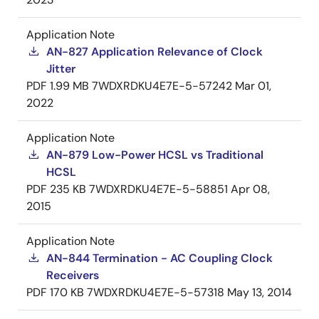
Application Note
AN-827 Application Relevance of Clock
Jitter
PDF
1.99 MB
7WDXRDKU4E7E-5-57242
Mar 01,
2022
Application Note
AN-879 Low-Power HCSL vs Traditional
HCSL
PDF
235 KB
7WDXRDKU4E7E-5-58851
Apr 08,
2015
Application Note
AN-844 Termination - AC Coupling Clock
Receivers
PDF
170 KB
7WDXRDKU4E7E-5-57318
May 13, 2014