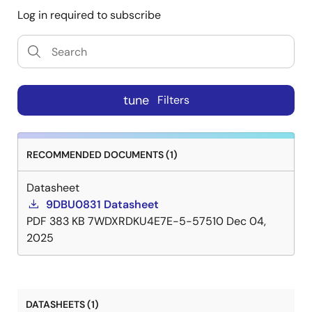
Log in required to subscribe
tune
Filters
RECOMMENDED DOCUMENTS (1)
Datasheet
9DBU0831 Datasheet
PDF
383 KB
7WDXRDKU4E7E-5-57510
Dec 04,
2025
DATASHEETS (1)