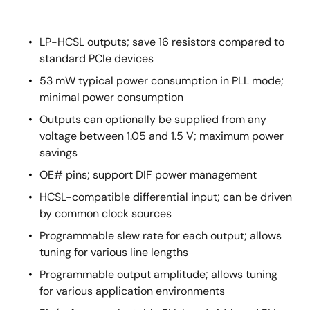
LP-HCSL outputs; save 16 resistors compared to
standard PCIe devices
53 mW typical power consumption in PLL mode;
minimal power consumption
Outputs can optionally be supplied from any
voltage between 1.05 and 1.5 V; maximum power
savings
OE# pins; support DIF power management
HCSL-compatible differential input; can be driven
by common clock sources
Programmable slew rate for each output; allows
tuning for various line lengths
Programmable output amplitude; allows tuning
for various application environments