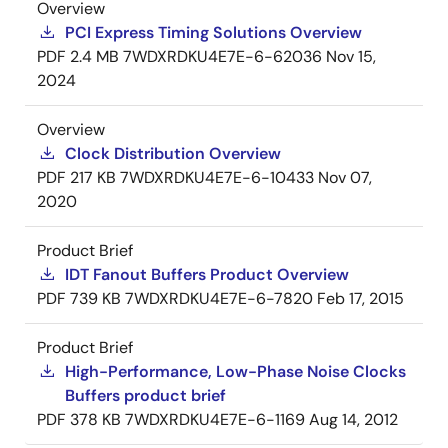
Overview
PCI Express Timing Solutions Overview
PDF
2.4 MB
7WDXRDKU4E7E-6-62036
Nov 15,
2024
Overview
Clock Distribution Overview
PDF
217 KB
7WDXRDKU4E7E-6-10433
Nov 07,
2020
Product Brief
IDT Fanout Buffers Product Overview
PDF
739 KB
7WDXRDKU4E7E-6-7820
Feb 17, 2015
Product Brief
High-Performance, Low-Phase Noise Clocks
Buffers product brief
PDF
378 KB
7WDXRDKU4E7E-6-1169
Aug 14, 2012