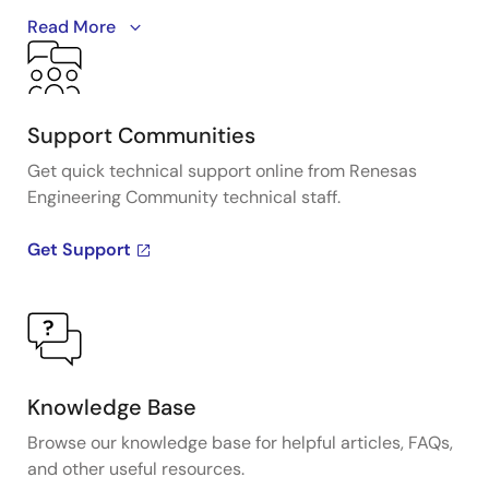
A detailed overview of IDT's full-featured PCI Express
Read More
(PCIe) clock and timing solutions. The presentation
addresses PCIe Gen 1, Gen 2, Gen 3, and Gen 4
architectures and how IDT's industry-leading
solutions provide all the functions, features, and
Support Communities
performance required by the application.
Get quick technical support online from Renesas
Engineering Community technical staff.
Presented by Ron Wade, System Architect at IDT. For
more information visit the PCIe clocks page.
Get Support
Knowledge Base
Browse our knowledge base for helpful articles, FAQs,
and other useful resources.