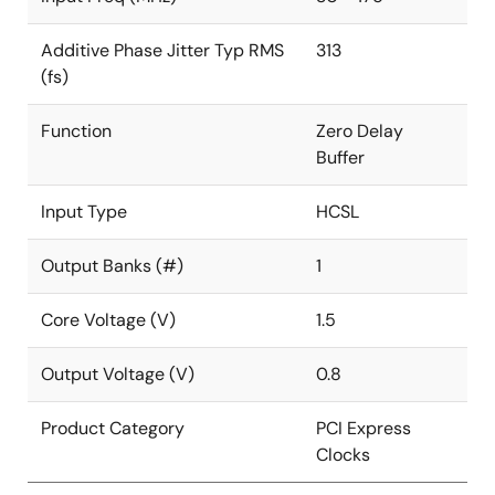
Additive Phase Jitter Typ RMS
313
(fs)
Function
Zero Delay
Buffer
Input Type
HCSL
Output Banks (#)
1
Core Voltage (V)
1.5
Output Voltage (V)
0.8
Product Category
PCI Express
Clocks