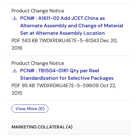
Product Change Notice
PCN# : A1611-02 Add JCET China as
Alternate Assembly and Change of Material
Set at Alternate Assembly Location
PDF
583 KB
7WDXRDKU4E7E-5-61343
Dec 20,
2016
Product Change Notice
PCN# : TB1504-01R1 Qty per Reel
Standardization for Selective Packages
PDF
95 KB
7WDXRDKU4E7E-5-59609
Oct 22,
2015
View More (6)
MARKETING COLLATERAL (4)