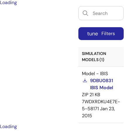
Loading
tune
Filters
SIMULATION
MODELS (1)
Model - IBIS
9DBU0831
IBIS Model
ZIP
21 KB
7WDXRDKU4E7E-
5-58171
Jan 23,
2015
Loading