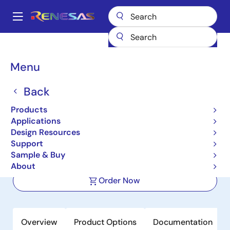
Skip
to
A
main
Main
content
Products
Clocks & Timing
Application-Specific Clocks
navigation
9DBU0831
Breadcrumb
Menu
9DBU0831
Back
Active
Products
8-output 1.5V PCIe Zero-Delay/Fanout
Applications
Clock Buffer
Design Resources
Support
Sample & Buy
Datasheet
About
Order Now
Overview
Product Options
Documentation