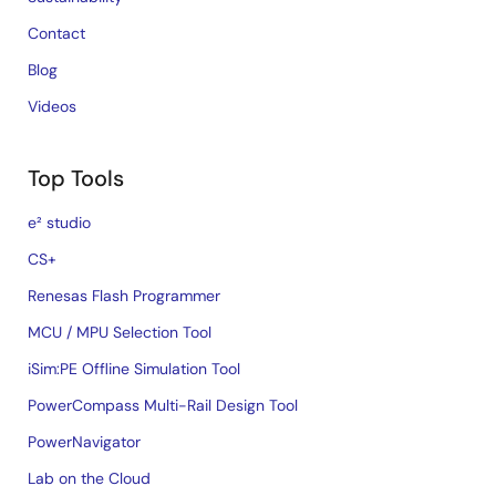
Contact
Blog
Videos
Top Tools
e² studio
CS+
Renesas Flash Programmer
MCU / MPU Selection Tool
iSim:PE Offline Simulation Tool
PowerCompass Multi-Rail Design Tool
PowerNavigator
Lab on the Cloud