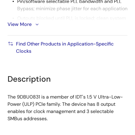
Pin/software selectable PLL bandwidth and PLL
Bypass; minimize phase jitter for each application
Outputs blocked until PLL is locked; clean system
View More
start-up
Configuration can be accomplished with
strapping pins; SMBus interface not required for
Find Other Products in Application-Specific
device control
Clocks
3.3 V tolerant SMBus interface works with legacy
controllers
Space-saving 6x6 mm 48-pin VFQFPN; minimal
Description
board space
3 selectable SMBus addresses; multiple devices
The 9DBU0831 is a member of IDT's 1.5 V Ultra-Low-
can easily share an SMBus segment
Power (ULP) PCIe family. The device has 8 output
enables for clock management and 3 selectable
SMBus addresses.