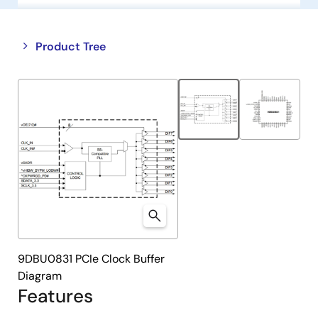
Close
Open
Product Tree
product
product
tree
tree
menu
menu
9DBU0831 PCIe Clock Buffer
Diagram
Features