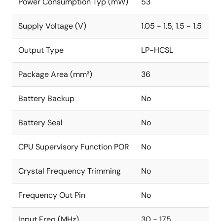
Power Consumption Typ (mW)
53
Supply Voltage (V)
1.05 - 1.5, 1.5 - 1.5
Output Type
LP-HCSL
Package Area (mm²)
36
Battery Backup
No
Battery Seal
No
CPU Supervisory Function POR
No
Crystal Frequency Trimming
No
Frequency Out Pin
No
Input Freq (MHz)
30 - 175