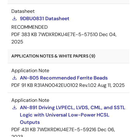
Datasheet
9DBU0831 Datasheet
RECOMMENDED
PDF
383 KB
7WDXRDKU4E7E-5-57510
Dec 04,
2025
APPLICATION NOTES & WHITE PAPERS (9)
Application Note
AN-805 Recommended Ferrite Beads
PDF
91 KB
R31AN0042EU0102 Rev.1.02
Aug 11, 2025
Application Note
AN-891 Driving LVPECL, LVDS, CML, and SSTL
Logic with Universal Low-Power HCSL
Outputs
PDF
431 KB
7WDXRDKU4E7E-5-59216
Dec 06,
2023