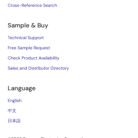
Cross-Reference Search
Sample & Buy
Technical Support
Free Sample Request
Check Product Availability
Sales and Distributor Directory
Language
English
中文
日本語