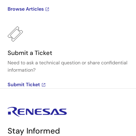
Browse Articles
Submit a Ticket
Need to ask a technical question or share confidential
information?
Submit Ticket
Stay Informed