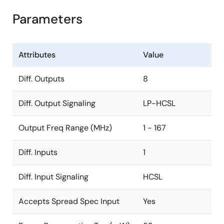
Parameters
Attributes
Value
Diff. Outputs
8
Diff. Output Signaling
LP-HCSL
Output Freq Range (MHz)
1 - 167
Diff. Inputs
1
Diff. Input Signaling
HCSL
Accepts Spread Spec Input
Yes