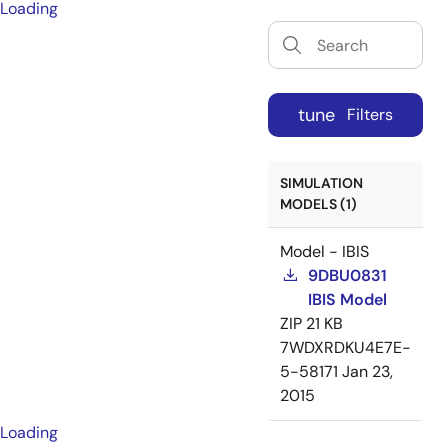
Loading
tune
Filters
SIMULATION
MODELS (1)
Model - IBIS
9DBU0831
IBIS Model
ZIP
21 KB
7WDXRDKU4E7E-
5-58171
Jan 23,
2015
Loading