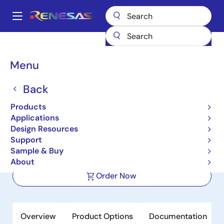
Skip
to
A
main
Main
content
Products
Clocks & Timing
Application-Specific Clocks
navigation
9DBU0831
Breadcrumb
Menu
9DBU0831
Back
Active
Products
8-output 1.5V PCIe Zero-Delay/Fanout
Applications
Clock Buffer
Design Resources
Support
Sample & Buy
Datasheet
About
Order Now
Overview
Product Options
Documentation