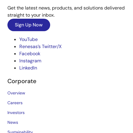
Get the latest news, products, and solutions delivered
straight to your inbox.
Sign Up Now
YouTube
Renesas’s Twitter/X
Facebook
Instagram
LinkedIn
Corporate
Overview
Careers
Investors
News
Sustainability