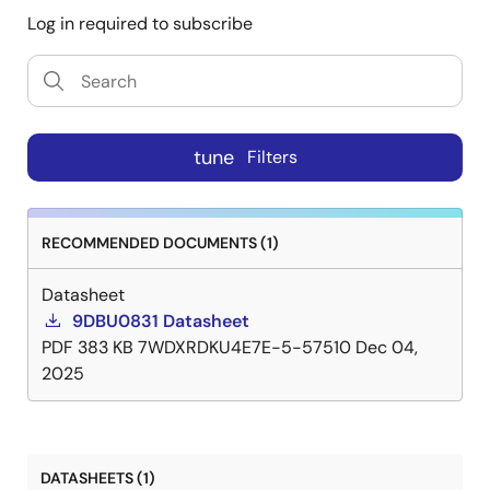
Log in required to subscribe
tune
Filters
RECOMMENDED DOCUMENTS (1)
Datasheet
9DBU0831 Datasheet
PDF
383 KB
7WDXRDKU4E7E-5-57510
Dec 04,
2025
DATASHEETS (1)