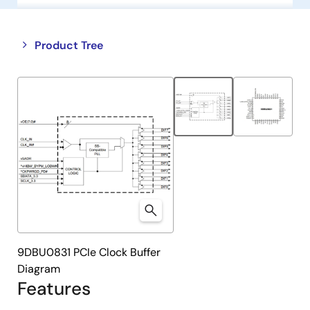
Close
Open
Product Tree
product
product
tree
tree
menu
menu
9DBU0831 PCIe Clock Buffer
Diagram
Features