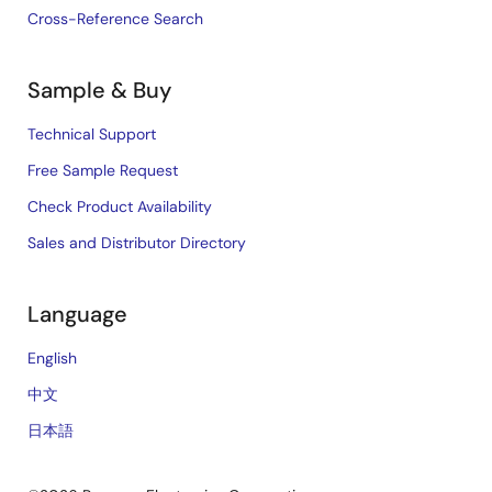
Cross-Reference Search
Sample & Buy
Technical Support
Free Sample Request
Check Product Availability
Sales and Distributor Directory
Language
English
中文
日本語