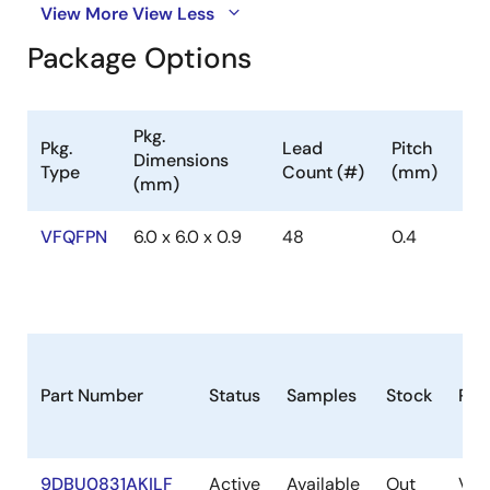
View More
View Less
Package Options
Pkg.
Pkg.
Lead
Pitch
Dimensions
Type
Count (#)
(mm)
(mm)
VFQFPN
6.0 x 6.0 x 0.9
48
0.4
Part Number
Status
Samples
Stock
Pac
9DBU0831AKILF
Active
Available
Out
VF