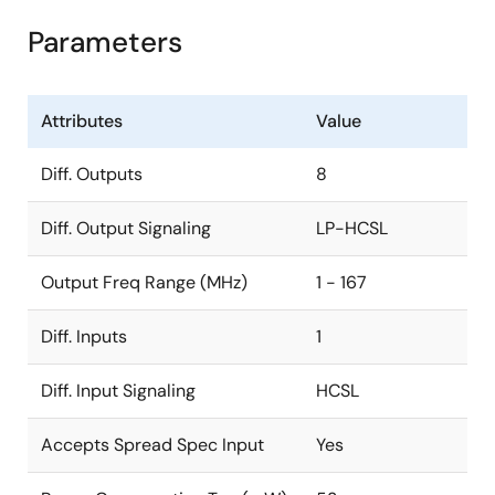
Parameters
Attributes
Value
Diff. Outputs
8
Diff. Output Signaling
LP-HCSL
Output Freq Range (MHz)
1 - 167
Diff. Inputs
1
Diff. Input Signaling
HCSL
Accepts Spread Spec Input
Yes