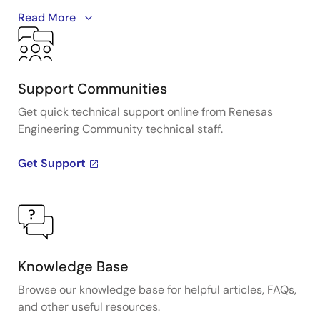
A detailed overview of IDT's full-featured PCI Express
Read More
(PCIe) clock and timing solutions. The presentation
addresses PCIe Gen 1, Gen 2, Gen 3, and Gen 4
architectures and how IDT's industry-leading
solutions provide all the functions, features, and
Support Communities
performance required by the application.
Get quick technical support online from Renesas
Engineering Community technical staff.
Presented by Ron Wade, System Architect at IDT. For
more information visit the PCIe clocks page.
Get Support
Knowledge Base
Browse our knowledge base for helpful articles, FAQs,
and other useful resources.