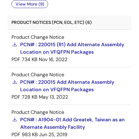
View More (9)
PRODUCT NOTICES (PCN, EOL, ETC) (6)
Product Change Notice
PCN# : 220015 (R1) Add Alternate Assembly
Location on VFQFPN Packages
PDF
734 KB
Nov 16, 2022
Product Change Notice
PCN# : 220015 Add Alternate Assembly
Location on VFQFPN Packages
PDF
728 KB
May 13, 2022
Product Change Notice
PCN# : A1904-01 Add Greatek, Taiwan as an
Alternate Assembly Facility
PDF
983 KB
Jun 25, 2019