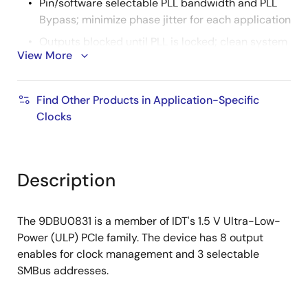
Pin/software selectable PLL bandwidth and PLL
Bypass; minimize phase jitter for each application
Outputs blocked until PLL is locked; clean system
View More
start-up
Configuration can be accomplished with
strapping pins; SMBus interface not required for
Find Other Products in Application-Specific
device control
Clocks
3.3 V tolerant SMBus interface works with legacy
controllers
Space-saving 6x6 mm 48-pin VFQFPN; minimal
Description
board space
3 selectable SMBus addresses; multiple devices
The 9DBU0831 is a member of IDT's 1.5 V Ultra-Low-
can easily share an SMBus segment
Power (ULP) PCIe family. The device has 8 output
enables for clock management and 3 selectable
SMBus addresses.