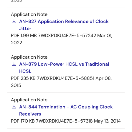
Application Note
AN-827 Application Relevance of Clock
Jitter
PDF
1.99 MB
7WDXRDKU4E7E-5-57242
Mar 01,
2022
Application Note
AN-879 Low-Power HCSL vs Traditional
HCSL
PDF
235 KB
7WDXRDKU4E7E-5-58851
Apr 08,
2015
Application Note
AN-844 Termination - AC Coupling Clock
Receivers
PDF
170 KB
7WDXRDKU4E7E-5-57318
May 13, 2014