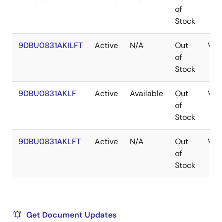
of
Stock
9DBU0831AKILFT
Active
N/A
Out
VF
of
Stock
9DBU0831AKLF
Active
Available
Out
VF
of
Stock
9DBU0831AKLFT
Active
N/A
Out
VF
of
Stock
Get Document Updates