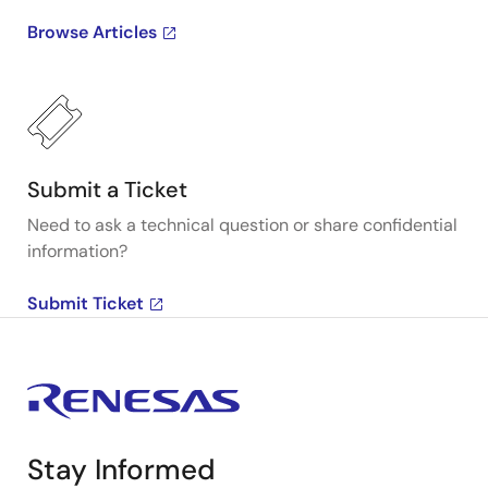
Browse Articles
Submit a Ticket
Need to ask a technical question or share confidential
information?
Submit Ticket
Stay Informed