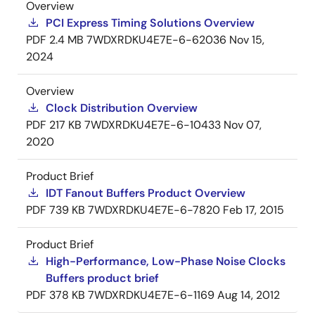
Overview
PCI Express Timing Solutions Overview
PDF
2.4 MB
7WDXRDKU4E7E-6-62036
Nov 15,
2024
Overview
Clock Distribution Overview
PDF
217 KB
7WDXRDKU4E7E-6-10433
Nov 07,
2020
Product Brief
IDT Fanout Buffers Product Overview
PDF
739 KB
7WDXRDKU4E7E-6-7820
Feb 17, 2015
Product Brief
High-Performance, Low-Phase Noise Clocks
Buffers product brief
PDF
378 KB
7WDXRDKU4E7E-6-1169
Aug 14, 2012