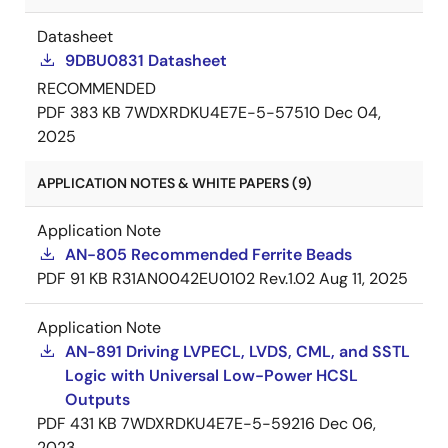
Datasheet
9DBU0831 Datasheet
RECOMMENDED
PDF
383 KB
7WDXRDKU4E7E-5-57510
Dec 04,
2025
APPLICATION NOTES & WHITE PAPERS (9)
Application Note
AN-805 Recommended Ferrite Beads
PDF
91 KB
R31AN0042EU0102 Rev.1.02
Aug 11, 2025
Application Note
AN-891 Driving LVPECL, LVDS, CML, and SSTL
Logic with Universal Low-Power HCSL
Outputs
PDF
431 KB
7WDXRDKU4E7E-5-59216
Dec 06,
2023