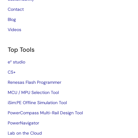
Contact
Blog
Videos
Top Tools
e² studio
CS+
Renesas Flash Programmer
MCU / MPU Selection Tool
iSim:PE Offline Simulation Tool
PowerCompass Multi-Rail Design Tool
PowerNavigator
Lab on the Cloud