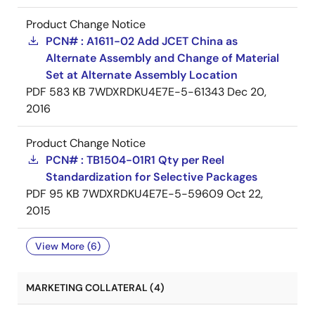
Product Change Notice
PCN# : A1611-02 Add JCET China as
Alternate Assembly and Change of Material
Set at Alternate Assembly Location
PDF
583 KB
7WDXRDKU4E7E-5-61343
Dec 20,
2016
Product Change Notice
PCN# : TB1504-01R1 Qty per Reel
Standardization for Selective Packages
PDF
95 KB
7WDXRDKU4E7E-5-59609
Oct 22,
2015
View More (6)
MARKETING COLLATERAL (4)