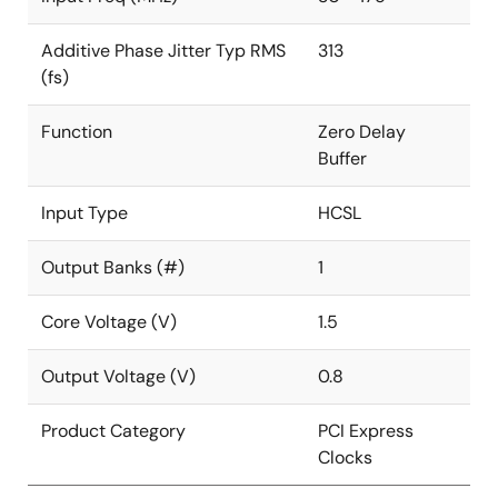
Additive Phase Jitter Typ RMS
313
(fs)
Function
Zero Delay
Buffer
Input Type
HCSL
Output Banks (#)
1
Core Voltage (V)
1.5
Output Voltage (V)
0.8
Product Category
PCI Express
Clocks