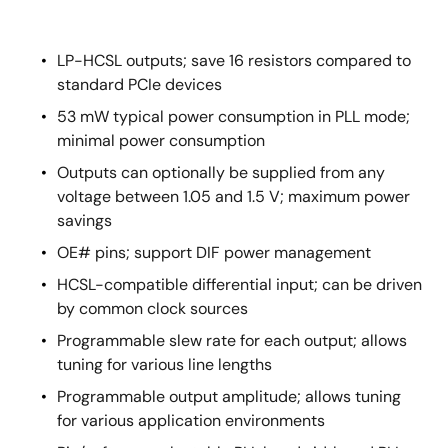
LP-HCSL outputs; save 16 resistors compared to
standard PCIe devices
53 mW typical power consumption in PLL mode;
minimal power consumption
Outputs can optionally be supplied from any
voltage between 1.05 and 1.5 V; maximum power
savings
OE# pins; support DIF power management
HCSL-compatible differential input; can be driven
by common clock sources
Programmable slew rate for each output; allows
tuning for various line lengths
Programmable output amplitude; allows tuning
for various application environments