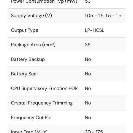
Power Consumption Typ (mW)
53
Supply Voltage (V)
1.05 - 1.5, 1.5 - 1.5
Output Type
LP-HCSL
Package Area (mm²)
36
Battery Backup
No
Battery Seal
No
CPU Supervisory Function POR
No
Crystal Frequency Trimming
No
Frequency Out Pin
No
Input Freq (MHz)
30 - 175