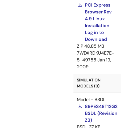
PCI Express
Browser Rev
4.9 Linux
Installation
Log in to
Download
ZIP
48.85 MB
7WDXRDKU4E7E-
5-49755
Jan 19,
2009
SIMULATION
MODELS (3)
Model - BSDL
89PES48T12G2
BSDL (Revision
ZB)
BSDL
37 KB