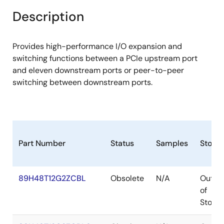
Description
Provides high-performance I/O expansion and
switching functions between a PCIe upstream port
and eleven downstream ports or peer-to-peer
switching between downstream ports.
Part Number
Status
Samples
Stock
89H48T12G2ZCBL
Obsolete
N/A
Out
of
Stock