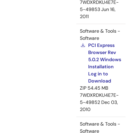
7WDXRDKU4E7E-
5-49853
Jun 16,
2011
Software & Tools -
Software
PCI Express
Browser Rev
5.0.2 Windows
Installation
Log in to
Download
ZIP
54.45 MB
7WDXRDKU4E7E-
5-49852
Dec 03,
2010
Software & Tools -
Software