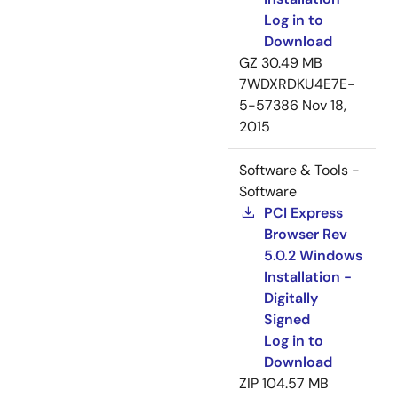
Log in to
Download
GZ
30.49 MB
7WDXRDKU4E7E-
5-57386
Nov 18,
2015
Software & Tools -
Software
PCI Express
Browser Rev
5.0.2 Windows
Installation -
Digitally
Signed
Log in to
Download
ZIP
104.57 MB