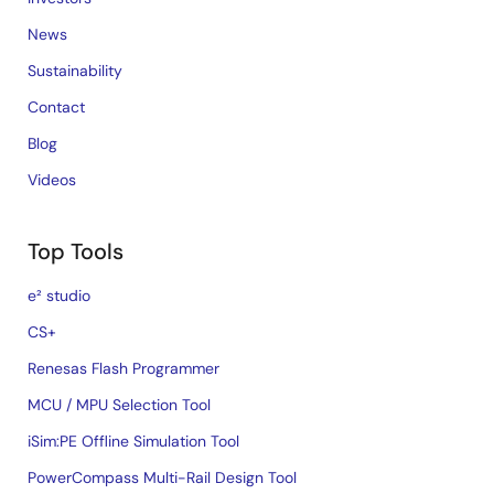
News
Sustainability
Contact
Blog
Videos
Top Tools
e² studio
CS+
Renesas Flash Programmer
MCU / MPU Selection Tool
iSim:PE Offline Simulation Tool
PowerCompass Multi-Rail Design Tool