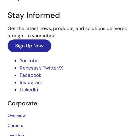
Stay Informed
Get the latest news, products, and solutions delivered
straight to your inbox.
Sign Up Now
YouTube
Renesas’s Twitter/X
Facebook
Instagram
LinkedIn
Corporate
Overview
Careers
Investors