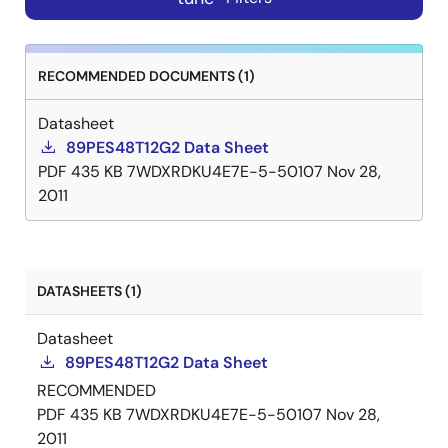
RECOMMENDED DOCUMENTS (1)
Datasheet
89PES48T12G2 Data Sheet
PDF
435 KB
7WDXRDKU4E7E-5-50107
Nov 28,
2011
DATASHEETS (1)
Datasheet
89PES48T12G2 Data Sheet
RECOMMENDED
PDF
435 KB
7WDXRDKU4E7E-5-50107
Nov 28,
2011