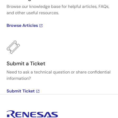
Browse our knowledge base for helpful articles, FAQs,
and other useful resources.
Browse Articles
Submit a Ticket
Need to ask a technical question or share confidential
information?
Submit Ticket