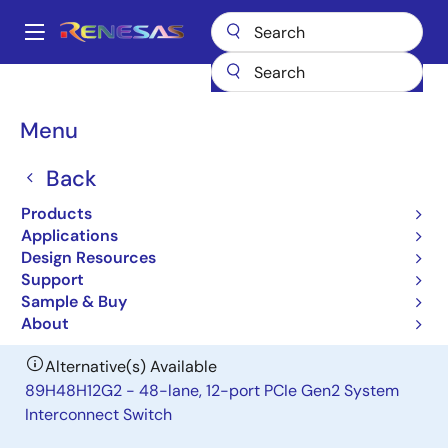
Skip
to
A
main
Main
content
Products
General Parts
89H48T12G2
navigation
Breadcrumb
Menu
89H48T12G2
Back
Obsolete
48-lane, 12-port Gen2 PCIe I/O
Products
Expansion Switch
Applications
Design Resources
Support
Datasheet
Sample & Buy
About
Alternative(s) Available
89H48H12G2 - 48-lane, 12-port PCIe Gen2 System
Interconnect Switch