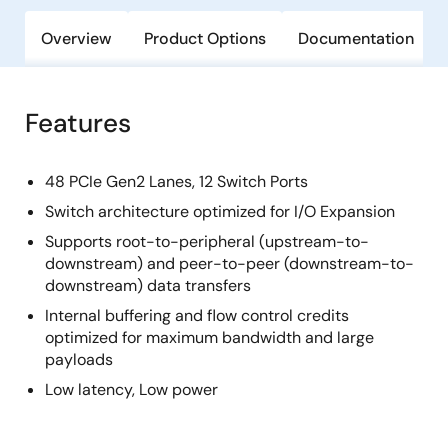
Overview
Product Options
Documentation
Features
48 PCIe Gen2 Lanes, 12 Switch Ports
Switch architecture optimized for I/O Expansion
Supports root-to-peripheral (upstream-to-
downstream) and peer-to-peer (downstream-to-
downstream) data transfers
Internal buffering and flow control credits
optimized for maximum bandwidth and large
payloads
Low latency, Low power