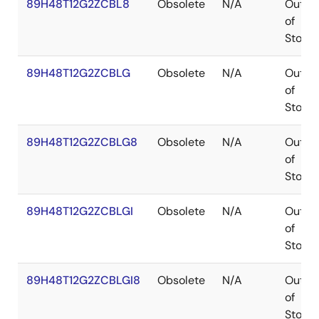
89H48T12G2ZCBL8
Obsolete
N/A
Out
of
Stock
89H48T12G2ZCBLG
Obsolete
N/A
Out
of
Stock
89H48T12G2ZCBLG8
Obsolete
N/A
Out
of
Stock
89H48T12G2ZCBLGI
Obsolete
N/A
Out
of
Stock
89H48T12G2ZCBLGI8
Obsolete
N/A
Out
of
Stock