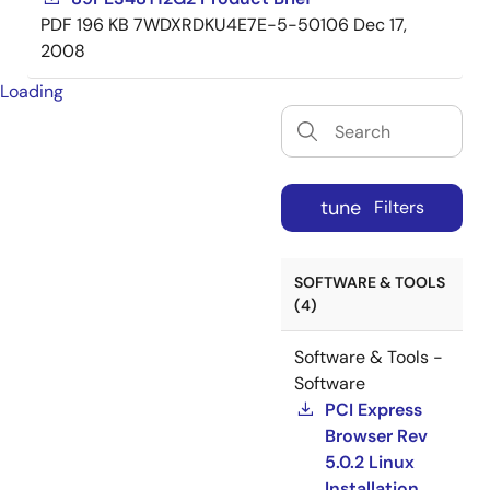
PDF
196 KB
7WDXRDKU4E7E-5-50106
Dec 17,
2008
Loading
tune
Filters
SOFTWARE & TOOLS
(4)
Software & Tools -
Software
PCI Express
Browser Rev
5.0.2 Linux
Installation