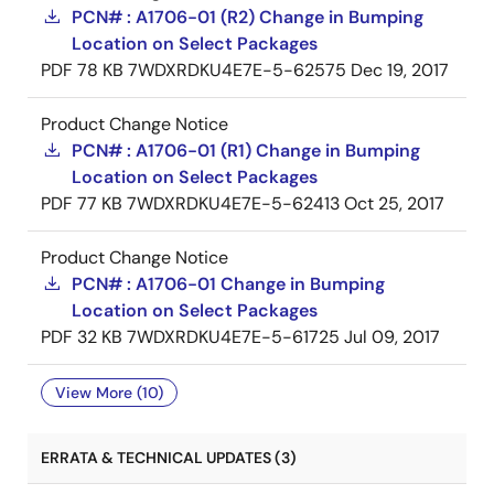
PCN# : A1706-01 (R2) Change in Bumping
Location on Select Packages
PDF
78 KB
7WDXRDKU4E7E-5-62575
Dec 19, 2017
Product Change Notice
PCN# : A1706-01 (R1) Change in Bumping
Location on Select Packages
PDF
77 KB
7WDXRDKU4E7E-5-62413
Oct 25, 2017
Product Change Notice
PCN# : A1706-01 Change in Bumping
Location on Select Packages
PDF
32 KB
7WDXRDKU4E7E-5-61725
Jul 09, 2017
View More (10)
ERRATA & TECHNICAL UPDATES (3)