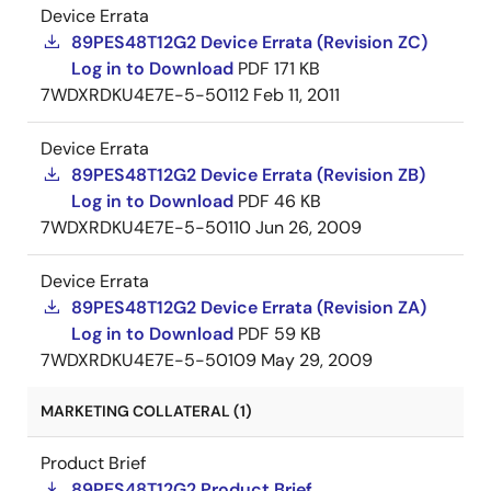
Device Errata
89PES48T12G2 Device Errata (Revision ZC)
Log in to Download
PDF
171 KB
7WDXRDKU4E7E-5-50112
Feb 11, 2011
Device Errata
89PES48T12G2 Device Errata (Revision ZB)
Log in to Download
PDF
46 KB
7WDXRDKU4E7E-5-50110
Jun 26, 2009
Device Errata
89PES48T12G2 Device Errata (Revision ZA)
Log in to Download
PDF
59 KB
7WDXRDKU4E7E-5-50109
May 29, 2009
MARKETING COLLATERAL (1)
Product Brief
89PES48T12G2 Product Brief