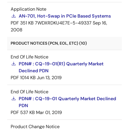
Application Note
AN-701, Hot-Swap in PCIe Based Systems
PDF
351 KB
7WDXRDKU4E7E-5-49337
Sep 16,
2008
PRODUCT NOTICES (PCN, EOL, ETC) (10)
End Of Life Notice
PDN# : CQ-19-01(R1) Quarterly Market
Declined PDN
PDF
1014 KB
Jun 13, 2019
End Of Life Notice
PDN# : CQ-19-01 Quarterly Market Declined
PDN
PDF
537 KB
Mar 01, 2019
Product Change Notice