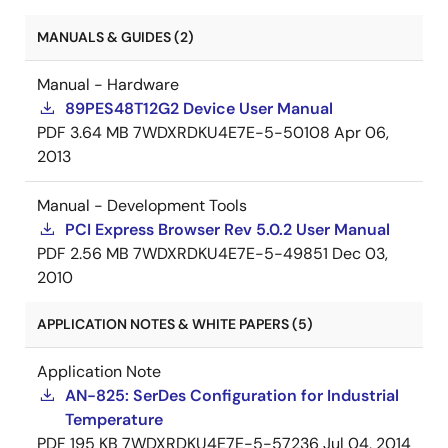
MANUALS & GUIDES (2)
Manual - Hardware
89PES48T12G2 Device User Manual
PDF
3.64 MB
7WDXRDKU4E7E-5-50108
Apr 06,
2013
Manual - Development Tools
PCI Express Browser Rev 5.0.2 User Manual
PDF
2.56 MB
7WDXRDKU4E7E-5-49851
Dec 03,
2010
APPLICATION NOTES & WHITE PAPERS (5)
Application Note
AN-825: SerDes Configuration for Industrial
Temperature
PDF
195 KB
7WDXRDKU4E7E-5-57236
Jul 04, 2014