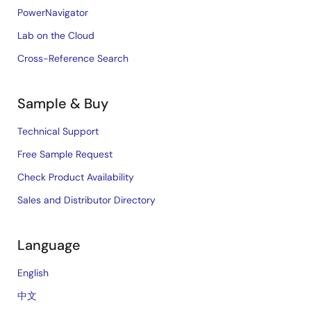
PowerNavigator
Lab on the Cloud
Cross-Reference Search
Sample & Buy
Technical Support
Free Sample Request
Check Product Availability
Sales and Distributor Directory
Language
English
中文