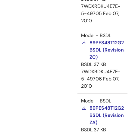
7WDXRDKU4E7E-
5-49705
Feb 07,
2010
Model - BSDL
89PES48T12G2
BSDL (Revision
ZC)
BSDL
37 KB
7WDXRDKU4E7E-
5-49706
Feb 07,
2010
Model - BSDL
89PES48T12G2
BSDL (Revision
ZA)
BSDL
37 KB