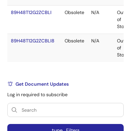
89H48T12G2ZCBLI
Obsolete
N/A
Out
of
Stock
89H48T12G2ZCBLI8
Obsolete
N/A
Out
of
Stock
Get Document Updates
Log in required to subscribe
tune
Filters