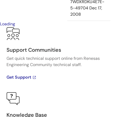
7WDXRDKU4E7E-
5-49704
Dec 17,
2008
Loading
Support Communities
Get quick technical support online from Renesas
Engineering Community technical staff.
Get Support
Knowledge Base