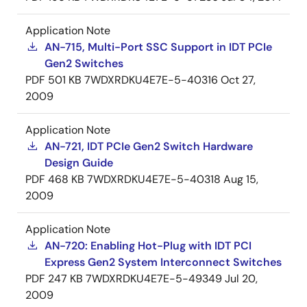
Application Note
AN-715, Multi-Port SSC Support in IDT PCIe
Gen2 Switches
PDF
501 KB
7WDXRDKU4E7E-5-40316
Oct 27,
2009
Application Note
AN-721, IDT PCIe Gen2 Switch Hardware
Design Guide
PDF
468 KB
7WDXRDKU4E7E-5-40318
Aug 15,
2009
Application Note
AN-720: Enabling Hot-Plug with IDT PCI
Express Gen2 System Interconnect Switches
PDF
247 KB
7WDXRDKU4E7E-5-49349
Jul 20,
2009