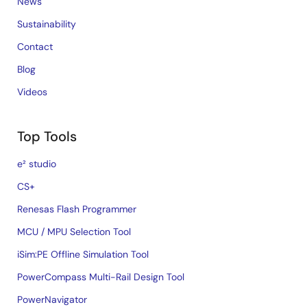
News
Sustainability
Contact
Blog
Videos
Top Tools
e² studio
CS+
Renesas Flash Programmer
MCU / MPU Selection Tool
iSim:PE Offline Simulation Tool
PowerCompass Multi-Rail Design Tool
PowerNavigator