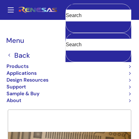
Skip
to
A
main
Main
Clear
content
Products
General Parts
7M624
navigation
Breadcrumb
Menu
7M624
Back
Obsolete
64KX16 MEGABIT RAM MODULE
Products
Applications
Design Resources
Support
Overview
Product Options
Support
Sample & Buy
About