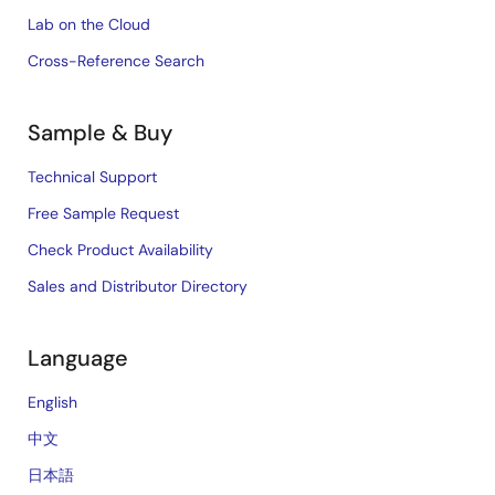
Lab on the Cloud
Cross-Reference Search
Sample & Buy
Technical Support
Free Sample Request
Check Product Availability
Sales and Distributor Directory
Language
English
中文
日本語