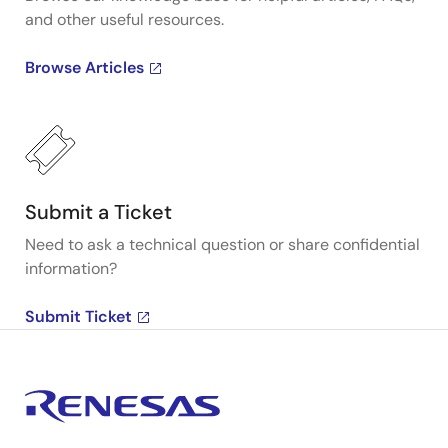
and other useful resources.
Browse Articles
Submit a Ticket
Need to ask a technical question or share confidential
information?
Submit Ticket