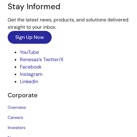
Stay Informed
Get the latest news, products, and solutions delivered
straight to your inbox.
Sign Up Now
YouTube
Renesas’s Twitter/X
Facebook
Instagram
LinkedIn
Corporate
Overview
Careers
Investors