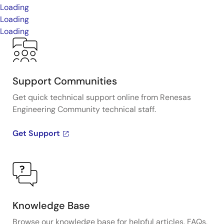
Loading
Loading
Loading
Support Communities
Get quick technical support online from Renesas
Engineering Community technical staff.
Get Support
Knowledge Base
Browse our knowledge base for helpful articles, FAQs,