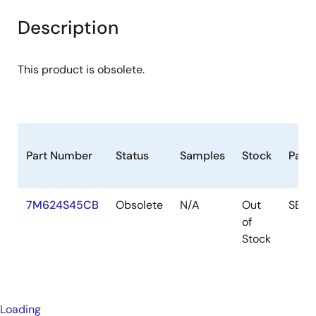
Description
This product is obsolete.
Part Number
Status
Samples
Stock
Pack
7M624S45CB
Obsolete
N/A
Out
SB
of
Stock
Loading