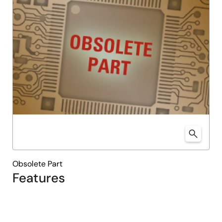
Obsolete Part
Features