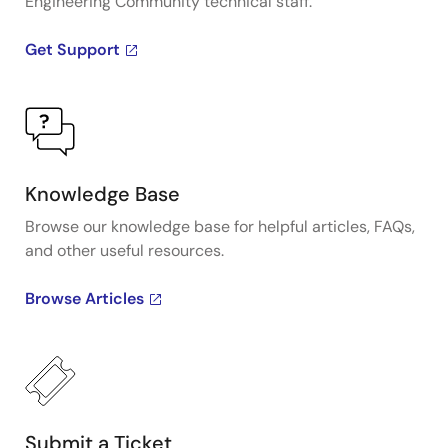
Engineering Community technical staff.
Get Support
Knowledge Base
Browse our knowledge base for helpful articles, FAQs,
and other useful resources.
Browse Articles
Submit a Ticket