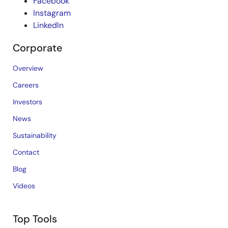
Facebook
Instagram
LinkedIn
Corporate
Overview
Careers
Investors
News
Sustainability
Contact
Blog
Videos
Top Tools