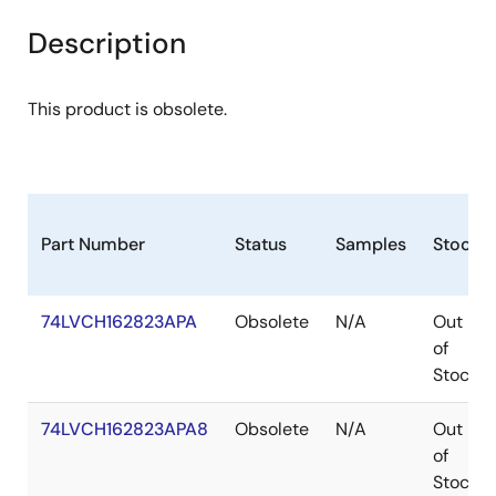
Description
This product is obsolete.
Part Number
Status
Samples
Stock
74LVCH162823APA
Obsolete
N/A
Out
of
Stock
74LVCH162823APA8
Obsolete
N/A
Out
of
Stock