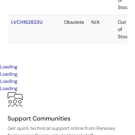
of
Stock
LVCH162823U
Obsolete
N/A
Out
of
Stock
Loading
Loading
Loading
Loading
Support Communities
Get quick technical support online from Renesas