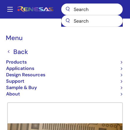
Skip
to
A
main
Main
content
Products
General Parts
74LVCH162823A
navigation
Breadcrumb
Menu
74LVCH162823A
Back
Obsolete
REG W CLEAR CLK ENABLE
Products
Applications
Design Resources
Support
Overview
Product Options
Support
Sample & Buy
About