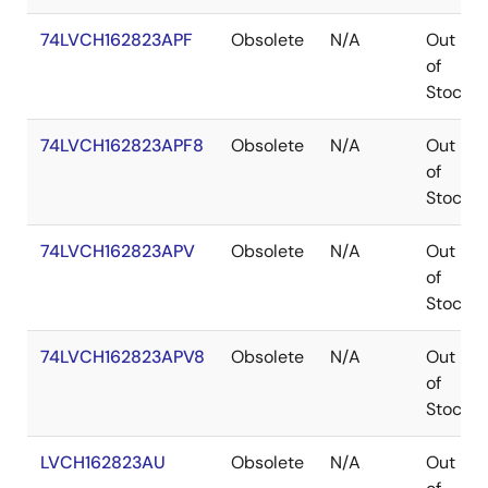
74LVCH162823APF
Obsolete
N/A
Out
of
Stock
74LVCH162823APF8
Obsolete
N/A
Out
of
Stock
74LVCH162823APV
Obsolete
N/A
Out
of
Stock
74LVCH162823APV8
Obsolete
N/A
Out
of
Stock
LVCH162823AU
Obsolete
N/A
Out