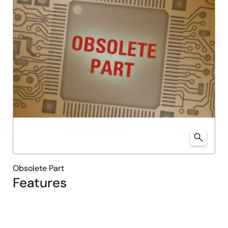
Obsolete Part
Features