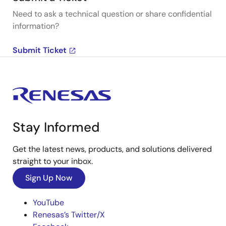
Need to ask a technical question or share confidential
information?
Submit Ticket
Stay Informed
Get the latest news, products, and solutions delivered
straight to your inbox.
Sign Up Now
YouTube
Renesas’s Twitter/X