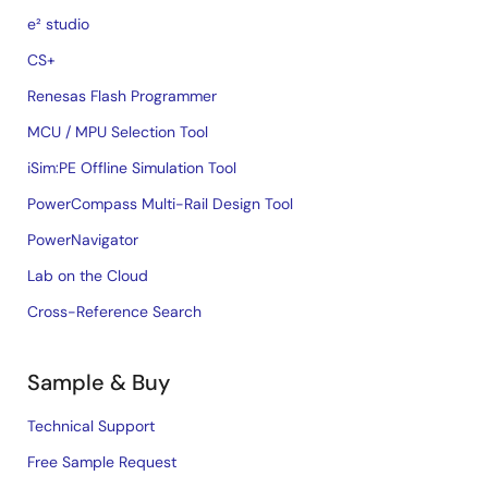
e² studio
CS+
Renesas Flash Programmer
MCU / MPU Selection Tool
iSim:PE Offline Simulation Tool
PowerCompass Multi-Rail Design Tool
PowerNavigator
Lab on the Cloud
Cross-Reference Search
Sample & Buy
Technical Support
Free Sample Request