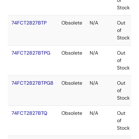
of
Stock
74FCT2827BTP
Obsolete
N/A
Out
of
Stock
74FCT2827BTPG
Obsolete
N/A
Out
of
Stock
74FCT2827BTPG8
Obsolete
N/A
Out
of
Stock
74FCT2827BTQ
Obsolete
N/A
Out
of
Stock