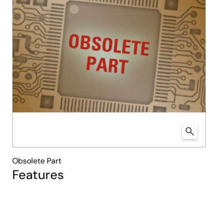
Obsolete Part
Features