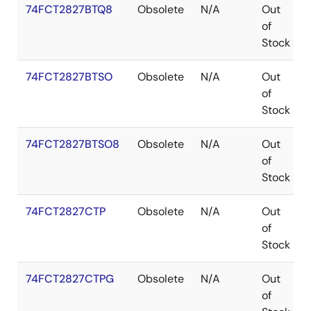
74FCT2827BTQ8
Obsolete
N/A
Out
of
Stock
74FCT2827BTSO
Obsolete
N/A
Out
of
Stock
74FCT2827BTSO8
Obsolete
N/A
Out
of
Stock
74FCT2827CTP
Obsolete
N/A
Out
of
Stock
74FCT2827CTPG
Obsolete
N/A
Out
of