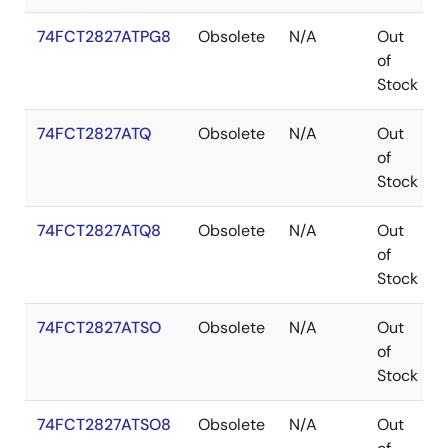
74FCT2827ATPG8
Obsolete
N/A
Out
of
Stock
74FCT2827ATQ
Obsolete
N/A
Out
of
Stock
74FCT2827ATQ8
Obsolete
N/A
Out
of
Stock
74FCT2827ATSO
Obsolete
N/A
Out
of
Stock
74FCT2827ATSO8
Obsolete
N/A
Out