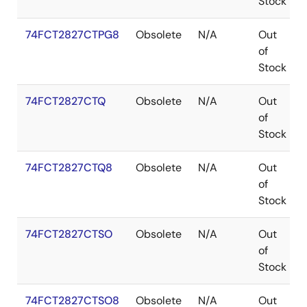
Stock
74FCT2827CTPG8
Obsolete
N/A
Out
of
Stock
74FCT2827CTQ
Obsolete
N/A
Out
of
Stock
74FCT2827CTQ8
Obsolete
N/A
Out
of
Stock
74FCT2827CTSO
Obsolete
N/A
Out
of
Stock
74FCT2827CTSO8
Obsolete
N/A
Out