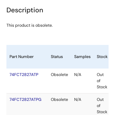
Description
This product is obsolete.
Part Number
Status
Samples
Stock
74FCT2827ATP
Obsolete
N/A
Out
of
Stock
74FCT2827ATPG
Obsolete
N/A
Out
of
Stock