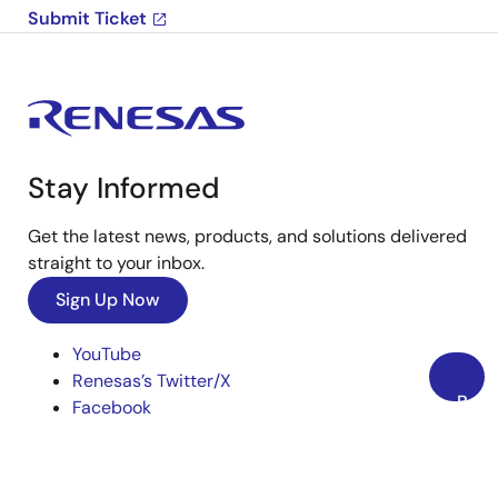
Submit Ticket
Stay Informed
Get the latest news, products, and solutions delivered
straight to your inbox.
Sign Up Now
YouTube
Renesas’s Twitter/X
Back
Facebook
to
Instagram
Top
LinkedIn