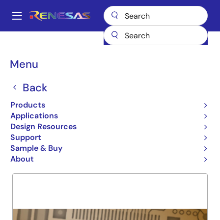
Skip
to
A
main
Main
content
Products
General Parts
74FCT2827T
navigation
Breadcrumb
Menu
74FCT2827T
Back
Obsolete
10-BIT NON-INVERTING BUF
Products
Applications
Design Resources
Support
Overview
Product Options
Support
Sample & Buy
About