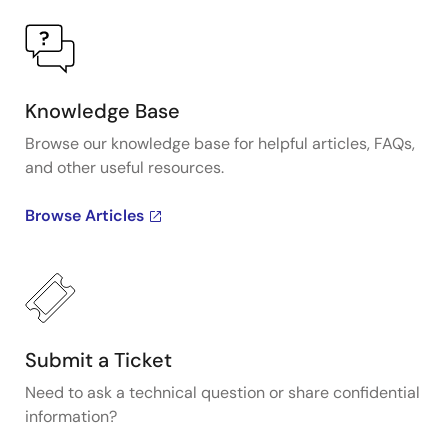
Knowledge Base
Browse our knowledge base for helpful articles, FAQs,
and other useful resources.
Browse Articles
Submit a Ticket
Need to ask a technical question or share confidential
information?