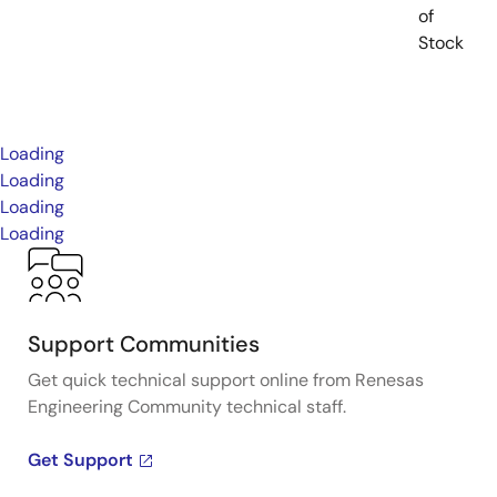
of
Stock
Loading
Loading
Loading
Loading
Support Communities
Get quick technical support online from Renesas
Engineering Community technical staff.
Get Support