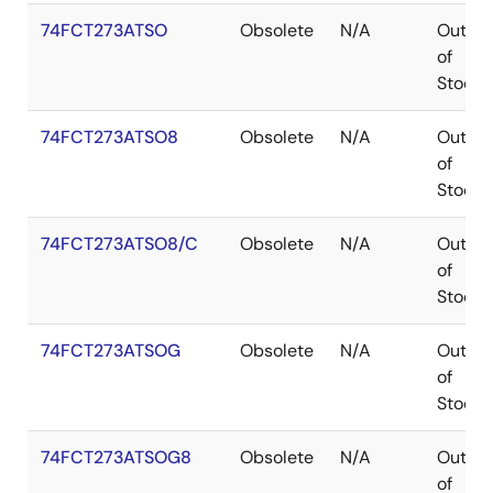
74FCT273ATSO
Obsolete
N/A
Out
of
Stock
74FCT273ATSO8
Obsolete
N/A
Out
of
Stock
74FCT273ATSO8/C
Obsolete
N/A
Out
of
Stock
74FCT273ATSOG
Obsolete
N/A
Out
of
Stock
74FCT273ATSOG8
Obsolete
N/A
Out
of