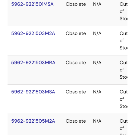
5962-9221501MSA
Obsolete
N/A
Out
of
Stock
5962-9221503M2A
Obsolete
N/A
Out
of
Stock
5962-9221503MRA
Obsolete
N/A
Out
of
Stock
5962-9221503MSA
Obsolete
N/A
Out
of
Stock
5962-9221505M2A
Obsolete
N/A
Out
of