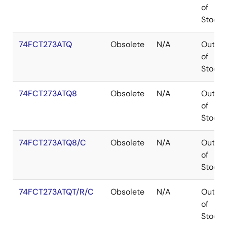
of
Stock
74FCT273ATQ
Obsolete
N/A
Out
of
Stock
74FCT273ATQ8
Obsolete
N/A
Out
of
Stock
74FCT273ATQ8/C
Obsolete
N/A
Out
of
Stock
74FCT273ATQT/R/C
Obsolete
N/A
Out
of
Stock