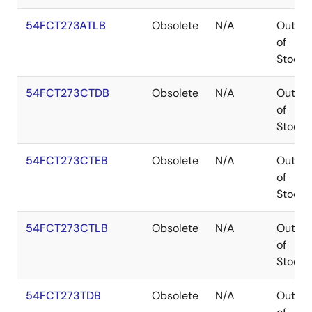
54FCT273ATLB
Obsolete
N/A
Out
of
Stock
54FCT273CTDB
Obsolete
N/A
Out
of
Stock
54FCT273CTEB
Obsolete
N/A
Out
of
Stock
54FCT273CTLB
Obsolete
N/A
Out
of
Stock
54FCT273TDB
Obsolete
N/A
Out