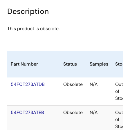
Description
This product is obsolete.
Part Number
Status
Samples
Stock
54FCT273ATDB
Obsolete
N/A
Out
of
Stock
54FCT273ATEB
Obsolete
N/A
Out
of
Stock