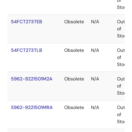
of
Stock
54FCT273TEB
Obsolete
N/A
Out
of
Stock
54FCT273TLB
Obsolete
N/A
Out
of
Stock
5962-9221501M2A
Obsolete
N/A
Out
of
Stock
5962-9221501MRA
Obsolete
N/A
Out
of
Stock