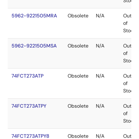
Stock
5962-9221505MRA
Obsolete
N/A
Out
of
Stock
5962-9221505MSA
Obsolete
N/A
Out
of
Stock
74FCT273ATP
Obsolete
N/A
Out
of
Stock
74FCT273ATPY
Obsolete
N/A
Out
of
Stock
74FCT273ATPY8
Obsolete
N/A
Out