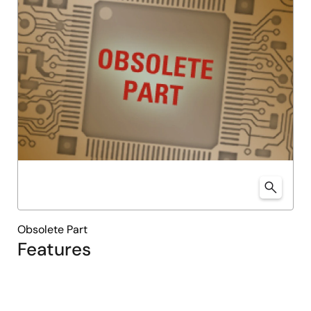
Obsolete Part
Features