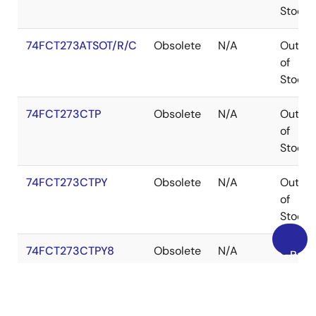
Stock
74FCT273ATSOT/R/C
Obsolete
N/A
Out
of
Stock
74FCT273CTP
Obsolete
N/A
Out
of
Stock
74FCT273CTPY
Obsolete
N/A
Out
of
Stock
74FCT273CTPY8
Obsolete
N/A
Out
Back
of
to
Stock
Top