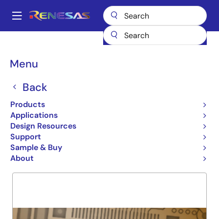
Skip
to
A
main
Main
content
Products
General Parts
74FCT273T
navigation
Breadcrumb
Menu
74FCT273T
Back
Obsolete
OCTAL D REGISTER
Products
Applications
Design Resources
Support
Overview
Product Options
Support
Sample & Buy
About