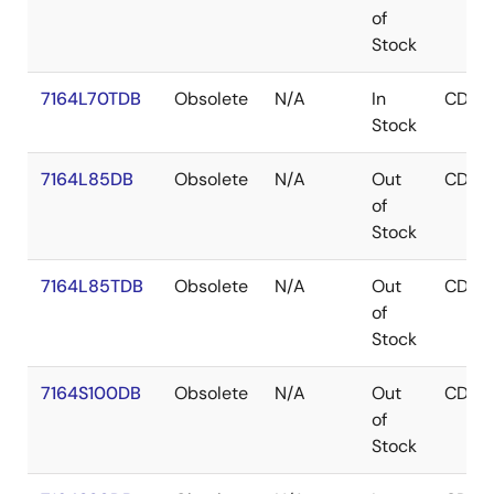
of
Stock
7164L70TDB
Obsolete
N/A
In
CDIP
Stock
7164L85DB
Obsolete
N/A
Out
CDIP
of
Stock
7164L85TDB
Obsolete
N/A
Out
CDIP
of
Stock
7164S100DB
Obsolete
N/A
Out
CDIP
of
Stock