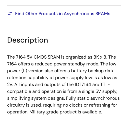
Find Other Products in Asynchronous SRAMs
Description
The 7164 5V CMOS SRAM is organized as 8K x 8. The
7164 offers a reduced power standby mode. The low-
power (L) version also offers a battery backup data
retention capability at power supply levels as low as
2V. All inputs and outputs of the IDT7164 are TTL-
compatible and operation is from a single 5V supply,
simplifying system designs. Fully static asynchronous
circuitry is used, requiring no clocks or refreshing for
operation. Military grade product is available.