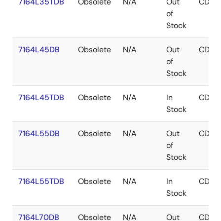
7164L35TDB
Obsolete
N/A
Out
CDIP
of
Stock
7164L45DB
Obsolete
N/A
Out
CDIP
of
Stock
7164L45TDB
Obsolete
N/A
In
CDIP
Stock
7164L55DB
Obsolete
N/A
Out
CDIP
of
Stock
7164L55TDB
Obsolete
N/A
In
CDIP
Stock
7164L70DB
Obsolete
N/A
Out
CDIP