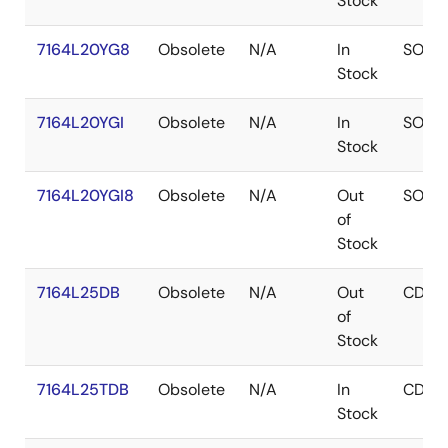
Stock
7164L20YG8
Obsolete
N/A
In
SOJ
Stock
7164L20YGI
Obsolete
N/A
In
SOJ
Stock
7164L20YGI8
Obsolete
N/A
Out
SOJ
of
Stock
7164L25DB
Obsolete
N/A
Out
CDIP
of
Stock
7164L25TDB
Obsolete
N/A
In
CDIP
Stock