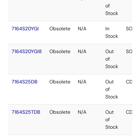
of
Stock
7164S20YGI
Obsolete
N/A
In
SOJ
Stock
7164S20YGI8
Obsolete
N/A
Out
SOJ
of
Stock
7164S25DB
Obsolete
N/A
Out
CDIP
of
Stock
7164S25TDB
Obsolete
N/A
Out
CDIP
of
Stock