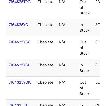
7164S25TPG
Obsolete
N/A
Out
PDIP
of
Stock
7164S25YG
Obsolete
N/A
In
SOJ
Stock
7164S25YG8
Obsolete
N/A
Out
SOJ
of
Stock
7164S25YGI
Obsolete
N/A
In
SOJ
Stock
7164S25YGI8
Obsolete
N/A
Out
SOJ
of
Stock
7164S35DB
Obsolete
N/A
In
CDIP