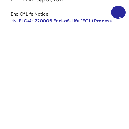
End Of Life Notice
Back
PLC# : 220006 End-of-Life (EOL) Process
to
on Select Part Numbers
Top
PDF
1.15 MB
Aug 15, 2022
End Of Life Notice
PLC# : 220001-R1 End-of-Life (EOL) Process
on Select Part Numbers
PDF
938 KB
Feb 28, 2022
View More (11)
Loading
Loading
Loading
Support Communities