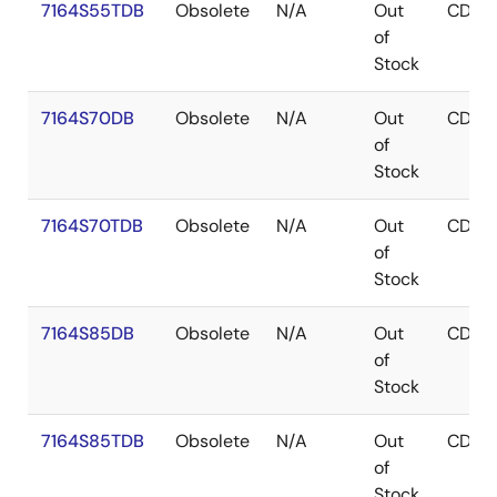
7164S55TDB
Obsolete
N/A
Out
CDIP
of
Stock
7164S70DB
Obsolete
N/A
Out
CDIP
of
Stock
7164S70TDB
Obsolete
N/A
Out
CDIP
of
Stock
7164S85DB
Obsolete
N/A
Out
CDIP
of
Stock
7164S85TDB
Obsolete
N/A
Out
CDIP
of
Stock