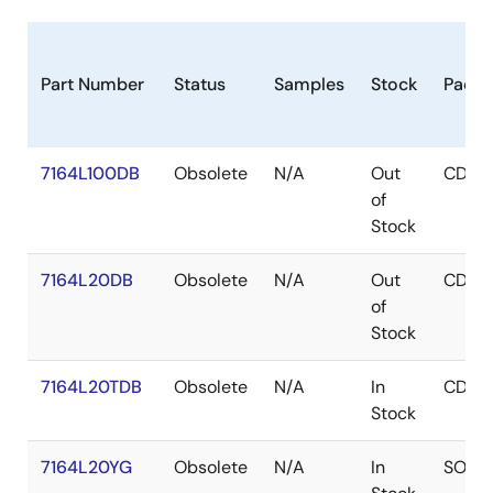
Part Number
Status
Samples
Stock
Packa
7164L100DB
Obsolete
N/A
Out
CDIP
of
Stock
7164L20DB
Obsolete
N/A
Out
CDIP
of
Stock
7164L20TDB
Obsolete
N/A
In
CDIP
Stock
7164L20YG
Obsolete
N/A
In
SOJ