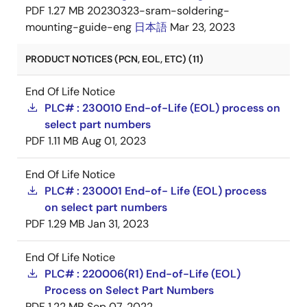
PDF
1.27 MB
20230323-sram-soldering-
mounting-guide-eng
日本語
Mar 23, 2023
PRODUCT NOTICES (PCN, EOL, ETC) (11)
End Of Life Notice
PLC# : 230010 End-of-Life (EOL) process on
select part numbers
PDF
1.11 MB
Aug 01, 2023
End Of Life Notice
PLC# : 230001 End-of- Life (EOL) process
on select part numbers
PDF
1.29 MB
Jan 31, 2023
End Of Life Notice
PLC# : 220006(R1) End-of-Life (EOL)
Process on Select Part Numbers
PDF
1.22 MB
Sep 07, 2022