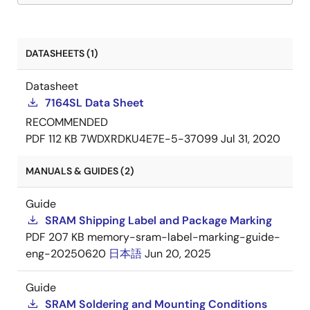
DATASHEETS (1)
Datasheet
7164SL Data Sheet
RECOMMENDED
PDF
112 KB
7WDXRDKU4E7E-5-37099
Jul 31, 2020
MANUALS & GUIDES (2)
Guide
SRAM Shipping Label and Package Marking
PDF
207 KB
memory-sram-label-marking-guide-
eng-20250620
日本語
Jun 20, 2025
Guide
SRAM Soldering and Mounting Conditions