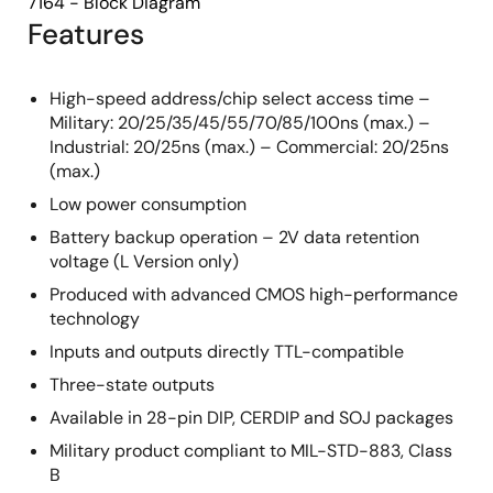
7164 - Block Diagram
Features
High-speed address/chip select access time –
Military: 20/25/35/45/55/70/85/100ns (max.) –
Industrial: 20/25ns (max.) – Commercial: 20/25ns
(max.)
Low power consumption
Battery backup operation – 2V data retention
voltage (L Version only)
Produced with advanced CMOS high-performance
technology
Inputs and outputs directly TTL-compatible
Three-state outputs
Available in 28-pin DIP, CERDIP and SOJ packages
Military product compliant to MIL-STD-883, Class
B