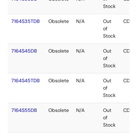
Stock
7164S35TDB
Obsolete
N/A
Out
CDIP
of
Stock
7164S45DB
Obsolete
N/A
Out
CDIP
of
Stock
7164S45TDB
Obsolete
N/A
Out
CDIP
of
Stock
7164S55DB
Obsolete
N/A
Out
CDIP
of
Stock