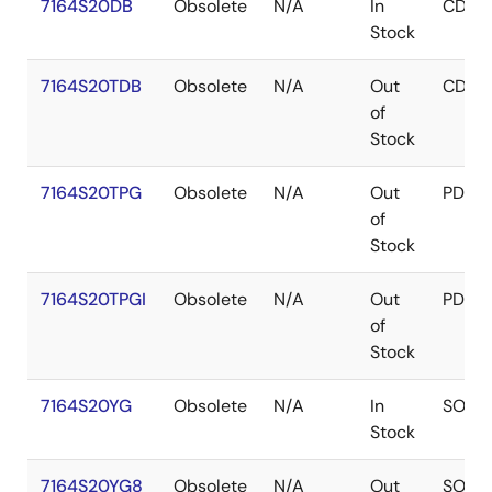
7164S20DB
Obsolete
N/A
In
CDIP
Stock
7164S20TDB
Obsolete
N/A
Out
CDIP
of
Stock
7164S20TPG
Obsolete
N/A
Out
PDIP
of
Stock
7164S20TPGI
Obsolete
N/A
Out
PDIP
of
Stock
7164S20YG
Obsolete
N/A
In
SOJ
Stock
7164S20YG8
Obsolete
N/A
Out
SOJ