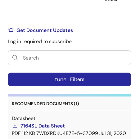
Get Document Updates
Log in required to subscribe
tune
Filters
RECOMMENDED DOCUMENTS (1)
Datasheet
7164SL Data Sheet
PDF
112 KB
7WDXRDKU4E7E-5-37099
Jul 31, 2020