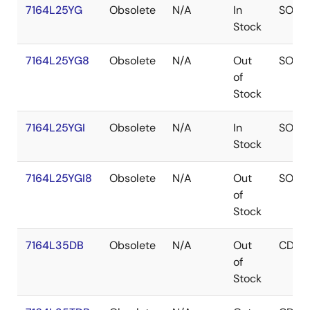
7164L25YG
Obsolete
N/A
In
SOJ
Stock
7164L25YG8
Obsolete
N/A
Out
SOJ
of
Stock
7164L25YGI
Obsolete
N/A
In
SOJ
Stock
7164L25YGI8
Obsolete
N/A
Out
SOJ
of
Stock
7164L35DB
Obsolete
N/A
Out
CDIP
of
Stock