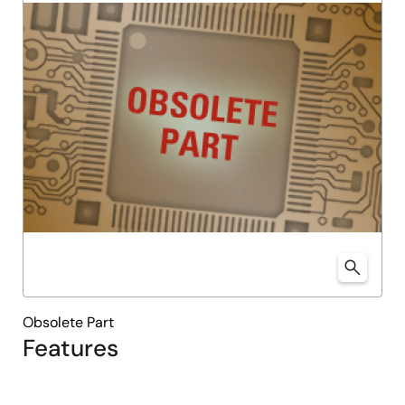
Obsolete Part
Features