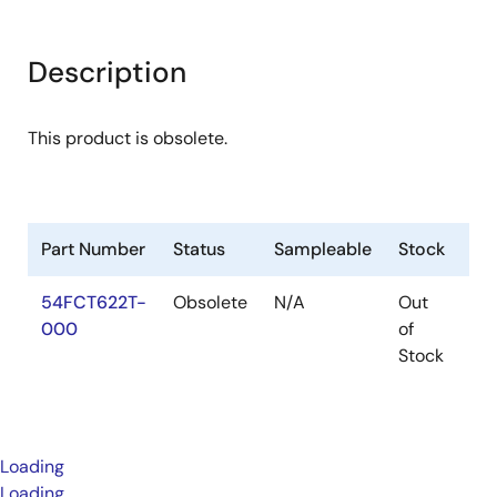
Description
This product is obsolete.
Part Number
Status
Sampleable
Stock
Pa
54FCT622T-
Obsolete
N/A
Out
Pa
000
of
Stock
Loading
Loading