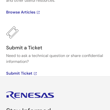
and other useful resources.
Browse Articles
Submit a Ticket
Need to ask a technical question or share confidential
information?
Submit Ticket