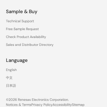
Sample & Buy
Technical Support
Free Sample Request
Check Product Availability
Sales and Distributor Directory
Language
English
中文
日本語
©2026 Renesas Electronics Corporation.
Notices & Terms
Privacy Policy
Accessibility
Sitemap