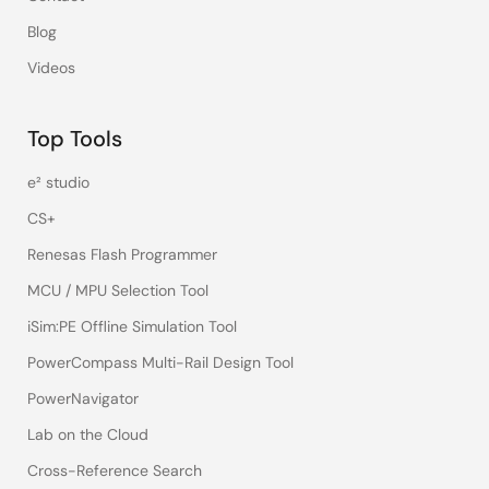
Blog
Videos
Top Tools
e² studio
CS+
Renesas Flash Programmer
MCU / MPU Selection Tool
iSim:PE Offline Simulation Tool
PowerCompass Multi-Rail Design Tool
PowerNavigator
Lab on the Cloud
Cross-Reference Search