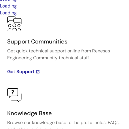
Loading
Loading
Support Communities
Get quick technical support online from Renesas
Engineering Community technical staff.
Get Support
Knowledge Base
Browse our knowledge base for helpful articles, FAQs,