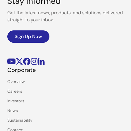
Stay Informed
Get the latest news, products, and solutions delivered
straight to your inbox.
Sign Up Now
Corporate
Overview
Careers
Investors
News
Sustainability
Contact