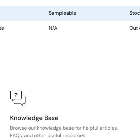
Sampleable
Stoc
te
N/A
Out 
Knowledge Base
Browse our knowledge base for helpful articles,
FAQs, and other useful resources.