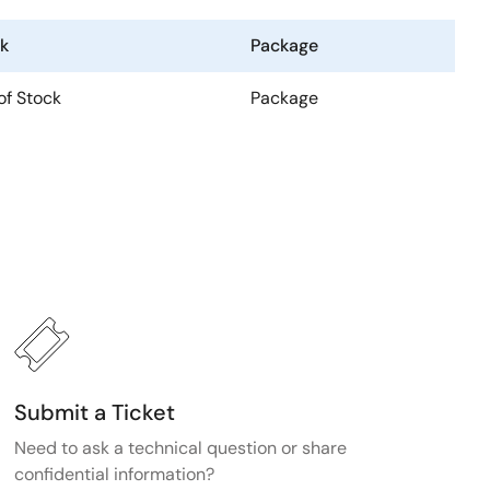
k
Package
of Stock
Package
Submit a Ticket
Need to ask a technical question or share
confidential information?