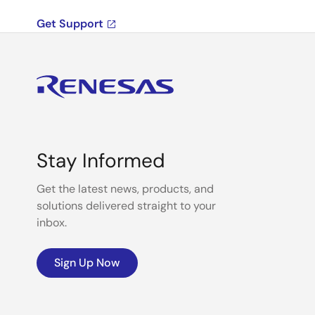
Get Support
Stay Informed
Get the latest news, products, and
solutions delivered straight to your
inbox.
Sign Up Now