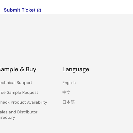
Submit Ticket
Sample & Buy
Language
echnical Support
English
ree Sample Request
中文
heck Product Availability
日本語
ales and Distributor
irectory