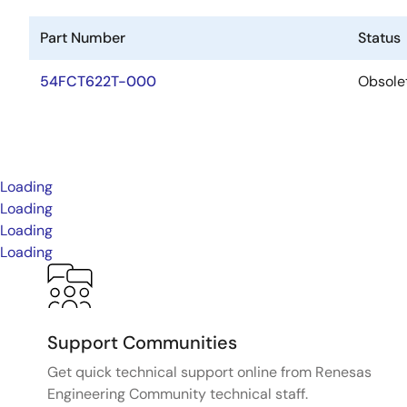
Part Number
Status
54FCT622T-000
Obsole
Loading
Loading
Loading
Loading
Support Communities
Get quick technical support online from Renesas
Engineering Community technical staff.