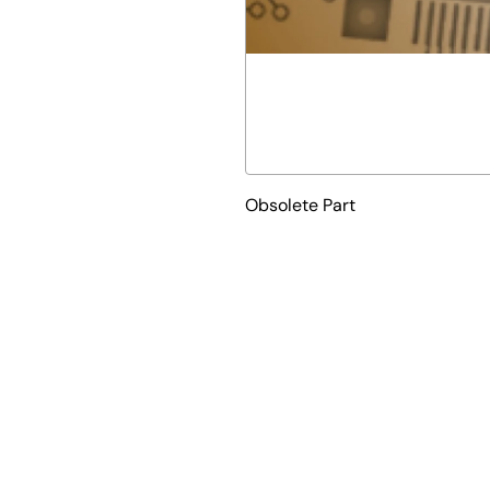
Obsolete Part