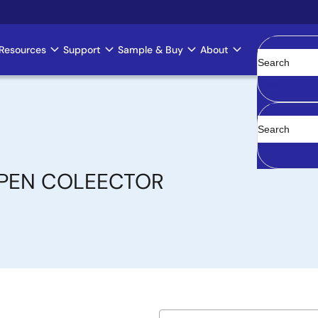
Resources
Support
Sample & Buy
About
Clear
OPEN COLEECTOR