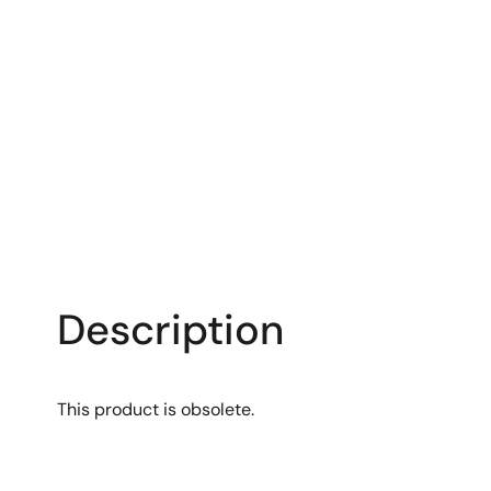
Description
This product is obsolete.