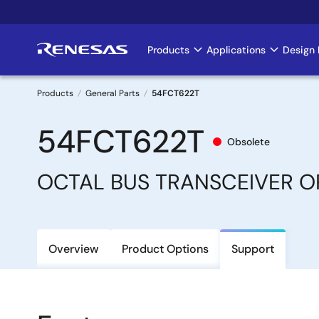
Skip
to
main
Products
Applications
Design 
Main
content
navigation
Products
General Parts
54FCT622T
Breadcrumb
54FCT622T
Obsolete
OCTAL BUS TRANSCEIVER 
Overview
Product Options
Support