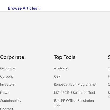
Browse Articles
Corporate
Top Tools
Overview
e² studio
T
Careers
CS+
F
Investors
Renesas Flash Programmer
C
News
MCU / MPU Selection Tool
S
D
Sustainability
iSim:PE Offline Simulation
Tool
Contact