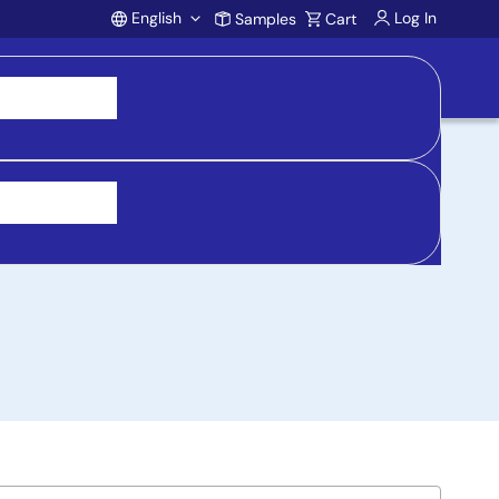
English
Log In
Samples
Cart
Account